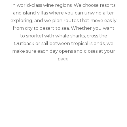
in world‑class wine regions. We choose resorts
and island villas where you can unwind after
exploring, and we plan routes that move easily
from city to desert to sea. Whether you want
to snorkel with whale sharks, cross the
Outback or sail between tropical islands, we
make sure each day opens and closes at your
pace.