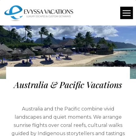
Australia & Pacific Vacations
Australia and the Pacific combine vivid
landscapes and quiet moments. We arrange
sunrise flights over coral reefs, cultural walks
guided by Indigenous storytellers and tastings