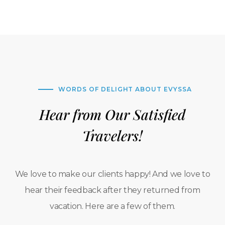
WORDS OF DELIGHT ABOUT EVYSSA
Hear from Our Satisfied
Travelers!
We love to make our clients happy! And we love to
hear their feedback after they returned from
vacation. Here are a few of them.