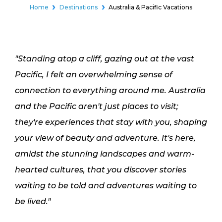
Home
Destinations
Australia & Pacific Vacations
"Standing atop a cliff, gazing out at the vast
Pacific, I felt an overwhelming sense of
connection to everything around me. Australia
and the Pacific aren't just places to visit;
they're experiences that stay with you, shaping
your view of beauty and adventure. It's here,
amidst the stunning landscapes and warm-
hearted cultures, that you discover stories
waiting to be told and adventures waiting to
be lived."