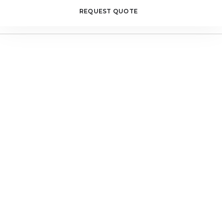
REQUEST QUOTE