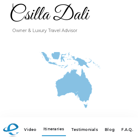
Csilla Dali
Owner & Luxury Travel Advisor
Itineraries
Video
Testimonials
Blog
F.A.Q.