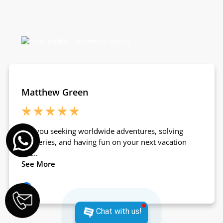
Chat with us!