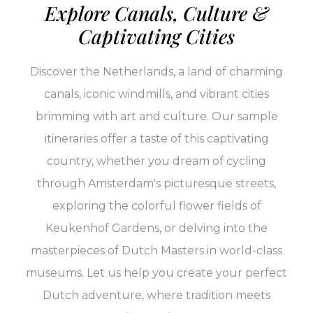
Explore Canals, Culture &
Captivating Cities
Discover the Netherlands, a land of charming
canals, iconic windmills, and vibrant cities
brimming with art and culture. Our sample
itineraries offer a taste of this captivating
country, whether you dream of cycling
through Amsterdam's picturesque streets,
exploring the colorful flower fields of
Keukenhof Gardens, or delving into the
masterpieces of Dutch Masters in world-class
museums. Let us help you create your perfect
Dutch adventure, where tradition meets