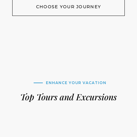
CHOOSE YOUR JOURNEY
ENHANCE YOUR VACATION
Top Tours and Excursions