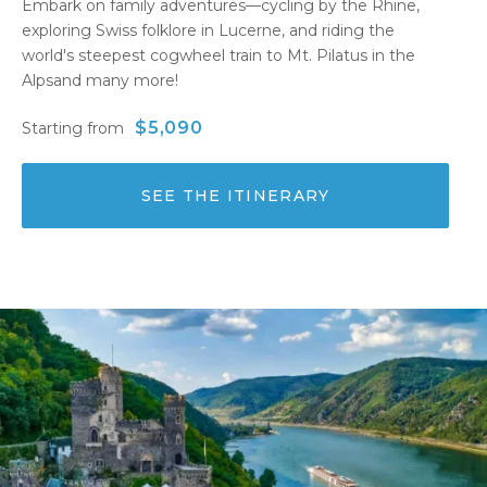
Embark on family adventures—cycling by the Rhine,
exploring Swiss folklore in Lucerne, and riding the
world's steepest cogwheel train to Mt. Pilatus in the
Alpsand many more!
$5,090
Starting from
SEE THE ITINERARY