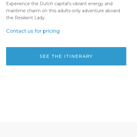
Experience the Dutch capital's vibrant energy and
maritime charm on this adults-only adventure aboard
the Resilient Lady.
Contact us for pricing
SEE THE ITINERARY