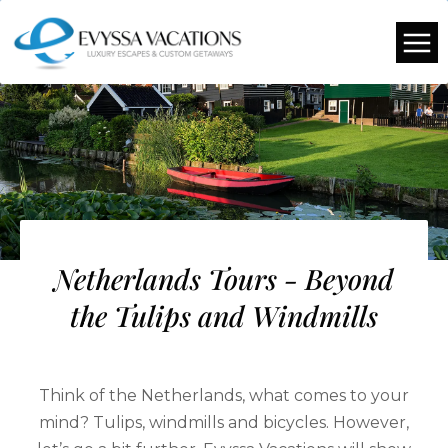
Netherlands Tours - Beyond
the Tulips and Windmills
Think of the Netherlands, what comes to your
mind? Tulips, windmills and bicycles. However,