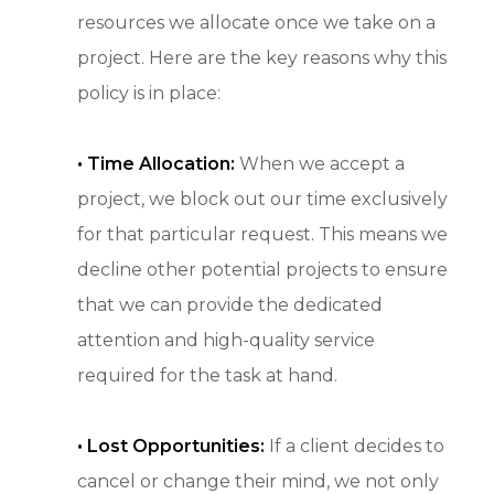
resources we allocate once we take on a
project. Here are the key reasons why this
policy is in place:
•
Time Allocation:
When we accept a
project, we block out our time exclusively
for that particular request. This means we
decline other potential projects to ensure
that we can provide the dedicated
attention and high-quality service
required for the task at hand.
• Lost Opportunities:
If a client decides to
cancel or change their mind, we not only