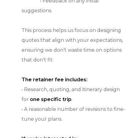
• Feedback on any initial
suggestions.
This process helps us focus on designing
quotes that align with your expectations,
ensuring we don’t waste time on options
that don’t fit.
The retainer fee includes:
• Research, quoting, and itinerary design
for
one specific trip
.
• A reasonable number of revisions to fine-
tune your plans.