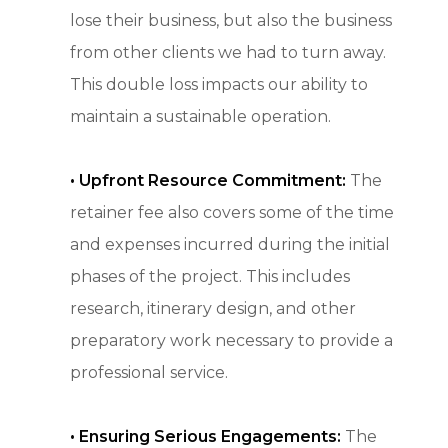
lose their business, but also the business
from other clients we had to turn away.
This double loss impacts our ability to
maintain a sustainable operation.
• Upfront Resource Commitment:
The
retainer fee also covers some of the time
and expenses incurred during the initial
phases of the project. This includes
research, itinerary design, and other
preparatory work necessary to provide a
professional service.
•
Ensuring Serious Engagements:
The