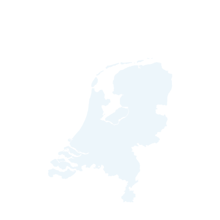
Hello from the Netherlands!