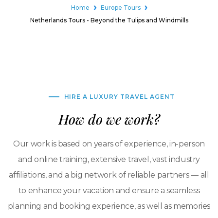
Home
Europe Tours
Netherlands Tours - Beyond the Tulips and Windmills
HIRE A LUXURY TRAVEL AGENT
How do we work?
Our work is based on years of experience, in-person
and online training, extensive travel, vast industry
affiliations, and a big network of reliable partners — all
to enhance your vacation and ensure a seamless
planning and booking experience, as well as memories