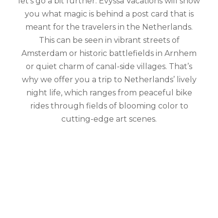
let’s go a bit further. Evyssa Vacations will show
you what magic is behind a post card that is
meant for the travelers in the Netherlands.
This can be seen in vibrant streets of
Amsterdam or historic battlefields in Arnhem
or quiet charm of canal-side villages. That’s
why we offer you a trip to Netherlands’ lively
night life, which ranges from peaceful bike
rides through fields of blooming color to
cutting-edge art scenes.