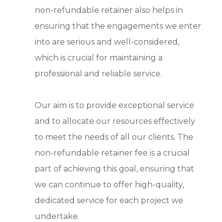
non-refundable retainer also helps in
ensuring that the engagements we enter
into are serious and well-considered,
which is crucial for maintaining a
professional and reliable service.
Our aim is to provide exceptional service
and to allocate our resources effectively
to meet the needs of all our clients. The
non-refundable retainer fee is a crucial
part of achieving this goal, ensuring that
we can continue to offer high-quality,
dedicated service for each project we
undertake.