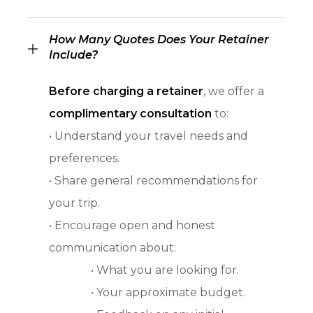
How Many Quotes Does Your Retainer
Include?
Before charging a retainer
, we offer a
complimentary consultation
to:
• Understand your travel needs and
preferences.
• Share general recommendations for
your trip.
• Encourage open and honest
communication about:
• What you are looking for.
• Your approximate budget.