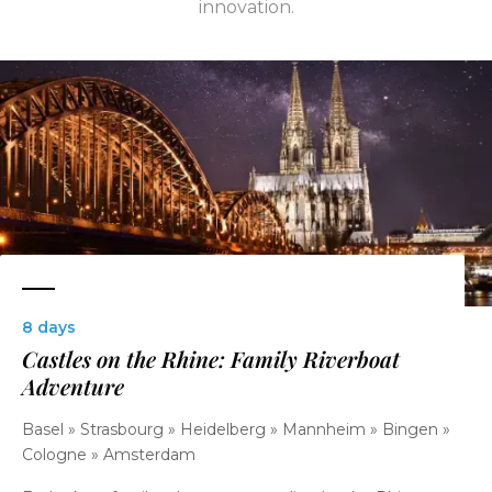
innovation.
8 days
Castles on the Rhine: Family Riverboat
Adventure
Basel » Strasbourg » Heidelberg » Mannheim » Bingen »
Cologne » Amsterdam