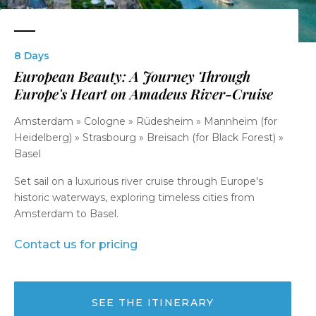
8 Days
European Beauty: A Journey Through
Europe's Heart on Amadeus River-Cruise
Amsterdam » Cologne » Rüdesheim » Mannheim (for
Heidelberg) » Strasbourg » Breisach (for Black Forest) »
Basel
Set sail on a luxurious river cruise through Europe's
historic waterways, exploring timeless cities from
Amsterdam to Basel.
Contact us for pricing
SEE THE ITINERARY