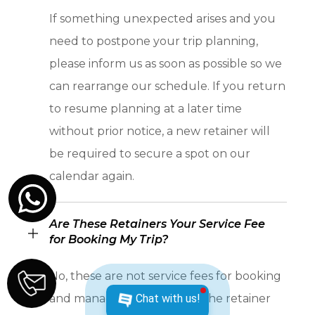
If something unexpected arises and you
need to postpone your trip planning,
please inform us as soon as possible so we
can rearrange our schedule. If you return
to resume planning at a later time
without prior notice, a new retainer will
be required to secure a spot on our
calendar again.
Are These Retainers Your Service Fee
for Booking My Trip?
No, these are not service fees for booking
Chat with us!
and managing your travel. The retainer