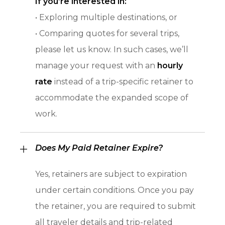
If you’re interested in:
• Exploring multiple destinations, or
• Comparing quotes for several trips,
please let us know. In such cases, we’ll
manage your request with an
hourly
rate
instead of a trip-specific retainer to
accommodate the expanded scope of
work.
Does My Paid Retainer Expire?
Yes, retainers are subject to expiration
under certain conditions. Once you pay
the retainer, you are required to submit
all traveler details and trip-related