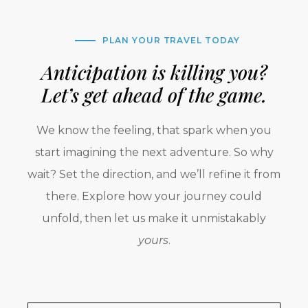
PLAN YOUR TRAVEL TODAY
Anticipation is killing you?
Let’s get ahead of the game.
We know the feeling, that spark when you
start imagining the next adventure. So why
wait? Set the direction, and we’ll refine it from
there. Explore how your journey could
unfold, then let us make it unmistakably
yours
.