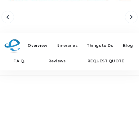
Overview
Itineraries
Things to Do
Blog
F.A.Q.
Reviews
REQUEST QUOTE