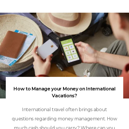
How to Manage your Money on International
Vacations?
International travel often brings about
questions regarding money management. How
much cash should you carry? Where can you