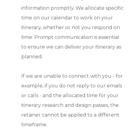
information promptly. We allocate specific
time on our calendar to work on your
itinerary, whether or not you respond on
time. Prompt communication is essential
to ensure we can deliver your itinerary as
planned.
If we are unable to connect with you - for
example, if you do not reply to our emails
or calls - and the allocated time for your
itinerary research and design passes, the
retainer cannot be applied to a different
timeframe.