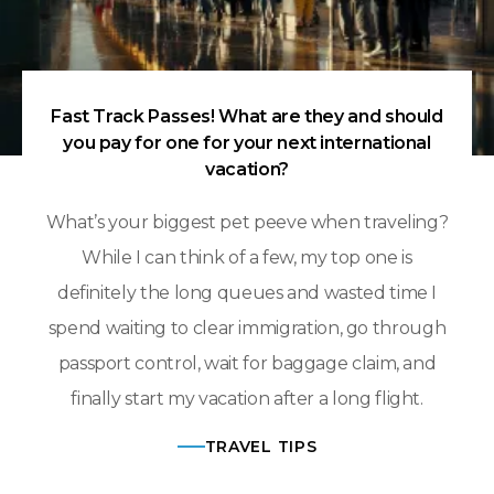
Fast Track Passes! What are they and should
you pay for one for your next international
vacation?
What’s your biggest pet peeve when traveling?
While I can think of a few, my top one is
definitely the long queues and wasted time I
spend waiting to clear immigration, go through
passport control, wait for baggage claim, and
finally start my vacation after a long flight.
TRAVEL TIPS