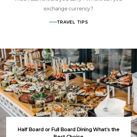
exchange currency?
TRAVEL TIPS
Half Board or Full Board Dining What’s the
Best Choice