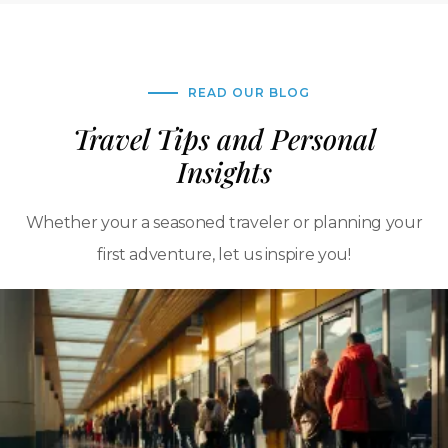
READ OUR BLOG
Travel Tips and Personal
Insights
Whether your a seasoned traveler or planning your
first adventure, let us inspire you!