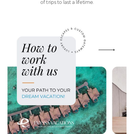
of trips to last a lifetime.