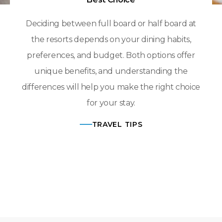
Deciding between full board or half board at
the resorts depends on your dining habits,
preferences, and budget. Both options offer
unique benefits, and understanding the
differences will help you make the right choice
for your stay.
TRAVEL TIPS