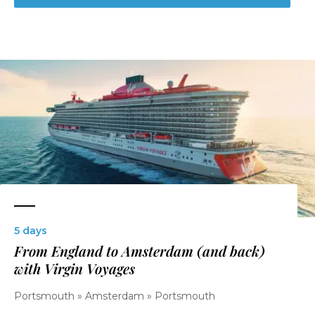
5 days
From England to Amsterdam (and back)
with Virgin Voyages
Portsmouth » Amsterdam » Portsmouth