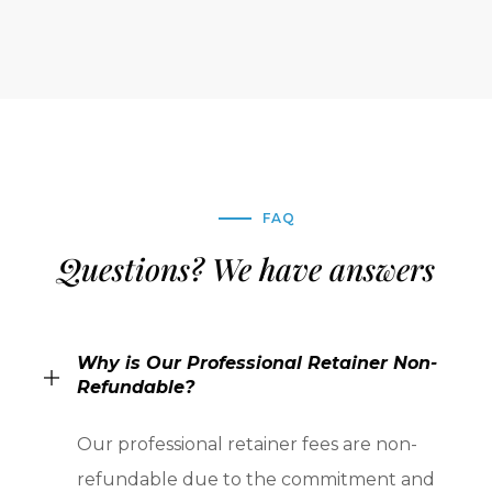
FAQ
Questions? We have answers
Why is Our Professional Retainer Non-
Refundable?
Our professional retainer fees are non-
refundable due to the commitment and