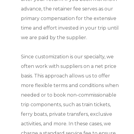
advance, the retainer fee serves as our
primary compensation for the extensive
time and effort invested in your trip until
we are paid by the supplier.
Since customization is our specialty, we
often work with suppliers on a net price
basis. This approach allows us to offer
more flexible terms and conditions when
needed or to book non-commissionable
trip components, such as train tickets,
ferry boats, private transfers, exclusive
activities, and more. In these cases, we
charge a standard service fee to ensure