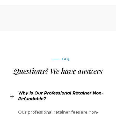
FAQ
Questions? We have answers
Why is Our Professional Retainer Non-
Refundable?
Our professional retainer fees are non-