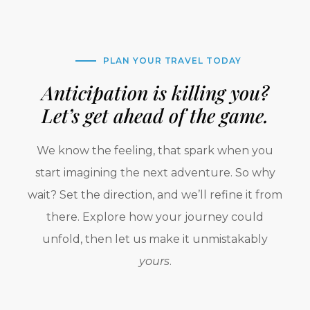
PLAN YOUR TRAVEL TODAY
Anticipation is killing you?
Let’s get ahead of the game.
We know the feeling, that spark when you
start imagining the next adventure. So why
wait? Set the direction, and we’ll refine it from
there. Explore how your journey could
unfold, then let us make it unmistakably
yours
.