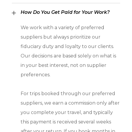
How Do You Get Paid for Your Work?
We work with a variety of preferred
suppliers but always prioritize our
fiduciary duty and loyalty to our clients.
Our decisions are based solely on what is
in your best interest, not on supplier
preferences.
For trips booked through our preferred
suppliers, we earn a commission only after
you complete your travel, and typically
this payment is received several weeks
after your return. If you book months in