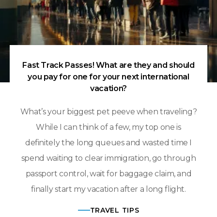
Fast Track Passes! What are they and should
you pay for one for your next international
vacation?
What’s your biggest pet peeve when traveling?
While I can think of a few, my top one is
definitely the long queues and wasted time I
spend waiting to clear immigration, go through
passport control, wait for baggage claim, and
finally start my vacation after a long flight.
TRAVEL TIPS