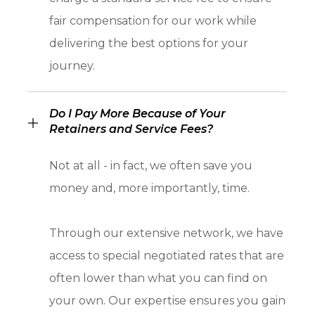
fair compensation for our work while
delivering the best options for your
journey.
Do I Pay More Because of Your
Retainers and Service Fees?
Not at all - in fact, we often save you
money and, more importantly, time.
Through our extensive network, we have
access to special negotiated rates that are
often lower than what you can find on
your own. Our expertise ensures you gain