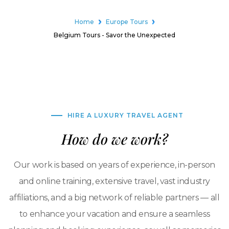
Home
Europe Tours
Belgium Tours - Savor the Unexpected
HIRE A LUXURY TRAVEL AGENT
How do we work?
Our work is based on years of experience, in-person
and online training, extensive travel, vast industry
affiliations, and a big network of reliable partners — all
to enhance your vacation and ensure a seamless