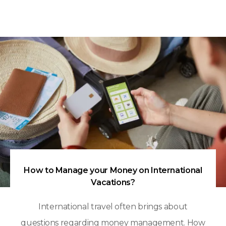
How to Manage your Money on International
Vacations?
International travel often brings about
questions regarding money management. How