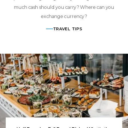
much cash should you carry? Where can you
exchange currency?
TRAVEL TIPS