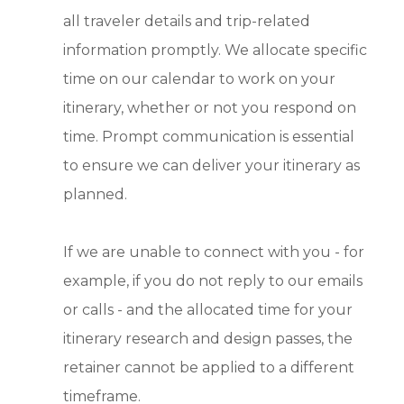
all traveler details and trip-related
information promptly. We allocate specific
time on our calendar to work on your
itinerary, whether or not you respond on
time. Prompt communication is essential
to ensure we can deliver your itinerary as
planned.
If we are unable to connect with you - for
example, if you do not reply to our emails
or calls - and the allocated time for your
itinerary research and design passes, the
retainer cannot be applied to a different
timeframe.