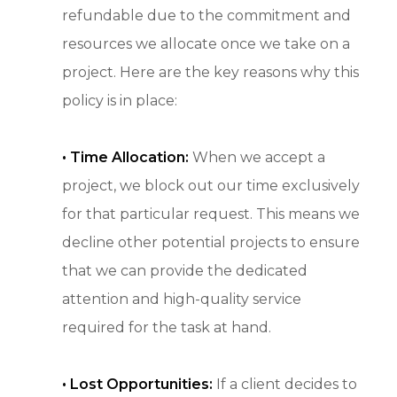
refundable due to the commitment and
resources we allocate once we take on a
project. Here are the key reasons why this
policy is in place:
•
Time Allocation:
When we accept a
project, we block out our time exclusively
for that particular request. This means we
decline other potential projects to ensure
that we can provide the dedicated
attention and high-quality service
required for the task at hand.
• Lost Opportunities:
If a client decides to