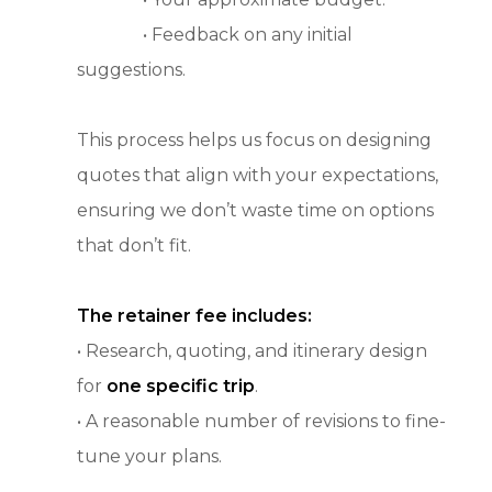
• Feedback on any initial
suggestions.
This process helps us focus on designing
quotes that align with your expectations,
ensuring we don’t waste time on options
that don’t fit.
The retainer fee includes:
• Research, quoting, and itinerary design
for
one specific trip
.
• A reasonable number of revisions to fine-
tune your plans.