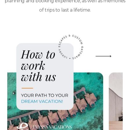
planning and booking experience, as well as memories
of trips to last a lifetime.