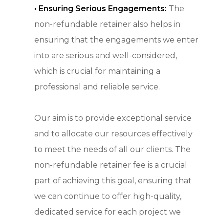
•
Ensuring Serious Engagements:
The
non-refundable retainer also helps in
ensuring that the engagements we enter
into are serious and well-considered,
which is crucial for maintaining a
professional and reliable service.
Our aim is to provide exceptional service
and to allocate our resources effectively
to meet the needs of all our clients. The
non-refundable retainer fee is a crucial
part of achieving this goal, ensuring that
we can continue to offer high-quality,
dedicated service for each project we