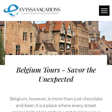
Belgium Tours - Savor the
Unexpected
Belgium, however, is more than just chocolate
and beer; it is a place where every street