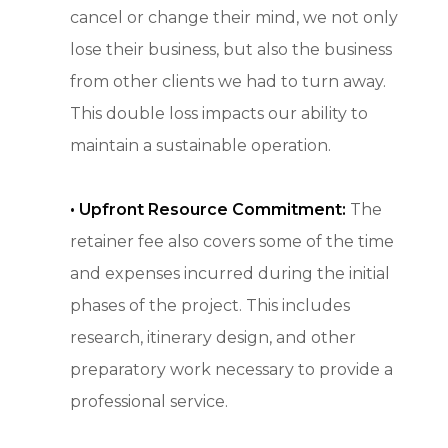
cancel or change their mind, we not only
lose their business, but also the business
from other clients we had to turn away.
This double loss impacts our ability to
maintain a sustainable operation.
• Upfront Resource Commitment:
The
retainer fee also covers some of the time
and expenses incurred during the initial
phases of the project. This includes
research, itinerary design, and other
preparatory work necessary to provide a
professional service.