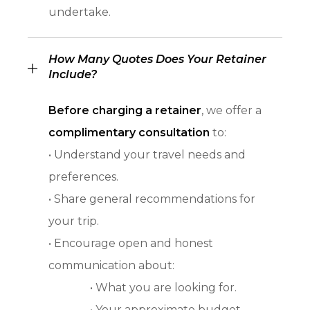
undertake.
How Many Quotes Does Your Retainer
Include?
Before charging a retainer
, we offer a
complimentary consultation
to:
• Understand your travel needs and
preferences.
• Share general recommendations for
your trip.
• Encourage open and honest
communication about:
• What you are looking for.
• Your approximate budget.