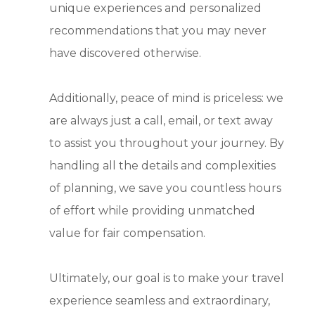
unique experiences and personalized
recommendations that you may never
have discovered otherwise.
Additionally, peace of mind is priceless: we
are always just a call, email, or text away
to assist you throughout your journey. By
handling all the details and complexities
of planning, we save you countless hours
of effort while providing unmatched
value for fair compensation.
Ultimately, our goal is to make your travel
experience seamless and extraordinary,