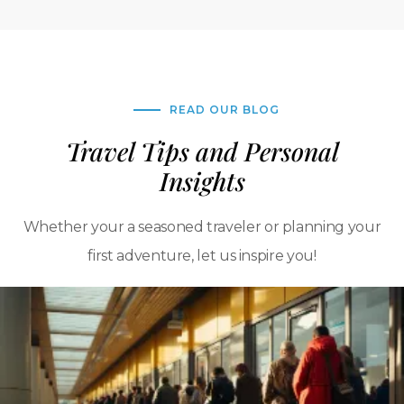
READ OUR BLOG
Travel Tips and Personal
Insights
Whether your a seasoned traveler or planning your
first adventure, let us inspire you!