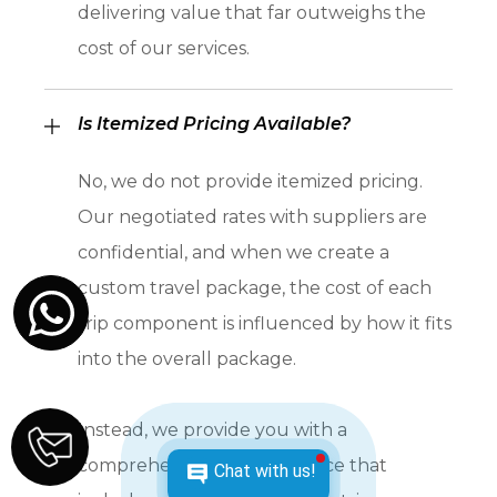
delivering value that far outweighs the
cost of our services.
Is Itemized Pricing Available?
No, we do not provide itemized pricing.
Our negotiated rates with suppliers are
confidential, and when we create a
custom travel package, the cost of each
trip component is influenced by how it fits
into the overall package.
Instead, we provide you with a
comprehensive package price that
Chat with us!