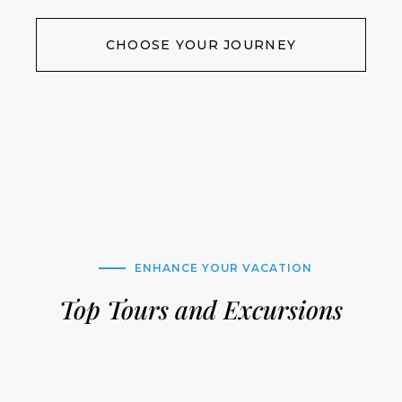
CHOOSE YOUR JOURNEY
ENHANCE YOUR VACATION
Top Tours and Excursions