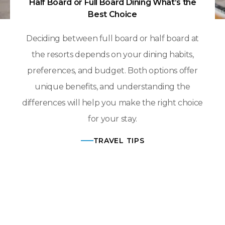
Half Board or Full Board Dining What’s the
Best Choice
Deciding between full board or half board at
the resorts depends on your dining habits,
preferences, and budget. Both options offer
unique benefits, and understanding the
differences will help you make the right choice
for your stay.
TRAVEL TIPS