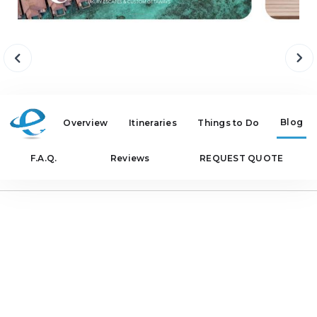
Blog
Overview
Itineraries
Things to Do
F.A.Q.
Reviews
REQUEST QUOTE