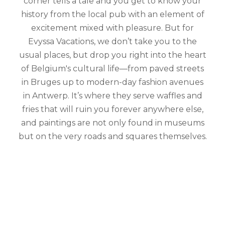
corner tells a tale and you get to know your
history from the local pub with an element of
excitement mixed with pleasure. But for
Evyssa Vacations, we don’t take you to the
usual places, but drop you right into the heart
of Belgium's cultural life—from paved streets
in Bruges up to modern-day fashion avenues
in Antwerp. It’s where they serve waffles and
fries that will ruin you forever anywhere else,
and paintings are not only found in museums
but on the very roads and squares themselves.