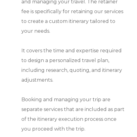
and managing your travel. The retainer
fee is specifically for retaining our services
to create a custom itinerary tailored to
your needs.
It covers the time and expertise required
to design a personalized travel plan,
including research, quoting, and itinerary
adjustments.
Booking and managing your trip are
separate services that are included as part
of the itinerary execution process once
you proceed with the trip.