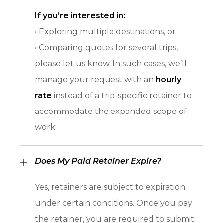
If you’re interested in:
• Exploring multiple destinations, or
• Comparing quotes for several trips,
please let us know. In such cases, we’ll
manage your request with an
hourly
rate
instead of a trip-specific retainer to
accommodate the expanded scope of
work.
Does My Paid Retainer Expire?
Yes, retainers are subject to expiration
under certain conditions. Once you pay
the retainer, you are required to submit