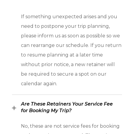
If something unexpected arises and you
need to postpone your trip planning,
please inform us as soon as possible so we
can rearrange our schedule. If you return
to resume planning at a later time
without prior notice, a new retainer will
be required to secure a spot on our
calendar again.
Are These Retainers Your Service Fee
for Booking My Trip?
No, these are not service fees for booking