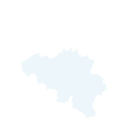
Oh hey, welcome to Belgium!