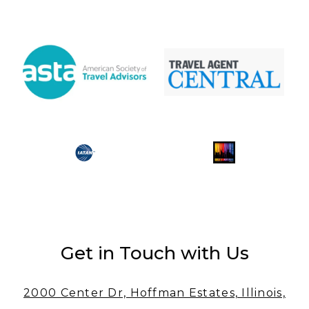
Get in Touch with Us
2000 Center Dr, Hoffman Estates, Illinois,