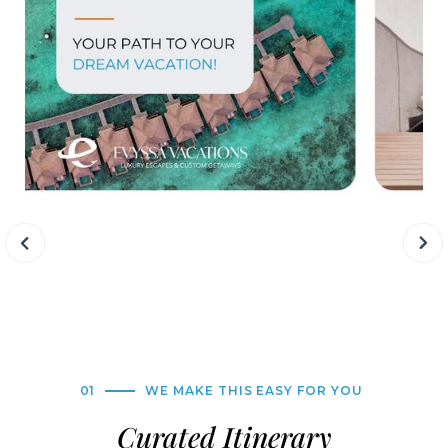
01
WE MAKE THIS EASY FOR YOU
Curated Itinerary