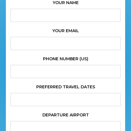
YOUR NAME
YOUR EMAIL
PHONE NUMBER (US)
PREFERRED TRAVEL DATES
DEPARTURE AIRPORT