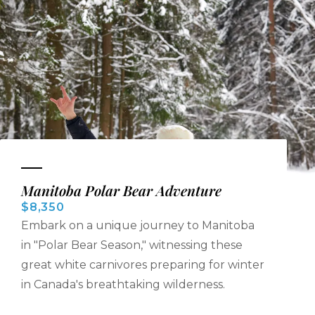
Manitoba Polar Bear Adventure
$8,350
Embark on a unique journey to Manitoba
in "Polar Bear Season," witnessing these
great white carnivores preparing for winter
in Canada's breathtaking wilderness.