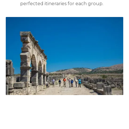
perfected itineraries for each group.