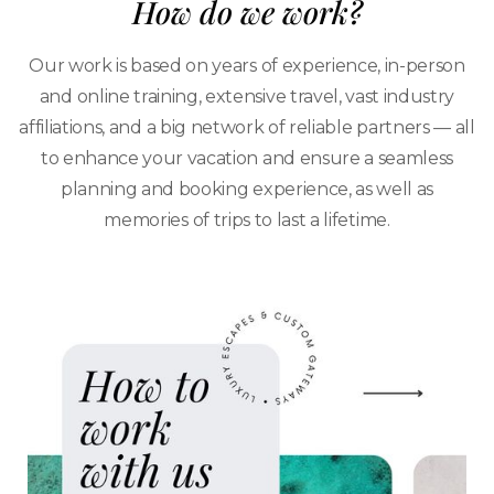
How do we work?
Our work is based on years of experience, in-person
and online training, extensive travel, vast industry
affiliations, and a big network of reliable partners — all
to enhance your vacation and ensure a seamless
planning and booking experience, as well as
memories of trips to last a lifetime.