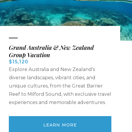
Grand Australia & New Zealand
Group Vacation
$15,120
Explore Australia and New Zealand's
diverse landscapes, vibrant cities, and
unique cultures, from the Great Barrier
Reef to Milford Sound, with exclusive travel
experiences and memorable adventures.
LEARN MORE