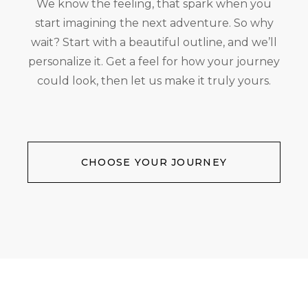
We know the feeling, that spark when you
start imagining the next adventure. So why
wait? Start with a beautiful outline, and we’ll
personalize it. Get a feel for how your journey
could look, then let us make it truly yours.
CHOOSE YOUR JOURNEY