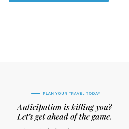
PLAN YOUR TRAVEL TODAY
Anticipation is killing you?
Let’s get ahead of the game.