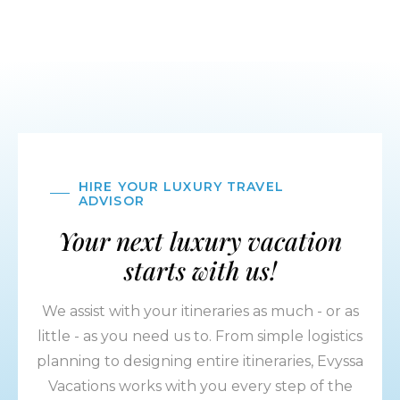
HIRE YOUR LUXURY TRAVEL
ADVISOR
Your next luxury vacation
starts with us!
We assist with your itineraries as much - or as
little - as you need us to. From simple logistics
planning to designing entire itineraries, Evyssa
Vacations works with you every step of the