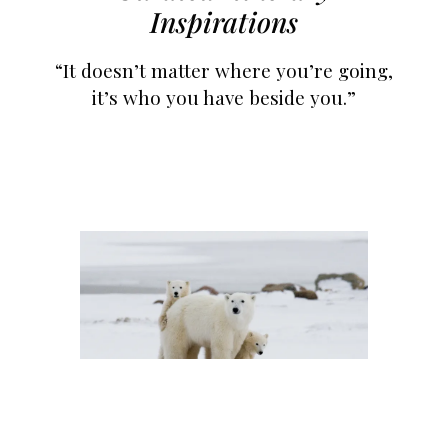
Inspirations
“It doesn’t matter where you’re going,
it’s who you have beside you.”
Escorted Trips