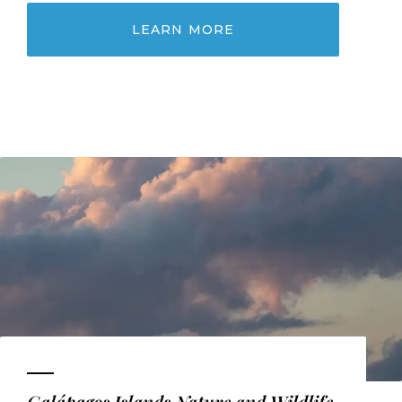
LEARN MORE
Galápagos Islands Nature and Wildlife