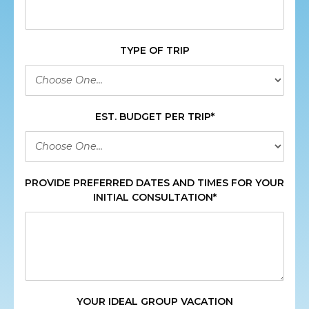
TYPE OF TRIP
EST. BUDGET PER TRIP*
PROVIDE PREFERRED DATES AND TIMES FOR YOUR
INITIAL CONSULTATION*
YOUR IDEAL GROUP VACATION