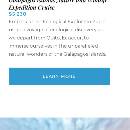
Expedition Cruise
$5,238
Embark on an Ecological Exploration! Join
us on a voyage of ecological discovery as
we depart from Quito, Ecuador, to
immerse ourselves in the unparalleled
natural wonders of the Galápagos Islands.
LEARN MORE