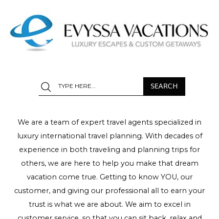
We are a team of expert travel agents specialized in
luxury international travel planning. With decades of
experience in both traveling and planning trips for
others, we are here to help you make that dream
vacation come true. Getting to know YOU, our
customer, and giving our professional all to earn your
trust is what we are about. We aim to excel in
customer service, so that you can sit back, relax and