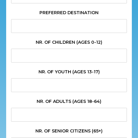
PREFERRED DESTINATION
NR. OF CHILDREN (AGES 0-12)
NR. OF YOUTH (AGES 13-17)
NR. OF ADULTS (AGES 18-64)
NR. OF SENIOR CITIZENS (65+)