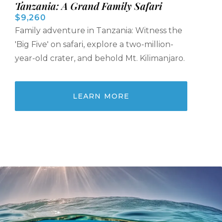
Tanzania: A Grand Family Safari
$9,260
Family adventure in Tanzania: Witness the
'Big Five' on safari, explore a two-million-
year-old crater, and behold Mt. Kilimanjaro.
LEARN MORE