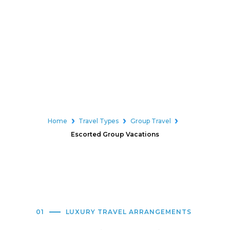
Home
Travel Types
Group Travel
Escorted Group Vacations
01
LUXURY TRAVEL ARRANGEMENTS