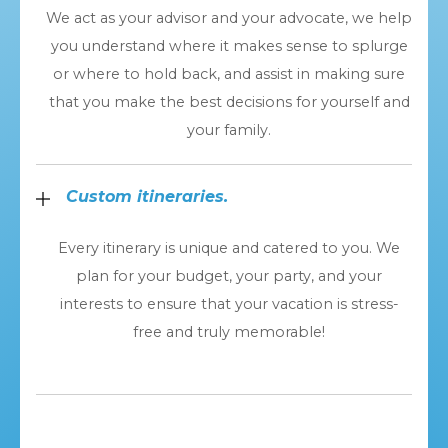
We act as your advisor and your advocate, we help
you understand where it makes sense to splurge
or where to hold back, and assist in making sure
that you make the best decisions for yourself and
your family.
Custom itineraries.
Every itinerary is unique and catered to you. We
plan for your budget, your party, and your
interests to ensure that your vacation is stress-
free and truly memorable!