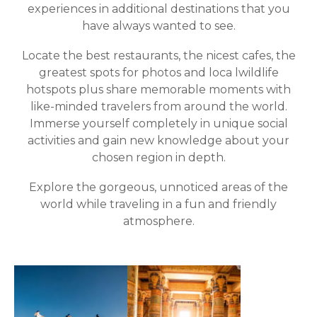
experiences in additional destinations that you
have always wanted to see.
Locate the best restaurants, the nicest cafes, the
greatest spots for photos and loca lwildlife
hotspots plus share memorable moments with
like-minded travelers from around the world.
Immerse yourself completely in unique social
activities and gain new knowledge about your
chosen region in depth.
Explore the gorgeous, unnoticed areas of the
world while traveling in a fun and friendly
atmosphere.