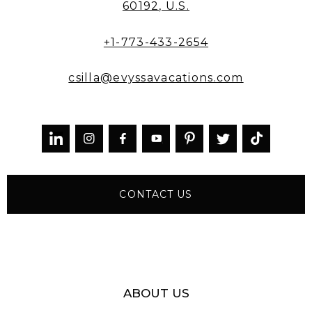
60192, U.S.
+1-773-433-2654
csilla@evyssavacations.com



CONTACT US
ABOUT US