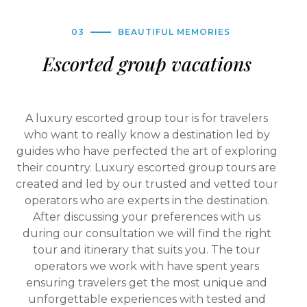
03
BEAUTIFUL MEMORIES
Escorted group vacations
A luxury escorted group tour is for travelers
who want to really know a destination led by
guides who have perfected the art of exploring
their country. Luxury escorted group tours are
created and led by our trusted and vetted tour
operators who are experts in the destination.
After discussing your preferences with us
during our consultation we will find the right
tour and itinerary that suits you. The tour
operators we work with have spent years
ensuring travelers get the most unique and
unforgettable experiences with tested and