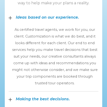
way to help make your plans a reality.
Ideas based on our experience.
As certified travel agents, we work for you, our
client. Customization is what we do best, and it
looks different for each client. Our end to end
services help you make travel decisions that best
suit your needs, our creative consultants always
come up with ideas and recommendations you
might not otherwise consider, and we make sure
your trip components are booked through
trusted tour operators.
Making the best decisions.