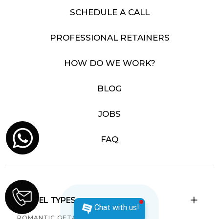
SCHEDULE A CALL
PROFESSIONAL RETAINERS
HOW DO WE WORK?
BLOG
JOBS
FAQ
TRAVEL TYPES

Chat with us!
ROMANTIC GETAWAYS