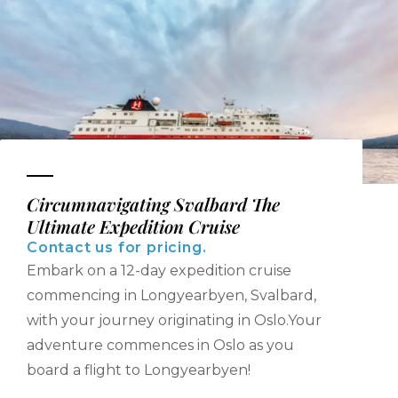
Circumnavigating Svalbard The
Ultimate Expedition Cruise
Contact us for pricing.
Embark on a 12-day expedition cruise
commencing in Longyearbyen, Svalbard,
with your journey originating in Oslo.‍Your
adventure commences in Oslo as you
board a flight to Longyearbyen!