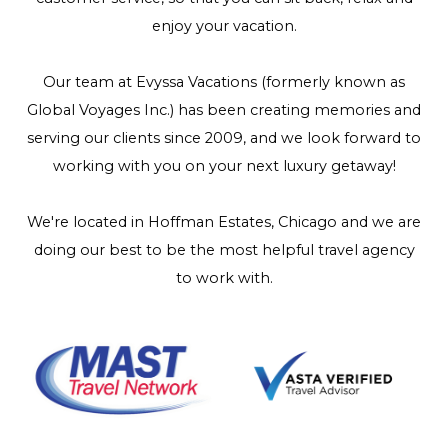
enjoy your vacation.
Our team at Evyssa Vacations (formerly known as
Global Voyages Inc.) has been creating memories and
serving our clients since 2009, and we look forward to
working with you on your next luxury getaway!
We're located in Hoffman Estates, Chicago and we are
doing our best to be the most helpful travel agency
to work with.