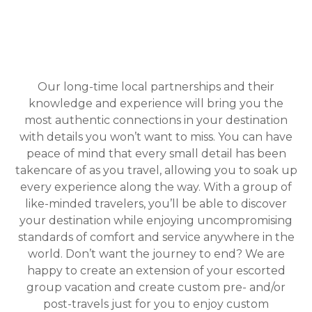
Our long-time local partnerships and their
knowledge and experience will bring you the
most authentic connections in your destination
with details you won’t want to miss. You can have
peace of mind that every small detail has been
takencare of as you travel, allowing you to soak up
every experience along the way. With a group of
like-minded travelers, you’ll be able to discover
your destination while enjoying uncompromising
standards of comfort and service anywhere in the
world. Don’t want the journey to end? We are
happy to create an extension of your escorted
group vacation and create custom pre- and/or
post-travels just for you to enjoy custom