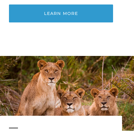
LEARN MORE