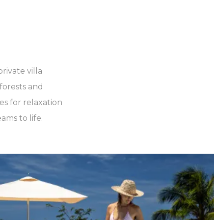
rivate villa
forests and
es for relaxation
ams to life.