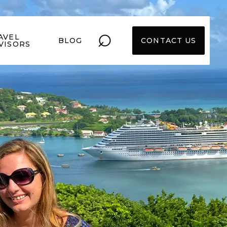
⌕
AVEL
BLOG
CONTACT US
VISORS