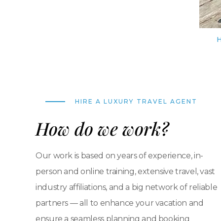
HIRE A LUXURY TRAVEL AGENT
How do we work?
Our work is based on years of experience, in-
person and online training, extensive travel, vast
industry affiliations, and a big network of reliable
partners — all to enhance your vacation and
ensure a seamless planning and booking