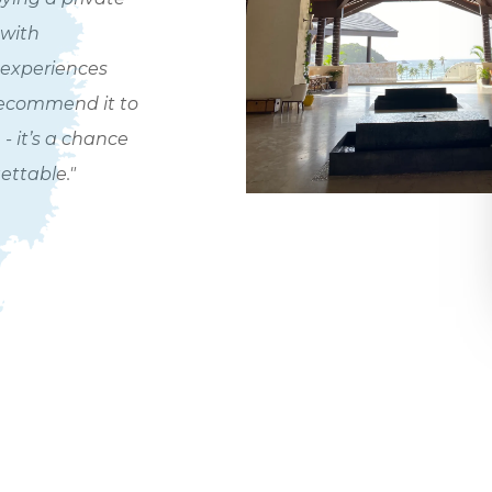
 with
 experiences
recommend it to
- it’s a chance
ettable."