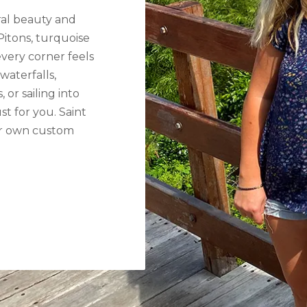
ural beauty and
Pitons, turquoise
very corner feels
waterfalls,
 or sailing into
st for you. Saint
our own custom