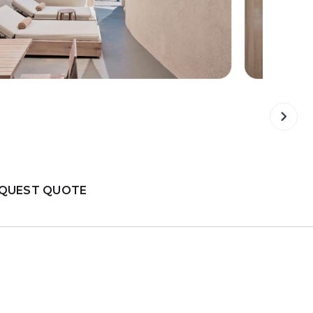
QUEST QUOTE