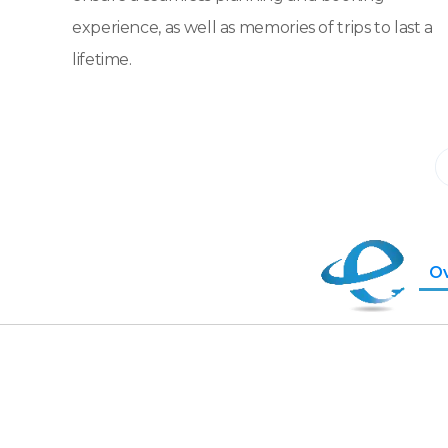
experience, as well as memories of trips to last a
lifetime.
O