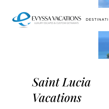
DESTINAT
Saint Lucia
Vacations