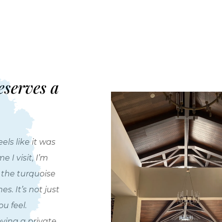
eserves a
els like it was
 I visit, I’m
r the turquoise
. It’s not just
u feel.
oying a private