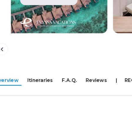
verview
Itineraries
F.A.Q.
Reviews
|
RE