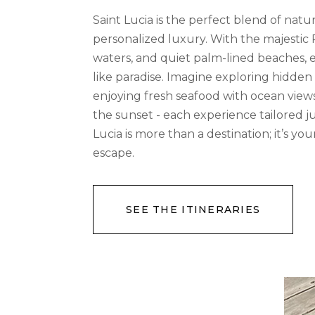
Saint Lucia is the perfect blend of nat
personalized luxury. With the majestic 
waters, and quiet palm-lined beaches, e
like paradise. Imagine exploring hidden 
enjoying fresh seafood with ocean views,
the sunset - each experience tailored ju
Lucia is more than a destination; it’s y
escape.
SEE THE ITINERARIES