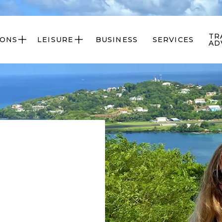
TR
IONS
LEISURE
BUSINESS
SERVICES


AD