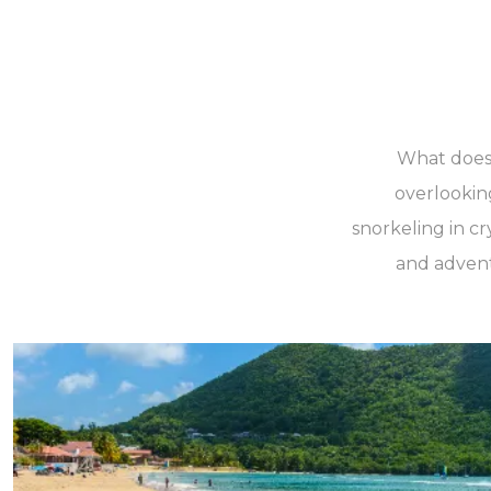
What does y
overlookin
snorkeling in cr
and adventu