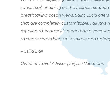
sunset sail, or dining on the freshest seafood
breathtaking ocean views, Saint Lucia offers
that are completely customizable. I always 
my clients because it’s more than a vacation 
to create something truly unique and unforg
– Csilla Dali
Owner & Travel Advisor | Evyssa Vacations