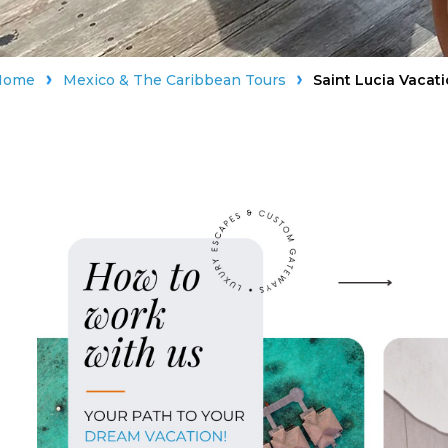
Home
Mexico & The Caribbean Tours
Saint Lucia Vacat