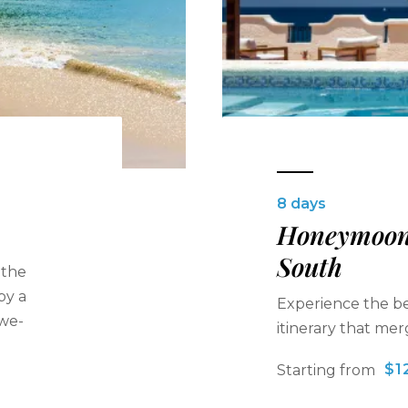
8 days
Honeymoon 
South
 the
by a
Experience the bes
awe-
itinerary that me
$1
Starting from