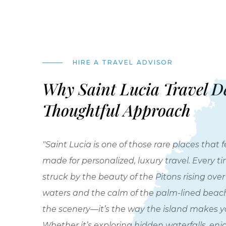
HIRE A TRAVEL ADVISOR
Why Saint Lucia Travel D
Thoughtful Approach
"Saint Lucia is one of those rare places that fe
made for personalized, luxury travel. Every time
struck by the beauty of the Pitons rising ove
waters and the calm of the palm-lined beaches
the scenery—it’s the way the island makes yo
Whether it’s exploring hidden waterfalls, enj