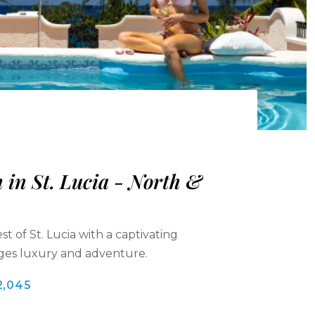
in St. Lucia - North &
t of St. Lucia with a captivating
rges luxury and adventure.
2,045