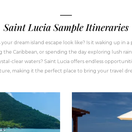
Saint Lucia Sample Itineraries
our dream island escape look like? Is it waking up in a p
g the Caribbean, or spending the day exploring lush rain
ystal-clear waters? Saint Lucia offers endless opportuniti
re, making it the perfect place to bring your travel dre