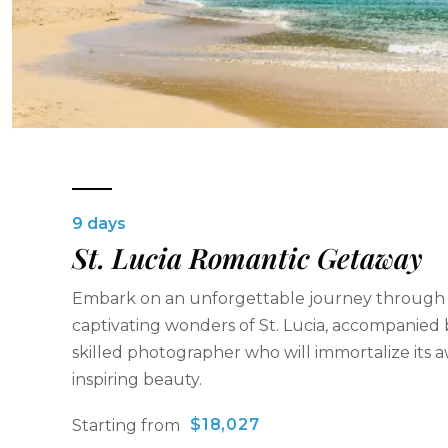
9 days
St. Lucia Romantic Getaway
Embark on an unforgettable journey through
captivating wonders of St. Lucia, accompanied 
skilled photographer who will immortalize its 
inspiring beauty.
$18,027
Starting from