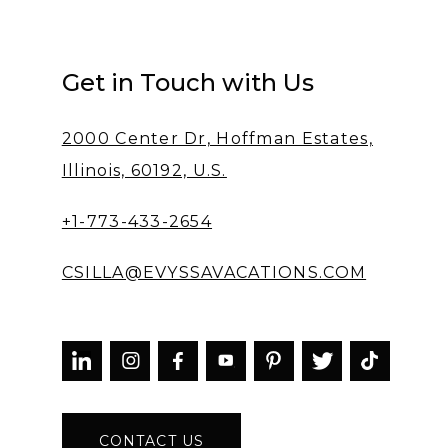
Get in Touch with Us
2000 Center Dr, Hoffman Estates,
Illinois, 60192, U.S.
+1-773-433-2654
CSILLA@EVYSSAVACATIONS.COM



CONTACT US