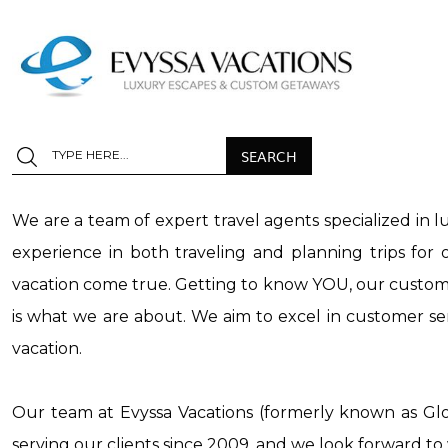
We are a team of expert travel agents specialized in l
experience in both traveling and planning trips fo
vacation come true. Getting to know YOU, our customer
is what we are about. We aim to excel in customer ser
vacation.
Our team at Evyssa Vacations (formerly known as Gl
serving our clients since 2009, and we look forward t