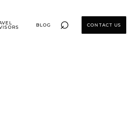
⌕
AVEL
BLOG
CONTACT US
VISORS