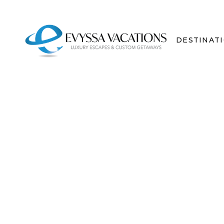
DESTINAT