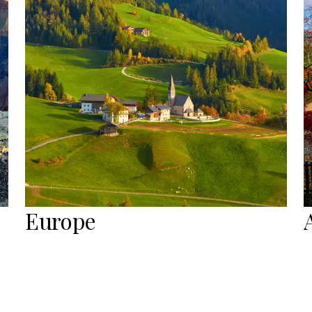
Europe