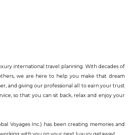
uxury international travel planning. With decades of
r others, we are here to help you make that dream
, and giving our professional all to earn your trust
vice, so that you can sit back, relax and enjoy your
obal Voyages Inc.) has been creating memories and
o working with you on your next luxury getaway!