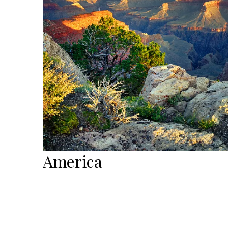
America