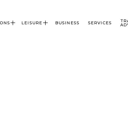
TR
IONS
LEISURE
BUSINESS
SERVICES


AD