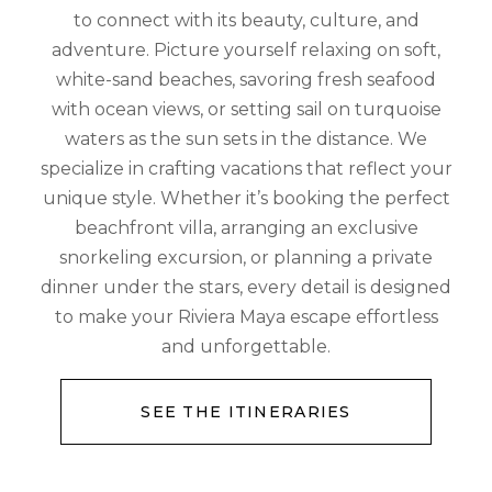
to connect with its beauty, culture, and
adventure. Picture yourself relaxing on soft,
white-sand beaches, savoring fresh seafood
with ocean views, or setting sail on turquoise
waters as the sun sets in the distance. We
specialize in crafting vacations that reflect your
unique style. Whether it’s booking the perfect
beachfront villa, arranging an exclusive
snorkeling excursion, or planning a private
dinner under the stars, every detail is designed
to make your Riviera Maya escape effortless
and unforgettable.
SEE THE ITINERARIES