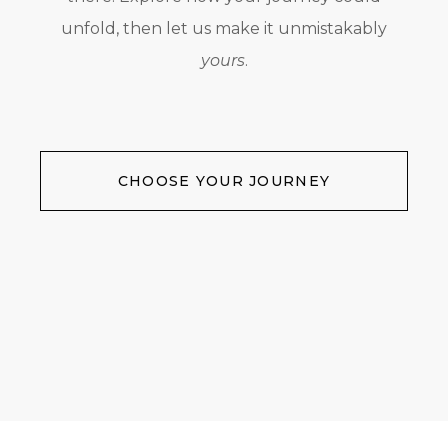
unfold, then let us make it unmistakably
yours
.
CHOOSE YOUR JOURNEY