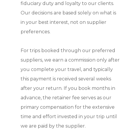
fiduciary duty and loyalty to our clients.
Our decisions are based solely on what is
in your best interest, not on supplier
preferences.
For trips booked through our preferred
suppliers, we earn a commission only after
you complete your travel, and typically
this payment is received several weeks
after your return. If you book months in
advance, the retainer fee serves as our
primary compensation for the extensive
time and effort invested in your trip until
we are paid by the supplier.