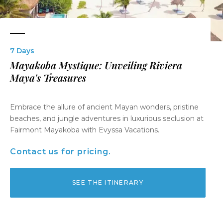
7 Days
Mayakoba Mystique: Unveiling Riviera
Maya's Treasures
Embrace the allure of ancient Mayan wonders, pristine
beaches, and jungle adventures in luxurious seclusion at
Fairmont Mayakoba with Evyssa Vacations.
Contact us for pricing.
SEE THE ITINERARY