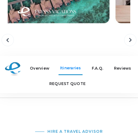
Itineraries
Overview
F.A.Q.
Reviews
REQUEST QUOTE
HIRE A TRAVEL ADVISOR