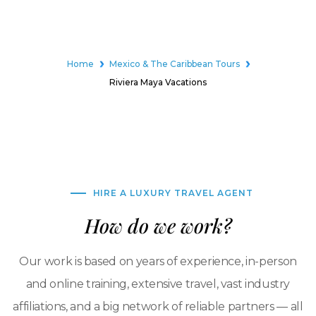
Home
Mexico & The Caribbean Tours
Riviera Maya Vacations
HIRE A LUXURY TRAVEL AGENT
How do we work?
Our work is based on years of experience, in-person
and online training, extensive travel, vast industry
affiliations, and a big network of reliable partners — all