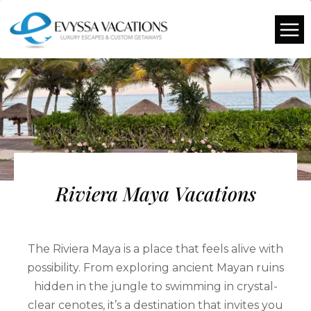
Riviera Maya Vacations
The Riviera Maya is a place that feels alive with
possibility. From exploring ancient Mayan ruins
hidden in the jungle to swimming in crystal-
clear cenotes, it’s a destination that invites you