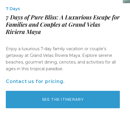
7 Days
7 Days of Pure Bliss: A Luxurious Escape for
Families and Couples at Grand Velas
Riviera Maya
Enjoy a luxurious 7-day family vacation or couple’s
getaway at Grand Velas Riviera Maya. Explore serene
beaches, gourmet dining, cenotes, and activities for all
ages in this tropical paradise.
Contact us for pricing.
SEE THE ITINERARY