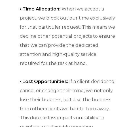
•
Time Allocation:
When we accept a
project, we block out our time exclusively
for that particular request. This means we
decline other potential projects to ensure
that we can provide the dedicated
attention and high-quality service
required for the task at hand.
• Lost Opportunities:
If a client decides to
cancel or change their mind, we not only
lose their business, but also the business
from other clients we had to turn away.
This double loss impacts our ability to
maintain a sustainable operation.