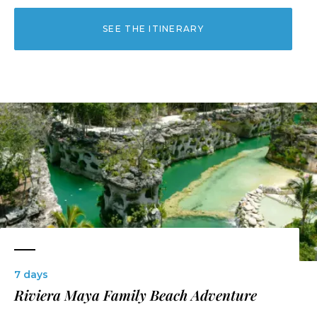
SEE THE ITINERARY
7 days
Riviera Maya Family Beach Adventure