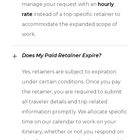
manage your request with an
hourly
rate
instead of a trip-specific retainer to
accommodate the expanded scope of
work.
Does My Paid Retainer Expire?
Yes, retainers are subject to expiration
under certain conditions. Once you pay
the retainer, you are required to submit
all traveler details and trip-related
information promptly. We allocate specific
time on our calendar to work on your
itinerary, whether or not you respond on