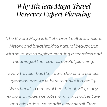
Why Riviera Maya Travel
Deserves Expert Planning
"The Riviera Maya is full of vibrant culture, ancient
history, and breathtaking natural beauty. But
with so much to explore, creating a seamless and
meaningful trip requires careful planning.
Every traveler has their own idea of the perfect
getaway, and we’re here to make it a reality.
Whether it’s a peaceful beachfront villa, a day
exploring hidden cenotes, or a mix of adventure
and relaxation, we handle every detail. From