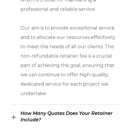
professional and reliable service.
Our aim is to provide exceptional service
and to allocate our resources effectively
to meet the needs of all our clients. The
non-refundable retainer fee is a crucial
part of achieving this goal, ensuring that
we can continue to offer high-quality,
dedicated service for each project we
undertake.
How Many Quotes Does Your Retainer
Include?