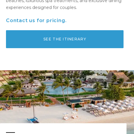
beaches, luxurious spa treatments, and exclusive dining
experiences designed for couples.
Contact us for pricing.
SEE THE ITINERARY