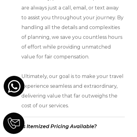
are always just a call, email, or text away
to assist you throughout your journey. By
handling all the details and complexities
of planning, we save you countless hours
of effort while providing unmatched
value for fair compensation.
Ultimately, our goal is to make your travel
experience seamless and extraordinary,
delivering value that far outweighs the
cost of our services.
Is Itemized Pricing Available?