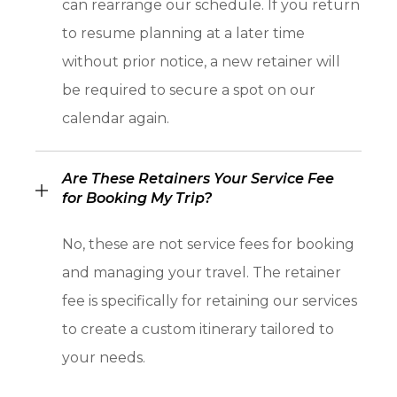
can rearrange our schedule. If you return
to resume planning at a later time
without prior notice, a new retainer will
be required to secure a spot on our
calendar again.
Are These Retainers Your Service Fee
for Booking My Trip?
No, these are not service fees for booking
and managing your travel. The retainer
fee is specifically for retaining our services
to create a custom itinerary tailored to
your needs.