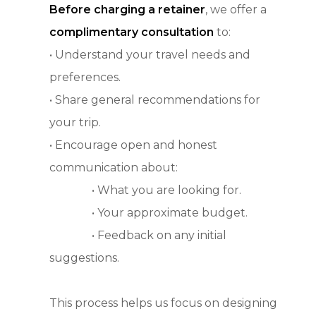
Before charging a retainer
, we offer a
complimentary consultation
to:
• Understand your travel needs and
preferences.
• Share general recommendations for
your trip.
• Encourage open and honest
communication about:
• What you are looking for.
• Your approximate budget.
• Feedback on any initial
suggestions.
This process helps us focus on designing