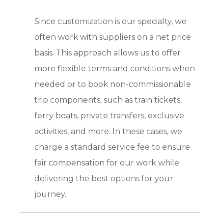
Since customization is our specialty, we
often work with suppliers on a net price
basis. This approach allows us to offer
more flexible terms and conditions when
needed or to book non-commissionable
trip components, such as train tickets,
ferry boats, private transfers, exclusive
activities, and more. In these cases, we
charge a standard service fee to ensure
fair compensation for our work while
delivering the best options for your
journey.