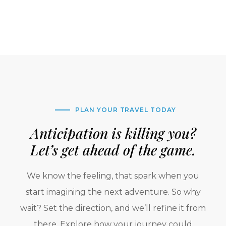
PLAN YOUR TRAVEL TODAY
Anticipation is killing you?
Let’s get ahead of the game.
We know the feeling, that spark when you
start imagining the next adventure. So why
wait? Set the direction, and we’ll refine it from
there. Explore how your journey could