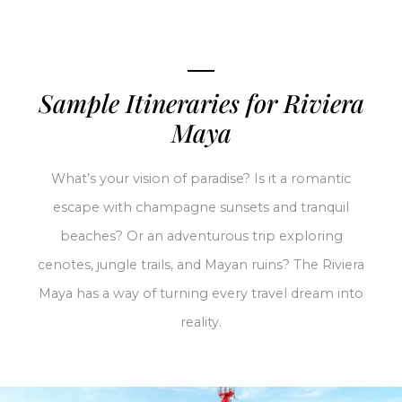
Sample Itineraries for Riviera
Maya
What’s your vision of paradise? Is it a romantic
escape with champagne sunsets and tranquil
beaches? Or an adventurous trip exploring
cenotes, jungle trails, and Mayan ruins? The Riviera
Maya has a way of turning every travel dream into
reality.