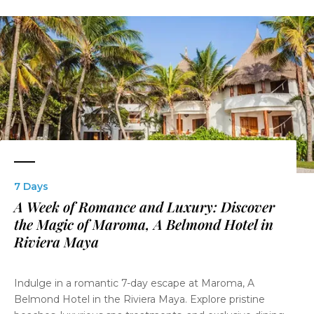
7 Days
A Week of Romance and Luxury: Discover
the Magic of Maroma, A Belmond Hotel in
Riviera Maya
Indulge in a romantic 7-day escape at Maroma, A
Belmond Hotel in the Riviera Maya. Explore pristine