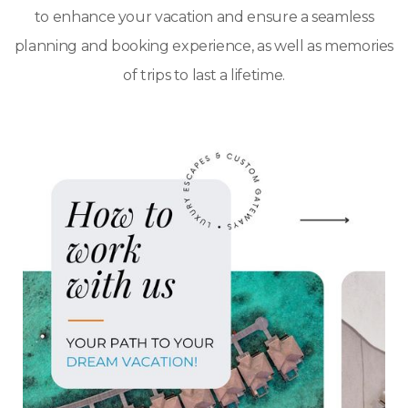
to enhance your vacation and ensure a seamless
planning and booking experience, as well as memories
of trips to last a lifetime.