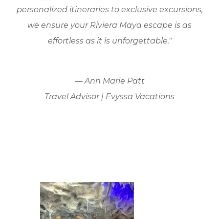
personalized itineraries to exclusive excursions,
we ensure your Riviera Maya escape is as
effortless as it is unforgettable."
— Ann Marie Patt
Travel Advisor | Evyssa Vacations