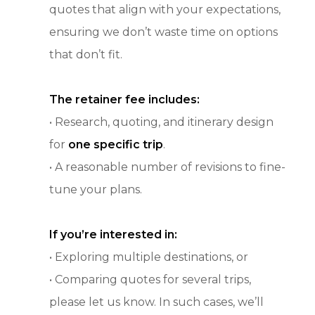
quotes that align with your expectations,
ensuring we don’t waste time on options
that don’t fit.
The retainer fee includes:
• Research, quoting, and itinerary design
for
one specific trip
.
• A reasonable number of revisions to fine-
tune your plans.
If you’re interested in:
• Exploring multiple destinations, or
• Comparing quotes for several trips,
please let us know. In such cases, we’ll