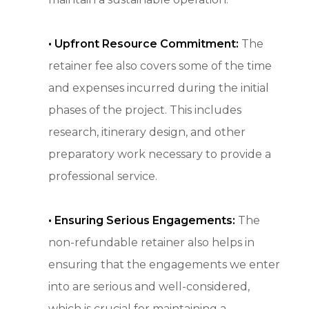
• Upfront Resource Commitment:
The
retainer fee also covers some of the time
and expenses incurred during the initial
phases of the project. This includes
research, itinerary design, and other
preparatory work necessary to provide a
professional service.
•
Ensuring Serious Engagements:
The
non-refundable retainer also helps in
ensuring that the engagements we enter
into are serious and well-considered,
which is crucial for maintaining a