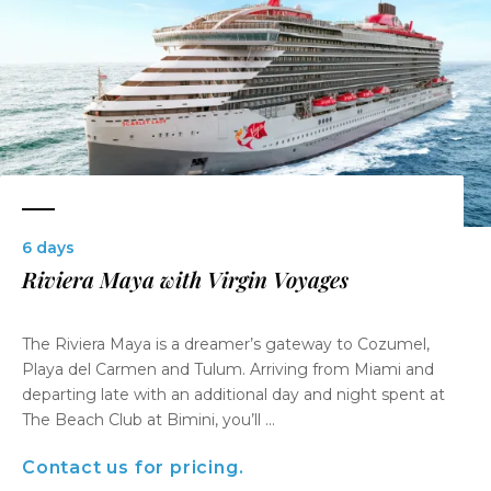
6 days
Riviera Maya with Virgin Voyages
The Riviera Maya is a dreamer’s gateway to Cozumel,
Playa del Carmen and Tulum. Arriving from Miami and
departing late with an additional day and night spent at
The Beach Club at Bimini, you’ll ...
Contact us for pricing.