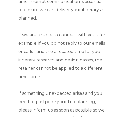
time. Prompt communication is essential
to ensure we can deliver your itinerary as
planned.
If we are unable to connect with you - for
example, if you do not reply to our emails
or calls - and the allocated time for your
itinerary research and design passes, the
retainer cannot be applied to a different
timeframe.
If something unexpected arises and you
need to postpone your trip planning,
please inform us as soon as possible so we