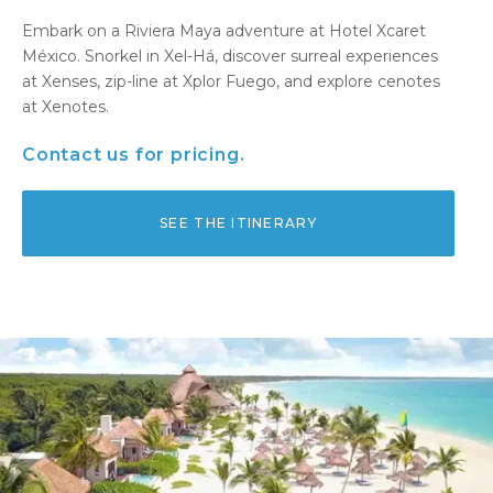
Embark on a Riviera Maya adventure at Hotel Xcaret
México. Snorkel in Xel-Há, discover surreal experiences
at Xenses, zip-line at Xplor Fuego, and explore cenotes
at Xenotes.
Contact us for pricing.
SEE THE ITINERARY