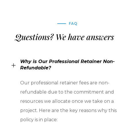
FAQ
Questions? We have answers
Why is Our Professional Retainer Non-
Refundable?
Our professional retainer fees are non-
refundable due to the commitment and
resources we allocate once we take on a
project. Here are the key reasons why this
policy is in place: