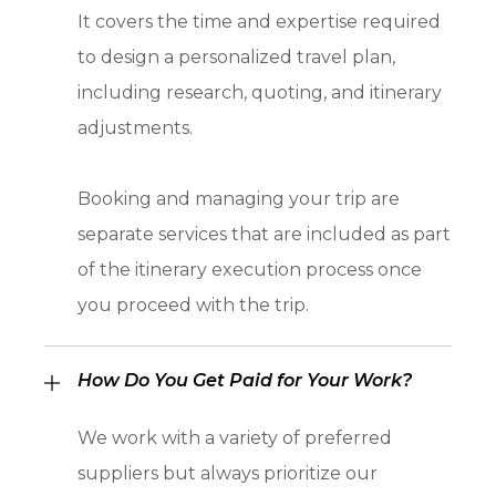
It covers the time and expertise required
to design a personalized travel plan,
including research, quoting, and itinerary
adjustments.
Booking and managing your trip are
separate services that are included as part
of the itinerary execution process once
you proceed with the trip.
How Do You Get Paid for Your Work?
We work with a variety of preferred
suppliers but always prioritize our