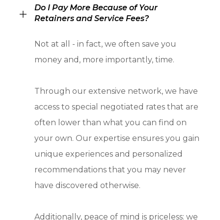
Do I Pay More Because of Your
Retainers and Service Fees?
Not at all - in fact, we often save you
money and, more importantly, time.
Through our extensive network, we have
access to special negotiated rates that are
often lower than what you can find on
your own. Our expertise ensures you gain
unique experiences and personalized
recommendations that you may never
have discovered otherwise.
Additionally, peace of mind is priceless: we