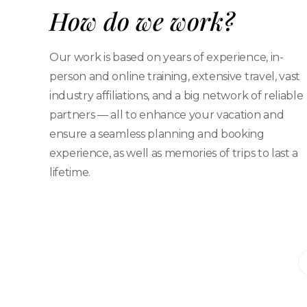
How do we work?
Our work is based on years of experience, in-
person and online training, extensive travel, vast
industry affiliations, and a big network of reliable
partners — all to enhance your vacation and
ensure a seamless planning and booking
experience, as well as memories of trips to last a
lifetime.