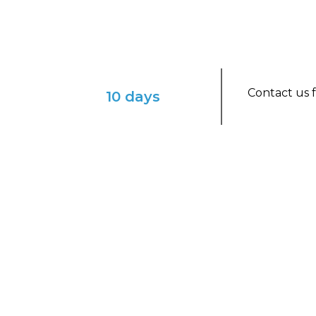
Contact us f
10 days
ENVISION YOURSELF IN THIS ENCHAN
French Polynesia on a 