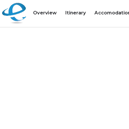
Overview
Itinerary
Accomodatio