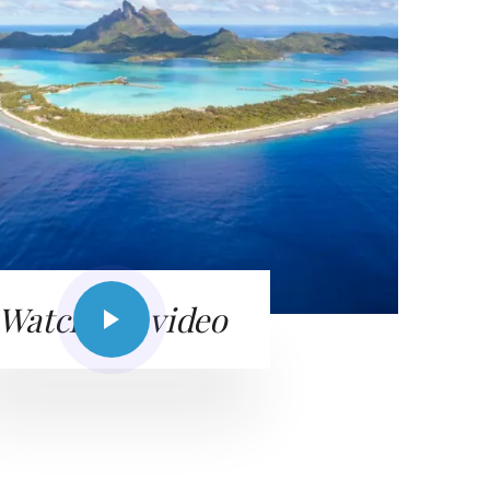
Watch the video