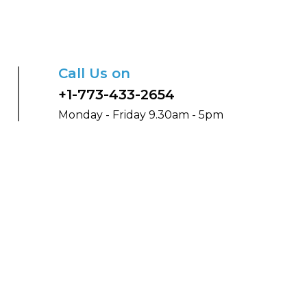
Call Us on
+1-773-433-2654
Monday - Friday 9.30am - 5pm