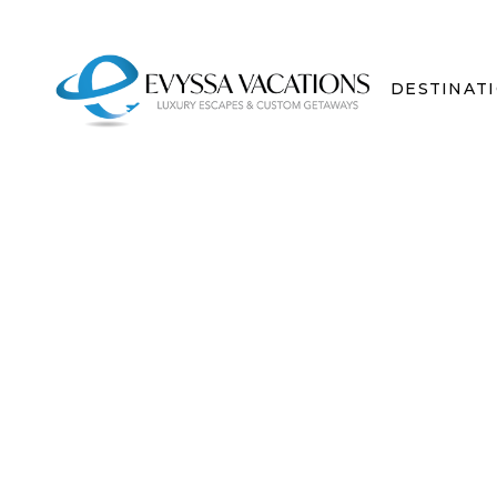
DESTINAT