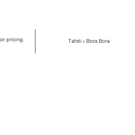
or pricing.
Tahiti » Bora Bora
TING ESCAPE
Luxury