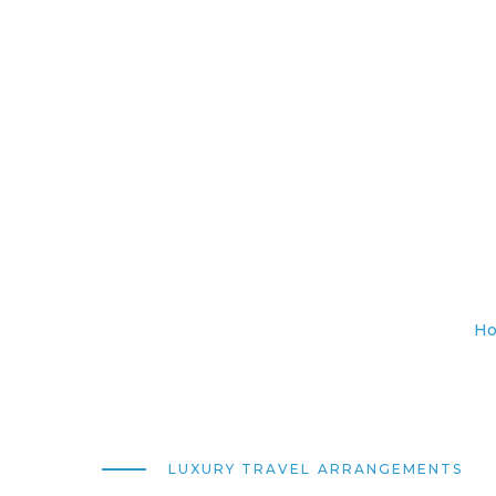
H
LUXURY TRAVEL ARRANGEMENTS