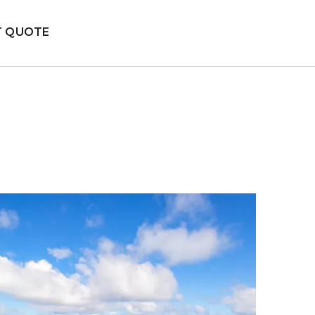
T QUOTE