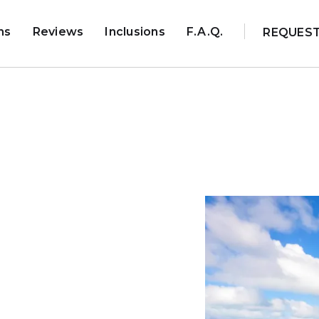
ns
Reviews
Inclusions
F.A.Q.
REQUES