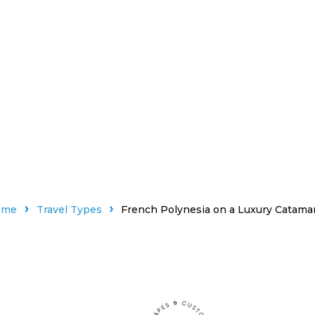
ome
Travel Types
French Polynesia on a Luxury Catama