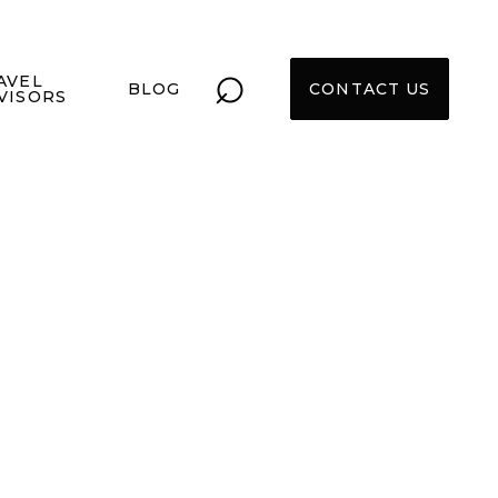
⌕
AVEL
BLOG
CONTACT US
VISORS