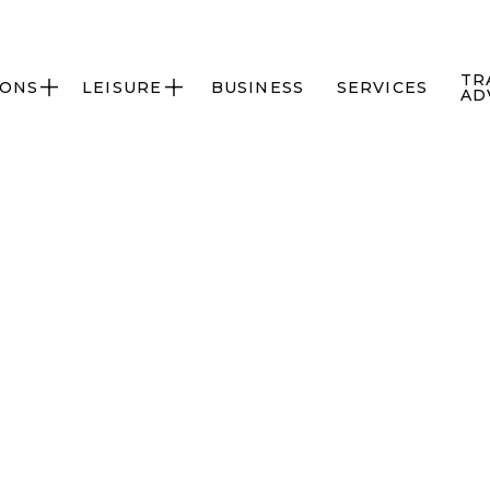
TR
IONS
LEISURE
BUSINESS
SERVICES


AD