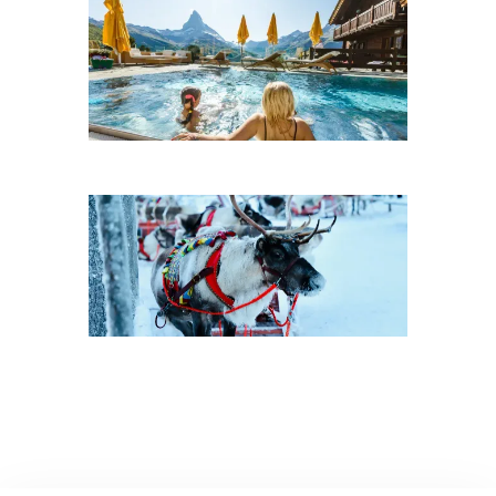
Dude Ranches
Villa Rentals
Winter Vacations