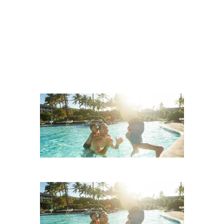
Beach