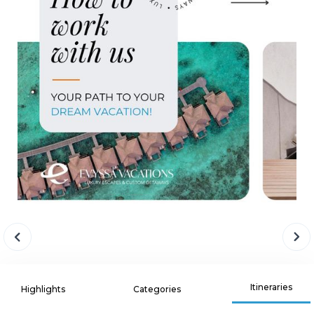
Itineraries
Highlights
Categories