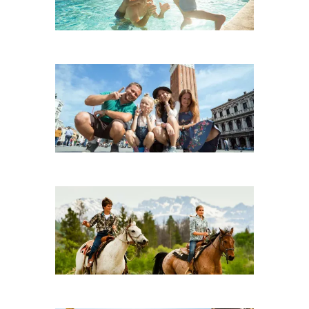
Adventure
City Breaks