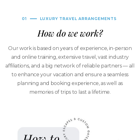
01
LUXURY TRAVEL ARRANGEMENTS
How do we work?
Our work is based on years of experience, in-person
and online training, extensive travel, vast industry
affiliations, and a big network of reliable partners — all
to enhance your vacation and ensure a seamless
planning and booking experience, as well as
memories of trips to last a lifetime.