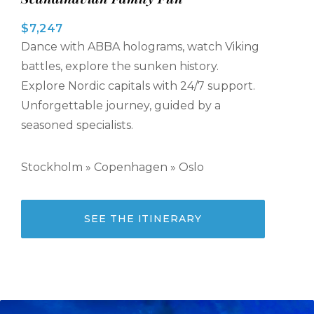
$7,247
Dance with ABBA holograms, watch Viking
battles, explore the sunken history.
Explore Nordic capitals with 24/7 support.
Unforgettable journey, guided by a
seasoned specialists.
Stockholm » Copenhagen » Oslo
SEE THE ITINERARY