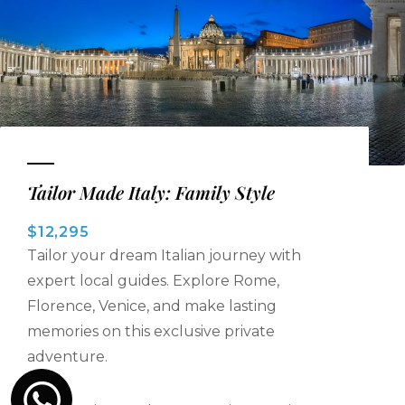
Tailor Made Italy: Family Style
$12,295
Tailor your dream Italian journey with
expert local guides. Explore Rome,
Florence, Venice, and make lasting
memories on this exclusive private
adventure.