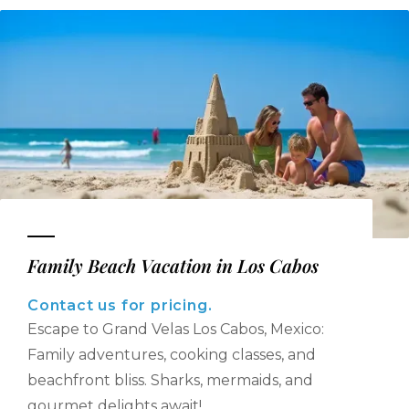
Family Beach Vacation in Los Cabos
Contact us for pricing.
Escape to Grand Velas Los Cabos, Mexico:
Family adventures, cooking classes, and
beachfront bliss. Sharks, mermaids, and
gourmet delights await!