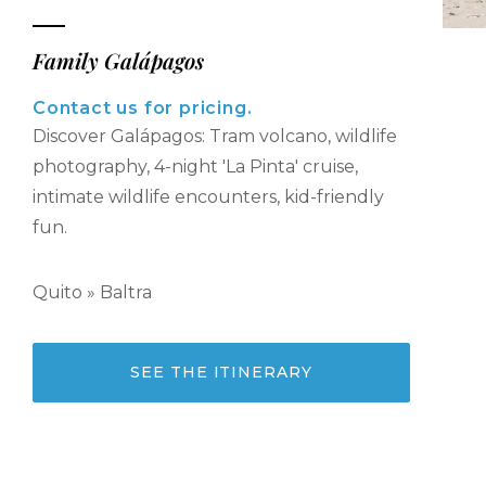
Family Galápagos
Contact us for pricing.
Discover Galápagos: Tram volcano, wildlife
photography, 4-night 'La Pinta' cruise,
intimate wildlife encounters, kid-friendly
fun.
Quito » Baltra
SEE THE ITINERARY