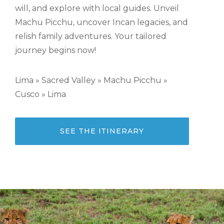
will, and explore with local guides. Unveil
Machu Picchu, uncover Incan legacies, and
relish family adventures. Your tailored
journey begins now!
Lima » Sacred Valley » Machu Picchu »
Cusco » Lima
SEE THE ITINERARY