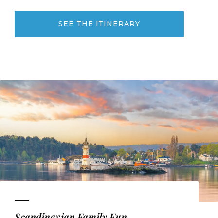
SEE THE ITINERARY
Scandinavian Family Fun