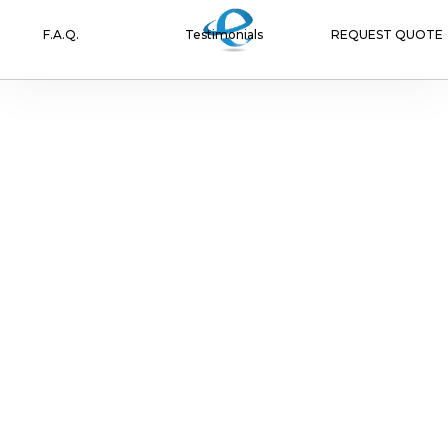
F.A.Q.
Testimonials
REQUEST QUOTE