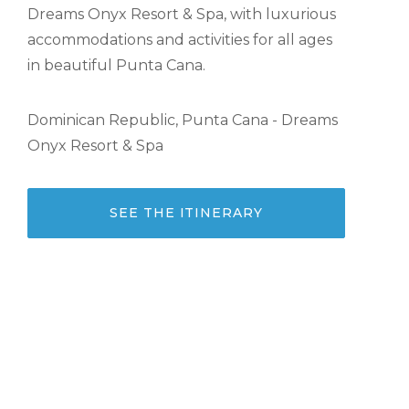
Dreams Onyx Resort & Spa, with luxurious
accommodations and activities for all ages
in beautiful Punta Cana.
Dominican Republic, Punta Cana - Dreams
Onyx Resort & Spa
SEE THE ITINERARY