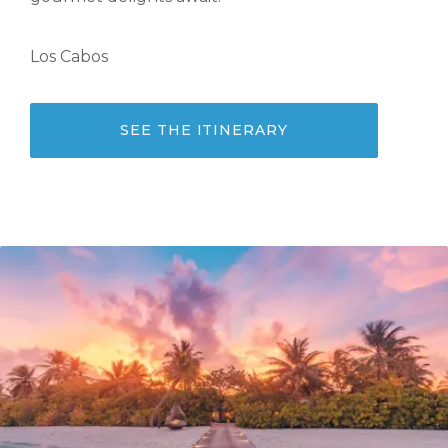
Los Cabos
SEE THE ITINERARY