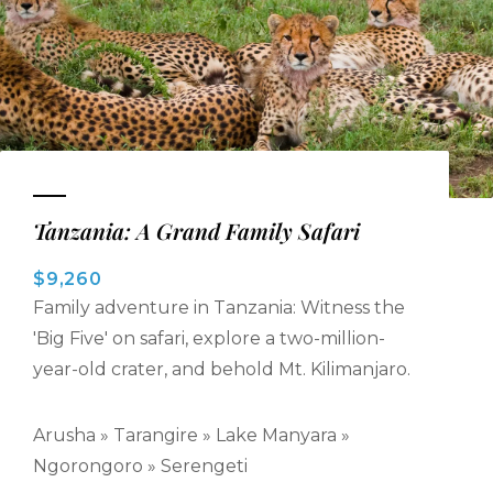
Tanzania: A Grand Family Safari
$9,260
Family adventure in Tanzania: Witness the
'Big Five' on safari, explore a two-million-
year-old crater, and behold Mt. Kilimanjaro.
Arusha » Tarangire » Lake Manyara »
Ngorongoro » Serengeti