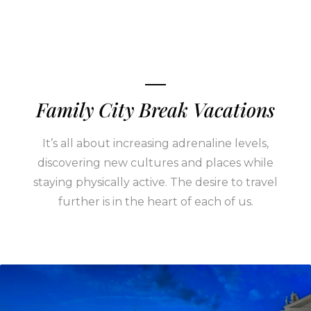
Family City Break Vacations
It’s all about increasing adrenaline levels,
discovering new cultures and places while
staying physically active. The desire to travel
further is in the heart of each of us.