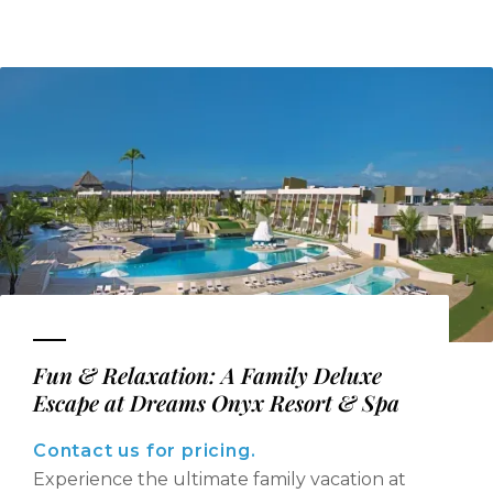
Fun & Relaxation: A Family Deluxe
Escape at Dreams Onyx Resort & Spa
Contact us for pricing.
Experience the ultimate family vacation at