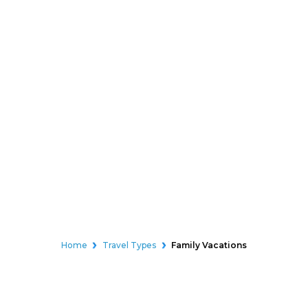
Home
Travel Types
Family Vacations