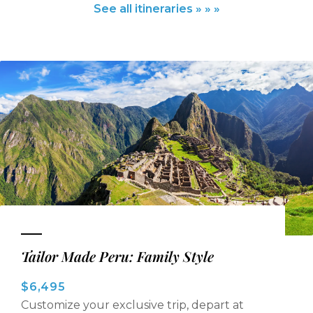
See all itineraries » » »
Tailor Made Peru: Family Style
$6,495
Customize your exclusive trip, depart at