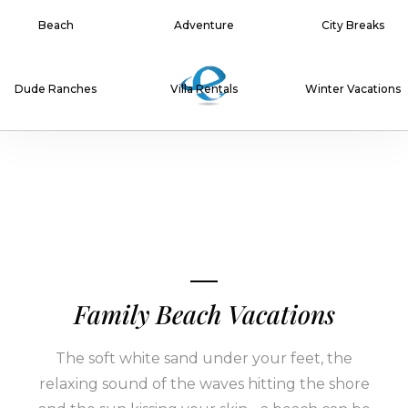
Beach
Adventure
City Breaks
Dude Ranches
Villa Rentals
Winter Vacations
Family Beach Vacations
The soft white sand under your feet, the
relaxing sound of the waves hitting the shore