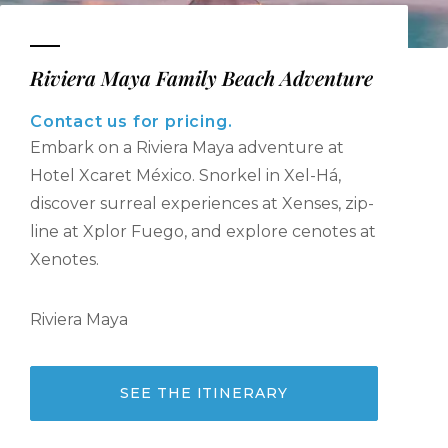
Riviera Maya Family Beach Adventure
Contact us for pricing.
Embark on a Riviera Maya adventure at
Hotel Xcaret México. Snorkel in Xel-Há,
discover surreal experiences at Xenses, zip-
line at Xplor Fuego, and explore cenotes at
Xenotes.
Riviera Maya
SEE THE ITINERARY