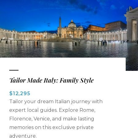
Tailor Made Italy: Family Style
$12,295
Tailor your dream Italian journey with
expert local guides. Explore Rome,
Florence, Venice, and make lasting
memories on this exclusive private
adventure.