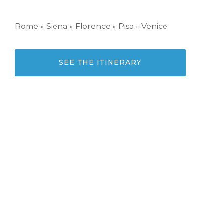
Rome » Siena » Florence » Pisa » Venice
SEE THE ITINERARY