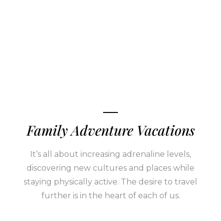
Family Adventure Vacations
It’s all about increasing adrenaline levels,
discovering new cultures and places while
staying physically active. The desire to travel
further is in the heart of each of us.