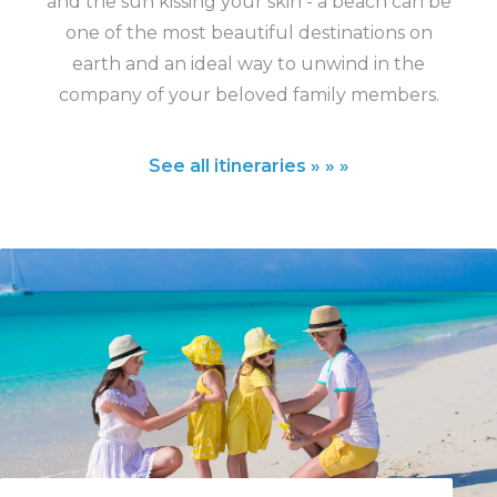
and the sun kissing your skin - a beach can be
one of the most beautiful destinations on
earth and an ideal way to unwind in the
company of your beloved family members.
See all itineraries » » »