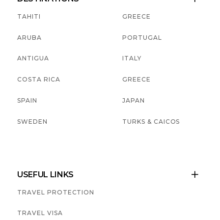
TAHITI
GREECE
ARUBA
PORTUGAL
ANTIGUA
ITALY
COSTA RICA
GREECE
SPAIN
JAPAN
SWEDEN
TURKS & CAICOS
USEFUL LINKS

TRAVEL PROTECTION
TRAVEL VISA