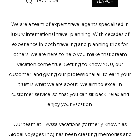
We are a team of expert travel agents specialized in
luxury international travel planning. With decades of
experience in both traveling and planning trips for
others, we are here to help you make that dream
vacation come true. Getting to know YOU, our
customer, and giving our professional all to earn your
trust is what we are about. We aim to excel in
customer service, so that you can sit back, relax and
enjoy your vacation.
Our team at Evyssa Vacations (formerly known as
Global Voyages Inc.) has been creating memories and