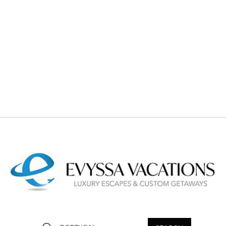
and contact our travel agents for personalized luxury trip
planning.