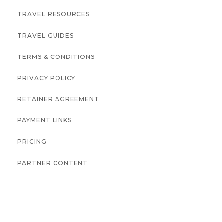
TRAVEL RESOURCES
TRAVEL GUIDES
TERMS & CONDITIONS
PRIVACY POLICY
RETAINER AGREEMENT
PAYMENT LINKS
PRICING
PARTNER CONTENT