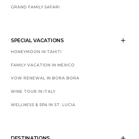
GRAND FAMILY SAFARI
SPECIAL VACATIONS

HONEYMOON IN TAHITI
FAMILY VACATION IN MEXICO
VOW RENEWAL IN BORA BORA
WINE TOUR IN ITALY
WELLNESS & SPA IN ST. LUCIA
DESTINATIONS
