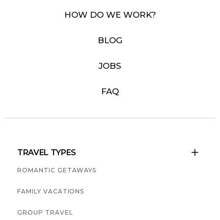
HOW DO WE WORK?
BLOG
JOBS
FAQ
TRAVEL TYPES

ROMANTIC GETAWAYS
FAMILY VACATIONS
GROUP TRAVEL