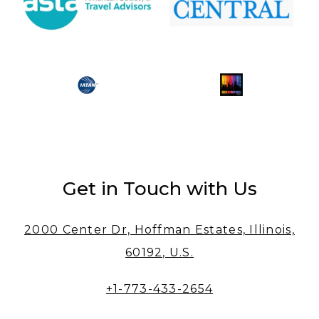
Get in Touch with Us
2000 Center Dr, Hoffman Estates, Illinois,
60192, U.S.
+1-773-433-2654