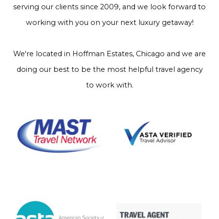
serving our clients since 2009, and we look forward to
working with you on your next luxury getaway!
We're located in Hoffman Estates, Chicago and we are
doing our best to be the most helpful travel agency
to work with.