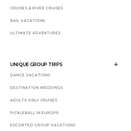
CRUISES & RIVER CRUISES
RAIL VACATIONS
ULTIMATE ADVENTURES
UNIQUE GROUP TRIPS

DANCE VACATIONS
DESTINATION WEDDINGS
ADULTS-ONLY CRUISES
PICKLEBALL IN EUROPE
ESCORTED GROUP VACATIONS