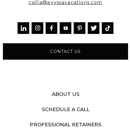
csilla@evyssavacations.com



CONTACT US
ABOUT US
SCHEDULE A CALL
PROFESSIONAL RETAINERS