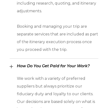
including research, quoting, and itinerary
adjustments.
Booking and managing your trip are
separate services that are included as part
of the itinerary execution process once
you proceed with the trip.
How Do You Get Paid for Your Work?
We work with a variety of preferred
suppliers but always prioritize our
fiduciary duty and loyalty to our clients.
Our decisions are based solely on what is