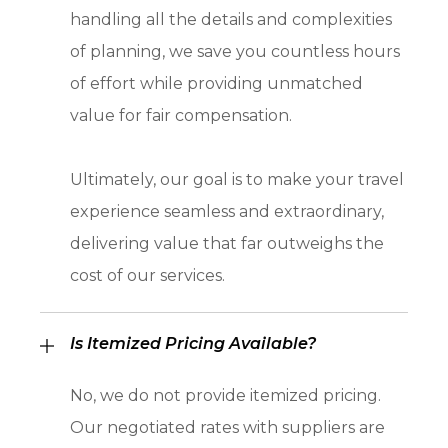
handling all the details and complexities
of planning, we save you countless hours
of effort while providing unmatched
value for fair compensation.
Ultimately, our goal is to make your travel
experience seamless and extraordinary,
delivering value that far outweighs the
cost of our services.
Is Itemized Pricing Available?
No, we do not provide itemized pricing.
Our negotiated rates with suppliers are