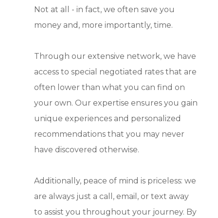
Not at all - in fact, we often save you
money and, more importantly, time.
Through our extensive network, we have
access to special negotiated rates that are
often lower than what you can find on
your own. Our expertise ensures you gain
unique experiences and personalized
recommendations that you may never
have discovered otherwise.
Additionally, peace of mind is priceless: we
are always just a call, email, or text away
to assist you throughout your journey. By