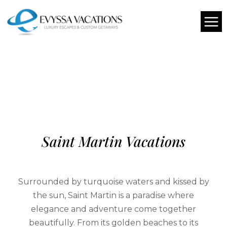
Saint Martin Vacations
Surrounded by turquoise waters and kissed by
the sun, Saint Martin is a paradise where
elegance and adventure come together
beautifully. From its golden beaches to its