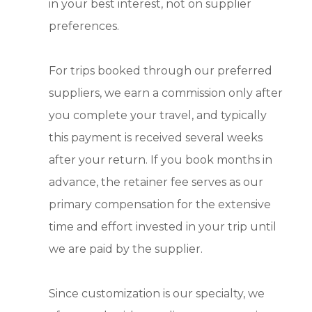
in your best interest, not on supplier
preferences.
For trips booked through our preferred
suppliers, we earn a commission only after
you complete your travel, and typically
this payment is received several weeks
after your return. If you book months in
advance, the retainer fee serves as our
primary compensation for the extensive
time and effort invested in your trip until
we are paid by the supplier.
Since customization is our specialty, we