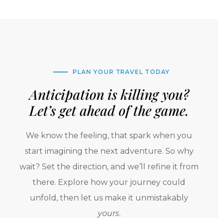
PLAN YOUR TRAVEL TODAY
Anticipation is killing you?
Let’s get ahead of the game.
We know the feeling, that spark when you
start imagining the next adventure. So why
wait? Set the direction, and we’ll refine it from
there. Explore how your journey could
unfold, then let us make it unmistakably
yours
.