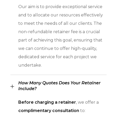
Our aim is to provide exceptional service
and to allocate our resources effectively
to meet the needs of all our clients. The
non-refundable retainer fee is a crucial
part of achieving this goal, ensuring that
we can continue to offer high-quality,
dedicated service for each project we
undertake.
How Many Quotes Does Your Retainer
Include?
Before charging a retainer
, we offer a
complimentary consultation
to: