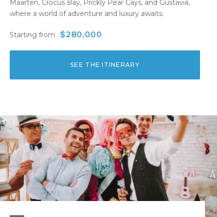
Maarten, Crocus Bay, Prickly Pear Cays, and Gustavia,
where a world of adventure and luxury awaits.
$280,000
Starting from
SEE THE ITINERARY