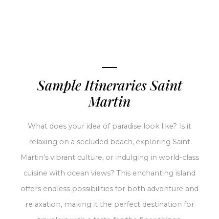
Sample Itineraries Saint
Martin
What does your idea of paradise look like? Is it
relaxing on a secluded beach, exploring Saint
Martin’s vibrant culture, or indulging in world-class
cuisine with ocean views? This enchanting island
offers endless possibilities for both adventure and
relaxation, making it the perfect destination for