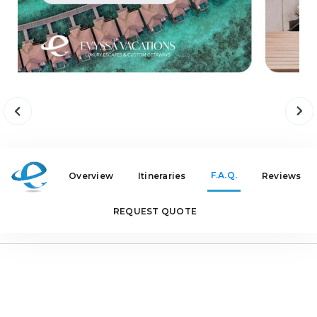
F.A.Q.
Overview
Itineraries
Reviews
REQUEST QUOTE