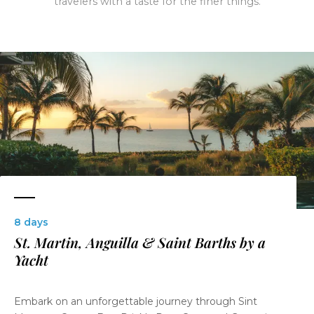
travelers with a taste for the finer things.
8 days
St. Martin, Anguilla & Saint Barths by a
Yacht
Embark on an unforgettable journey through Sint