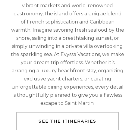
vibrant markets and world-renowned
gastronomy, the island offers a unique blend
of French sophistication and Caribbean
warmth. Imagine savoring fresh seafood by the
shore, sailing into a breathtaking sunset, or
simply unwinding in a private villa overlooking
the sparkling sea. At Evyssa Vacations, we make
your dream trip effortless. Whether it’s
arranging a luxury beachfront stay, organizing
exclusive yacht charters, or curating
unforgettable dining experiences, every detail
is thoughtfully planned to give you a flawless
escape to Saint Martin.
SEE THE ITINERARIES