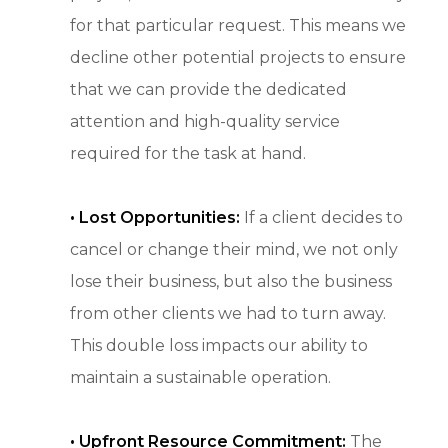
for that particular request. This means we
decline other potential projects to ensure
that we can provide the dedicated
attention and high-quality service
required for the task at hand.
• Lost Opportunities:
If a client decides to
cancel or change their mind, we not only
lose their business, but also the business
from other clients we had to turn away.
This double loss impacts our ability to
maintain a sustainable operation.
• Upfront Resource Commitment:
The