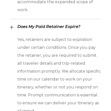
accommodate the expanded scope of
work.
Does My Paid Retainer Expire?
Yes, retainers are subject to expiration
under certain conditions. Once you pay
the retainer, you are required to submit
all traveler details and trip-related
information promptly. We allocate specific
time on our calendar to work on your
itinerary, whether or not you respond on
time. Prompt communication is essential
to ensure we can deliver your itinerary as
planned.