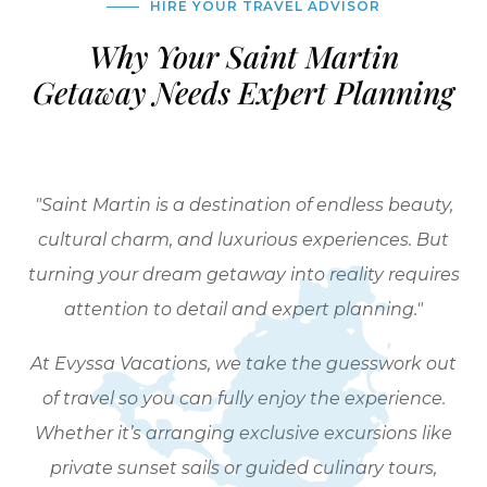
HIRE YOUR TRAVEL ADVISOR
Why Your Saint Martin
Getaway Needs Expert Planning
"Saint Martin is a destination of endless beauty,
cultural charm, and luxurious experiences. But
turning your dream getaway into reality requires
attention to detail and expert planning."
At Evyssa Vacations, we take the guesswork out
of travel so you can fully enjoy the experience.
Whether it’s arranging exclusive excursions like
private sunset sails or guided culinary tours,