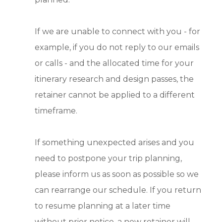
If we are unable to connect with you - for
example, if you do not reply to our emails
or calls - and the allocated time for your
itinerary research and design passes, the
retainer cannot be applied to a different
timeframe.
If something unexpected arises and you
need to postpone your trip planning,
please inform us as soon as possible so we
can rearrange our schedule. If you return
to resume planning at a later time
without prior notice, a new retainer will