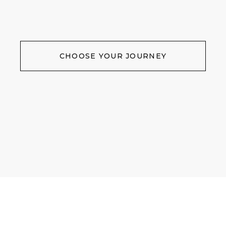
CHOOSE YOUR JOURNEY