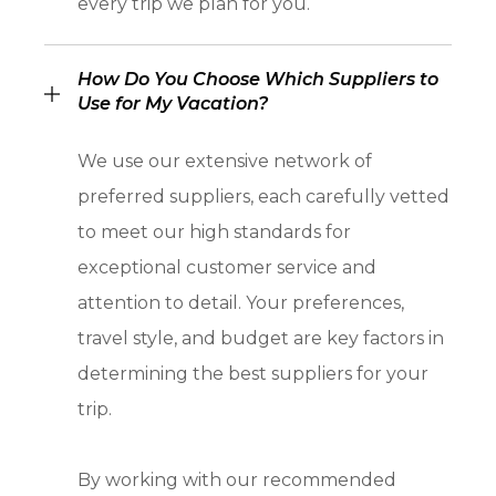
every trip we plan for you.
How Do You Choose Which Suppliers to
Use for My Vacation?
We use our extensive network of
preferred suppliers, each carefully vetted
to meet our high standards for
exceptional customer service and
attention to detail. Your preferences,
travel style, and budget are key factors in
determining the best suppliers for your
trip.
By working with our recommended