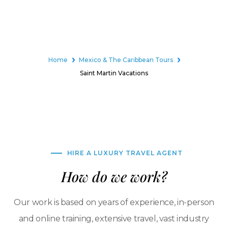
Home
Mexico & The Caribbean Tours
Saint Martin Vacations
HIRE A LUXURY TRAVEL AGENT
How do we work?
Our work is based on years of experience, in-person
and online training, extensive travel, vast industry