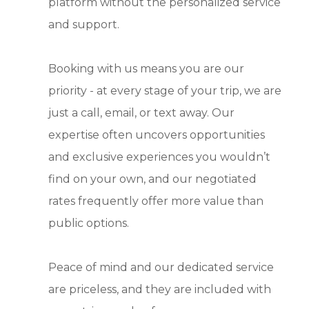
platform without the personalized service
and support.
Booking with us means you are our
priority - at every stage of your trip, we are
just a call, email, or text away. Our
expertise often uncovers opportunities
and exclusive experiences you wouldn’t
find on your own, and our negotiated
rates frequently offer more value than
public options.
Peace of mind and our dedicated service
are priceless, and they are included with