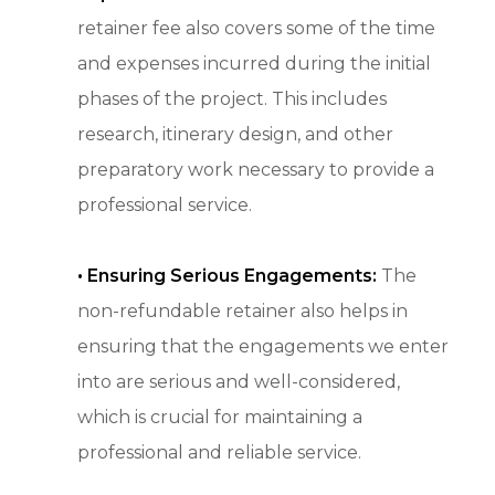
retainer fee also covers some of the time
and expenses incurred during the initial
phases of the project. This includes
research, itinerary design, and other
preparatory work necessary to provide a
professional service.
•
Ensuring Serious Engagements:
The
non-refundable retainer also helps in
ensuring that the engagements we enter
into are serious and well-considered,
which is crucial for maintaining a
professional and reliable service.