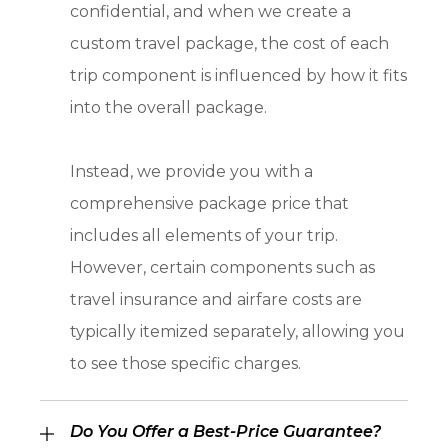
confidential, and when we create a
custom travel package, the cost of each
trip component is influenced by how it fits
into the overall package.
Instead, we provide you with a
comprehensive package price that
includes all elements of your trip.
However, certain components such as
travel insurance and airfare costs are
typically itemized separately, allowing you
to see those specific charges.
Do You Offer a Best-Price Guarantee?