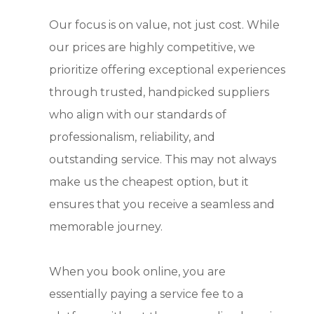
Our focus is on value, not just cost. While
our prices are highly competitive, we
prioritize offering exceptional experiences
through trusted, handpicked suppliers
who align with our standards of
professionalism, reliability, and
outstanding service. This may not always
make us the cheapest option, but it
ensures that you receive a seamless and
memorable journey.
When you book online, you are
essentially paying a service fee to a