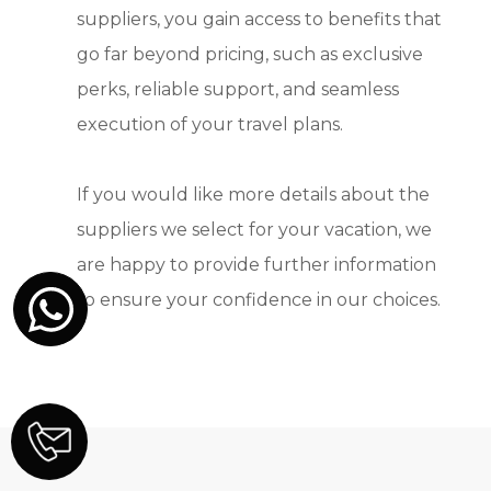
suppliers, you gain access to benefits that
go far beyond pricing, such as exclusive
perks, reliable support, and seamless
execution of your travel plans.
If you would like more details about the
suppliers we select for your vacation, we
are happy to provide further information
to ensure your confidence in our choices.