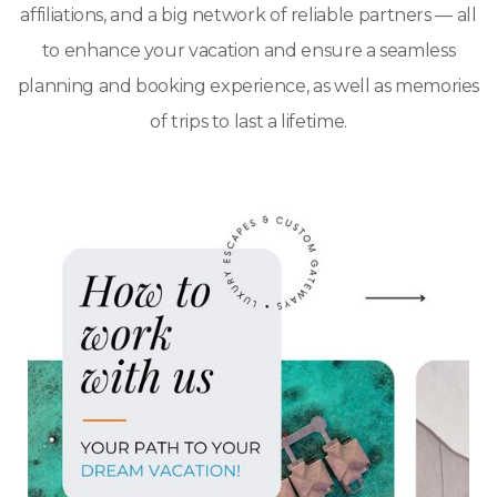
affiliations, and a big network of reliable partners — all
to enhance your vacation and ensure a seamless
planning and booking experience, as well as memories
of trips to last a lifetime.