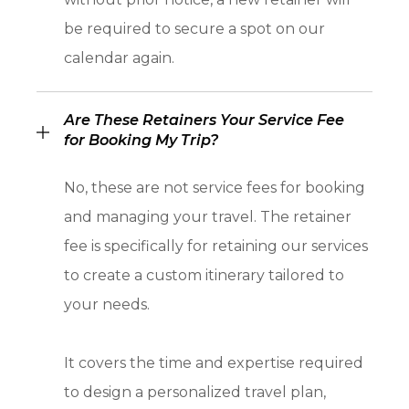
be required to secure a spot on our
calendar again.
Are These Retainers Your Service Fee
for Booking My Trip?
No, these are not service fees for booking
and managing your travel. The retainer
fee is specifically for retaining our services
to create a custom itinerary tailored to
your needs.
It covers the time and expertise required
to design a personalized travel plan,