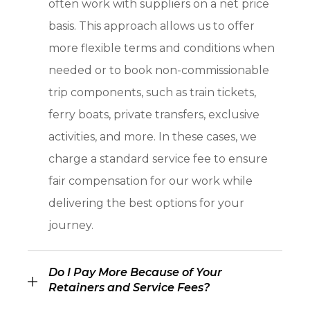
often work with suppliers on a net price
basis. This approach allows us to offer
more flexible terms and conditions when
needed or to book non-commissionable
trip components, such as train tickets,
ferry boats, private transfers, exclusive
activities, and more. In these cases, we
charge a standard service fee to ensure
fair compensation for our work while
delivering the best options for your
journey.
Do I Pay More Because of Your
Retainers and Service Fees?