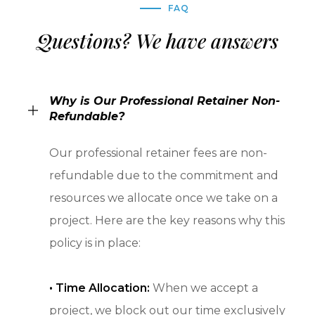
FAQ
Questions? We have answers
Why is Our Professional Retainer Non-
Refundable?
Our professional retainer fees are non-
refundable due to the commitment and
resources we allocate once we take on a
project. Here are the key reasons why this
policy is in place:
•
Time Allocation:
When we accept a
project, we block out our time exclusively