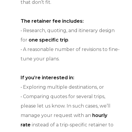
that don’t fit.
The retainer fee includes:
• Research, quoting, and itinerary design
for
one specific trip
.
• A reasonable number of revisions to fine-
tune your plans.
If you’re interested in:
• Exploring multiple destinations, or
• Comparing quotes for several trips,
please let us know. In such cases, we’ll
manage your request with an
hourly
rate
instead of a trip-specific retainer to