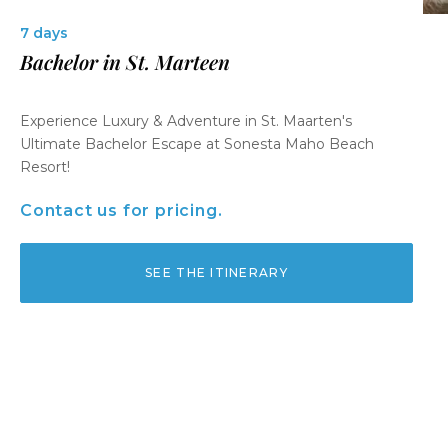
7 days
Bachelor in St. Marteen
Experience Luxury & Adventure in St. Maarten's
Ultimate Bachelor Escape at Sonesta Maho Beach
Resort!
Contact us for pricing.
SEE THE ITINERARY