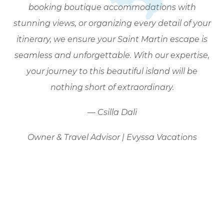
booking boutique accommodations with
stunning views, or organizing every detail of your
itinerary, we ensure your Saint Martin escape is
seamless and unforgettable. With our expertise,
your journey to this beautiful island will be
nothing short of extraordinary.
— Csilla Dali
Owner & Travel Advisor | Evyssa Vacations