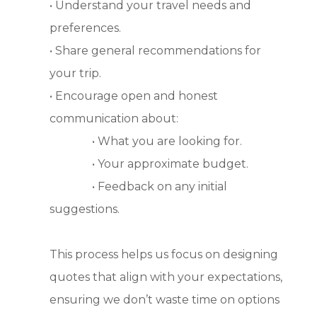
• Understand your travel needs and
preferences.
• Share general recommendations for
your trip.
• Encourage open and honest
communication about:
• What you are looking for.
• Your approximate budget.
• Feedback on any initial
suggestions.
This process helps us focus on designing
quotes that align with your expectations,
ensuring we don’t waste time on options