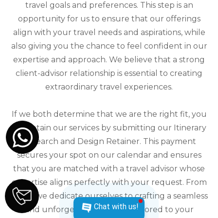
travel goals and preferences. This step is an
opportunity for us to ensure that our offerings
align with your travel needs and aspirations, while
also giving you the chance to feel confident in our
expertise and approach. We believe that a strong
client-advisor relationship is essential to creating
extraordinary travel experiences.
If we both determine that we are the right fit, you
can retain our services by submitting our Itinerary
Research and Design Retainer. This payment
secures your spot on our calendar and ensures
that you are matched with a travel advisor whose
expertise aligns perfectly with your request. From
there, we dedicate ourselves to crafting a seamless
Chat with us!
and unforgettable journey tailored to your