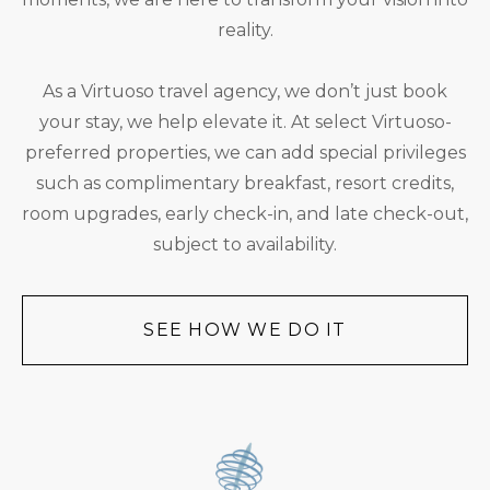
reality.
As a Virtuoso travel agency, we don’t just book
your stay, we help elevate it. At select Virtuoso-
preferred properties, we can add special privileges
such as complimentary breakfast, resort credits,
room upgrades, early check-in, and late check-out,
subject to availability.
SEE HOW WE DO IT