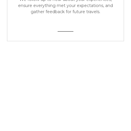
ensure everything met your expectations, and
gather feedback for future travels.