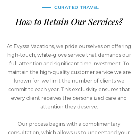
CURATED TRAVEL
How to Retain Our Services?
At Evyssa Vacations, we pride ourselves on offering
high-touch, white-glove service that demands our
full attention and significant time investment. To
maintain the high-quality customer service we are
known for, we limit the number of clients we
commit to each year. This exclusivity ensures that
every client receives the personalized care and
attention they deserve.
Our process begins with a complimentary
consultation, which allows us to understand your