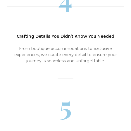
Crafting Details You Didn’t Know You Needed
From boutique accommodations to exclusive
experiences, we curate every detail to ensure your
journey is seamless and unforgettable.
5