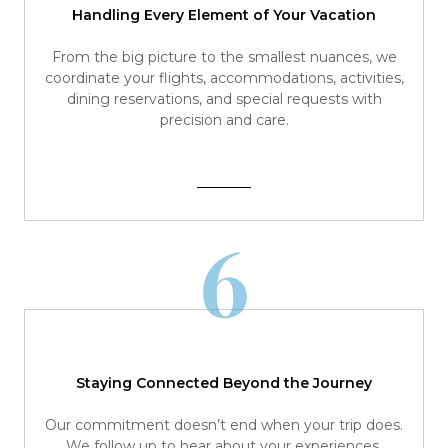
Handling Every Element of Your Vacation
From the big picture to the smallest nuances, we
coordinate your flights, accommodations, activities,
dining reservations, and special requests with
precision and care.
6
Staying Connected Beyond the Journey
Our commitment doesn’t end when your trip does.
We follow up to hear about your experiences,