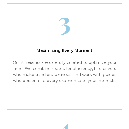
3
Maximizing Every Moment
Our itineraries are carefully curated to optimize your
time. We combine routes for efficiency, hire drivers
who make transfers luxurious, and work with guides
who personalize every experience to your interests.
4