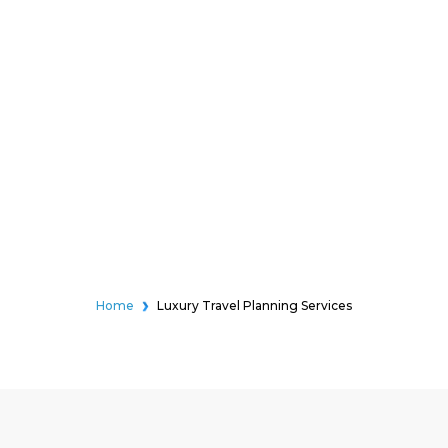
Home
Luxury Travel Planning Services