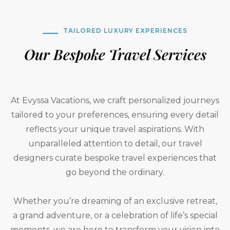
TAILORED LUXURY EXPERIENCES
Our Bespoke Travel Services
At Evyssa Vacations, we craft personalized journeys
tailored to your preferences, ensuring every detail
reflects your unique travel aspirations. With
unparalleled attention to detail, our travel
designers curate bespoke travel experiences that
go beyond the ordinary.
Whether you’re dreaming of an exclusive retreat,
a grand adventure, or a celebration of life’s special
moments, we are here to transform your vision into