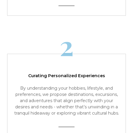
2
Curating Personalized Experiences
By understanding your hobbies, lifestyle, and
preferences, we propose destinations, excursions,
and adventures that align perfectly with your
desires and needs - whether that’s unwinding in a
tranquil hideaway or exploring vibrant cultural hubs.