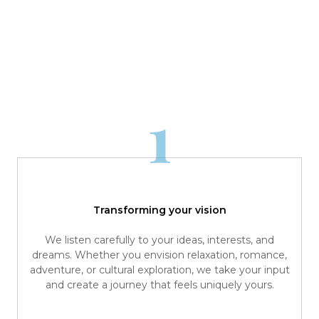
1
Transforming your vision
We listen carefully to your ideas, interests, and
dreams. Whether you envision relaxation, romance,
adventure, or cultural exploration, we take your input
and create a journey that feels uniquely yours.