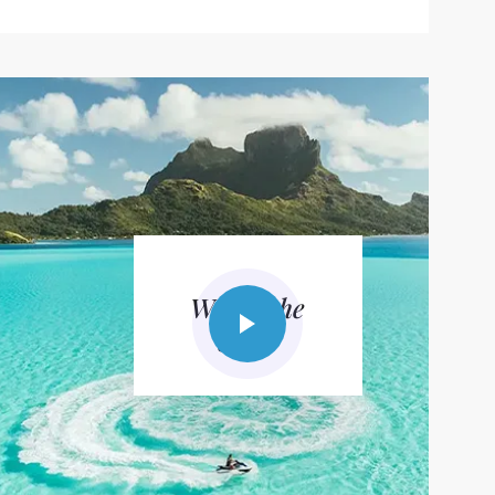
Watch the
video