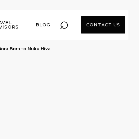
⌕
AVEL
BLOG
CONTACT US
VISORS
Bora Bora to Nuku Hiva
