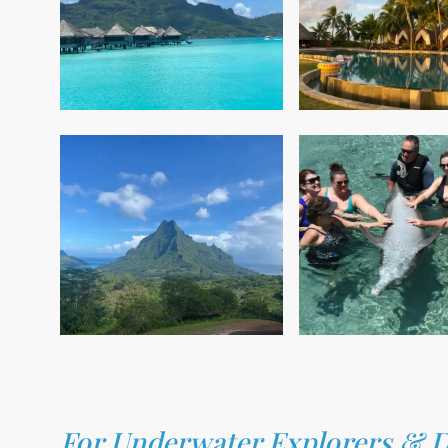
For Underwater Explorers & Di