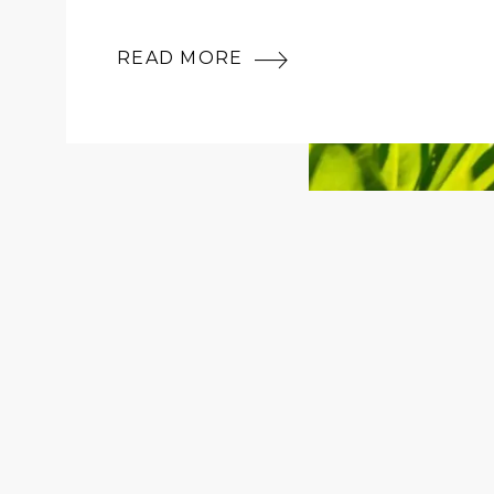
READ MORE
