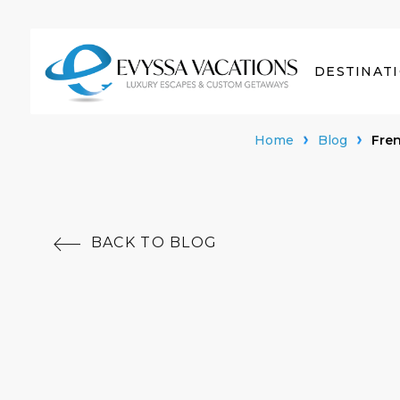
DESTINAT
Home
Blog
Fren
BACK TO BLOG
