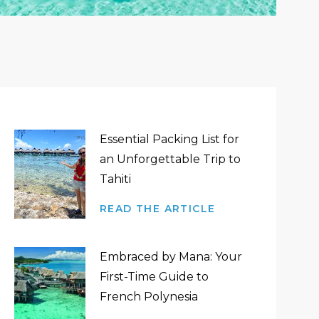
Essential Packing List for
an Unforgettable Trip to
Tahiti
READ THE ARTICLE
Embraced by Mana: Your
First-Time Guide to
French Polynesia