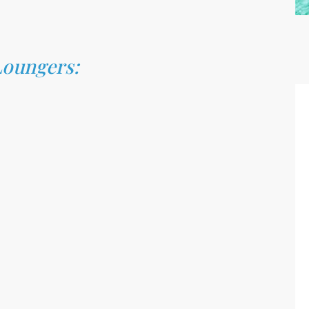
Loungers: