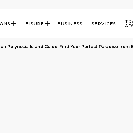
TR
IONS
LEISURE
BUSINESS
SERVICES


AD
ch Polynesia Island Guide: Find Your Perfect Paradise from 