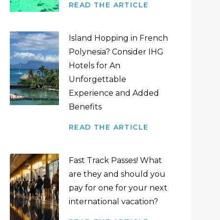
READ THE ARTICLE
Island Hopping in French
Polynesia? Consider IHG
Hotels for An
Unforgettable
Experience and Added
Benefits
READ THE ARTICLE
Fast Track Passes! What
are they and should you
pay for one for your next
international vacation?