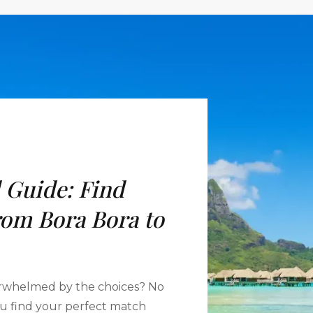
 Guide: Find
rom Bora Bora to
rwhelmed by the choices? No
you find your perfect match