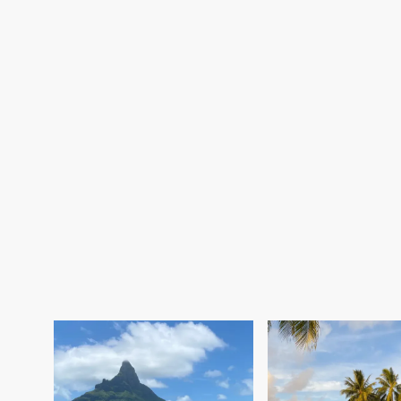
Moorea (Society Islands):