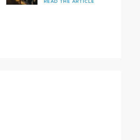
READ THE ARTICLE