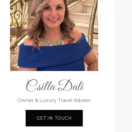
Csilla Dali
Owner & Luxury Travel Advisor
GET IN TOUCH