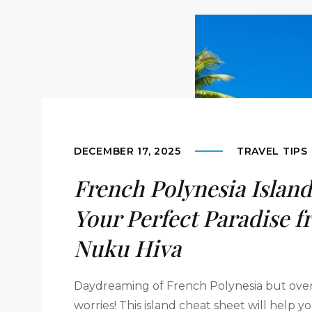
DECEMBER 17, 2025
TRAVEL TIPS
French Polynesia Island
Your Perfect Paradise f
Nuku Hiva
Daydreaming of French Polynesia but ove
worries! This island cheat sheet will help 