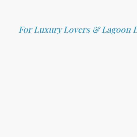
For Luxury Lovers & Lagoon 
Bora Bora (Society Islands):