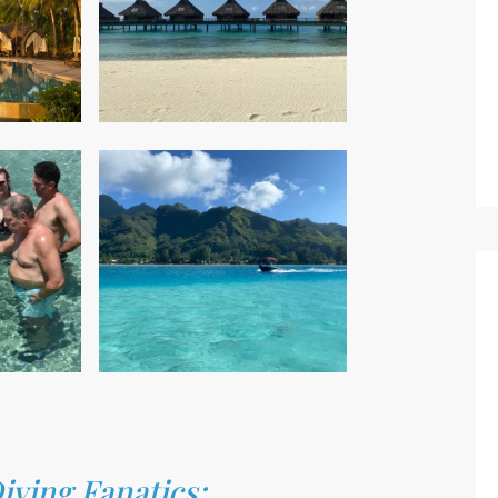
ving Fanatics: