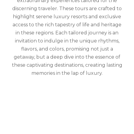
extraordinary experiences tailored for the
discerning traveler. These tours are crafted to
highlight serene luxury resorts and exclusive
access to the rich tapestry of life and heritage
in these regions. Each tailored journey is an
invitation to indulge in the unique rhythms,
flavors, and colors, promising not just a
getaway, but a deep dive into the essence of
these captivating destinations, creating lasting
memories in the lap of luxury.