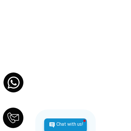
at Cap Juluca, Belmond
Anguilla
Embark on a journey filled with love, relaxation, and
unforgettable experiences as you celebrate the
beginning of your lifelong adventure together.
Contact us for pricing.
SEE ITINERARY
Chat with us!