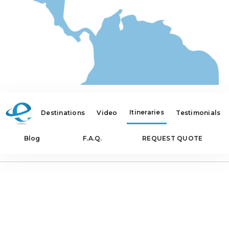
Itineraries
Destinations
Video
Testimonials
Blog
F.A.Q.
REQUEST QUOTE