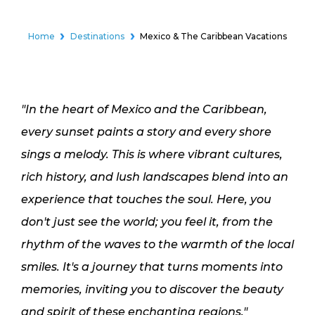
Home
Destinations
Mexico & The Caribbean Vacations
"In the heart of Mexico and the Caribbean,
every sunset paints a story and every shore
sings a melody. This is where vibrant cultures,
rich history, and lush landscapes blend into an
experience that touches the soul. Here, you
don't just see the world; you feel it, from the
rhythm of the waves to the warmth of the local
smiles. It's a journey that turns moments into
memories, inviting you to discover the beauty
and spirit of these enchanting regions."