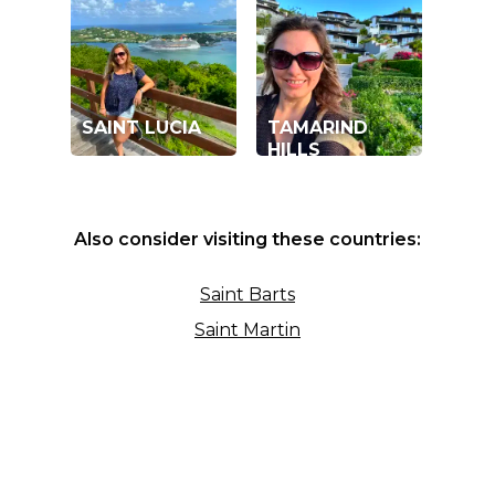
SAINT LUCIA
TAMARIND
HILLS
Also consider visiting these countries:
Saint Barts
Saint Martin