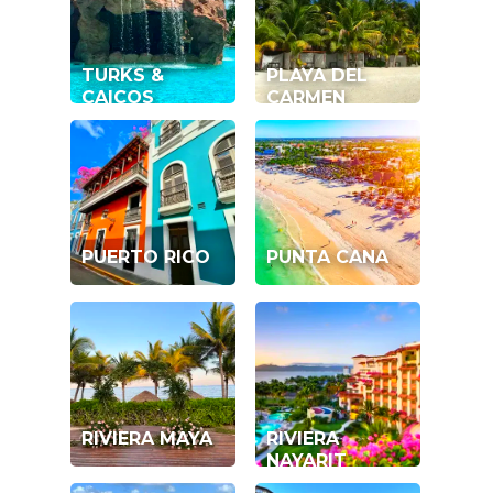
TURKS &
PLAYA DEL
CAICOS
CARMEN
PUERTO RICO
PUNTA CANA
RIVIERA MAYA
RIVIERA
NAYARIT