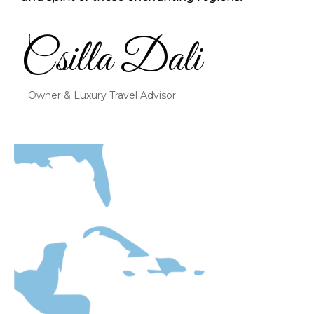
Csilla Dali
Owner & Luxury Travel Advisor