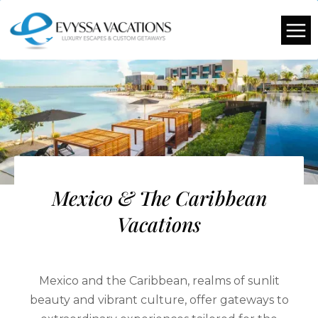
Mexico & The Caribbean
Vacations
Mexico and the Caribbean, realms of sunlit
beauty and vibrant culture, offer gateways to