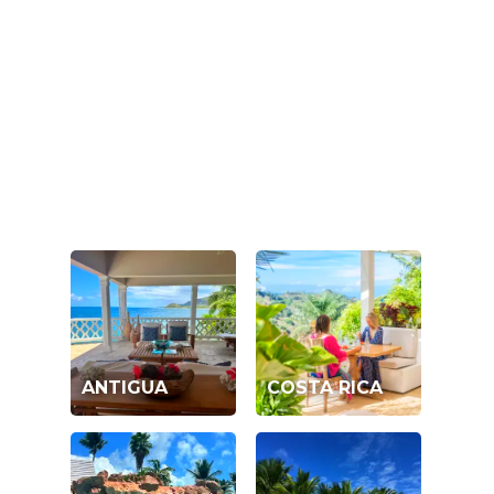
ANTIGUA
COSTA RICA