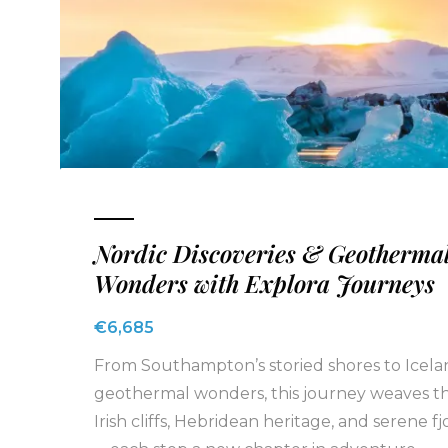
Nordic Discoveries & Geotherma
Wonders with Explora Journeys
€6,685
From Southampton’s storied shores to Icela
geothermal wonders, this journey weaves t
Irish cliffs, Hebridean heritage, and serene fj