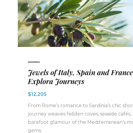
Jewels of Italy, Spain and France
Explora Journeys
$12,205
From Rome’s romance to Sardinia’s chic shore
journey weaves hidden coves, seaside cafés,
barefoot glamour of the Mediterranean’s mo
gems.