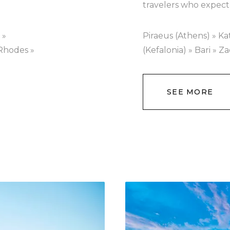
travelers who expect
 »
Piraeus (Athens) » Ka
 Rhodes »
(Kefalonia) » Bari » Z
SEE MORE