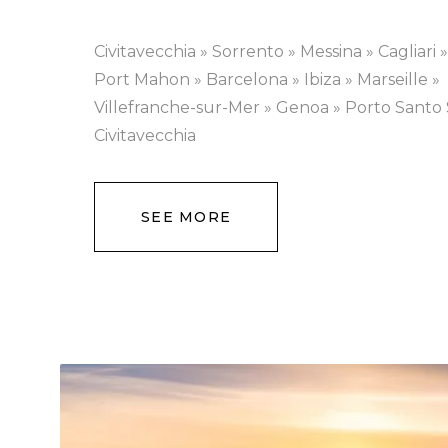
Civitavecchia » Sorrento » Messina » Cagliari 
Port Mahon » Barcelona » Ibiza » Marseille »
Villefranche-sur-Mer » Genoa » Porto Santo 
Civitavecchia
SEE MORE