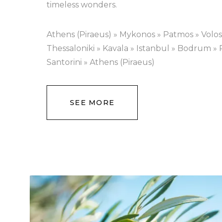
timeless wonders.
Athens (Piraeus) » Mykonos » Patmos » Volos
Thessaloniki » Kavala » Istanbul » Bodrum »
Santorini » Athens (Piraeus)
SEE MORE