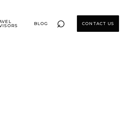
⌕
AVEL
BLOG
CONTACT US
VISORS