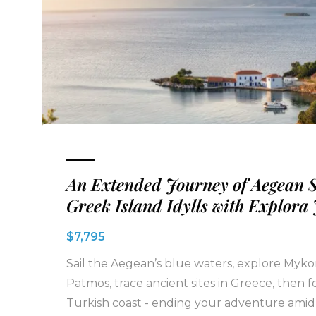
An Extended Journey of Aegean 
Greek Island Idylls with Explora
$7,795
Sail the Aegean’s blue waters, explore Myk
Patmos, trace ancient sites in Greece, then f
Turkish coast - ending your adventure amid