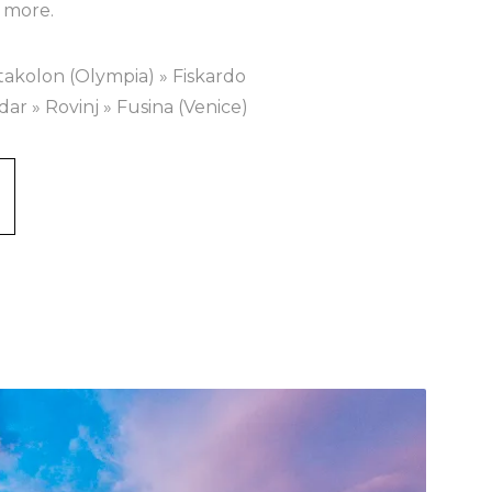
 more.
takolon (Olympia) » Fiskardo
adar » Rovinj » Fusina (Venice)