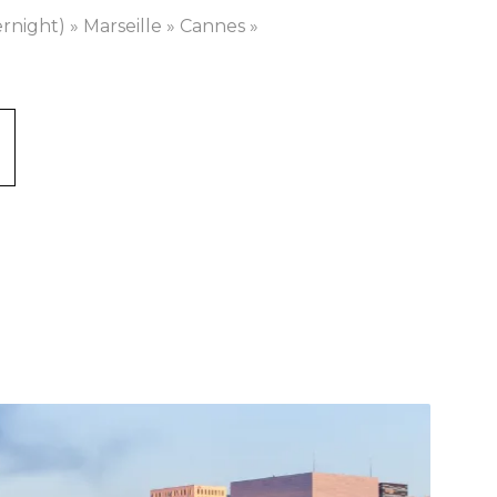
ernight) » Marseille » Cannes »