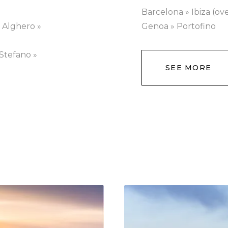
Barcelona » Ibiza (ov
» Alghero »
Genoa » Portofino
Stefano »
SEE MORE