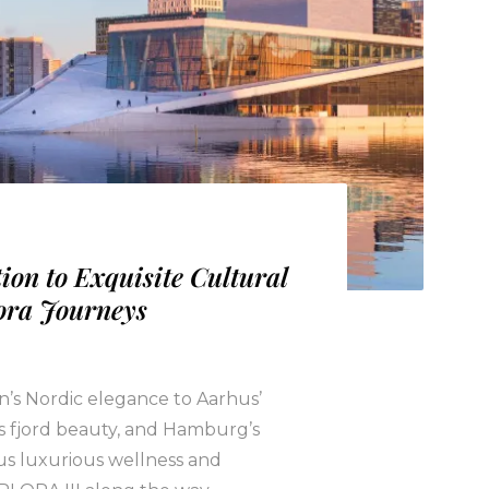
ion to Exquisite Cultural
ora Journeys
’s Nordic elegance to Aarhus’
’s fjord beauty, and Hamburg’s
us luxurious wellness and