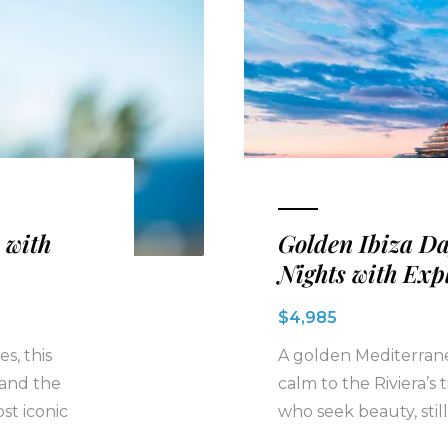
 with
Golden Ibiza D
Nights with Exp
$4,985
s, this
A golden Mediterrane
 and the
calm to the Riviera’s
st iconic
who seek beauty, still