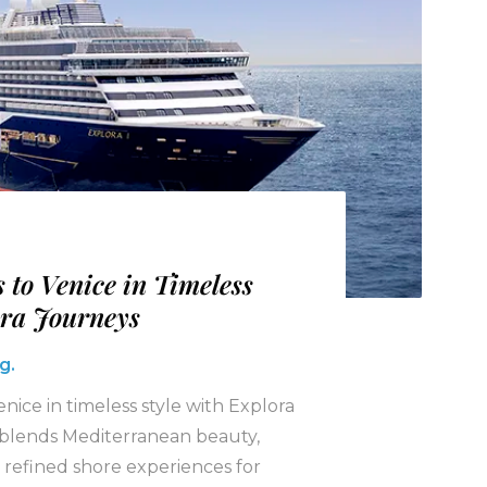
 to Venice in Timeless
ora Journeys
g.
enice in timeless style with Explora
e blends Mediterranean beauty,
 refined shore experiences for