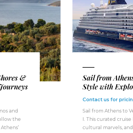
Shores &
Sail from Athens
 Journeys
Style with Expl
Contact us for pricin
onos and
Sail from Athens to V
ollow the
I. This curated cruis
 Athens’
cultural marvels, and