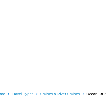
ome
Travel Types
Cruises & River Cruises
Ocean Crui