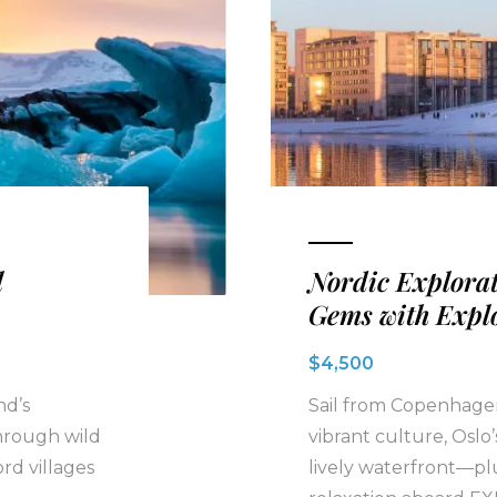
l
Nordic Explorat
Gems with Expl
$4,500
nd’s
Sail from Copenhagen
hrough wild
vibrant culture, Oslo
ord villages
lively waterfront—pl