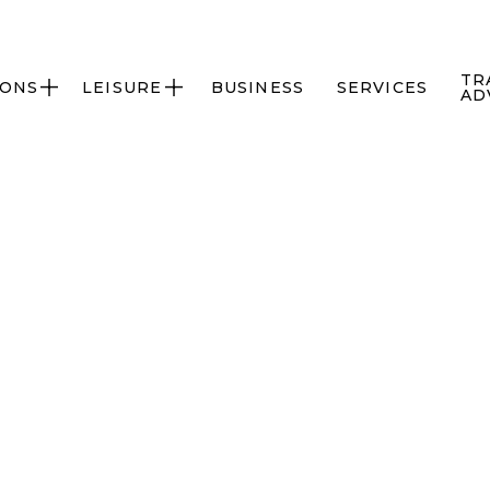
TR
IONS
LEISURE
BUSINESS
SERVICES


AD