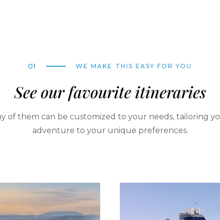
01
WE MAKE THIS EASY FOR YOU
See our favourite itineraries
y of them can be customized to your needs, tailoring y
adventure to your unique preferences.