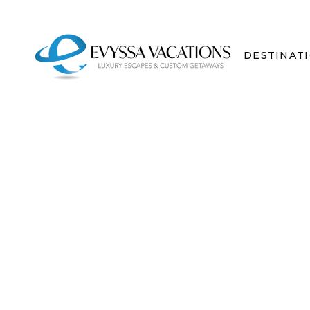
DESTINAT