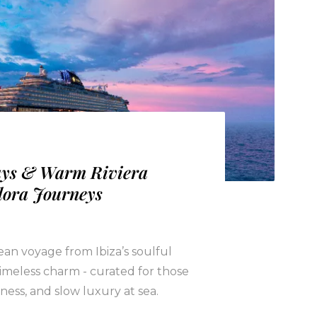
ays & Warm Riviera
lora Journeys
an voyage from Ibiza’s soulful
 timeless charm - curated for those
ness, and slow luxury at sea.