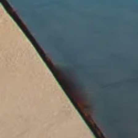
We Provide Specialized Know
We Ensure Peace of Mind