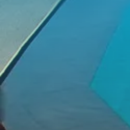
We Address Time Constraints