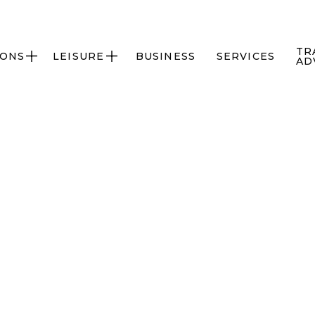
TR
IONS
LEISURE
BUSINESS
SERVICES


AD