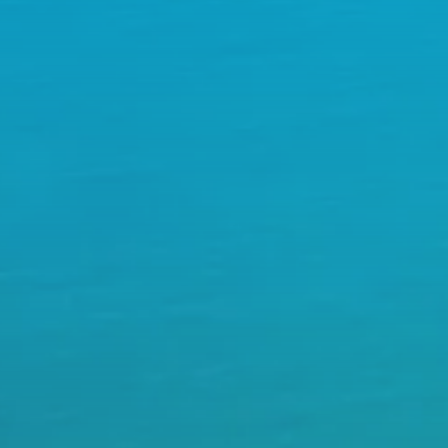
plex Itineraries