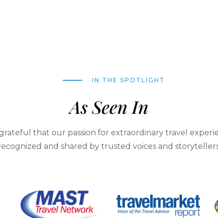
IN THE SPOTLIGHT
As Seen In
grateful that our passion for extraordinary travel experie
recognized and shared by trusted voices and storytellers