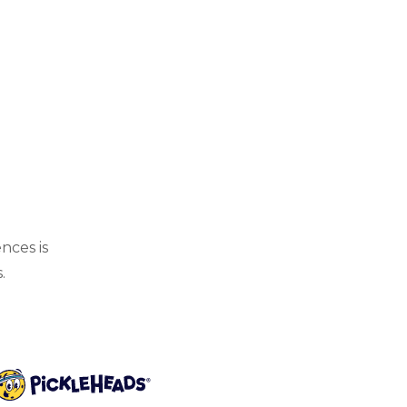
nces is
.