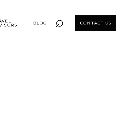
⌕
AVEL
BLOG
CONTACT US
VISORS