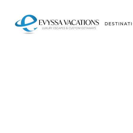
DESTINAT