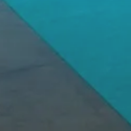
ledge
We Offer Pe