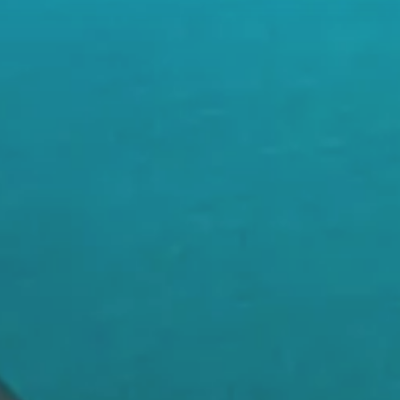
rsonalized Recommendations