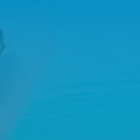
02
WHY WORK WITH US?