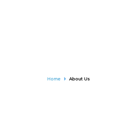
Home
About Us