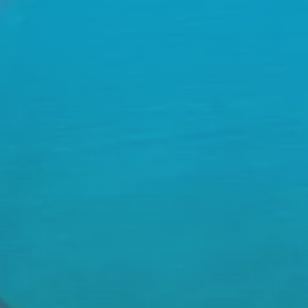
We Solve Com