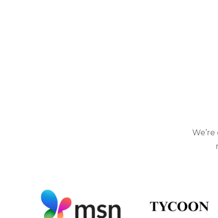
We’re 