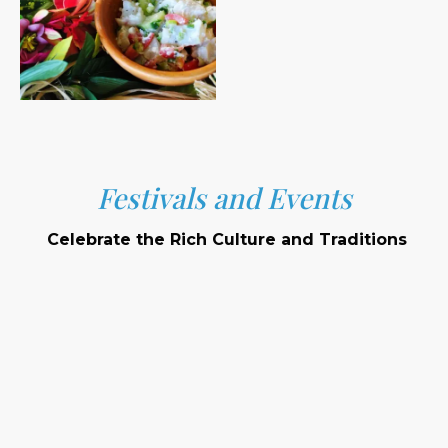
Festivals and Events
Celebrate the Rich Culture and Traditions