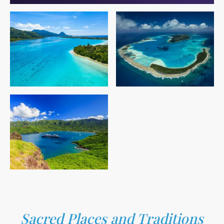
Sacred Places and Traditions