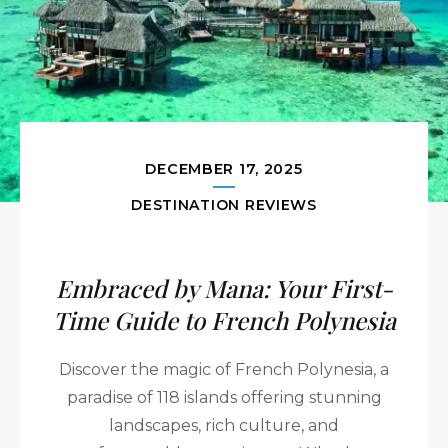
DECEMBER 17, 2025
DESTINATION REVIEWS
Embraced by Mana: Your First-
Time Guide to French Polynesia
Discover the magic of French Polynesia, a
paradise of 118 islands offering stunning
landscapes, rich culture, and