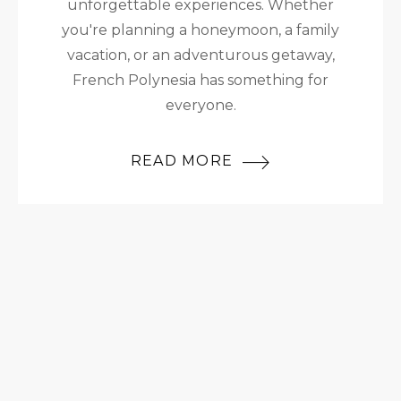
unforgettable experiences. Whether
you're planning a honeymoon, a family
vacation, or an adventurous getaway,
French Polynesia has something for
everyone.
READ MORE
