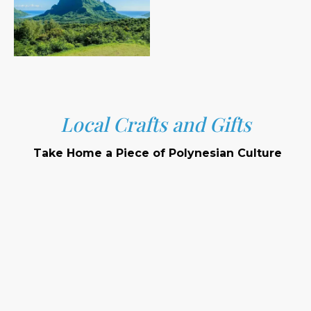
Local Crafts and Gifts
Take Home a Piece of Polynesian Culture