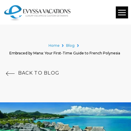
Home
Blog
Embraced by Mana: Your First-Time Guide to French Polynesia
BACK TO BLOG
