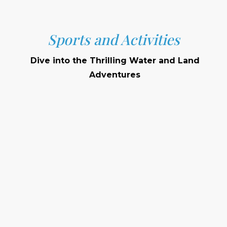
Sports and Activities
Dive into the Thrilling Water and Land
Adventures