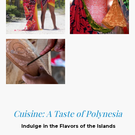
Cuisine: A Taste of Polynesia
Indulge in the Flavors of the Islands