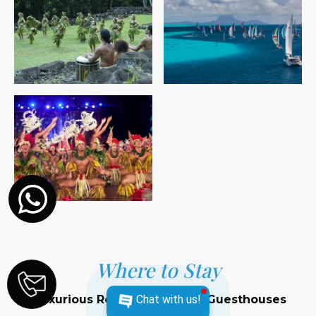
Where to Stay
Luxurious Resorts and Cozy Guesthouses
Chat with us!