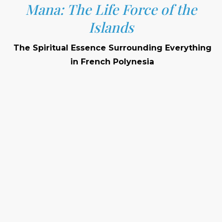
Mana: The Life Force of the
Islands
The Spiritual Essence Surrounding Everything
in French Polynesia