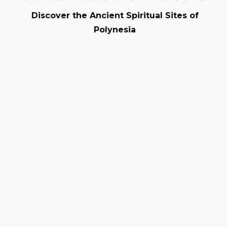
Discover the Ancient Spiritual Sites of
Polynesia