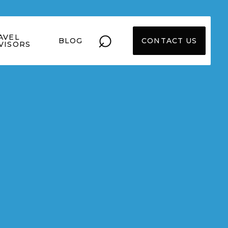
⌕
AVEL
BLOG
CONTACT US
VISORS