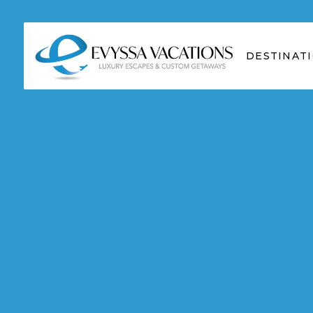
DESTINAT