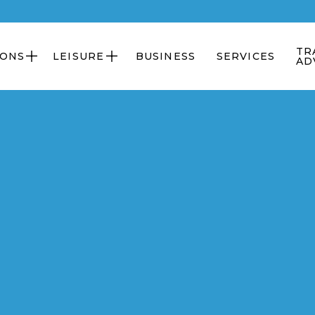
TR
IONS
LEISURE
BUSINESS
SERVICES


AD