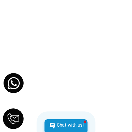
Travel Insurance Tips: Don’t Let a Missed
Doctor’s Note Cost You Thousands
DECEMBER 18, 2025
TRAVEL TIPS
Chat with us!