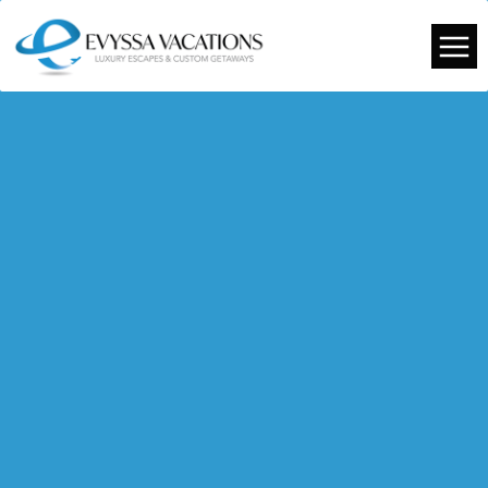
TRAVEL GUIDES
TRAVEL TIPS
OUR EVENTS
FROM OUR TRAVELS