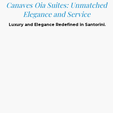
Canaves Oia Suites: Unmatched
Elegance and Service
Luxury and Elegance Redefined in Santorini.