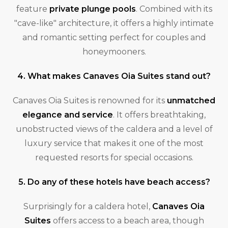
feature
private plunge pools
. Combined with its
"cave-like" architecture, it offers a highly intimate
and romantic setting perfect for couples and
honeymooners.
4. What makes Canaves Oia Suites stand out?
Canaves Oia Suites is renowned for its
unmatched
elegance and service
. It offers breathtaking,
unobstructed views of the caldera and a level of
luxury service that makes it one of the most
requested resorts for special occasions.
5. Do any of these hotels have beach access?
Surprisingly for a caldera hotel,
Canaves Oia
Suites
offers access to a beach area, though