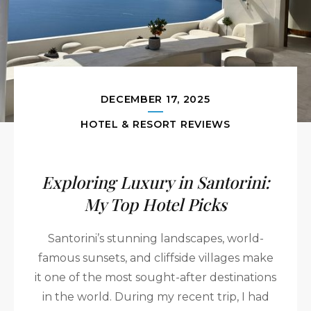
DECEMBER 17, 2025
HOTEL & RESORT REVIEWS
Exploring Luxury in Santorini:
My Top Hotel Picks
Santorini’s stunning landscapes, world-
famous sunsets, and cliffside villages make
it one of the most sought-after destinations
in the world. During my recent trip, I had