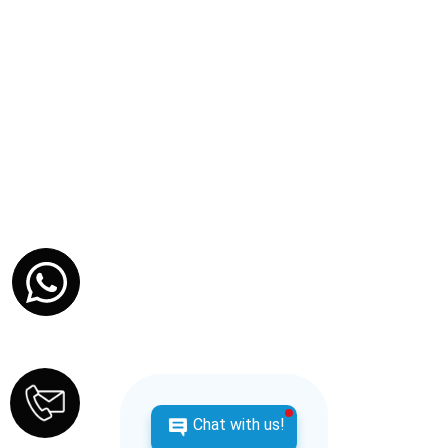
Chat with us!