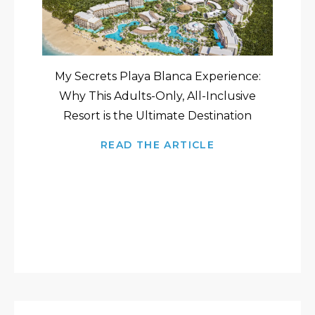
My Secrets Playa Blanca Experience:
Why This Adults-Only, All-Inclusive
Resort is the Ultimate Destination
READ THE ARTICLE