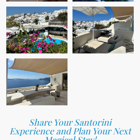
Share Your Santorini
Experience and Plan Your Next
Magical Stay!