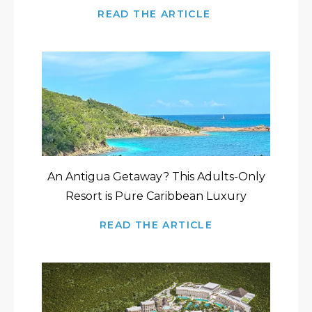
READ THE ARTICLE
An Antigua Getaway? This Adults-Only
Resort is Pure Caribbean Luxury
READ THE ARTICLE