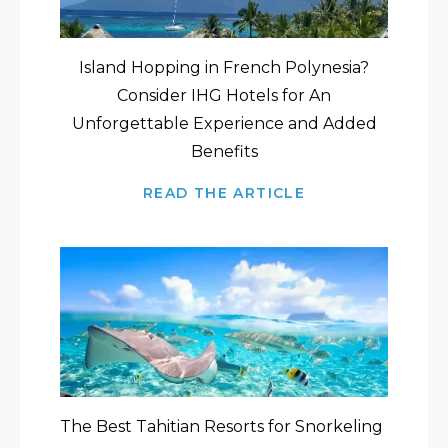
Island Hopping in French Polynesia?
Consider IHG Hotels for An
Unforgettable Experience and Added
Benefits
READ THE ARTICLE
The Best Tahitian Resorts for Snorkeling