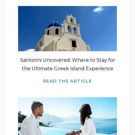
Santorini Uncovered: Where to Stay for
the Ultimate Greek Island Experience
READ THE ARTICLE