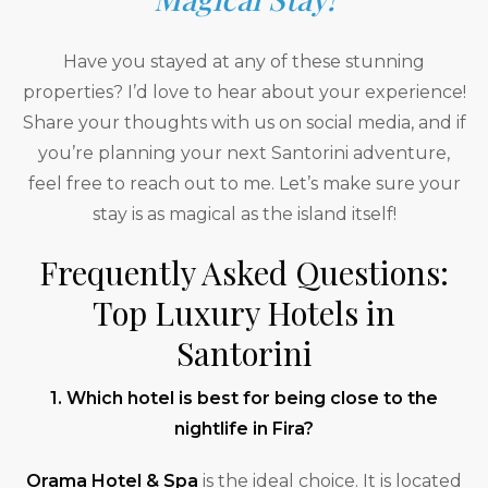
Have you stayed at any of these stunning
properties? I’d love to hear about your experience!
Share your thoughts with us on social media, and if
you’re planning your next Santorini adventure,
feel free to reach out to me. Let’s make sure your
stay is as magical as the island itself!
Frequently Asked Questions:
Top Luxury Hotels in
Santorini
1. Which hotel is best for being close to the
nightlife in Fira?
Orama Hotel & Spa
is the ideal choice. It is located