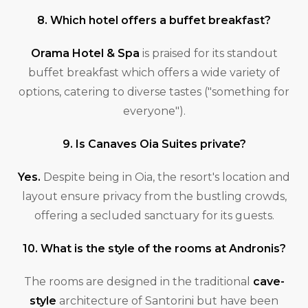
8. Which hotel offers a buffet breakfast?
Orama Hotel & Spa
is praised for its standout
buffet breakfast which offers a wide variety of
options, catering to diverse tastes ("something for
everyone").
9. Is Canaves Oia Suites private?
Yes.
Despite being in Oia, the resort's location and
layout ensure privacy from the bustling crowds,
offering a secluded sanctuary for its guests.
10. What is the style of the rooms at Andronis?
The rooms are designed in the traditional
cave-
style
architecture of Santorini but have been