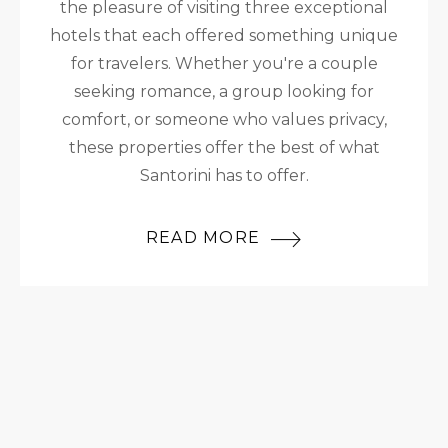
the pleasure of visiting three exceptional
hotels that each offered something unique
for travelers. Whether you're a couple
seeking romance, a group looking for
comfort, or someone who values privacy,
these properties offer the best of what
Santorini has to offer.
READ MORE
