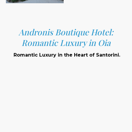
Andronis Boutique Hotel:
Romantic Luxury in Oia
Romantic Luxury in the Heart of Santorini.