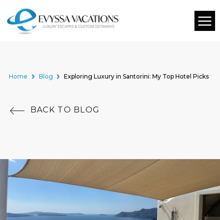
Home
Blog
Exploring Luxury in Santorini: My Top Hotel Picks
BACK TO BLOG
