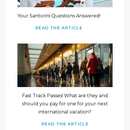
Your Santorini Questions Answered!
READ THE ARTICLE
Fast Track Passes! What are they and
should you pay for one for your next
international vacation?
READ THE ARTICLE