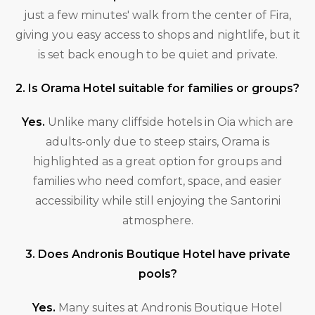
just a few minutes' walk from the center of Fira,
giving you easy access to shops and nightlife, but it
is set back enough to be quiet and private.
2. Is Orama Hotel suitable for families or groups?
Yes.
Unlike many cliffside hotels in Oia which are
adults-only due to steep stairs, Orama is
highlighted as a great option for groups and
families who need comfort, space, and easier
accessibility while still enjoying the Santorini
atmosphere.
3. Does Andronis Boutique Hotel have private
pools?
Yes.
Many suites at Andronis Boutique Hotel