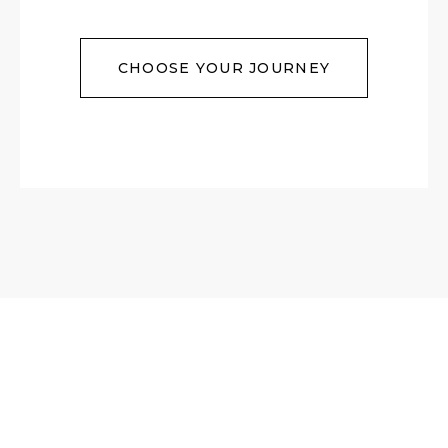
CHOOSE YOUR JOURNEY