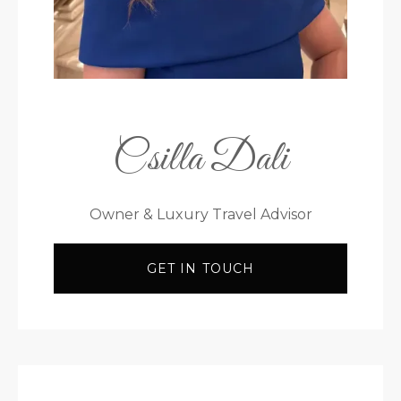
Csilla Dali
Owner & Luxury Travel Advisor
GET IN TOUCH