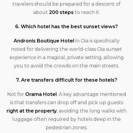
travelers should be prepared for a descent of
about
200 steps
to reach it.
6. Which hotel has the best sunset views?
Andronis Boutique Hotel
in Oia is specifically
noted for delivering the world-class Oia sunset
experience in a magical, private setting, allowing
you to avoid the crowds on the main streets.
7. Are transfers difficult for these hotels?
Not for
Orama Hotel
. A key advantage mentioned
is that transfers can drop off and pick up guests
right at the property
, avoiding the long walks with
luggage often required by hotels deep in the
pedestrian zones.