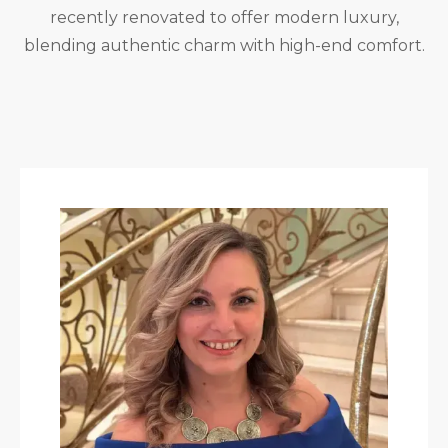
recently renovated to offer modern luxury,
blending authentic charm with high-end comfort.