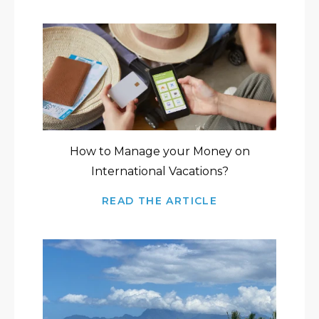
How to Manage your Money on
International Vacations?
READ THE ARTICLE