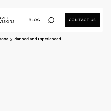
⌕
AVEL
BLOG
CONTACT US
VISORS
sonally Planned and Experienced
