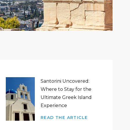
Santorini Uncovered:
Where to Stay for the
Ultimate Greek Island
Experience
READ THE ARTICLE