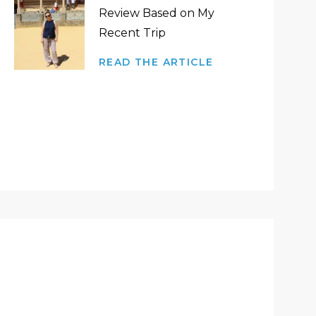
Review Based on My
Recent Trip
READ THE ARTICLE