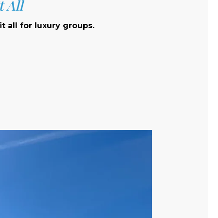
 All
t all for luxury groups.