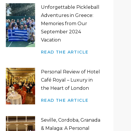
Unforgettable Pickleball
Adventures in Greece:
Memories from Our
September 2024
Vacation
READ THE ARTICLE
Personal Review of Hotel
Café Royal – Luxury in
the Heart of London
READ THE ARTICLE
Seville, Cordoba, Granada
& Malaga: A Personal