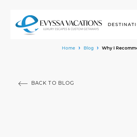
DESTINAT
Home
Blog
Why I Recommen
BACK TO BLOG
