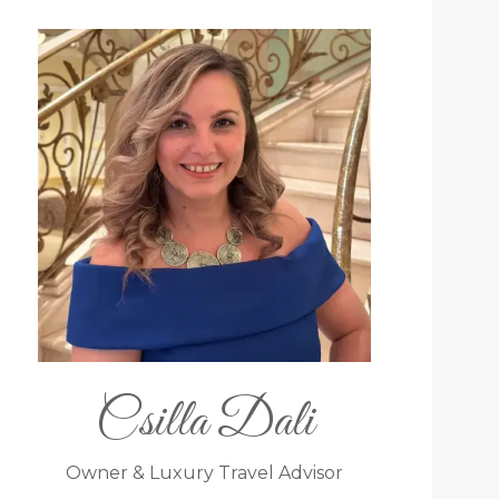
Csilla Dali
Owner & Luxury Travel Advisor