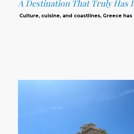
A Destination That Truly Has It
Culture, cuisine, and coastlines, Greece has i