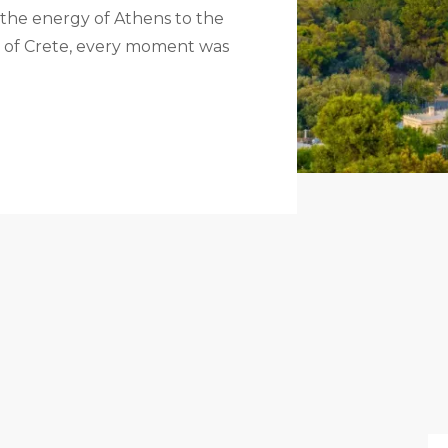
 the energy of Athens to the
rm of Crete, every moment was