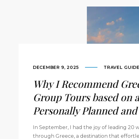
DECEMBER 9, 2025
TRAVEL GUID
Why I Recommend Gree
Group Tours based on a
Personally Planned and
In September, I had the joy of leading 20
through Greece, a destination that effortl