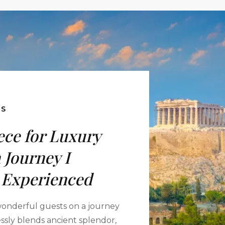
ES
ce for Luxury
 Journey I
 Experienced
 wonderful guests on a journey
essly blends ancient splendor,