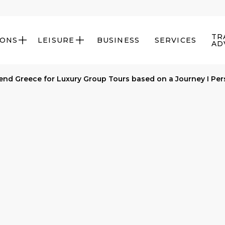
TR
IONS
LEISURE
BUSINESS
SERVICES


AD
d Greece for Luxury Group Tours based on a Journey I Per