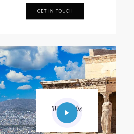
GET IN TOUCH
Watch the
video