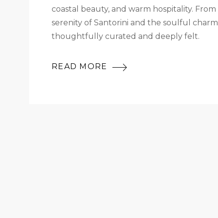
coastal beauty, and warm hospitality. From
serenity of Santorini and the soulful cha
thoughtfully curated and deeply felt.
READ MORE
