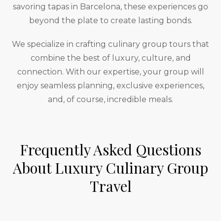
savoring tapas in Barcelona, these experiences go
beyond the plate to create lasting bonds.
We specialize in crafting culinary group tours that
combine the best of luxury, culture, and
connection. With our expertise, your group will
enjoy seamless planning, exclusive experiences,
and, of course, incredible meals.
Frequently Asked Questions
About Luxury Culinary Group
Travel