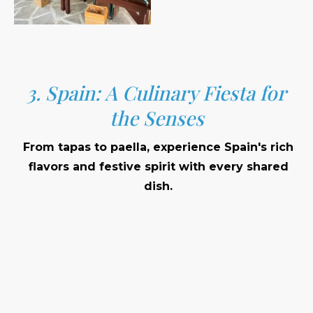
3. Spain: A Culinary Fiesta for
the Senses
From tapas to paella, experience Spain's rich
flavors and festive spirit with every shared
dish.