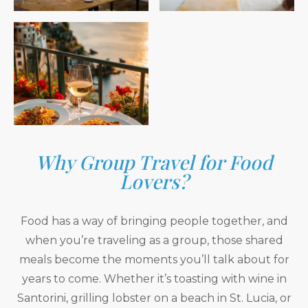
Why Group Travel for Food
Lovers?
Food has a way of bringing people together, and
when you’re traveling as a group, those shared
meals become the moments you’ll talk about for
years to come. Whether it’s toasting with wine in
Santorini, grilling lobster on a beach in St. Lucia, or