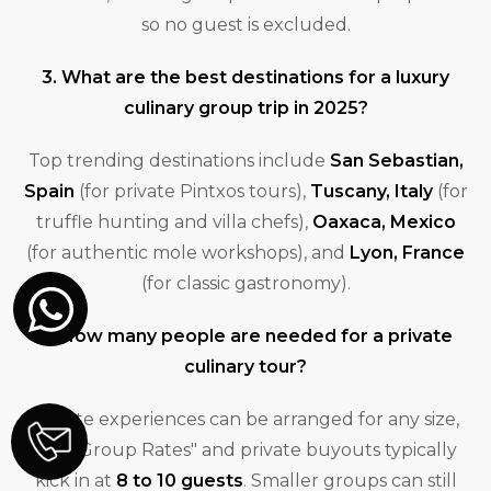
so no guest is excluded.
3. What are the best destinations for a luxury
culinary group trip in 2025?
Top trending destinations include
San Sebastian,
Spain
(for private Pintxos tours),
Tuscany, Italy
(for
truffle hunting and villa chefs),
Oaxaca, Mexico
(for authentic mole workshops), and
Lyon, France
(for classic gastronomy).
4. How many people are needed for a private
culinary tour?
Private experiences can be arranged for any size,
but "Group Rates" and private buyouts typically
kick in at
8 to 10 guests
. Smaller groups can still