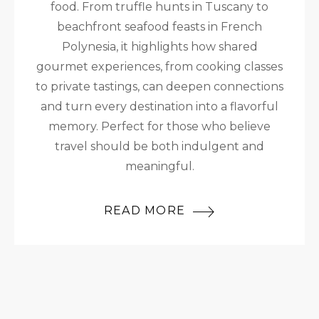
food. From truffle hunts in Tuscany to
beachfront seafood feasts in French
Polynesia, it highlights how shared
gourmet experiences, from cooking classes
to private tastings, can deepen connections
and turn every destination into a flavorful
memory. Perfect for those who believe
travel should be both indulgent and
meaningful.
READ MORE
