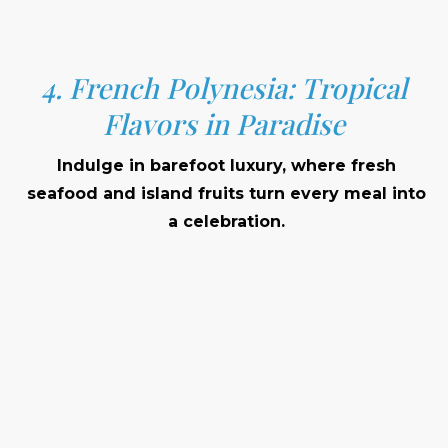
4. French Polynesia: Tropical
Flavors in Paradise
Indulge in barefoot luxury, where fresh
seafood and island fruits turn every meal into
a celebration.