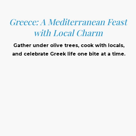
Greece: A Mediterranean Feast
with Local Charm
Gather under olive trees, cook with locals,
and celebrate Greek life one bite at a time.