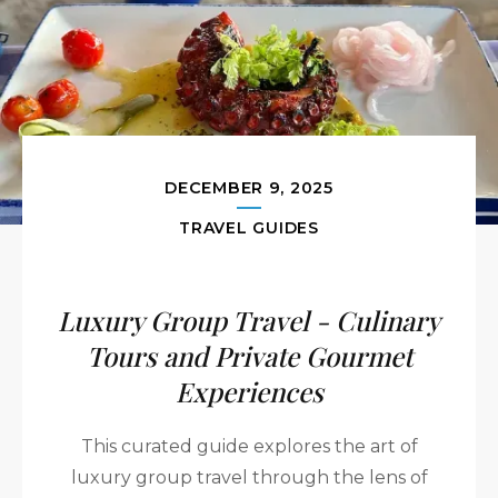
DECEMBER 9, 2025
TRAVEL GUIDES
Luxury Group Travel - Culinary
Tours and Private Gourmet
Experiences
This curated guide explores the art of
luxury group travel through the lens of