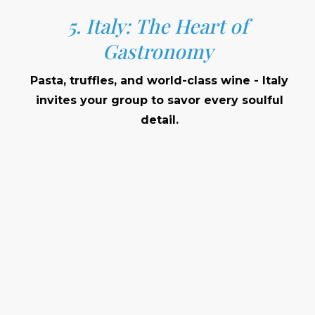
5. Italy: The Heart of
Gastronomy
Pasta, truffles, and world-class wine - Italy
invites your group to savor every soulful
detail.