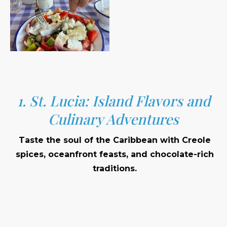
1. St. Lucia: Island Flavors and
Culinary Adventures
Taste the soul of the Caribbean with Creole
spices, oceanfront feasts, and chocolate-rich
traditions.