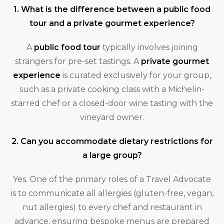
1. What is the difference between a public food
tour and a private gourmet experience?
A
public food tour
typically involves joining
strangers for pre-set tastings. A
private gourmet
experience
is curated exclusively for your group,
such as a private cooking class with a Michelin-
starred chef or a closed-door wine tasting with the
vineyard owner.
2. Can you accommodate dietary restrictions for
a large group?
Yes. One of the primary roles of a Travel Advocate
is to communicate all allergies (gluten-free, vegan,
nut allergies) to every chef and restaurant in
advance, ensuring bespoke menus are prepared