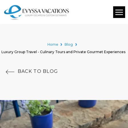
Home
Blog
Luxury Group Travel - Culinary Tours and Private Gourmet Experiences
BACK TO BLOG
