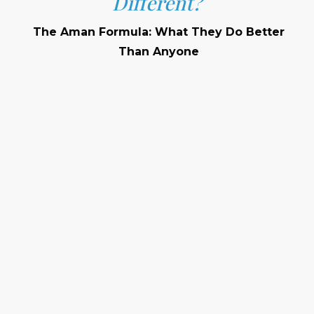
Different?
The Aman Formula: What They Do Better
Than Anyone
Privacy
Architectural Sensitivity