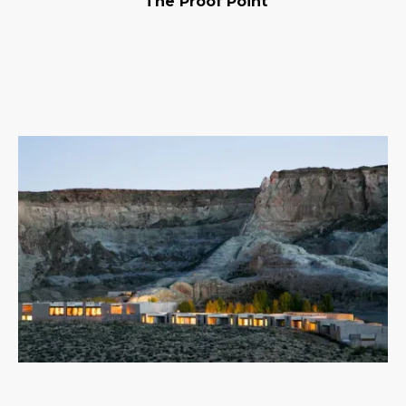
The Proof Point