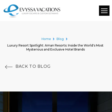
Home
Blog
Luxury Resort Spotlight: Aman Resorts: Inside the World's Most
Mysterious and Exclusive Hotel Brands
BACK TO BLOG
