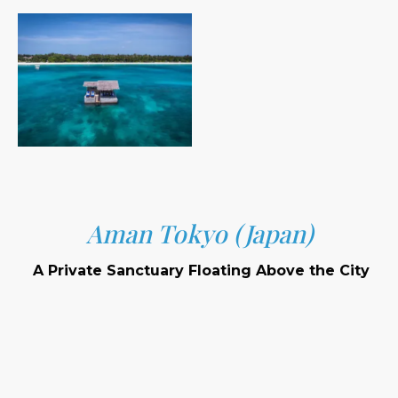
Aman Tokyo (Japan)
A Private Sanctuary Floating Above the City
Location: