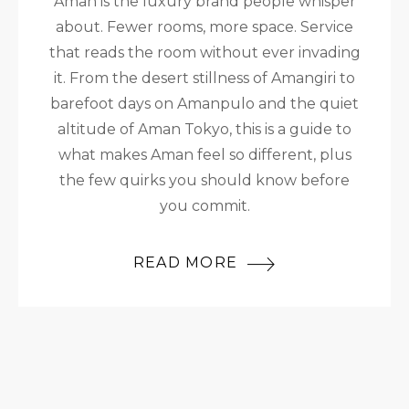
Aman is the luxury brand people whisper
about. Fewer rooms, more space. Service
that reads the room without ever invading
it. From the desert stillness of Amangiri to
barefoot days on Amanpulo and the quiet
altitude of Aman Tokyo, this is a guide to
what makes Aman feel so different, plus
the few quirks you should know before
you commit.
READ MORE
