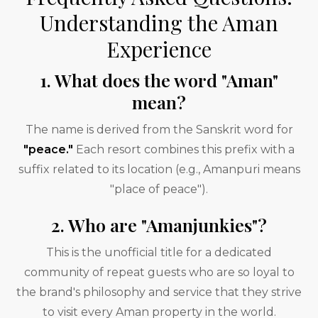
Understanding the Aman
Experience
1. What does the word "Aman"
mean?
The name is derived from the Sanskrit word for
"peace."
Each resort combines this prefix with a
suffix related to its location (e.g., Amanpuri means
"place of peace").
2. Who are "Amanjunkies"?
This is the unofficial title for a dedicated
community of repeat guests who are so loyal to
the brand's philosophy and service that they strive
to visit every Aman property in the world.