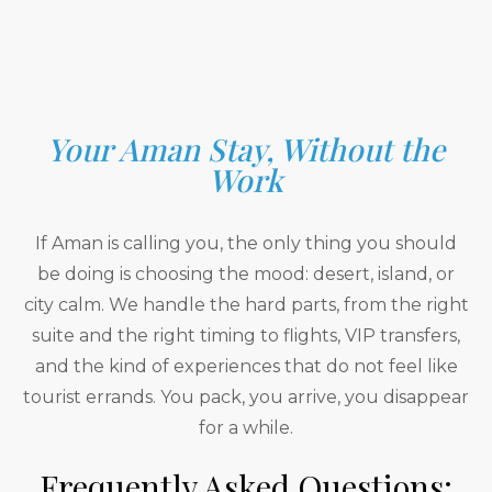
Your Aman Stay, Without the
Work
If Aman is calling you, the only thing you should
be doing is choosing the mood: desert, island, or
city calm. We handle the hard parts, from the right
suite and the right timing to flights, VIP transfers,
and the kind of experiences that do not feel like
tourist errands. You pack, you arrive, you disappear
for a while.
Frequently Asked Questions: