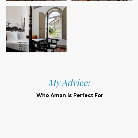
My Advice:
Who Aman Is Perfect For