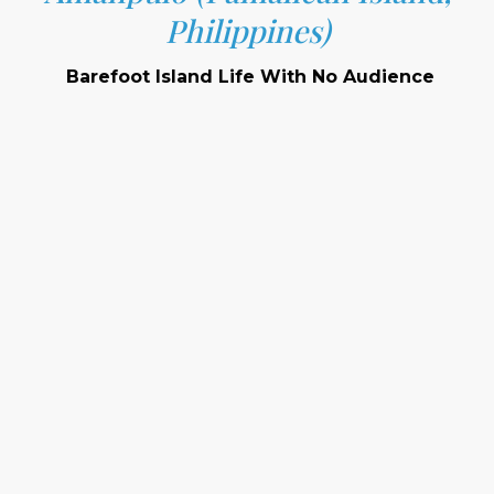
Philippines)
Barefoot Island Life With No Audience
Location:
Setting:
Signature Features: