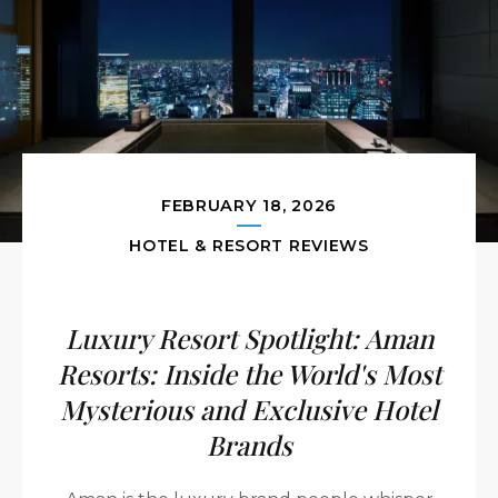
FEBRUARY 18, 2026
HOTEL & RESORT REVIEWS
Luxury Resort Spotlight: Aman
Resorts: Inside the World's Most
Mysterious and Exclusive Hotel
Brands