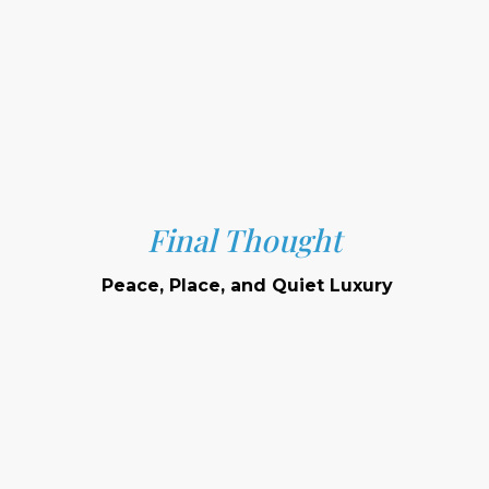
Final Thought
Peace, Place, and Quiet Luxury