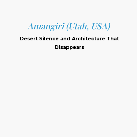
Amangiri (Utah, USA)
Desert Silence and Architecture That
Disappears
Location:
Setting:
Signature Features: