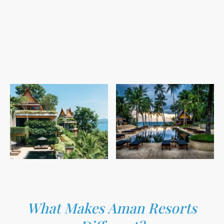
What Makes Aman Resorts