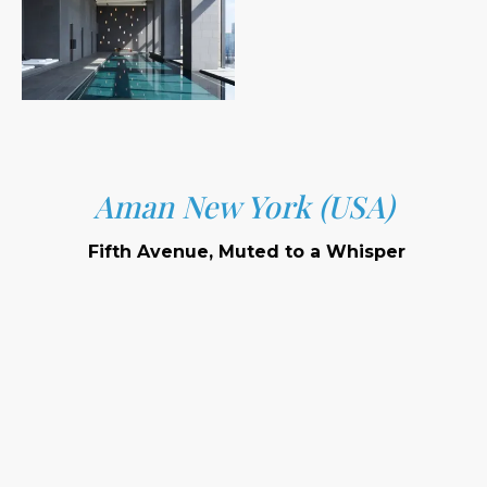
Aman New York (USA)
Fifth Avenue, Muted to a Whisper
Location:
Setting:
Signature Features: