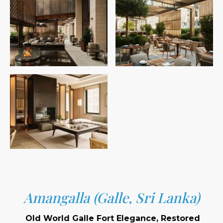
Amangalla (Galle, Sri Lanka)
Old World Galle Fort Elegance, Restored