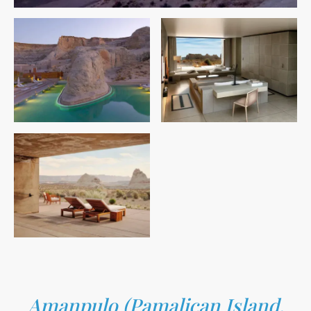
Amanpulo (Pamalican Island,