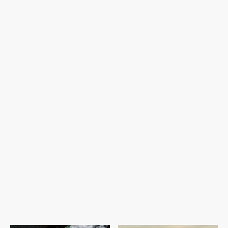
Discreet Service:
Wellness and Culture:
Adventure