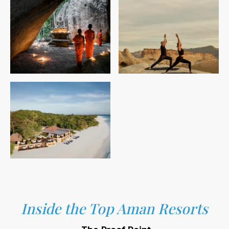
Inside the Top Aman Resorts