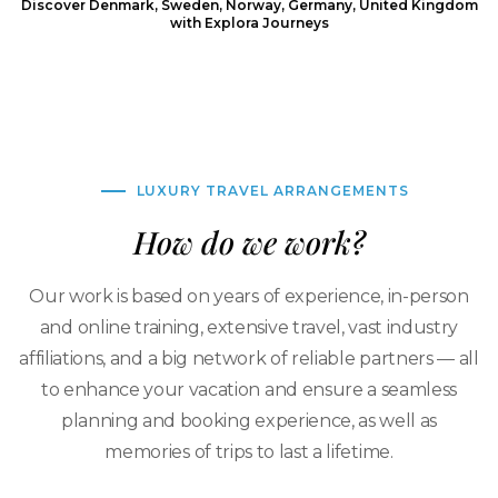
Discover Denmark, Sweden, Norway, Germany, United Kingdom
with Explora Journeys
LUXURY TRAVEL ARRANGEMENTS
How do we work?
Our work is based on years of experience, in-person
and online training, extensive travel, vast industry
affiliations, and a big network of reliable partners — all
to enhance your vacation and ensure a seamless
planning and booking experience, as well as
memories of trips to last a lifetime.