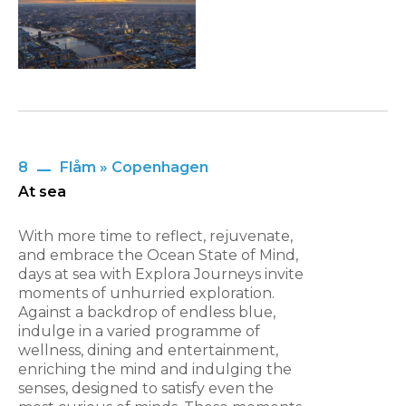
8
Flåm » Copenhagen
At sea
With more time to reflect, rejuvenate,
and embrace the Ocean State of Mind,
days at sea with Explora Journeys invite
moments of unhurried exploration.
Against a backdrop of endless blue,
indulge in a varied programme of
wellness, dining and entertainment,
enriching the mind and indulging the
senses, designed to satisfy even the