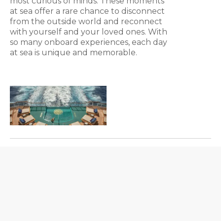
most curious of minds. These moments
at sea offer a rare chance to disconnect
from the outside world and reconnect
with yourself and your loved ones. With
so many onboard experiences, each day
at sea is unique and memorable.