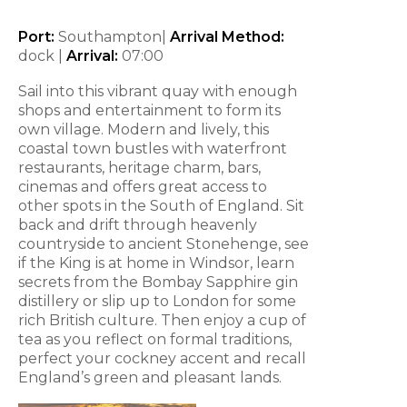
Port:
Southampton|
Arrival Method:
dock |
Arrival:
07:00
Sail into this vibrant quay with enough
shops and entertainment to form its
own village. Modern and lively, this
coastal town bustles with waterfront
restaurants, heritage charm, bars,
cinemas and offers great access to
other spots in the South of England. Sit
back and drift through heavenly
countryside to ancient Stonehenge, see
if the King is at home in Windsor, learn
secrets from the Bombay Sapphire gin
distillery or slip up to London for some
rich British culture. Then enjoy a cup of
tea as you reflect on formal traditions,
perfect your cockney accent and recall
England’s green and pleasant lands.