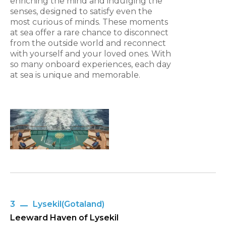
enriching the mind and indulging the
senses, designed to satisfy even the
most curious of minds. These moments
at sea offer a rare chance to disconnect
from the outside world and reconnect
with yourself and your loved ones. With
so many onboard experiences, each day
at sea is unique and memorable.
3
Lysekil(Gotaland)
Leeward Haven of Lysekil