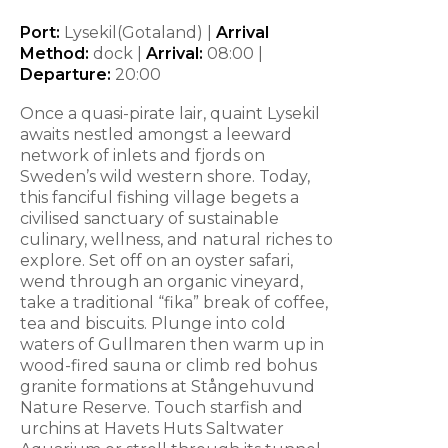
Port:
Lysekil(Gotaland) |
Arrival
Method:
dock |
Arrival:
08:00 |
Departure:
20:00
Once a quasi-pirate lair, quaint Lysekil
awaits nestled amongst a leeward
network of inlets and fjords on
Sweden’s wild western shore. Today,
this fanciful fishing village begets a
civilised sanctuary of sustainable
culinary, wellness, and natural riches to
explore. Set off on an oyster safari,
wend through an organic vineyard,
take a traditional “fika” break of coffee,
tea and biscuits. Plunge into cold
waters of Gullmaren then warm up in
wood-fired sauna or climb red bohus
granite formations at Stångehuvund
Nature Reserve. Touch starfish and
urchins at Havets Huts Saltwater