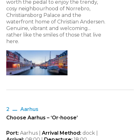
worth the pedal to enjoy the trendy,
cosy neighbourhood of Norrebro,
Christiansborg Palace and the
waterfront home of Christian Andersen.
Genuine, vibrant and welcoming...
rather like the smiles of those that live
here.
2
Aarhus
Choose Aarhus – ‘Or-hoose’
Port:
Aarhus |
Arrival Method:
dock |
Arrival:
08:00 |
Departure:
18:00