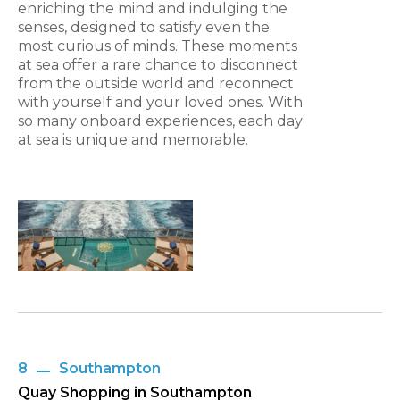
enriching the mind and indulging the
senses, designed to satisfy even the
most curious of minds. These moments
at sea offer a rare chance to disconnect
from the outside world and reconnect
with yourself and your loved ones. With
so many onboard experiences, each day
at sea is unique and memorable.
8
Southampton
Quay Shopping in Southampton