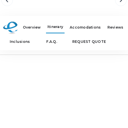
Itinerary
Overview
Accomodations
Reviews
Inclusions
F.A.Q.
REQUEST QUOTE