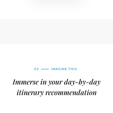
02
IMAGINE THIS
Immerse in your day-by-day
itinerary recommendation