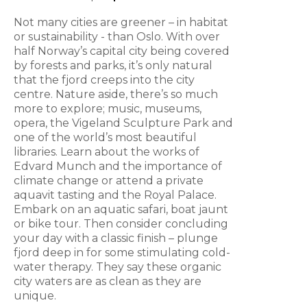
Not many cities are greener – in habitat
or sustainability - than Oslo. With over
half Norway’s capital city being covered
by forests and parks, it’s only natural
that the fjord creeps into the city
centre. Nature aside, there’s so much
more to explore; music, museums,
opera, the Vigeland Sculpture Park and
one of the world’s most beautiful
libraries. Learn about the works of
Edvard Munch and the importance of
climate change or attend a private
aquavit tasting and the Royal Palace.
Embark on an aquatic safari, boat jaunt
or bike tour. Then consider concluding
your day with a classic finish – plunge
fjord deep in for some stimulating cold-
water therapy. They say these organic
city waters are as clean as they are
unique.