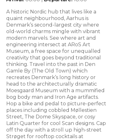
A historic Nordic hub that lives like a
quaint neighbourhood, Aarhus is
Denmark’s second-largest city where
old-world charms mingle with vibrant
modern marvels. See where art and
engineering intersect at ARoS Art
Museum, a free space for unequalled
creativity that goes beyond traditional
thinking. Travel into the past in Den
Gamle By (The Old Town) which
recreates Denmark’s long history or
head to the architecturally dramatic
Moesgaard Museum with a mummified
bog body man and Iron Age artifacts.
Hop a bike and pedal to picture-perfect
places including cobbled Møllestien
Street, The Dome Skyspace, or cosy
Latin Quarter for cool Scan designs. Cap
off the day with a stroll up high-street
Strøget for rooftop cocktails at