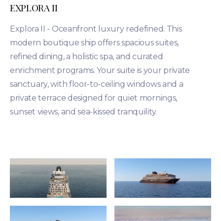
EXPLORA II
Explora II - Oceanfront luxury redefined. This
modern boutique ship offers spacious suites,
refined dining, a holistic spa, and curated
enrichment programs. Your suite is your private
sanctuary, with floor-to-ceiling windows and a
private terrace designed for quiet mornings,
sunset views, and sea-kissed tranquility.