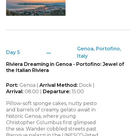
Genoa, Portofino,
Day 5
Italy
Riviera Dreaming in Genoa - Portofino: Jewel of
the Italian Riviera
Port:
Genoa |
Arrival Method:
Dock |
Arrival:
08:00 |
Departure:
15:00
Pillow-soft sponge cakes, nutty pesto
and barrels of creamy gelato await in
historic Genoa, where young
Christopher Columbus first glimpsed
the sea. Wander cobbled streets past
Baroque palazzi in the UNESCO-listed