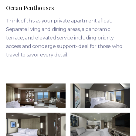
Ocean Penthouses
Think of this as your private apartment afloat.
Separate living and dining areas, a panoramic
terrace, and elevated service including priority
access and concierge support-ideal for those who
travel to savor every detail.