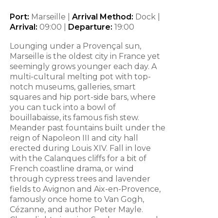
Port:
Marseille |
Arrival Method:
Dock |
Arrival:
09:00 |
Departure:
19:00
Lounging under a Provençal sun,
Marseille is the oldest city in France yet
seemingly grows younger each day. A
multi-cultural melting pot with top-
notch museums, galleries, smart
squares and hip port-side bars, where
you can tuck into a bowl of
bouillabaisse, its famous fish stew.
Meander past fountains built under the
reign of Napoleon III and city hall
erected during Louis XIV. Fall in love
with the Calanques cliffs for a bit of
French coastline drama, or wind
through cypress trees and lavender
fields to Avignon and Aix-en-Provence,
famously once home to Van Gogh,
Cézanne, and author Peter Mayle.