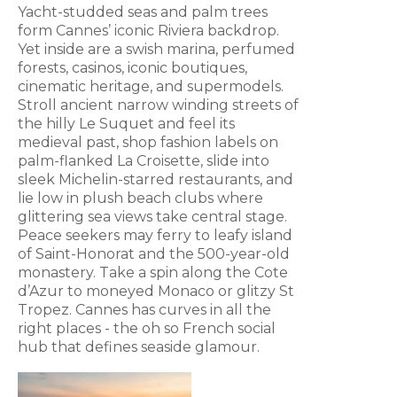
Yacht-studded seas and palm trees
form Cannes’ iconic Riviera backdrop.
Yet inside are a swish marina, perfumed
forests, casinos, iconic boutiques,
cinematic heritage, and supermodels.
Stroll ancient narrow winding streets of
the hilly Le Suquet and feel its
medieval past, shop fashion labels on
palm-flanked La Croisette, slide into
sleek Michelin-starred restaurants, and
lie low in plush beach clubs where
glittering sea views take central stage.
Peace seekers may ferry to leafy island
of Saint-Honorat and the 500-year-old
monastery. Take a spin along the Cote
d’Azur to moneyed Monaco or glitzy St
Tropez. Cannes has curves in all the
right places - the oh so French social
hub that defines seaside glamour.