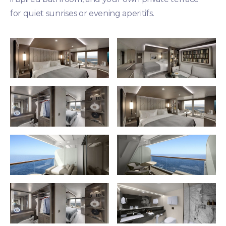
for quiet sunrises or evening aperitifs.