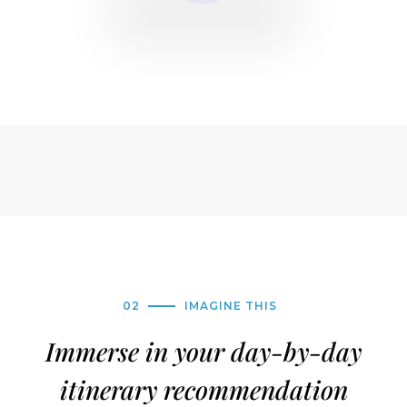
02
IMAGINE THIS
Immerse in your day-by-day
itinerary recommendation