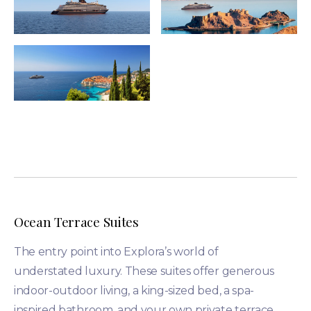
Ocean Terrace Suites
The entry point into Explora’s world of
understated luxury. These suites offer generous
indoor-outdoor living, a king-sized bed, a spa-
inspired bathroom, and your own private terrace