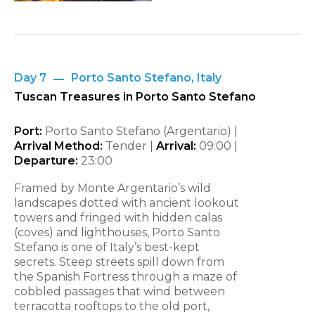
Day 7
Porto Santo Stefano, Italy
Tuscan Treasures in Porto Santo Stefano
Port:
Porto Santo Stefano (Argentario) |
Arrival Method:
Tender |
Arrival:
09:00 |
Departure:
23:00
Framed by Monte Argentario’s wild
landscapes dotted with ancient lookout
towers and fringed with hidden calas
(coves) and lighthouses, Porto Santo
Stefano is one of Italy’s best-kept
secrets. Steep streets spill down from
the Spanish Fortress through a maze of
cobbled passages that wind between
terracotta rooftops to the old port,