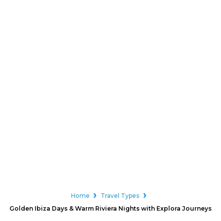
Home
Travel Types
Golden Ibiza Days & Warm Riviera Nights with Explora Journeys