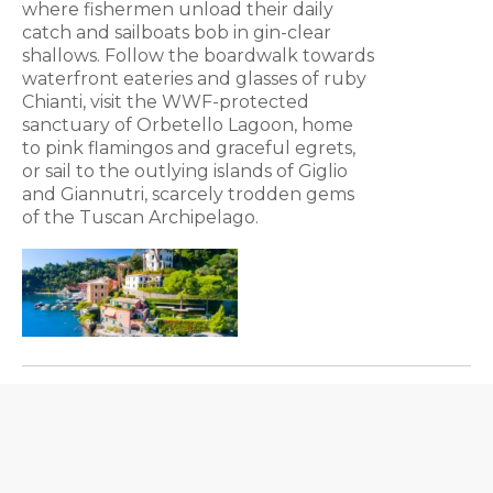
where fishermen unload their daily
catch and sailboats bob in gin-clear
shallows. Follow the boardwalk towards
waterfront eateries and glasses of ruby
Chianti, visit the WWF-protected
sanctuary of Orbetello Lagoon, home
to pink flamingos and graceful egrets,
or sail to the outlying islands of Giglio
and Giannutri, scarcely trodden gems
of the Tuscan Archipelago.