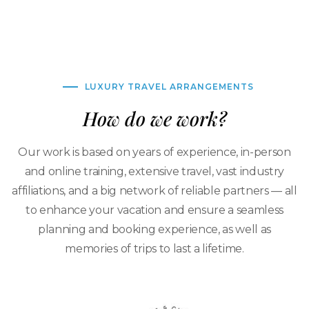
LUXURY TRAVEL ARRANGEMENTS
How do we work?
Our work is based on years of experience, in-person
and online training, extensive travel, vast industry
affiliations, and a big network of reliable partners — all
to enhance your vacation and ensure a seamless
planning and booking experience, as well as
memories of trips to last a lifetime.