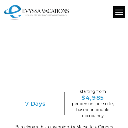
starting from
$4,985
7 Days
per person, per suite,
based on double
occupancy
Barcelona » Ibiza (overnight) » Marseille » Cannes