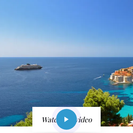
Watch the video