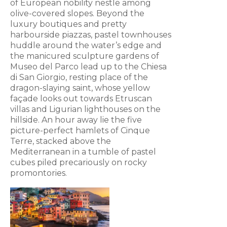
of European nobility nestle among
olive-covered slopes. Beyond the
luxury boutiques and pretty
harbourside piazzas, pastel townhouses
huddle around the water’s edge and
the manicured sculpture gardens of
Museo del Parco lead up to the Chiesa
di San Giorgio, resting place of the
dragon-slaying saint, whose yellow
façade looks out towards Etruscan
villas and Ligurian lighthouses on the
hillside. An hour away lie the five
picture-perfect hamlets of Cinque
Terre, stacked above the
Mediterranean in a tumble of pastel
cubes piled precariously on rocky
promontories.