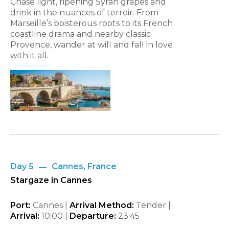
Chase light, ripening Syrah grapes and
drink in the nuances of terroir. From
Marseille’s boisterous roots to its French
coastline drama and nearby classic
Provence, wander at will and fall in love
with it all.
Day 5
Cannes, France
Stargaze in Cannes
Port:
Cannes |
Arrival Method:
Tender |
Arrival:
10:00 |
Departure:
23:45