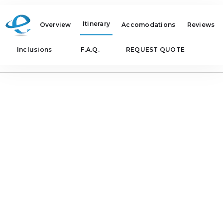
Itinerary
Overview
Accomodations
Reviews
Inclusions
F.A.Q.
REQUEST QUOTE