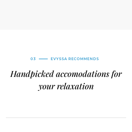
03
EVYSSA RECOMMENDS
Handpicked accomodations for
your relaxation