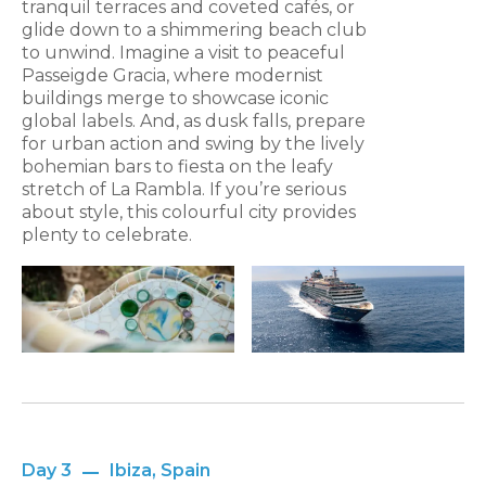
tranquil terraces and coveted cafés, or
glide down to a shimmering beach club
to unwind. Imagine a visit to peaceful
Passeigde Gracia, where modernist
buildings merge to showcase iconic
global labels. And, as dusk falls, prepare
for urban action and swing by the lively
bohemian bars to fiesta on the leafy
stretch of La Rambla. If you’re serious
about style, this colourful city provides
plenty to celebrate.
Day 3
Ibiza, Spain