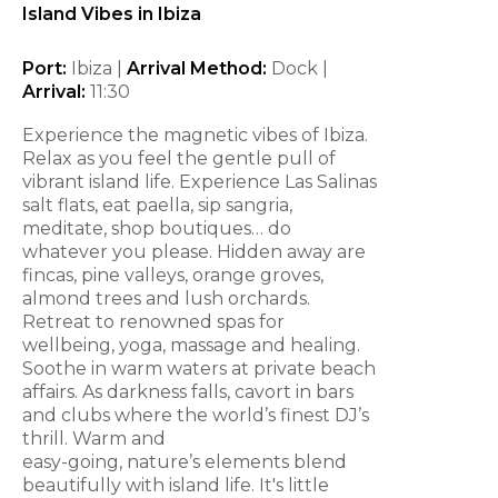
Island Vibes in Ibiza
Port:
Ibiza |
Arrival Method:
Dock |
Arrival:
11:30
Experience the magnetic vibes of Ibiza.
Relax as you feel the gentle pull of
vibrant island life. Experience Las Salinas
salt flats, eat paella, sip sangria,
meditate, shop boutiques… do
whatever you please. Hidden away are
fincas, pine valleys, orange groves,
almond trees and lush orchards.
Retreat to renowned spas for
wellbeing, yoga, massage and healing.
Soothe in warm waters at private beach
affairs. As darkness falls, cavort in bars
and clubs where the world’s finest DJ’s
thrill. Warm and
easy-going, nature’s elements blend
beautifully with island life. It's little