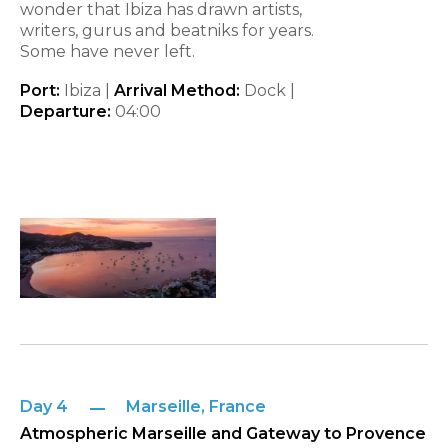
wonder that Ibiza has drawn artists,
writers, gurus and beatniks for years.
Some have never left.
Port:
Ibiza |
Arrival Method:
Dock |
Departure:
04:00
Day 4
Marseille, France
Atmospheric Marseille and Gateway to Provence