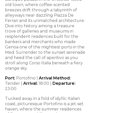
old town, where coffee-scented
breezes drift through a labyrinth of
alleyways near dazzling Piazza De
Ferrari and its unmatched architecture.
Dive into history among a treasure
trove of galleries and museums in
resplendent residences built for the
bankers and merchants who made
Genoa one of the mightiest ports in the
Med. Surrender to the sunset serenade
and heed the call of aperitivo as you
stroll along Corso Italia beneath a fiery
orange sky.
Port:
Portofino |
Arrival Method:
Tender |
Arrival:
18:00 |
Departure:
23:00
Tucked away in a fold of idyllic Italian
coast, picturesque Portofino is a jet-set
haven, where the summer residences