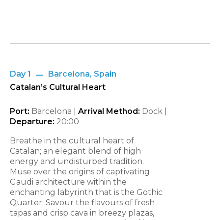
Day 1
Barcelona, Spain
Catalan’s Cultural Heart
Port:
Barcelona |
Arrival Method:
Dock |
Departure:
20:00
Breathe in the cultural heart of
Catalan; an elegant blend of high
energy and undisturbed tradition.
Muse over the origins of captivating
Gaudi architecture within the
enchanting labyrinth that is the Gothic
Quarter. Savour the flavours of fresh
tapas and crisp cava in breezy plazas,