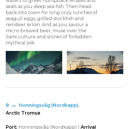
waters to greet humpback whales and
seals as you deep sea fish. Then head
back into town for long cozy lunches of
seagull eggs, grilled stockfish and
reindeer sirloin. And as you savour a
micro-brewed beer, muse over the
Sami culture and stories of forbidden
mythical joik.
8
Honningsvåg (Nordkapp)
Arctic Tromsø
Port:
Honningsvåg (Nordkapp) |
Arrival