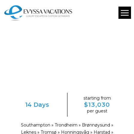
starting from
14 Days
$13,030
per guest
Southampton » Trondheim » Brønnøysund »
Leknes » Tromsø » Honningsvåg » Harstad »