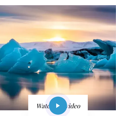
Watch the video