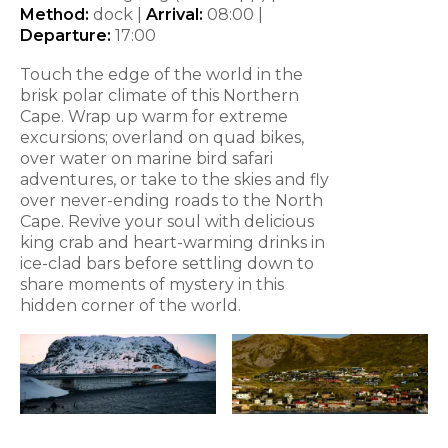
Method:
dock |
Arrival:
08:00
|
Departure:
17:00
Touch the edge of the world in the
brisk polar climate of this Northern
Cape. Wrap up warm for extreme
excursions; overland on quad bikes,
over water on marine bird safari
adventures, or take to the skies and fly
over never-ending roads to the North
Cape. Revive your soul with delicious
king crab and heart-warming drinks in
ice-clad bars before settling down to
share moments of mystery in this
hidden corner of the world.