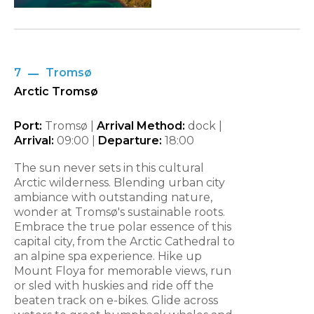
7
Tromsø
Arctic Tromsø
Port:
Tromsø |
Arrival Method:
dock |
Arrival:
09:00
|
Departure:
18:00
The sun never sets in this cultural
Arctic wilderness. Blending urban city
ambiance with outstanding nature,
wonder at Tromsø's sustainable roots.
Embrace the true polar essence of this
capital city, from the Arctic Cathedral to
an alpine spa experience. Hike up
Mount Floya for memorable views, run
or sled with huskies and ride off the
beaten track on e-bikes. Glide across