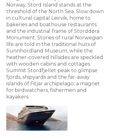
Norway, Stord Island stands at the
threshold of the North Sea. Slow down
in cultural capital Leirvik, home to
bakeries and boathouse restaurants
and the industrial frame of Storddøra
Monument. Stories of rural Norwegian
life are told in the traditional huts of
Sunnhordland Museum, while the
heather-covered hillsides are speckled
with wooden cabins and cottages.
Summit Stordfjellet peak to glimpse
fjords, shipyards and the far-away
islands of Fitjar archipelago; a magnet
for birdwatchers, fishermen and
kayakers.