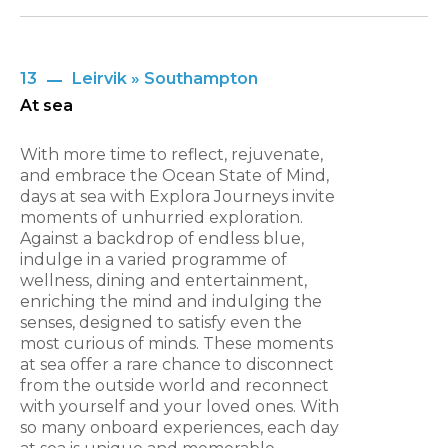
13
Leirvik » Southampton
At sea
With more time to reflect, rejuvenate,
and embrace the Ocean State of Mind,
days at sea with Explora Journeys invite
moments of unhurried exploration.
Against a backdrop of endless blue,
indulge in a varied programme of
wellness, dining and entertainment,
enriching the mind and indulging the
senses, designed to satisfy even the
most curious of minds. These moments
at sea offer a rare chance to disconnect
from the outside world and reconnect
with yourself and your loved ones. With
so many onboard experiences, each day