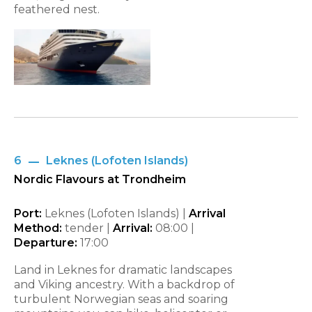
feathered nest.
6
Leknes (Lofoten Islands)
Nordic Flavours at Trondheim
Port:
Leknes (Lofoten Islands) |
Arrival
Method:
tender |
Arrival:
08:00
|
Departure:
17:00
Land in Leknes for dramatic landscapes
and Viking ancestry. With a backdrop of
turbulent Norwegian seas and soaring