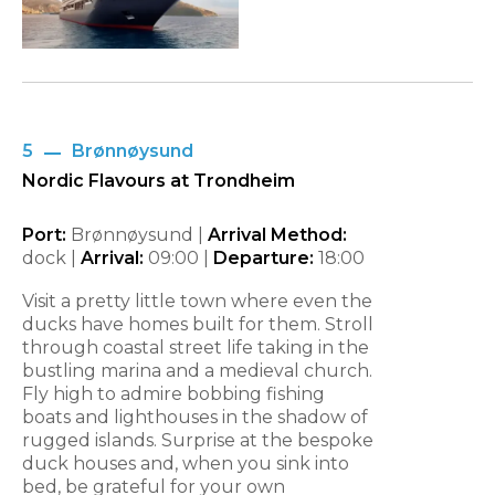
5
Brønnøysund
Nordic Flavours at Trondheim
Port:
Brønnøysund |
Arrival Method:
dock |
Arrival:
09:00
|
Departure:
18:00
Visit a pretty little town where even the
ducks have homes built for them. Stroll
through coastal street life taking in the
bustling marina and a medieval church.
Fly high to admire bobbing fishing
boats and lighthouses in the shadow of
rugged islands. Surprise at the bespoke
duck houses and, when you sink into
bed, be grateful for your own