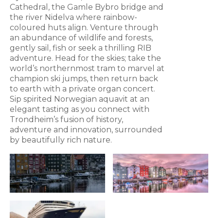
Cathedral, the Gamle Bybro bridge and
the river Nidelva where rainbow-
coloured huts align. Venture through
an abundance of wildlife and forests,
gently sail, fish or seek a thrilling RIB
adventure. Head for the skies; take the
world’s northernmost tram to marvel at
champion ski jumps, then return back
to earth with a private organ concert.
Sip spirited Norwegian aquavit at an
elegant tasting as you connect with
Trondheim’s fusion of history,
adventure and innovation, surrounded
by beautifully rich nature.