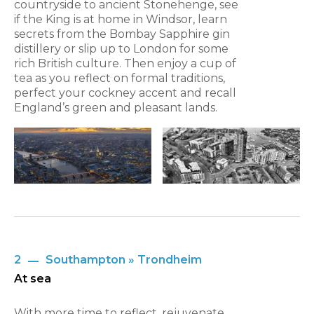
countryside to ancient Stonehenge, see
if the King is at home in Windsor, learn
secrets from the Bombay Sapphire gin
distillery or slip up to London for some
rich British culture. Then enjoy a cup of
tea as you reflect on formal traditions,
perfect your cockney accent and recall
England’s green and pleasant lands.
2
Southampton » Trondheim
At sea
With more time to reflect, rejuvenate,