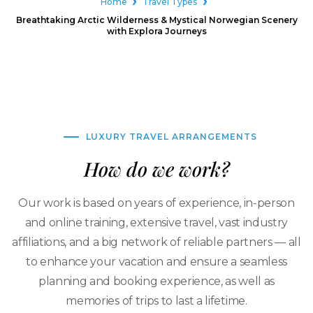
Home
Travel Types
Breathtaking Arctic Wilderness & Mystical Norwegian Scenery
with Explora Journeys
LUXURY TRAVEL ARRANGEMENTS
How do we work?
Our work is based on years of experience, in-person
and online training, extensive travel, vast industry
affiliations, and a big network of reliable partners — all
to enhance your vacation and ensure a seamless
planning and booking experience, as well as
memories of trips to last a lifetime.