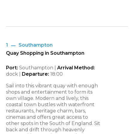
1
Southampton
Quay Shopping in Southampton
Port:
Southampton |
Arrival Method:
dock |
Departure:
18:00
Sail into this vibrant quay with enough
shops and entertainment to form its
own village. Modern and lively, this
coastal town bustles with waterfront
restaurants, heritage charm, bars,
cinemas and offers great access to
other spots in the South of England. Sit
back and drift through heavenly