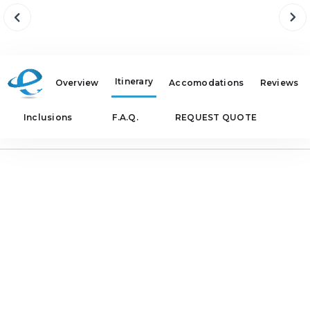
Itinerary
Overview
Accomodations
Reviews
Inclusions
F.A.Q.
REQUEST QUOTE