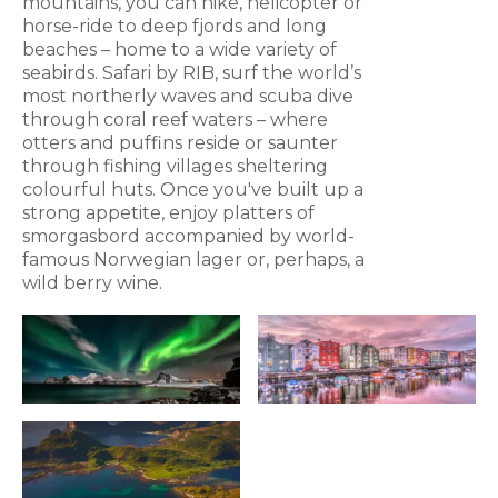
mountains, you can hike, helicopter or
horse-ride to deep fjords and long
beaches – home to a wide variety of
seabirds. Safari by RIB, surf the world’s
most northerly waves and scuba dive
through coral reef waters – where
otters and puffins reside or saunter
through fishing villages sheltering
colourful huts. Once you've built up a
strong appetite, enjoy platters of
smorgasbord accompanied by world-
famous Norwegian lager or, perhaps, a
wild berry wine.