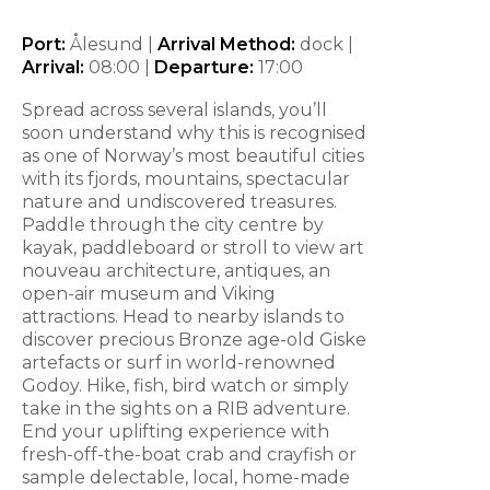
Port:
Ålesund |
Arrival Method:
dock |
Arrival:
08:00
|
Departure:
17:00
Spread across several islands, you’ll
soon understand why this is recognised
as one of Norway’s most beautiful cities
with its fjords, mountains, spectacular
nature and undiscovered treasures.
Paddle through the city centre by
kayak, paddleboard or stroll to view art
nouveau architecture, antiques, an
open-air museum and Viking
attractions. Head to nearby islands to
discover precious Bronze age-old Giske
artefacts or surf in world-renowned
Godoy. Hike, fish, bird watch or simply
take in the sights on a RIB adventure.
End your uplifting experience with
fresh-off-the-boat crab and crayfish or
sample delectable, local, home-made