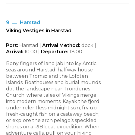
9
Harstad
Viking Vestiges in Harstad
Port:
Harstad |
Arrival Method:
dock |
Arrival:
10:00
|
Departure:
18:00
Bony fingers of land jab into icy Arctic
seas around Harstad, halfway house
between Tromsø and the Lofoten
Islands. Boathouses and burial mounds
dot the landscape near Trondenes
Church, where tales of Vikings merge
into modern moments. Kayak the fjord
under relentless midnight sun; fry up
fresh-caught fish on a castaway beach;
or explore the archipelago’s speckled
shores on a RIB boat expedition. When
adventure calls, pull on your hiking