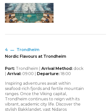
4
Trondheim
Nordic Flavours at Trondheim
Port:
Trondheim |
Arrival Method:
dock
|
Arrival:
09:00
|
Departure:
18:00
Inspiring adventures await within
seafood-rich fjords and fertile mountain
ranges. Once the Viking capital,
Trondheim continues to reign with its
vibrant, academic city life. Discover the
stylish Bakklandet, vast Nidaros