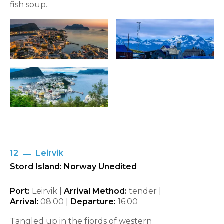
fish soup.
12
Leirvik
Stord Island: Norway Unedited
Port:
Leirvik |
Arrival Method:
tender |
Arrival:
08:00
|
Departure:
16:00
Tangled up in the fjords of western