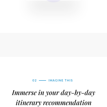
02
IMAGINE THIS
Immerse in your day-by-day
itinerary recommendation