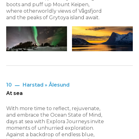
boots and puff up Mount Keipen,
where otherworldly views of Vågsfjord
and the peaks of Grytoya island await.
10
Harstad » Ålesund
At sea
With more time to reflect, rejuvenate,
and embrace the Ocean State of Mind,
days at sea with Explora Journeys invite
moments of unhurried exploration.
Against a backdrop of endless blue,