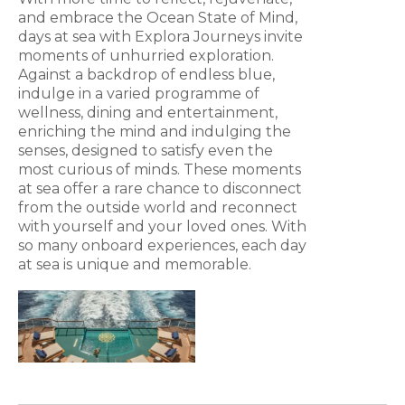
and embrace the Ocean State of Mind,
days at sea with Explora Journeys invite
moments of unhurried exploration.
Against a backdrop of endless blue,
indulge in a varied programme of
wellness, dining and entertainment,
enriching the mind and indulging the
senses, designed to satisfy even the
most curious of minds. These moments
at sea offer a rare chance to disconnect
from the outside world and reconnect
with yourself and your loved ones. With
so many onboard experiences, each day
at sea is unique and memorable.