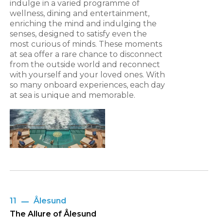
indulge in a varied programme of
wellness, dining and entertainment,
enriching the mind and indulging the
senses, designed to satisfy even the
most curious of minds. These moments
at sea offer a rare chance to disconnect
from the outside world and reconnect
with yourself and your loved ones. With
so many onboard experiences, each day
at sea is unique and memorable.
11
Ålesund
The Allure of Ålesund