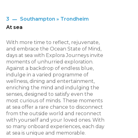
3
Southampton » Trondheim
At sea
With more time to reflect, rejuvenate,
and embrace the Ocean State of Mind,
days at sea with Explora Journeys invite
moments of unhurried exploration.
Against a backdrop of endless blue,
indulge in a varied programme of
wellness, dining and entertainment,
enriching the mind and indulging the
senses, designed to satisfy even the
most curious of minds. These moments
at sea offer a rare chance to disconnect
from the outside world and reconnect
with yourself and your loved ones. With
so many onboard experiences, each day
at sea is unique and memorable.