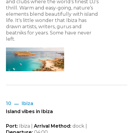
and clubs where the world’s finest DJ’s
thrill. Warm and easy-going, nature’s
elements blend beautifully with island
life. It's little wonder that Ibiza has
drawn artists, writers, gurus and
beatniks for years. Some have never
left.
10
Ibiza
Island vibes in Ibiza
Port:
Ibiza |
Arrival Method:
dock |
Departure:
04:00