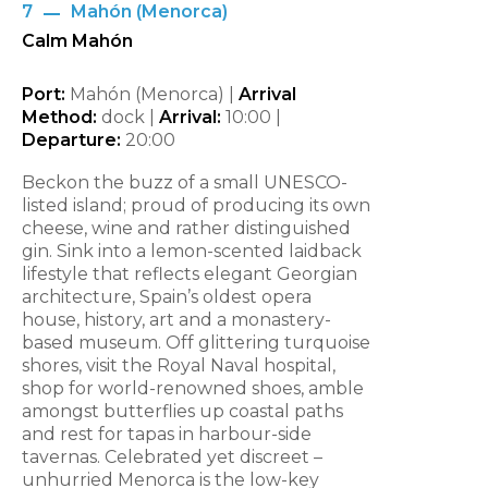
7
Mahón (Menorca)
Calm Mahón
Port:
Mahón (Menorca) |
Arrival
Method:
dock |
Arrival:
10:00 |
Departure:
20:00
Beckon the buzz of a small UNESCO-
listed island; proud of producing its own
cheese, wine and rather distinguished
gin. Sink into a lemon-scented laidback
lifestyle that reflects elegant Georgian
architecture, Spain’s oldest opera
house, history, art and a monastery-
based museum. Off glittering turquoise
shores, visit the Royal Naval hospital,
shop for world-renowned shoes, amble
amongst butterflies up coastal paths
and rest for tapas in harbour-side
tavernas. Celebrated yet discreet –
unhurried Menorca is the low-key