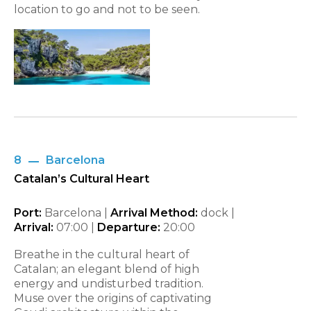
location to go and not to be seen.
8
Barcelona
Catalan’s Cultural Heart
Port:
Barcelona |
Arrival Method:
dock |
Arrival:
07:00 |
Departure:
20:00
Breathe in the cultural heart of
Catalan; an elegant blend of high
energy and undisturbed tradition.
Muse over the origins of captivating