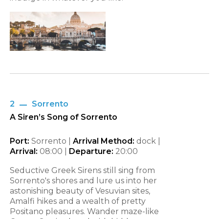
2
Sorrento
A Siren’s Song of Sorrento
Port:
Sorrento |
Arrival Method:
dock |
Arrival:
08:00 |
Departure:
20:00
Seductive Greek Sirens still sing from
Sorrento's shores and lure us into her
astonishing beauty of Vesuvian sites,
Amalfi hikes and a wealth of pretty
Positano pleasures. Wander maze-like