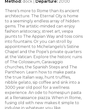
Method:
dock |
Departure:
20:00
There’s more to Rome than its ancient
architecture. The Eternal City is home
to a seemingly endless array of hidden
gems. The artistic-minded can enjoy
fashion aristocracy, street art, vespa
jaunts to The Appian Way and toss coins
into fountains. Or you can stroll by
appointment to Michelangelo’s Sistine
Chapel and the Pope’s private quarters
at the Vatican. Explore the historic ruins
of The Colosseum, Caravaggio
churches, the Spanish Steps and The
Pantheon. Learn how to make pasta
the true Italian way, hunt truffles,
nibble gelato, sip coffee and sink into a
3000 year old pool for a wellness
experience. An ode to homespun pasta
at a Renaissance piazza. When in Rome,
fusing old with new makes it simple to
indulge in whatever you like.