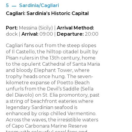
5
Sardinia/Cagliari
Cagliari: Sardinia’s Historic Capital
Port:
Messina (Sicily) |
Arrival Method:
dock |
Arrival:
09:00 |
Departure:
20:00
Cagliari fans out from the steep slopes
of Il Castello, the hilltop citadel built by
Pisan rulers in the 13th century, home
to the opulent Cathedral of Santa Maria
and bloody Elephant Tower, where
trophy heads once hung. The seven-
kilometre expanse of Poetto Beach
unfurls from the Devil’s Saddle (Sella
del Diavolo) on St. Elia promontory, past
a string of beachfront eateries where
legendary Sardinian seafood is
enhanced by crisp chilled Vermentino.
Across the waves, the irresistible waters
of Capo Carbonara Marine Reserve