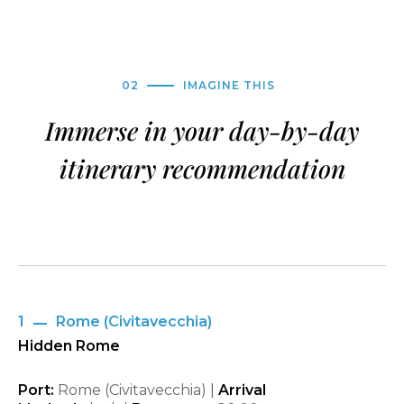
02
IMAGINE THIS
Immerse in your day-by-day
itinerary recommendation
1
Rome (Civitavecchia)
Hidden Rome
Port:
Rome (Civitavecchia) |
Arrival