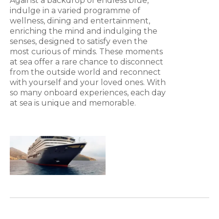
Against a backdrop of endless blue,
indulge in a varied programme of
wellness, dining and entertainment,
enriching the mind and indulging the
senses, designed to satisfy even the
most curious of minds. These moments
at sea offer a rare chance to disconnect
from the outside world and reconnect
with yourself and your loved ones. With
so many onboard experiences, each day
at sea is unique and memorable.