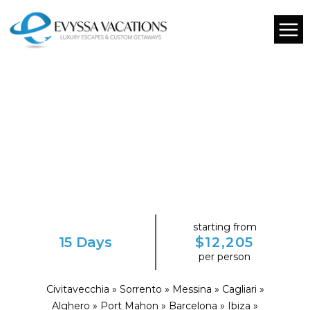
starting from
15 Days
$12,205
per person
Civitavecchia » Sorrento » Messina » Cagliari »
Alghero » Port Mahon » Barcelona » Ibiza »