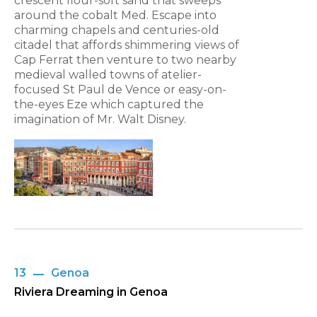
crescent flour-soft sand that sweeps
around the cobalt Med. Escape into
charming chapels and centuries-old
citadel that affords shimmering views of
Cap Ferrat then venture to two nearby
medieval walled towns of atelier-
focused St Paul de Vence or easy-on-
the-eyes Eze which captured the
imagination of Mr. Walt Disney.
13
Genoa
Riviera Dreaming in Genoa