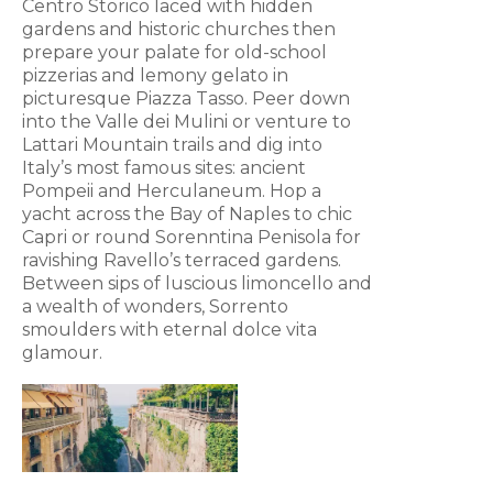
Centro Storico laced with hidden
gardens and historic churches then
prepare your palate for old-school
pizzerias and lemony gelato in
picturesque Piazza Tasso. Peer down
into the Valle dei Mulini or venture to
Lattari Mountain trails and dig into
Italy’s most famous sites: ancient
Pompeii and Herculaneum. Hop a
yacht across the Bay of Naples to chic
Capri or round Sorenntina Penisola for
ravishing Ravello’s terraced gardens.
Between sips of luscious limoncello and
a wealth of wonders, Sorrento
smoulders with eternal dolce vita
glamour.