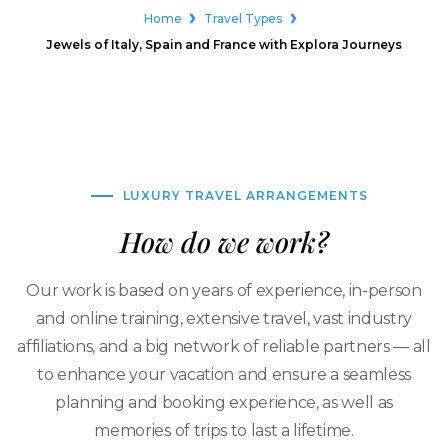
Home
Travel Types
Jewels of Italy, Spain and France with Explora Journeys
LUXURY TRAVEL ARRANGEMENTS
How do we work?
Our work is based on years of experience, in-person
and online training, extensive travel, vast industry
affiliations, and a big network of reliable partners — all
to enhance your vacation and ensure a seamless
planning and booking experience, as well as
memories of trips to last a lifetime.