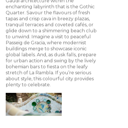
Gaudi architecture within the
enchanting labyrinth that is the Gothic
Quarter. Savour the flavours of fresh
tapas and crisp cava in breezy plazas,
tranquil terraces and coveted cafés, or
glide down to a shimmering beach club
to unwind. Imagine a visit to peaceful
Passeig de Gracia, where modernist
buildings merge to showcase iconic
global labels. And, as dusk falls, prepare
for urban action and swing by the lively
bohemian bars to fiesta on the leafy
stretch of La Rambla. If you’re serious
about style, this colourful city provides
plenty to celebrate.