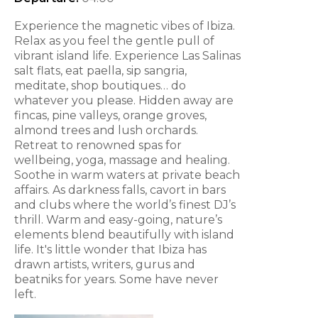
Experience the magnetic vibes of Ibiza.
Relax as you feel the gentle pull of
vibrant island life. Experience Las Salinas
salt flats, eat paella, sip sangria,
meditate, shop boutiques… do
whatever you please. Hidden away are
fincas, pine valleys, orange groves,
almond trees and lush orchards.
Retreat to renowned spas for
wellbeing, yoga, massage and healing.
Soothe in warm waters at private beach
affairs. As darkness falls, cavort in bars
and clubs where the world’s finest DJ’s
thrill. Warm and easy-going, nature’s
elements blend beautifully with island
life. It's little wonder that Ibiza has
drawn artists, writers, gurus and
beatniks for years. Some have never
left.