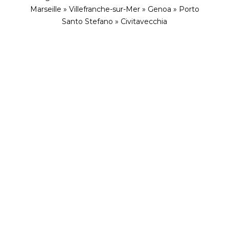
Marseille » Villefranche-sur-Mer » Genoa » Porto
Santo Stefano » Civitavecchia
ENVISION YOURSELF IN THIS ENCHANTING
ESCAPE
Jewels of Italy, Spain and
France with Explora Journeys
Wild flowers, hidden coves, ribbons of delicate
white sand, seaside cafés dishing up pasta, Puccini
and views. Castaway from Rome to Sorrento and
Messina, then enjoy the chic sporting life in
Sardinia. Spain tugs on our heart strings in