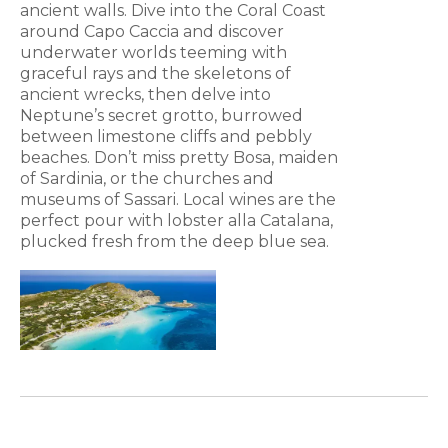
ancient walls. Dive into the Coral Coast
around Capo Caccia and discover
underwater worlds teeming with
graceful rays and the skeletons of
ancient wrecks, then delve into
Neptune’s secret grotto, burrowed
between limestone cliffs and pebbly
beaches. Don’t miss pretty Bosa, maiden
of Sardinia, or the churches and
museums of Sassari. Local wines are the
perfect pour with lobster alla Catalana,
plucked fresh from the deep blue sea.