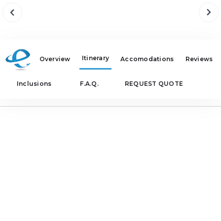
Itinerary
Overview
Accomodations
Reviews
Inclusions
F.A.Q.
REQUEST QUOTE