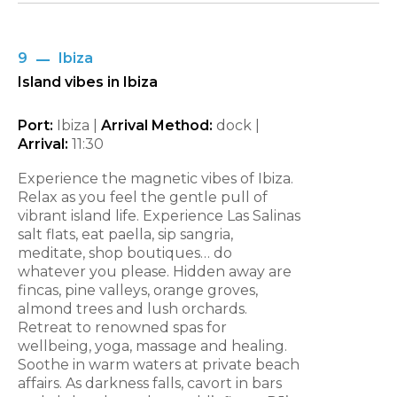
9
Ibiza
Island vibes in Ibiza
Port:
Ibiza |
Arrival Method:
dock |
Arrival:
11:30
Experience the magnetic vibes of Ibiza.
Relax as you feel the gentle pull of
vibrant island life. Experience Las Salinas
salt flats, eat paella, sip sangria,
meditate, shop boutiques… do
whatever you please. Hidden away are
fincas, pine valleys, orange groves,
almond trees and lush orchards.
Retreat to renowned spas for
wellbeing, yoga, massage and healing.
Soothe in warm waters at private beach
affairs. As darkness falls, cavort in bars