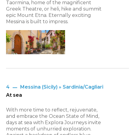
Taormina, home of the magnificent
Greek Theatre, or heli, hike and summit
epic Mount Etna. Eternally exciting
Messina is built to impress.
4
Messina (Sicily) » Sardinia/Cagliari
At sea
With more time to reflect, rejuvenate,
and embrace the Ocean State of Mind,
days at sea with Explora Journeys invite
moments of unhurried exploration.