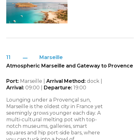
11
Marseille
Atmospheric Marseille and Gateway to Provence
Port:
Marseille |
Arrival Method:
dock |
Arrival:
09:00 |
Departure:
19:00
Lounging under a Provençal sun,
Marseille is the oldest city in France yet
seemingly grows younger each day. A
multi-cultural melting pot with top-
notch museums, galleries, smart
squares and hip port-side bars, where
you can tuck into a bowl of