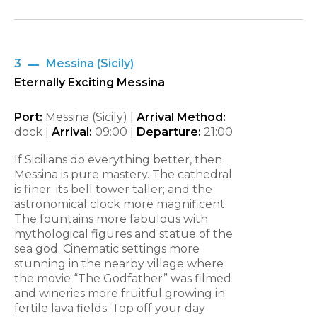
3
Messina (Sicily)
Eternally Exciting Messina
Port:
Messina (Sicily) |
Arrival Method:
dock |
Arrival:
09:00 |
Departure:
21:00
If Sicilians do everything better, then
Messina is pure mastery. The cathedral
is finer; its bell tower taller; and the
astronomical clock more magnificent.
The fountains more fabulous with
mythological figures and statue of the
sea god. Cinematic settings more
stunning in the nearby village where
the movie “The Godfather” was filmed
and wineries more fruitful growing in
fertile lava fields. Top off your day