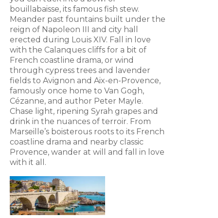
bouillabaisse, its famous fish stew.
Meander past fountains built under the
reign of Napoleon III and city hall
erected during Louis XIV. Fall in love
with the Calanques cliffs for a bit of
French coastline drama, or wind
through cypress trees and lavender
fields to Avignon and Aix-en-Provence,
famously once home to Van Gogh,
Cézanne, and author Peter Mayle.
Chase light, ripening Syrah grapes and
drink in the nuances of terroir. From
Marseille’s boisterous roots to its French
coastline drama and nearby classic
Provence, wander at will and fall in love
with it all.