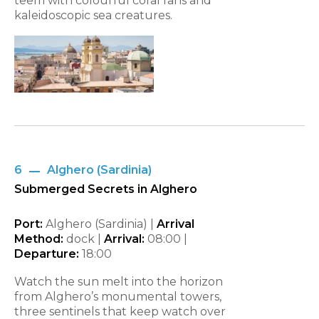
teem with colourful coral fans and
kaleidoscopic sea creatures.
6
Alghero (Sardinia)
Submerged Secrets in Alghero
Port:
Alghero (Sardinia) |
Arrival
Method:
dock |
Arrival:
08:00 |
Departure:
18:00
Watch the sun melt into the horizon
from Alghero’s monumental towers,
three sentinels that keep watch over