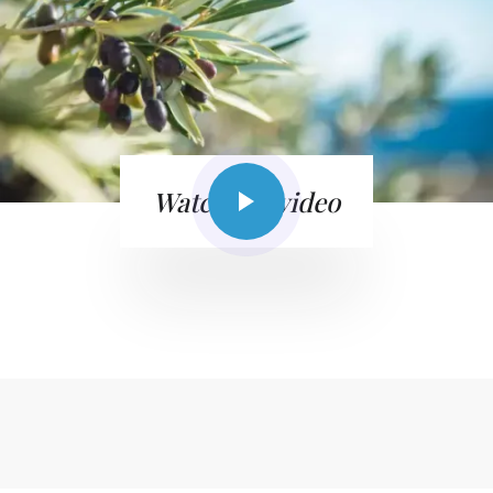
Watch the video