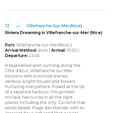
12
Villefranche-Sur-Mer(Nice)
Riviera Dreaming in Villefranche-sur-Mer (Nice)
Port:
Villefranche-sur-Mer(Nice) |
Arrival Method:
dock |
Arrival:
10:00 |
Departure:
23:45
A bejewelled siren sunning along the
Côte d’Azur, Villefranche-sur-Mer
beckons with provincial scenes,
rainbow-bright houses and flowers
fluttering everywhere. Poised at the tip
of a sapphire harbour, this genteel
enclave has curves in all the right
places, including the only Corniche that
winds beside Plage des Marinièr with its