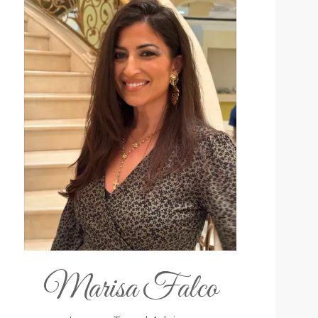
Marisa Falco