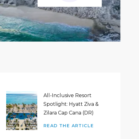
All-Inclusive Resort
Spotlight: Hyatt Ziva &
Zilara Cap Cana (DR)
READ THE ARTICLE