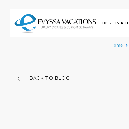
DESTINAT
Home
BACK TO BLOG
