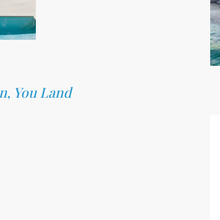
In, You Land