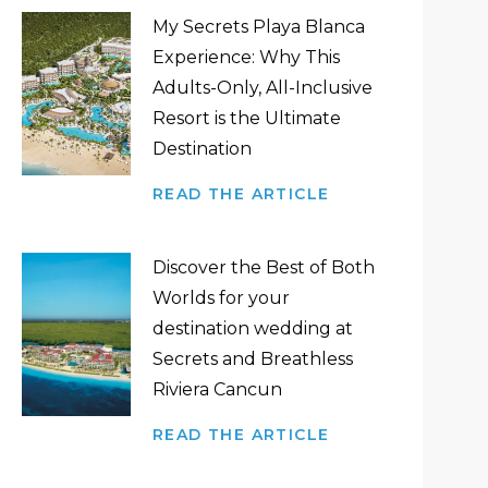
My Secrets Playa Blanca
Experience: Why This
Adults-Only, All-Inclusive
Resort is the Ultimate
Destination
READ THE ARTICLE
Discover the Best of Both
Worlds for your
destination wedding at
Secrets and Breathless
Riviera Cancun
READ THE ARTICLE