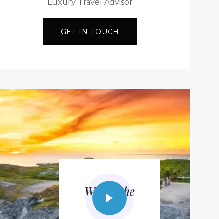
Luxury Travel Advisor
GET IN TOUCH
Watch the
video