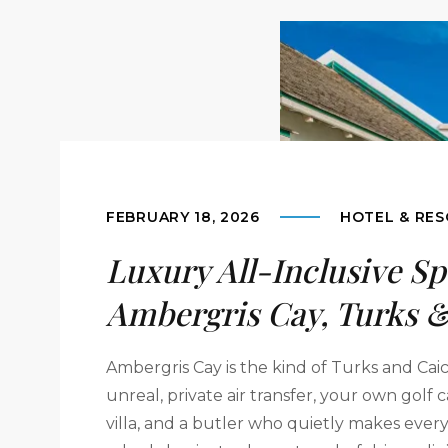
FEBRUARY 18, 2026
HOTEL & RES
Luxury All-Inclusive Sp
Ambergris Cay, Turks &
Ambergris Cay is the kind of Turks and Cai
unreal, private air transfer, your own golf
villa, and a butler who quietly makes every