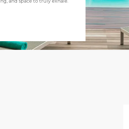
ing, and space to truly exhale.