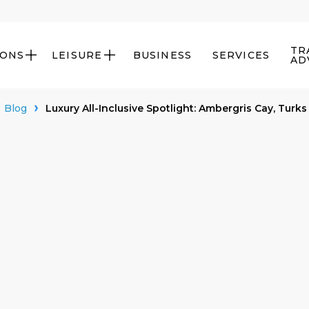
TR
IONS
LEISURE
BUSINESS
SERVICES


AD
Blog
Luxury All-Inclusive Spotlight: Ambergris Cay, Turks