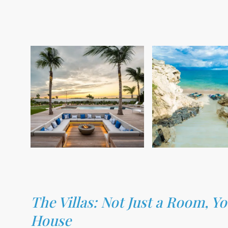
The Villas: Not Just a Room, 
House