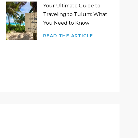
Your Ultimate Guide to
Traveling to Tulum: What
You Need to Know
READ THE ARTICLE