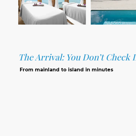
The Arrival: You Don’t Check 
From mainland to island in minutes