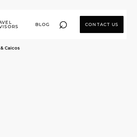
⌕
AVEL
BLOG
CONTACT US
VISORS
 & Caicos
