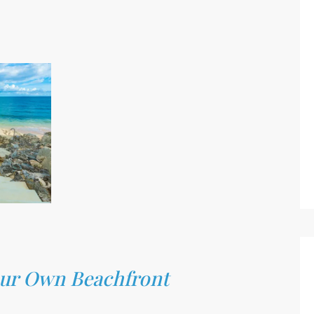
Your Own Beachfront