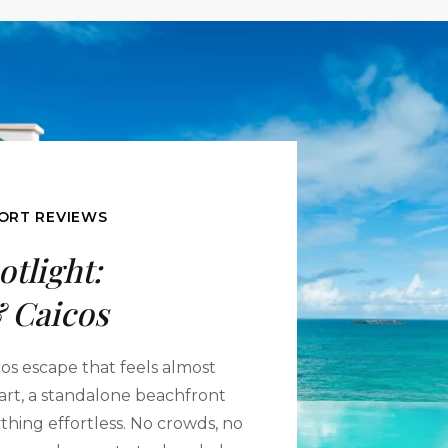
ORT REVIEWS
otlight:
 Caicos
cos escape that feels almost
 cart, a standalone beachfront
thing effortless. No crowds, no