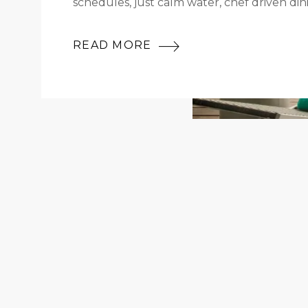
schedules, just calm water, chef driven din
READ MORE
