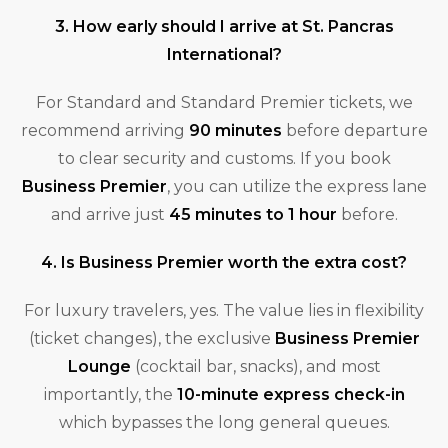
3. How early should I arrive at St. Pancras
International?
For Standard and Standard Premier tickets, we
recommend arriving
90 minutes
before departure
to clear security and customs. If you book
Business Premier
, you can utilize the express lane
and arrive just
45 minutes to 1 hour
before.
4. Is Business Premier worth the extra cost?
For luxury travelers, yes. The value lies in flexibility
(ticket changes), the exclusive
Business Premier
Lounge
(cocktail bar, snacks), and most
importantly, the
10-minute express check-in
which bypasses the long general queues.