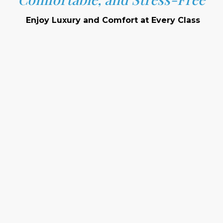
Enjoy Luxury and Comfort at Every Class