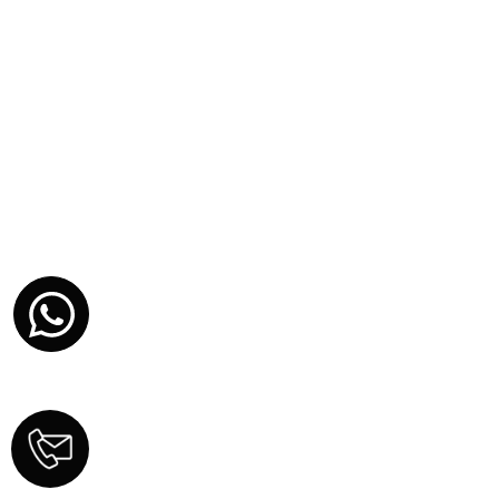
YOUR NAME
YOUR EMAIL
PHONE NUMBER (US)