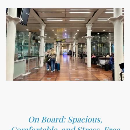
On Board: Spacious,
Comfortable, and Stress-Free