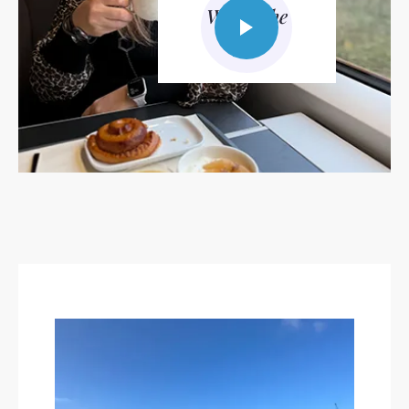
Watch the
video