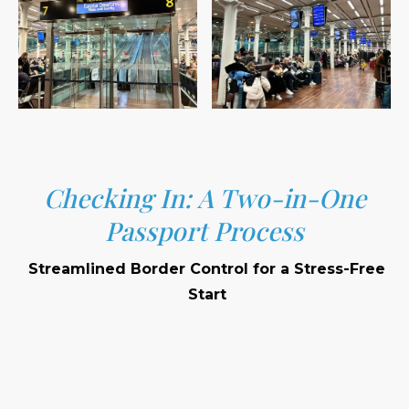
Checking In: A Two-in-One
Passport Process
Streamlined Border Control for a Stress-Free
Start