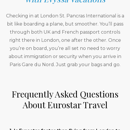
Checking in at London St. Pancras International is a
bit like boarding a plane, but smoother. You’ll pass
through both UK and French passport controls
right there in London, one after the other. Once
you’re on board, you’re all set no need to worry
about immigration or security when you arrive in
Paris Gare du Nord. Just grab your bags and go.
Frequently Asked Questions
About Eurostar Travel