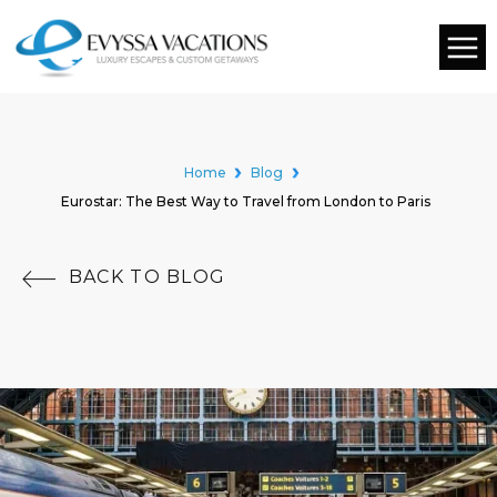
Home
Blog
Eurostar: The Best Way to Travel from London to Paris
BACK TO BLOG
