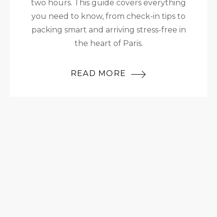
two hours. This guide covers everything
you need to know, from check-in tips to
packing smart and arriving stress-free in
the heart of Paris.
READ MORE
