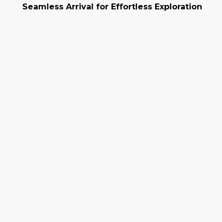
Seamless Arrival for Effortless Exploration