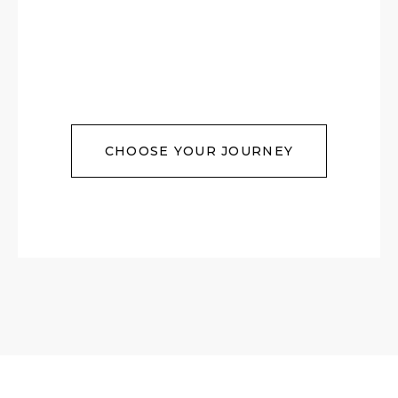
CHOOSE YOUR JOURNEY