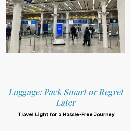
Luggage: Pack Smart or Regret
Later
Travel Light for a Hassle-Free Journey