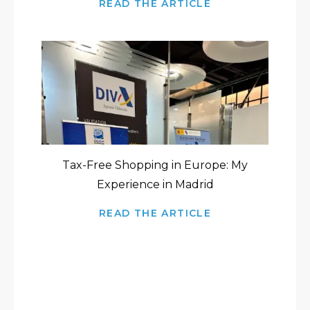
READ THE ARTICLE
Tax-Free Shopping in Europe: My
Experience in Madrid
READ THE ARTICLE