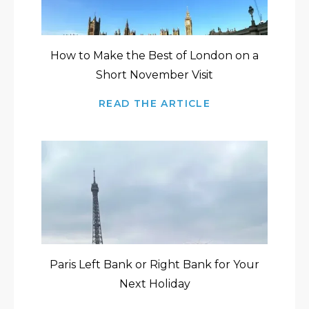
How to Make the Best of London on a
Short November Visit
READ THE ARTICLE
Paris Left Bank or Right Bank for Your
Next Holiday