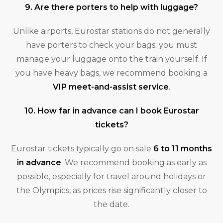
9. Are there porters to help with luggage?
Unlike airports, Eurostar stations do not generally
have porters to check your bags; you must
manage your luggage onto the train yourself. If
you have heavy bags, we recommend booking a
VIP meet-and-assist service
.
10. How far in advance can I book Eurostar
tickets?
Eurostar tickets typically go on sale
6 to 11 months
in advance
. We recommend booking as early as
possible, especially for travel around holidays or
the Olympics, as prices rise significantly closer to
the date.