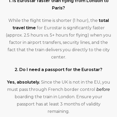
1. Is Eurostar faster than flying from London to
Paris?
While the flight time is shorter (1 hour), the
total
travel time
for Eurostar is significantly faster
(approx. 2.5 hours vs. 5+ hours for flying) when you
factor in airport transfers, security lines, and the
fact that the train delivers you directly to the city
center.
2. Do I need a passport for the Eurostar?
Yes, absolutely.
Since the UK is not in the EU, you
must pass through French border control
before
boarding the train in London. Ensure your
passport has at least 3 months of validity
remaining.