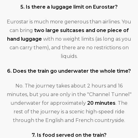
5. Is there a luggage limit on Eurostar?
Eurostar is much more generous than airlines. You
can bring
two large suitcases and one piece of
hand luggage
with no weight limits (as long as you
can carry them), and there are no restrictions on
liquids.
6. Does the train go underwater the whole time?
No. The journey takes about 2 hours and 16
minutes, but you are only in the "Channel Tunnel"
underwater for approximately
20 minutes
. The
rest of the journey is a scenic high-speed ride
through the English and French countryside.
7. Is food served on the train?