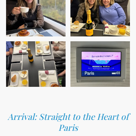
Arrival: Straight to the Heart of
Paris