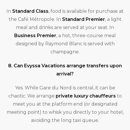
In
Standard Class
, food is available for purchase at
the Café Métropole. In
Standard Premier
, a light
meal and drinks are served at your seat. In
Business Premier
, a hot, three-course meal
designed by Raymond Blanc is served with
champagne.
8. Can Evyssa Vacations arrange transfers upon
arrival?
Yes. While Gare du Nord is central, it can be
chaotic. We arrange
private luxury chauffeurs
to
meet you at the platform end (or designated
meeting point) to whisk you directly to your hotel,
avoiding the long taxi queue.