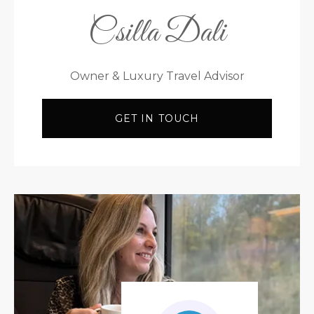
Csilla Dali
Owner & Luxury Travel Advisor
GET IN TOUCH