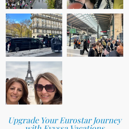
Upgrade Your Eurostar Journey
with Evyssa Vacations