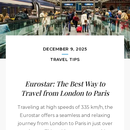
DECEMBER 9, 2025
TRAVEL TIPS
Eurostar: The Best Way to
Travel from London to Paris
Traveling at high speeds of 335 km/h, the
Eurostar offers a seamless and relaxing
journey from London to Paris in just over