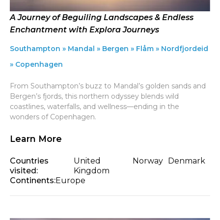
A Journey of Beguiling Landscapes & Endless
Enchantment with Explora Journeys
Southampton » Mandal » Bergen » Flåm » Nordfjordeid
» Copenhagen
From Southampton’s buzz to Mandal’s golden sands and
Bergen’s fjords, this northern odyssey blends wild
coastlines, waterfalls, and wellness—ending in the
wonders of Copenhagen.
Learn More
Countries
United
Norway
Denmark
visited:
Kingdom
Continents:
Europe