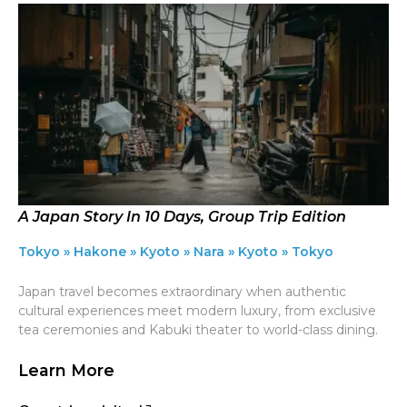
A Japan Story In 10 Days, Group Trip Edition
Tokyo » Hakone » Kyoto » Nara » Kyoto » Tokyo
Japan travel becomes extraordinary when authentic
cultural experiences meet modern luxury, from exclusive
tea ceremonies and Kabuki theater to world-class dining.
Learn More