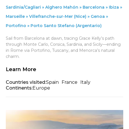
Sardinia/Cagliari » Alghero Mahón » Barcelona » Ibiza »
Marseille » Villefranche-sur-Mer (Nice) » Genoa »
Portofino » Porto Santo Stefano (Argentario)
Sail from Barcelona at dawn, tracing Grace Kelly’s path
through Monte Carlo, Corsica, Sardinia, and Sicily—ending
in Rome via Portofino, Tuscany, and Menorca’s natural
charm.
Learn More
Countries visited:
Spain
France
Italy
Continents:
Europe