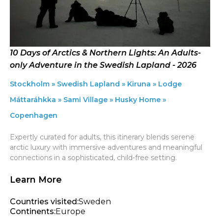
10 Days of Arctics & Northern Lights: An Adults-
only Adventure in the Swedish Lapland - 2026
Stockholm » Swedish Lapland » Kiruna » Lodge
Máttaráhkka » Sami Village » Husky Home »
Copenhagen
Expertly curated for adults, this itinerary blends serene
arctic luxury with immersive adventures and meaningful
connections in a sophisticated, child-free setting.
Learn More
Countries visited:
Sweden
Continents:
Europe