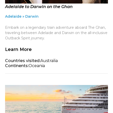
Adelaide to Darwin on the Ghan
Adelaide » Darwin
Embark on a legendary train adventure aboard The Ghan,
traveling between Adelaide and Darwin on the all-inclusive
Outback Spirit journey.
Learn More
Countries visited:
Australia
Continents:
Oceania