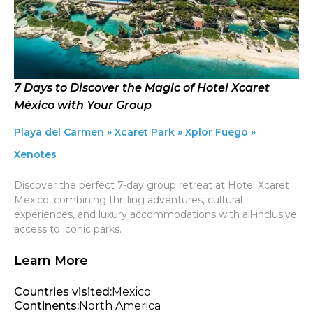
7 Days to Discover the Magic of Hotel Xcaret
México with Your Group
Playa del Carmen » Xcaret Park » Xplor Fuego »
Xenotes
Discover the perfect 7-day group retreat at Hotel Xcaret
México, combining thrilling adventures, cultural
experiences, and luxury accommodations with all-inclusive
access to iconic parks.
Learn More
Countries visited:
Mexico
Continents:
North America