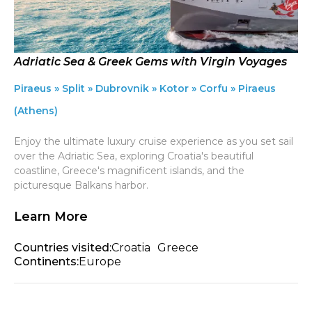
Adriatic Sea & Greek Gems with Virgin Voyages
Piraeus » Split » Dubrovnik » Kotor » Corfu » Piraeus
(Athens)
Enjoy the ultimate luxury cruise experience as you set sail
over the Adriatic Sea, exploring Croatia's beautiful
coastline, Greece's magnificent islands, and the
picturesque Balkans harbor.
Learn More
Countries visited:
Croatia
Greece
Continents:
Europe