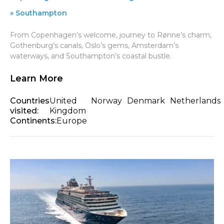
» Southampton
From Copenhagen’s welcome, journey to Rønne’s charm,
Gothenburg’s canals, Oslo’s gems, Amsterdam’s
waterways, and Southampton’s coastal bustle.
Learn More
Countries
United
Norway
Denmark
Netherlands
visited:
Kingdom
Continents:
Europe