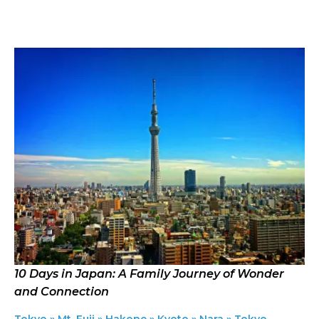
Select an option
Countries
Clear
Where you want to travel?
Select an option
Locations
Clear
Featured in the itinerary
Select an option
Quick search
Search Itineraries by keywords
10 Days in Japan: A Family Journey of Wonder
and Connection
Tokyo » Mt. Fuji » Hakone » Kyoto » Nara » Tokyo