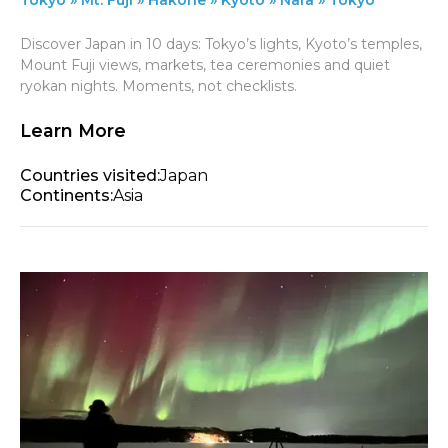
Discover Japan in 10 days: Tokyo’s lights, Kyoto’s temples,
Mount Fuji views, markets, tea ceremonies and quiet
ryokan nights. Moments, not checklists.
Learn More
Countries visited:
Japan
Continents:
Asia