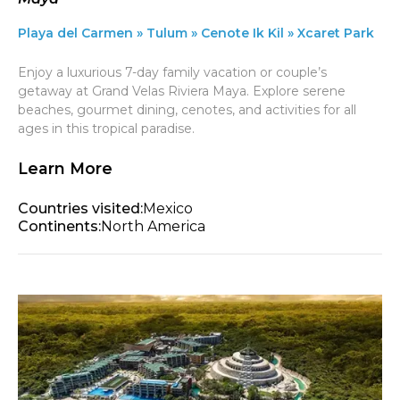
Playa del Carmen » Tulum » Cenote Ik Kil » Xcaret Park
Enjoy a luxurious 7-day family vacation or couple’s
getaway at Grand Velas Riviera Maya. Explore serene
beaches, gourmet dining, cenotes, and activities for all
ages in this tropical paradise.
Learn More
Countries visited:
Mexico
Continents:
North America