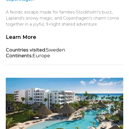
A Nordic escape made for families-Stockholm’s buzz,
Lapland’s snowy magic, and Copenhagen’s charm come
together in a joyful, 9-night shared adventure.
Learn More
Countries visited:
Sweden
Continents:
Europe