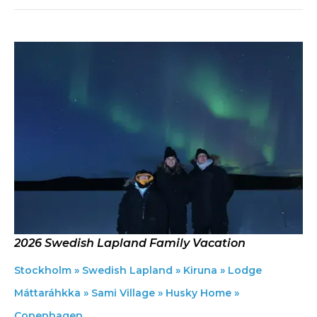
2026 Swedish Lapland Family Vacation
Stockholm » Swedish Lapland » Kiruna » Lodge
Máttaráhkka » Sami Village » Husky Home »
Copenhagen