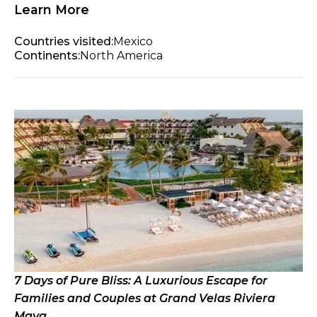
Learn More
Countries visited:
Mexico
Continents:
North America
7 Days of Pure Bliss: A Luxurious Escape for
Families and Couples at Grand Velas Riviera
Maya