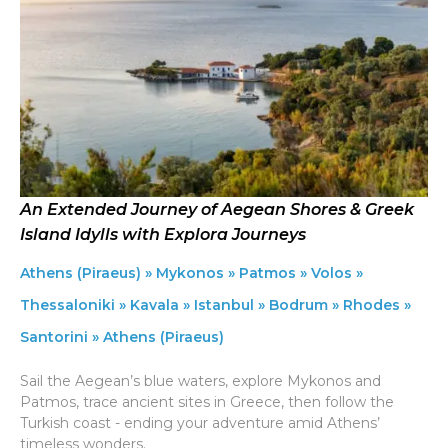
An Extended Journey of Aegean Shores & Greek
Island Idylls with Explora Journeys
Athens (Piraeus) » Mykonos » Patmos » Volos »
Thessaloniki » Kavala » Istanbul » Bodrum » Rhodes »
Santorini » Athens (Piraeus)
Sail the Aegean’s blue waters, explore Mykonos and
Patmos, trace ancient sites in Greece, then follow the
Turkish coast - ending your adventure amid Athens’
timeless wonders.