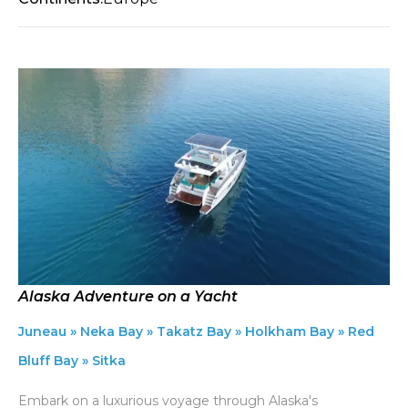
Alaska Adventure on a Yacht
Juneau » Neka Bay » Takatz Bay » Holkham Bay » Red
Bluff Bay » Sitka
Embark on a luxurious voyage through Alaska's