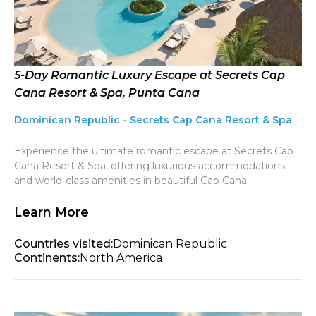
5-Day Romantic Luxury Escape at Secrets Cap
Cana Resort & Spa, Punta Cana
Dominican Republic - Secrets Cap Cana Resort & Spa
Experience the ultimate romantic escape at Secrets Cap
Cana Resort & Spa, offering luxurious accommodations
and world-class amenities in beautiful Cap Cana.
Learn More
Countries visited:
Dominican Republic
Continents:
North America