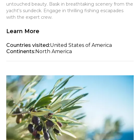
untouched beauty. Bask in breathtaking scenery from the
yacht's sundeck. Engage in thrilling fishing escapades
with the expert crew.
Learn More
Countries visited:
United States of America
Continents:
North America