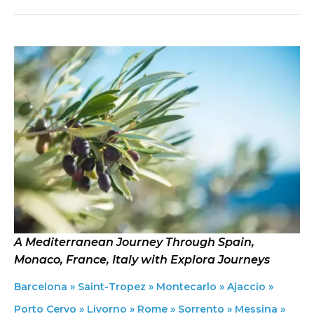
A Mediterranean Journey Through Spain,
Monaco, France, Italy with Explora Journeys
Barcelona » Saint-Tropez » Montecarlo » Ajaccio »
Porto Cervo » Livorno » Rome » Sorrento » Messina »