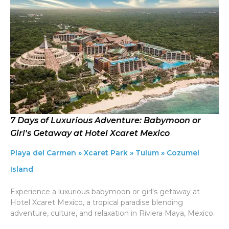
7 Days of Luxurious Adventure: Babymoon or
Girl's Getaway at Hotel Xcaret Mexico
Playa del Carmen » Xcaret Park » Tulum » Cozumel
Island
Experience a luxurious babymoon or girl's getaway at
Hotel Xcaret Mexico, a tropical paradise blending
adventure, culture, and relaxation in Riviera Maya, Mexico.