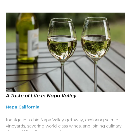
A Taste of Life in Napa Valley
Napa California
Indulge in a chic Napa Valley getaway, exploring scenic
vineyards, savoring world-class wines, and joining culinary