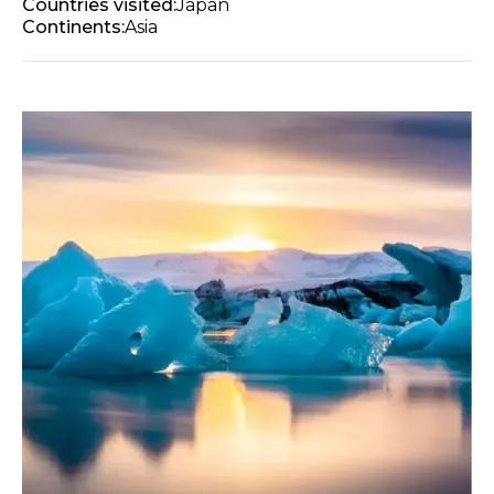
Countries visited:
Japan
Continents:
Asia