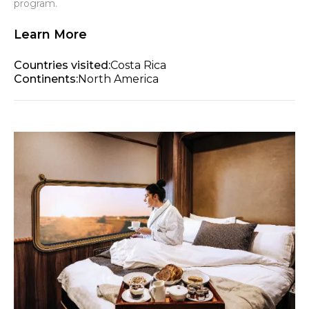
program.
Learn More
Countries visited:
Costa Rica
Continents:
North America