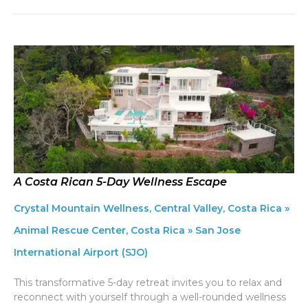
A Costa Rican 5-Day Wellness Escape
Crystal Mountain Wellness, Central Valley, Costa Rica »
Animal Rescue Center, Costa Rica » San Jose
International Airport (SJO)
This transformative 5-day retreat invites you to relax and
reconnect with yourself through a well-rounded wellness