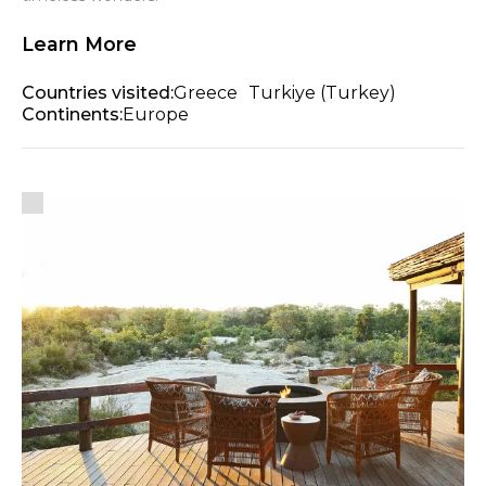
Learn More
Countries visited:
Greece
Turkiye (Turkey)
Continents:
Europe