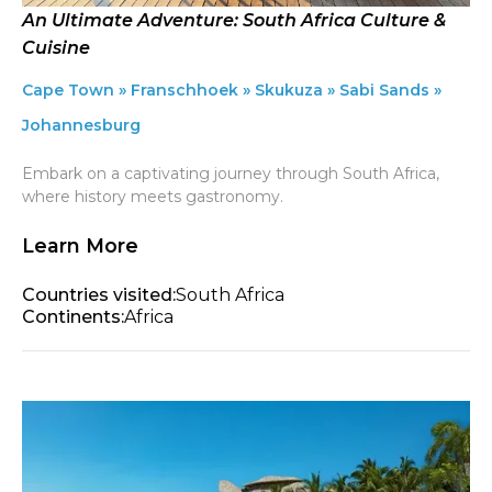
An Ultimate Adventure: South Africa Culture &
Cuisine
Cape Town » Franschhoek » Skukuza » Sabi Sands »
Johannesburg
Embark on a captivating journey through South Africa,
where history meets gastronomy.
Learn More
Countries visited:
South Africa
Continents:
Africa