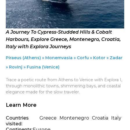
A Journey To Cypress-Studded Hills & Cobalt
Harbours, Explore Greece, Montenegro, Croatia,
Italy with Explora Journeys
Piraeus (Athens) » Monemvasia » Corfu » Kotor » Zadar
» Rovinj » Fusina (Venice)
Trace a poetic route from Athens to Venice with Explora I,
through monolithic towns, shimmering bays, and coastal
elegance made for the slow traveler.
Learn More
Countries
Greece
Montenegro
Croatia
Italy
visited:
Continents:
Europe