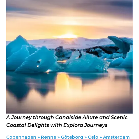
A Journey through Canalside Allure and Scenic
Coastal Delights with Explora Journeys
Copenhagen » Rønne » Göteborg » Oslo » Amsterdam