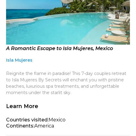
A Romantic Escape to Isla Mujeres, Mexico
Isla Mujeres
Reignite the flame in paradise! This 7-day couples retreat
to Isla Mujeres By Secrets will enchant you with pristine
beaches, luxurious spa treatments, and unforgettable
moments under the starlit sky.
Learn More
Countries visited:
Mexico
Continents:
America