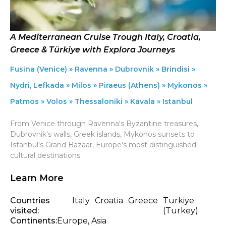
A Mediterranean Cruise Trough Italy, Croatia,
Greece & Türkiye with Explora Journeys
Fusina (Venice) » Ravenna » Dubrovnik » Brindisi »
Nydri, Lefkada » Milos » Piraeus (Athens) » Mykonos »
Patmos » Volos » Thessaloniki » Kavala » Istanbul
From Venice through Ravenna's Byzantine treasures,
Dubrovnik's walls, Greek islands, Mykonos sunsets to
Istanbul's Grand Bazaar, Europe's most distinguished
cultural destinations.
Learn More
Countries
Italy
Croatia
Greece
Turkiye
visited:
(Turkey)
Continents:
Europe, Asia