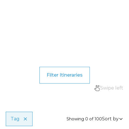
Filter Itineraries
Swipe left
Travel type
Clear
Private, group, romantic, etc.
Tag
Sort by
Showing
0
of
100