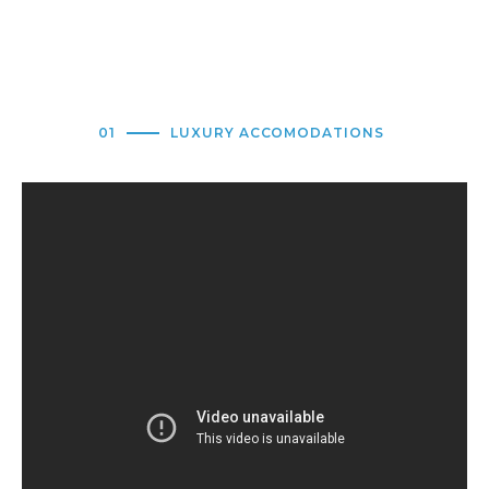
01
LUXURY ACCOMODATIONS