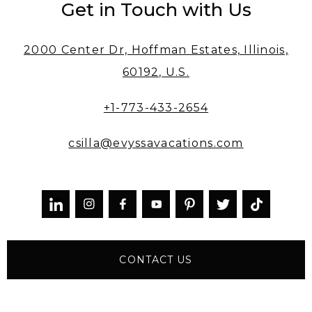
Get in Touch with Us
2000 Center Dr, Hoffman Estates, Illinois,
60192, U.S.
+1-773-433-2654
csilla@evyssavacations.com



CONTACT US