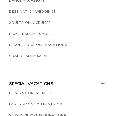
DANCE VACATIONS
DESTINATION WEDDINGS
ADULTS-ONLY CRUISES
PICKLEBALL IN EUROPE
ESCORTED GROUP VACATIONS
GRAND FAMILY SAFARI
SPECIAL VACATIONS

HONEYMOON IN TAHITI
FAMILY VACATION IN MEXICO
VOW RENEWAL IN BORA BORA