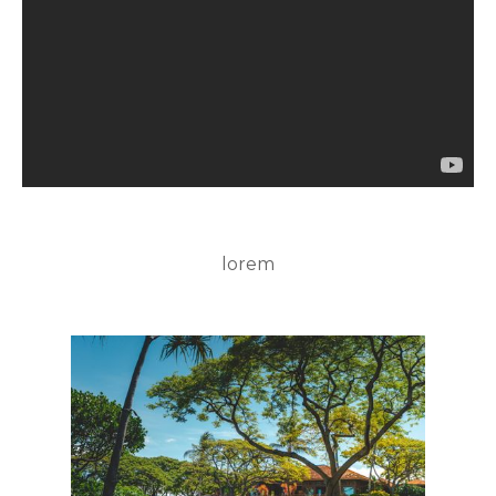
lorem