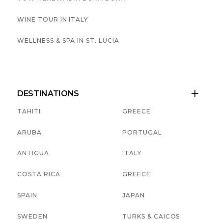
WINE TOUR IN ITALY
WELLNESS & SPA IN ST. LUCIA
DESTINATIONS

TAHITI
GREECE
ARUBA
PORTUGAL
ANTIGUA
ITALY
COSTA RICA
GREECE
SPAIN
JAPAN
SWEDEN
TURKS & CAICOS