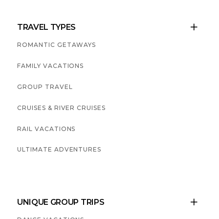
TRAVEL TYPES

ROMANTIC GETAWAYS
FAMILY VACATIONS
GROUP TRAVEL
CRUISES & RIVER CRUISES
RAIL VACATIONS
ULTIMATE ADVENTURES
UNIQUE GROUP TRIPS
