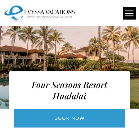
Four Seasons Resort
Hualalai
BOOK NOW