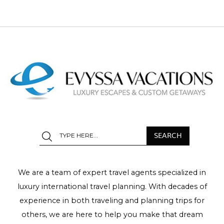
We are a team of expert travel agents specialized in
luxury international travel planning. With decades of
experience in both traveling and planning trips for
others, we are here to help you make that dream