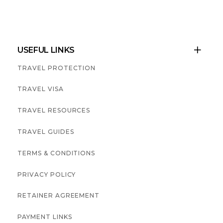
USEFUL LINKS

TRAVEL PROTECTION
TRAVEL VISA
TRAVEL RESOURCES
TRAVEL GUIDES
TERMS & CONDITIONS
PRIVACY POLICY
RETAINER AGREEMENT
PAYMENT LINKS