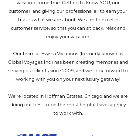
vacation come true. Getting to know YOU, our
customer, and giving our professional all to earn your
trust is what we are about. We aim to excel in
customer service, so that you can sit back, relax and
enjoy your vacation.
Our team at Evyssa Vacations (formerly known as
Global Voyages Inc.) has been creating memories and
serving our clients since 2009, and we look forward to
working with you on your next luxury getaway!
We're located in Hoffman Estates, Chicago and we are
doing our best to be the most helpful travel agency
to work with.