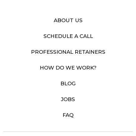
ABOUT US
SCHEDULE A CALL
PROFESSIONAL RETAINERS
HOW DO WE WORK?
BLOG
JOBS
FAQ