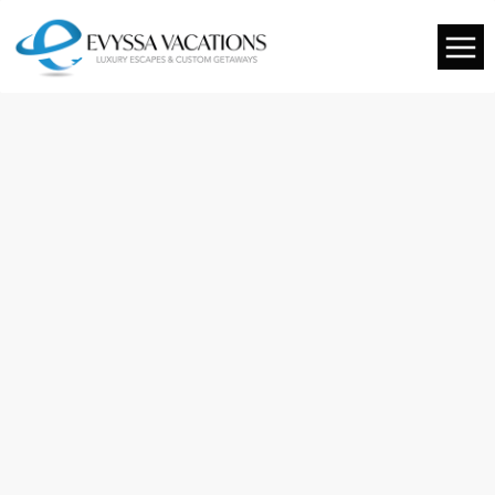
You are cordially invited to our