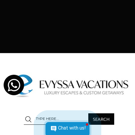
Chat with us!