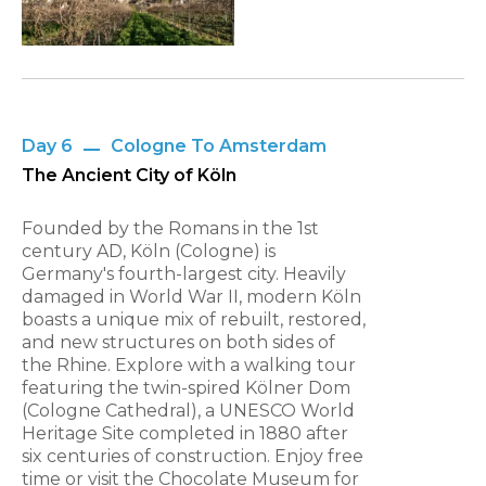
Day 6
Cologne To Amsterdam
The Ancient City of Köln
Founded by the Romans in the 1st
century AD, Köln (Cologne) is
Germany's fourth-largest city. Heavily
damaged in World War II, modern Köln
boasts a unique mix of rebuilt, restored,
and new structures on both sides of
the Rhine. Explore with a walking tour
featuring the twin-spired Kölner Dom
(Cologne Cathedral), a UNESCO World
Heritage Site completed in 1880 after
six centuries of construction. Enjoy free
time or visit the Chocolate Museum for