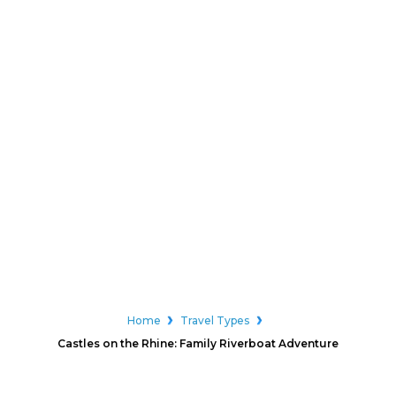
Home
Travel Types
Castles on the Rhine: Family Riverboat Adventure