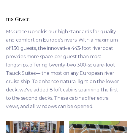
ms Grace
Ms Grace upholds our high standards for quality
and comfort on Europe's rivers. With a maximum
of 130 guests, the innovative 443-foot riverboat
provides more space per guest than most
longships, offering twenty-two 300-square-foot
Tauck Suites— the most on any European river
cruise ship. To enhance natural light on the lower
deck, we've added 8 loft cabins spanning the first
to the second decks. These cabins offer extra
views, and all windows can be opened.