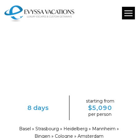
starting from
8 days
$5,090
per person
Basel » Strasbourg » Heidelberg » Mannheim »
Bingen » Cologne » Amsterdam