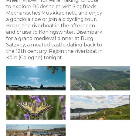
Rhein, known for winemaking. Choose
to explore Rüdesheim, visit Siegfrieds
Mechanisches Musikkabinett, and enjoy
a gondola ride or join a bicycling tour.
Board the riverboat in the afternoon
and cruise to Köningswinter. Disembark
for a grand medieval dinner at Burg
Satzvey, a moated castle dating back to
the 12th century. Rejoin the riverboat in
Köln (Cologne) tonight.