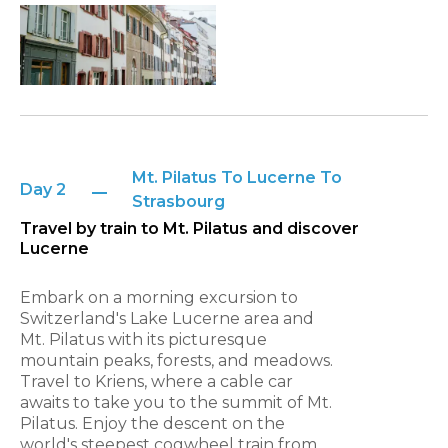
Mt. Pilatus To Lucerne To
Day 2
Strasbourg
Travel by train to Mt. Pilatus and discover
Lucerne
Embark on a morning excursion to
Switzerland's Lake Lucerne area and
Mt. Pilatus with its picturesque
mountain peaks, forests, and meadows.
Travel to Kriens, where a cable car
awaits to take you to the summit of Mt.
Pilatus. Enjoy the descent on the
world's steepest cogwheel train from