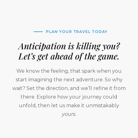
PLAN YOUR TRAVEL TODAY
Anticipation is killing you?
Let’s get ahead of the game.
We know the feeling, that spark when you
start imagining the next adventure. So why
wait? Set the direction, and we’ll refine it from
there. Explore how your journey could
unfold, then let us make it unmistakably
yours
.