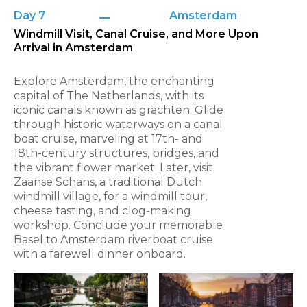
Day 7
Amsterdam
Windmill Visit, Canal Cruise, and More Upon
Arrival in Amsterdam
Explore Amsterdam, the enchanting
capital of The Netherlands, with its
iconic canals known as grachten. Glide
through historic waterways on a canal
boat cruise, marveling at 17th- and
18th-century structures, bridges, and
the vibrant flower market. Later, visit
Zaanse Schans, a traditional Dutch
windmill village, for a windmill tour,
cheese tasting, and clog-making
workshop. Conclude your memorable
Basel to Amsterdam riverboat cruise
with a farewell dinner onboard.