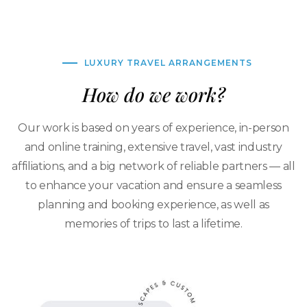
LUXURY TRAVEL ARRANGEMENTS
How do we work?
Our work is based on years of experience, in-person
and online training, extensive travel, vast industry
affiliations, and a big network of reliable partners — all
to enhance your vacation and ensure a seamless
planning and booking experience, as well as
memories of trips to last a lifetime.