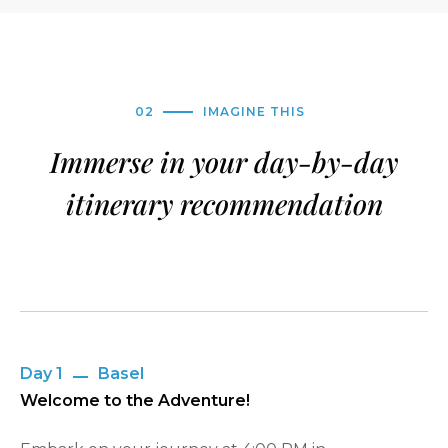
02
IMAGINE THIS
Immerse in your day-by-day
itinerary recommendation
Day 1
Basel
Welcome to the Adventure!