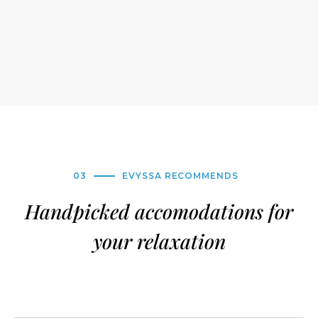
03
EVYSSA RECOMMENDS
Handpicked accomodations for
your relaxation