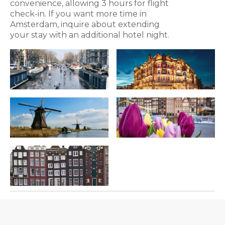
convenience, allowing 3 hours for flight
check-in. If you want more time in
Amsterdam, inquire about extending
your stay with an additional hotel night.