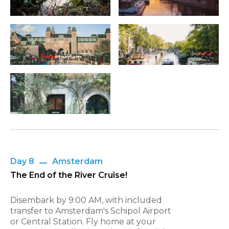
Day 8
Amsterdam
The End of the River Cruise!
Disembark by 9:00 AM, with included
transfer to Amsterdam's Schipol Airport
or Central Station. Fly home at your