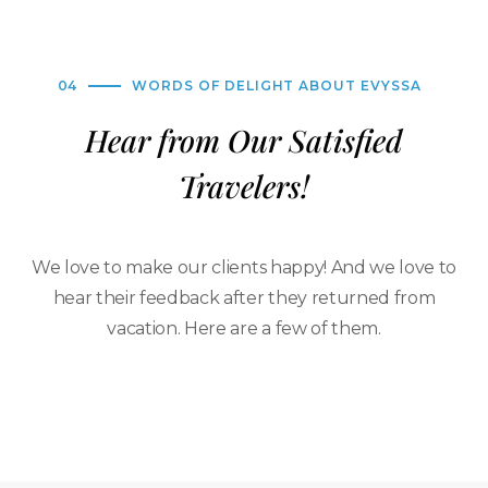
04
WORDS OF DELIGHT ABOUT EVYSSA
Hear from Our Satisfied
Travelers!
We love to make our clients happy! And we love to
hear their feedback after they returned from
vacation. Here are a few of them.