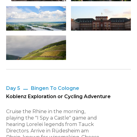
Day 5
Bingen To Cologne
Koblenz Exploration or Cycling Adventure
Cruise the Rhine in the morning,
playing the "I Spy a Castle" game and
hearing Lorelei legends from Tauck
Directors. Arrive in Rüdesheim am