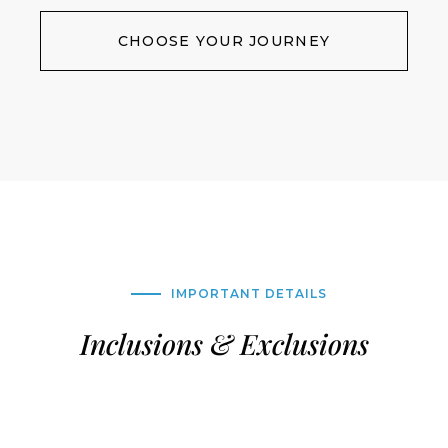
CHOOSE YOUR JOURNEY
IMPORTANT DETAILS
Inclusions & Exclusions