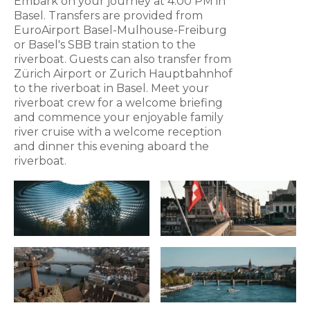
Embark on your journey at 4:00 PM in
Basel. Transfers are provided from
EuroAirport Basel-Mulhouse-Freiburg
or Basel's SBB train station to the
riverboat. Guests can also transfer from
Zürich Airport or Zurich Hauptbahnhof
to the riverboat in Basel. Meet your
riverboat crew for a welcome briefing
and commence your enjoyable family
river cruise with a welcome reception
and dinner this evening aboard the
riverboat.