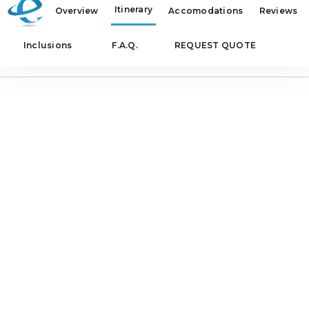
Itinerary
Overview
Accomodations
Reviews
Inclusions
F.A.Q.
REQUEST QUOTE