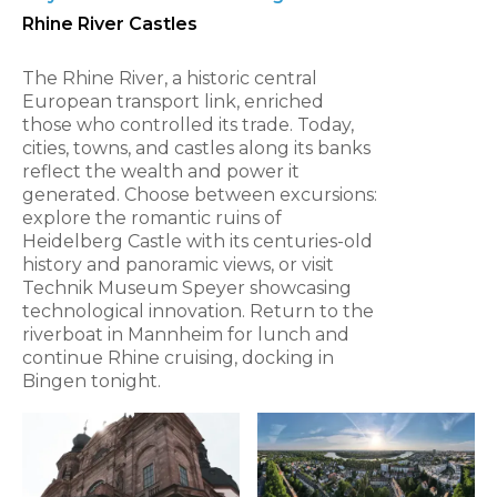
Rhine River Castles
The Rhine River, a historic central
European transport link, enriched
those who controlled its trade. Today,
cities, towns, and castles along its banks
reflect the wealth and power it
generated. Choose between excursions:
explore the romantic ruins of
Heidelberg Castle with its centuries-old
history and panoramic views, or visit
Technik Museum Speyer showcasing
technological innovation. Return to the
riverboat in Mannheim for lunch and
continue Rhine cruising, docking in
Bingen tonight.