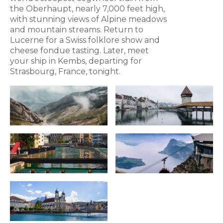
the Oberhaupt, nearly 7,000 feet high,
with stunning views of Alpine meadows
and mountain streams. Return to
Lucerne for a Swiss folklore show and
cheese fondue tasting. Later, meet
your ship in Kembs, departing for
Strasbourg, France, tonight.