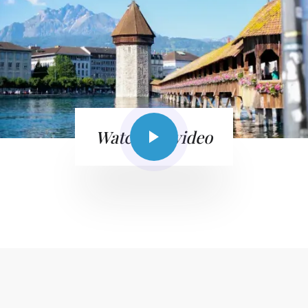
Watch the video