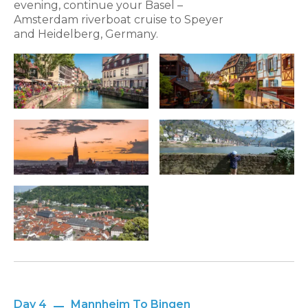
evening, continue your Basel –
Amsterdam riverboat cruise to Speyer
and Heidelberg, Germany.
Day 4
Mannheim To Bingen