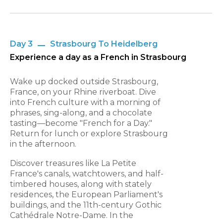
Day 3
Strasbourg To Heidelberg
Experience a day as a French in Strasbourg
Wake up docked outside Strasbourg,
France, on your Rhine riverboat. Dive
into French culture with a morning of
phrases, sing-along, and a chocolate
tasting—become "French for a Day."
Return for lunch or explore Strasbourg
in the afternoon.
Discover treasures like La Petite
France's canals, watchtowers, and half-
timbered houses, along with stately
residences, the European Parliament's
buildings, and the 11th-century Gothic
Cathédrale Notre-Dame. In the