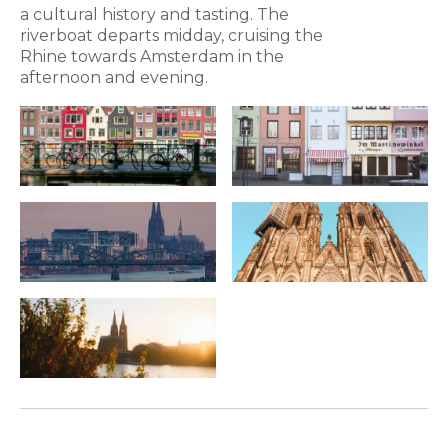
a cultural history and tasting. The
riverboat departs midday, cruising the
Rhine towards Amsterdam in the
afternoon and evening.