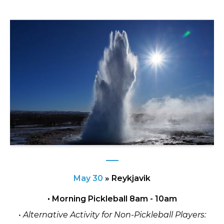
May 30
»
Reykjavik
• Morning Pickleball 8am - 10am
• Alternative Activity for Non-Pickleball Players: