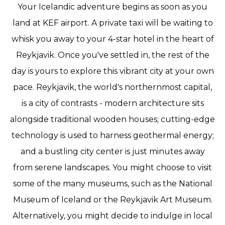
Your Icelandic adventure begins as soon as you
land at KEF airport. A private taxi will be waiting to
whisk you away to your 4-star hotel in the heart of
Reykjavik. Once you've settled in, the rest of the
day is yours to explore this vibrant city at your own
pace. Reykjavik, the world's northernmost capital,
is a city of contrasts - modern architecture sits
alongside traditional wooden houses; cutting-edge
technology is used to harness geothermal energy;
and a bustling city center is just minutes away
from serene landscapes. You might choose to visit
some of the many museums, such as the National
Museum of Iceland or the Reykjavik Art Museum.
Alternatively, you might decide to indulge in local