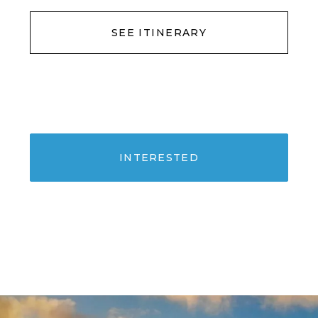
SEE ITINERARY
INTERESTED