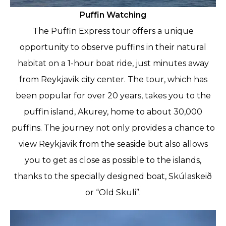
Puffin Watching
The Puffin Express tour offers a unique
opportunity to observe puffins in their natural
habitat on a 1-hour boat ride, just minutes away
from Reykjavik city center. The tour, which has
been popular for over 20 years, takes you to the
puffin island, Akurey, home to about 30,000
puffins. The journey not only provides a chance to
view Reykjavik from the seaside but also allows
you to get as close as possible to the islands,
thanks to the specially designed boat, Skúlaskeið
or “Old Skuli”.