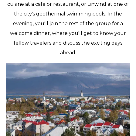
cuisine at a café or restaurant, or unwind at one of
the city's geothermal swimming pools. In the
evening, you'll join the rest of the group for a
welcome dinner, where you'll get to know your
fellow travelers and discuss the exciting days
ahead.