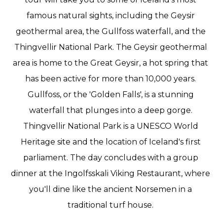
famous natural sights, including the Geysir
geothermal area, the Gullfoss waterfall, and the
Thingvellir National Park. The Geysir geothermal
area is home to the Great Geysir, a hot spring that
has been active for more than 10,000 years.
Gullfoss, or the 'Golden Falls', is a stunning
waterfall that plunges into a deep gorge.
Thingvellir National Park is a UNESCO World
Heritage site and the location of Iceland's first
parliament. The day concludes with a group
dinner at the Ingolfsskali Viking Restaurant, where
you'll dine like the ancient Norsemen in a
traditional turf house.