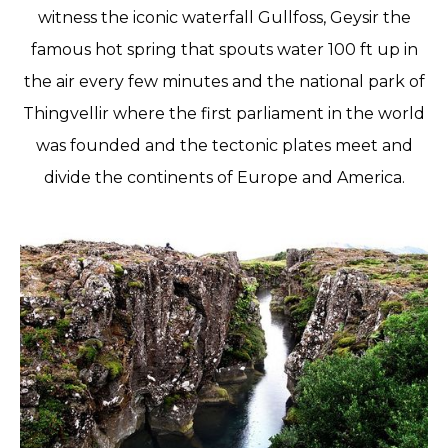
witness the iconic waterfall Gullfoss, Geysir the
famous hot spring that spouts water 100 ft up in
the air every few minutes and the national park of
Thingvellir where the first parliament in the world
was founded and the tectonic plates meet and
divide the continents of Europe and America.