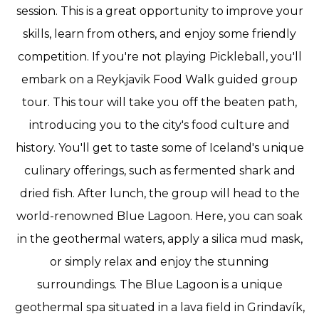
session. This is a great opportunity to improve your
skills, learn from others, and enjoy some friendly
competition. If you're not playing Pickleball, you'll
embark on a Reykjavik Food Walk guided group
tour. This tour will take you off the beaten path,
introducing you to the city's food culture and
history. You'll get to taste some of Iceland's unique
culinary offerings, such as fermented shark and
dried fish. After lunch, the group will head to the
world-renowned Blue Lagoon. Here, you can soak
in the geothermal waters, apply a silica mud mask,
or simply relax and enjoy the stunning
surroundings. The Blue Lagoon is a unique
geothermal spa situated in a lava field in Grindavík,