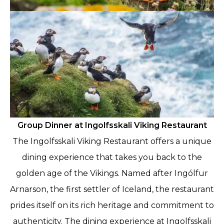
Group Dinner at Ingolfsskali Viking Restaurant
The Ingolfsskali Viking Restaurant offers a unique
dining experience that takes you back to the
golden age of the Vikings. Named after Ingólfur
Arnarson, the first settler of Iceland, the restaurant
prides itself on its rich heritage and commitment to
authenticity. The dining experience at Ingolfsskali