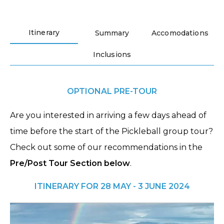
Itinerary
Summary
Accomodations
Inclusions
OPTIONAL PRE-TOUR
Are you interested in arriving a few days ahead of
time before the start of the Pickleball group tour?
Check out some of our recommendations in the
Pre/Post Tour Section below
.
ITINERARY FOR 28 MAY - 3 JUNE 2024