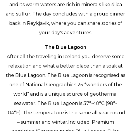
and its warm waters are rich in minerals like silica
and sulfur. The day concludes with a group dinner
back in Reykjavik, where you can share stories of
your day's adventures.
The Blue Lagoon
After all the traveling in Iceland you deserve some
relaxation and what a better place than a soak at
the Blue Lagoon. The Blue Lagoon is recognised as
one of National Geographic’s 25 “wonders of the
world” and is a unique source of geothermal
seawater. The Blue Lagoon is 37°-40°C (98°-
104°F). The temperature is the same all year round
– summer and winter.Included: Premium