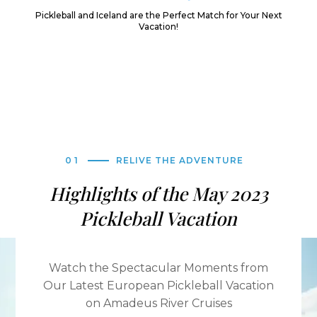
Pickleball and Iceland are the Perfect Match for Your Next
Vacation!
01
RELIVE THE ADVENTURE
Highlights of the May 2023
Pickleball Vacation
Watch the Spectacular Moments from
Our Latest European Pickleball Vacation
on Amadeus River Cruises