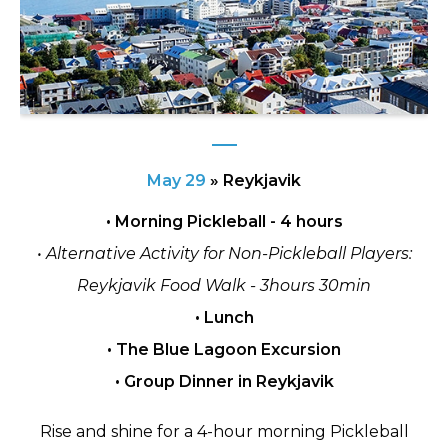
May 29
»
Reykjavik
• Morning Pickleball - 4 hours
• Alternative Activity for Non-Pickleball Players:
Reykjavik Food Walk - 3hours 30min
• Lunch
• The Blue Lagoon Excursion
• Group Dinner in Reykjavik
Rise and shine for a 4-hour morning Pickleball