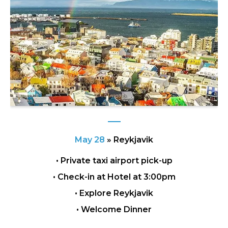
May 28
»
Reykjavik
• Private taxi airport pick-up
• Check-in at Hotel at 3:00pm
• Explore Reykjavik
• Welcome Dinner