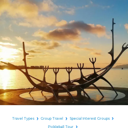
Travel Types
Group Travel
Special Interest Groups
Pickleball Tour