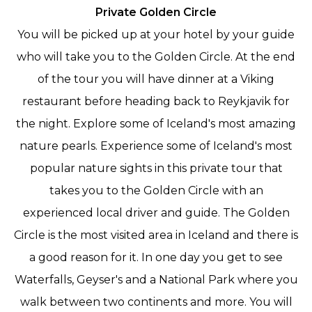
Private Golden Circle
You will be picked up at your hotel by your guide
who will take you to the Golden Circle. At the end
of the tour you will have dinner at a Viking
restaurant before heading back to Reykjavik for
the night.
Explore some of Iceland's most amazing
nature pearls. Experience some of Iceland's most
popular nature sights in this private tour that
takes you to the Golden Circle with an
experienced local driver and guide. The Golden
Circle is the most visited area in Iceland and there is
a good reason for it. In one day you get to see
Waterfalls, Geyser's and a National Park where you
walk between two continents and more. You will