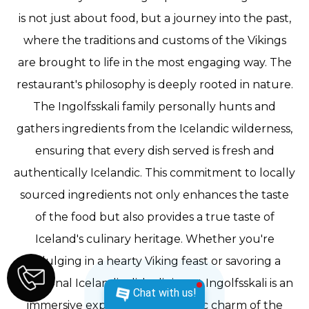
is not just about food, but a journey into the past,
where the traditions and customs of the Vikings
are brought to life in the most engaging way. The
restaurant's philosophy is deeply rooted in nature.
The Ingolfsskali family personally hunts and
gathers ingredients from the Icelandic wilderness,
ensuring that every dish served is fresh and
authentically Icelandic. This commitment to locally
sourced ingredients not only enhances the taste
of the food but also provides a true taste of
Iceland's culinary heritage. Whether you're
indulging in a hearty Viking feast or savoring a
traditional Icelandic dish, dining at Ingolfsskali is an
Chat with us!
immersive experience. The rustic charm of the