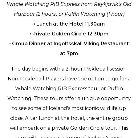
Whale Watching RIB Express from Reykjavik's Old
Harbour (2 hours) or Puffin Watching (1 hour)
• Lunch at the Hotel 11.30am
• Private Golden Circle 12.30pm
• Group Dinner at Ingolfsskali Viking Restaurant
at 7pm
The day begins with a 2-hour Pickleball session.
Non-Pickleball Players have the option to go for a
Whale Watching RIB Express tour or Puffin
Watching. These tours offer a unique opportunity
to see some of Iceland's most iconic wildlife up
close. After lunch at the hotel, the entire group
will embark on a private Golden Circle tour. This
tour will take you to some of Iceland's most