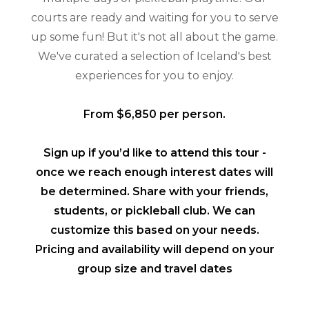
courts are ready and waiting for you to serve
up some fun! But it's not all about the game.
We've curated a selection of Iceland's best
experiences for you to enjoy.
From $6,850 per person.
Sign up if you’d like to attend this tour -
once we reach enough interest dates will
be determined. Share with your friends,
students, or pickleball club. We can
customize this based on your needs.
Pricing and availability will depend on your
group size and travel dates