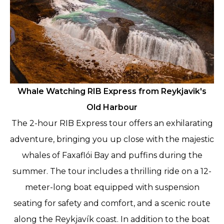
Whale Watching RIB Express from Reykjavik's
Old Harbour
The 2-hour RIB Express tour offers an exhilarating
adventure, bringing you up close with the majestic
whales of Faxaflói Bay and puffins during the
summer. The tour includes a thrilling ride on a 12-
meter-long boat equipped with suspension
seating for safety and comfort, and a scenic route
along the Reykjavík coast. In addition to the boat