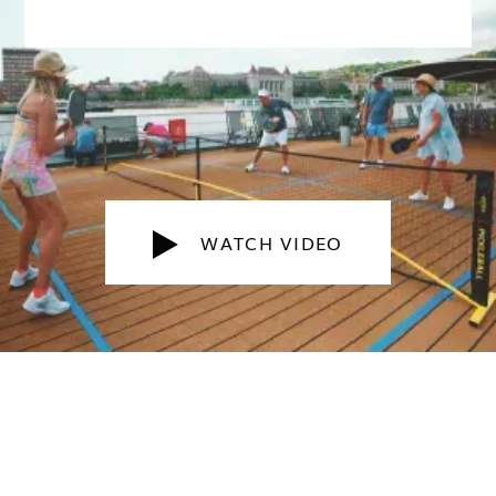
WATCH VIDEO
