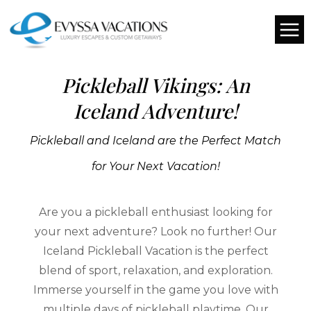
CHOOSE YOUR OWN DATES
Pickleball Vikings: An
Iceland Adventure!
Pickleball and Iceland are the Perfect Match
for Your Next Vacation!
Are you a pickleball enthusiast looking for
your next adventure? Look no further! Our
Iceland Pickleball Vacation is the perfect
blend of sport, relaxation, and exploration.
Immerse yourself in the game you love with
multiple days of pickleball playtime. Our