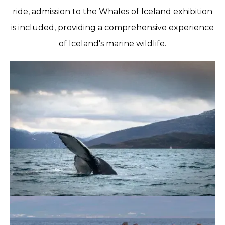
ride, admission to the Whales of Iceland exhibition
is included, providing a comprehensive experience
of Iceland's marine wildlife.