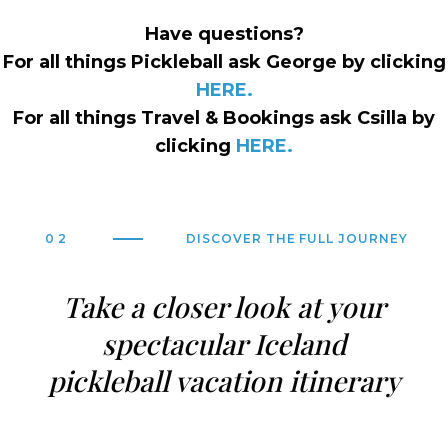
Have questions?
For all things Pickleball ask George by clicking
HERE.
For all things Travel & Bookings ask Csilla by
clicking
HERE.
02
DISCOVER THE FULL JOURNEY
Take a closer look at your
spectacular Iceland
pickleball vacation itinerary