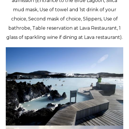
admission (Entrance to the Blue Lagoon, Silica
mud mask, Use of towel and 1st drink of your
choice, Second mask of choice, Slippers, Use of
bathrobe, Table reservation at Lava Restaurant, 1
glass of sparkling wine if dining at Lava restaurant).