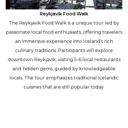
Reykjavik Food Walk
The Reykjavik Food Walk is a unique tour led by
passionate local food enthusiasts, offering travelers
an immersive experience into Iceland's rich
culinary traditions. Participants will explore
downtown Reykjavik, visiting 5-6 local restaurants
and hidden gems, guided by knowledgeable
locals. The tour emphasizes traditional Icelandic
cuisines that are still popular today.