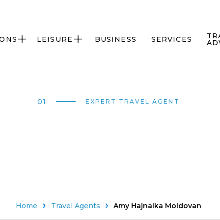
TR
IONS
LEISURE
BUSINESS
SERVICES


AD
01
EXPERT TRAVEL AGENT
Home
Travel Agents
Amy Hajnalka Moldovan