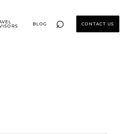
⌕
AVEL
BLOG
CONTACT US
VISORS