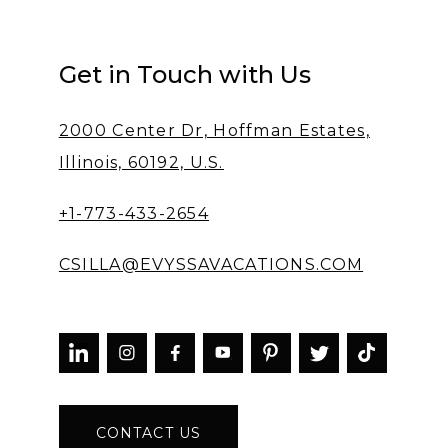
Get in Touch with Us
2000 Center Dr, Hoffman Estates,
Illinois, 60192, U.S.
+1-773-433-2654
CSILLA@EVYSSAVACATIONS.COM



CONTACT US