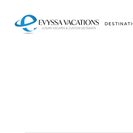
DESTINAT