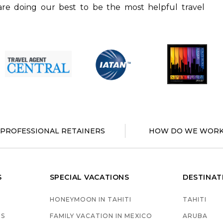
re doing our best to be the most helpful travel
PROFESSIONAL RETAINERS
HOW DO WE WORK
S
SPECIAL VACATIONS
DESTINAT
HONEYMOON IN TAHITI
TAHITI
GS
FAMILY VACATION IN MEXICO
ARUBA