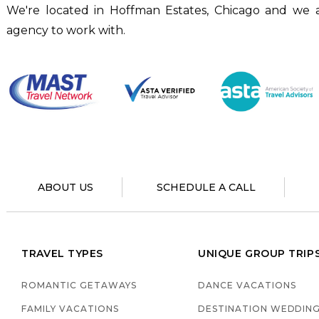
We're located in Hoffman Estates, Chicago and we a
agency to work with.
ABOUT US
SCHEDULE A CALL
TRAVEL TYPES
UNIQUE GROUP TRIP
ROMANTIC GETAWAYS
DANCE VACATIONS
FAMILY VACATIONS
DESTINATION WEDDIN