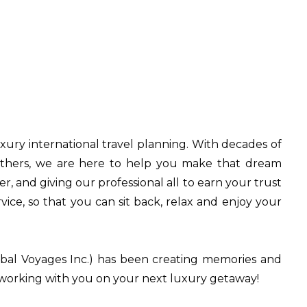
uxury international travel planning. With decades of
 others, we are here to help you make that dream
 and giving our professional all to earn your trust
ice, so that you can sit back, relax and enjoy your
bal Voyages Inc.) has been creating memories and
o working with you on your next luxury getaway!