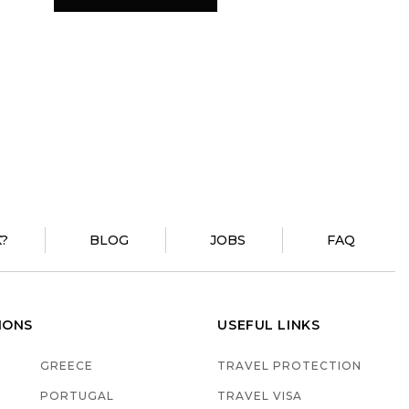
?
BLOG
JOBS
FAQ
IONS
USEFUL LINKS
GREECE
TRAVEL PROTECTION
PORTUGAL
TRAVEL VISA