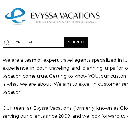
We are a team of expert travel agents specialized in l
experience in both traveling and planning trips for
vacation come true. Getting to know YOU, our customer,
is what we are about. We aim to excel in customer serv
vacation.
Our team at Evyssa Vacations (formerly known as Glo
serving our clients since 2009, and we look forward t