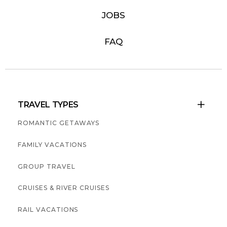
JOBS
FAQ
TRAVEL TYPES

ROMANTIC GETAWAYS
FAMILY VACATIONS
GROUP TRAVEL
CRUISES & RIVER CRUISES
RAIL VACATIONS