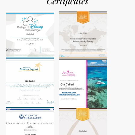
Certificates