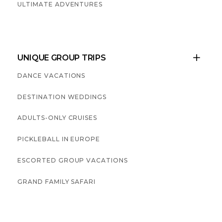
ULTIMATE ADVENTURES
UNIQUE GROUP TRIPS

DANCE VACATIONS
DESTINATION WEDDINGS
ADULTS-ONLY CRUISES
PICKLEBALL IN EUROPE
ESCORTED GROUP VACATIONS
GRAND FAMILY SAFARI