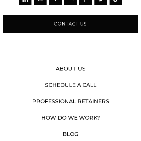
CONTACT US
ABOUT US
SCHEDULE A CALL
PROFESSIONAL RETAINERS
HOW DO WE WORK?
BLOG