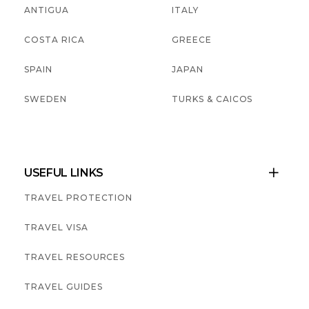
ANTIGUA
ITALY
COSTA RICA
GREECE
SPAIN
JAPAN
SWEDEN
TURKS & CAICOS
USEFUL LINKS

TRAVEL PROTECTION
TRAVEL VISA
TRAVEL RESOURCES
TRAVEL GUIDES