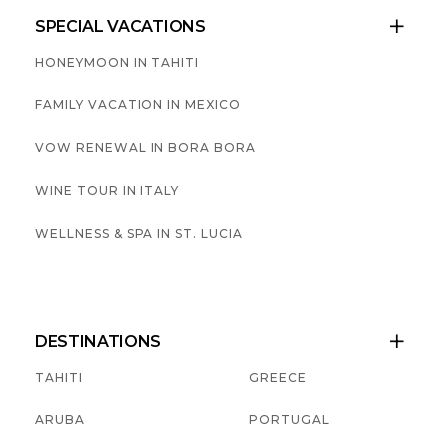
SPECIAL VACATIONS

HONEYMOON IN TAHITI
FAMILY VACATION IN MEXICO
VOW RENEWAL IN BORA BORA
WINE TOUR IN ITALY
WELLNESS & SPA IN ST. LUCIA
DESTINATIONS

TAHITI
GREECE
ARUBA
PORTUGAL