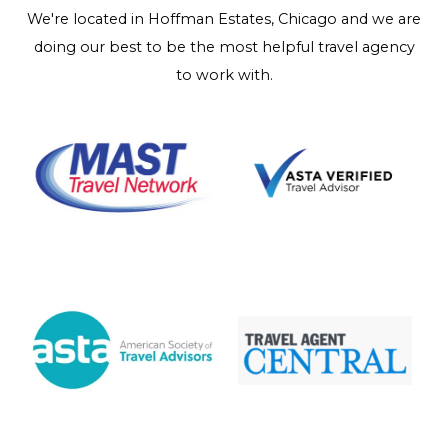
We're located in Hoffman Estates, Chicago and we are
doing our best to be the most helpful travel agency
to work with.