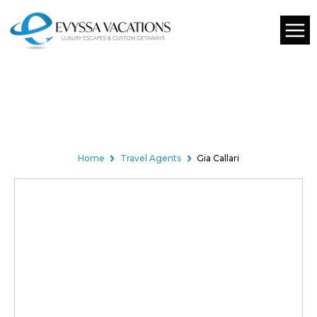
01
EXPERT TRAVEL AGENT
Home
Travel Agents
Gia Callari