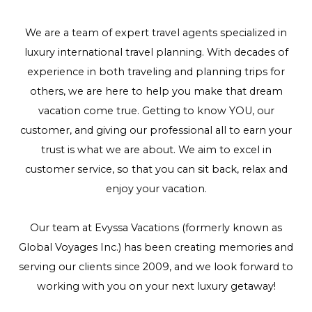
We are a team of expert travel agents specialized in
luxury international travel planning. With decades of
experience in both traveling and planning trips for
others, we are here to help you make that dream
vacation come true. Getting to know YOU, our
customer, and giving our professional all to earn your
trust is what we are about. We aim to excel in
customer service, so that you can sit back, relax and
enjoy your vacation.
Our team at Evyssa Vacations (formerly known as
Global Voyages Inc.) has been creating memories and
serving our clients since 2009, and we look forward to
working with you on your next luxury getaway!