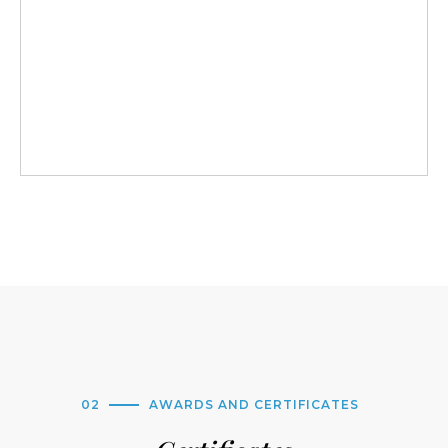
02
AWARDS AND CERTIFICATES