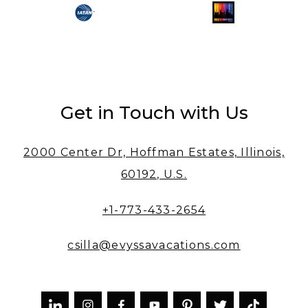
Get in Touch with Us
2000 Center Dr, Hoffman Estates, Illinois,
60192, U.S.
+1-773-433-2654
csilla@evyssavacations.com


