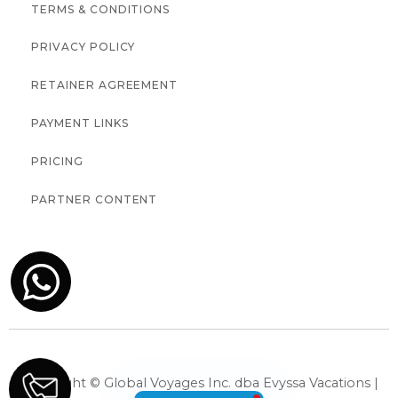
TERMS & CONDITIONS
PRIVACY POLICY
RETAINER AGREEMENT
PAYMENT LINKS
PRICING
PARTNER CONTENT
Copyright © Global Voyages Inc. dba Evyssa Vacations |