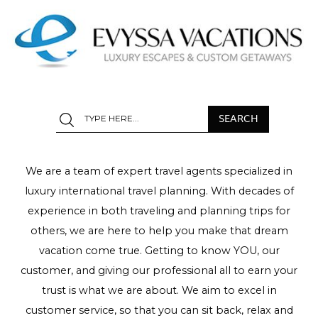
We are a team of expert travel agents specialized in
luxury international travel planning. With decades of
experience in both traveling and planning trips for
others, we are here to help you make that dream
vacation come true. Getting to know YOU, our
customer, and giving our professional all to earn your
trust is what we are about. We aim to excel in
customer service, so that you can sit back, relax and