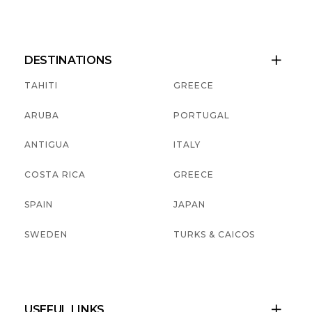
DESTINATIONS

TAHITI
GREECE
ARUBA
PORTUGAL
ANTIGUA
ITALY
COSTA RICA
GREECE
SPAIN
JAPAN
SWEDEN
TURKS & CAICOS
USEFUL LINKS
