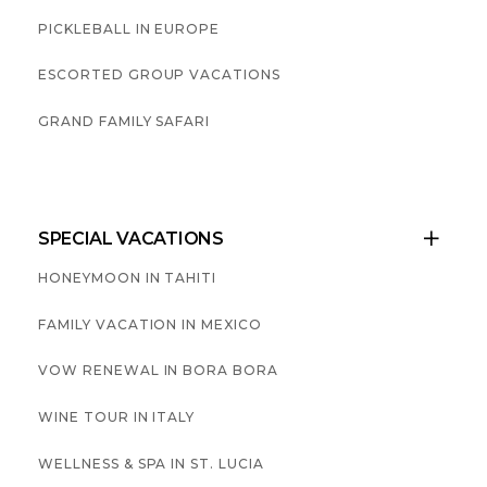
PICKLEBALL IN EUROPE
ESCORTED GROUP VACATIONS
GRAND FAMILY SAFARI
SPECIAL VACATIONS

HONEYMOON IN TAHITI
FAMILY VACATION IN MEXICO
VOW RENEWAL IN BORA BORA
WINE TOUR IN ITALY
WELLNESS & SPA IN ST. LUCIA