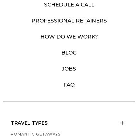
SCHEDULE A CALL
PROFESSIONAL RETAINERS
HOW DO WE WORK?
BLOG
JOBS
FAQ
TRAVEL TYPES

ROMANTIC GETAWAYS