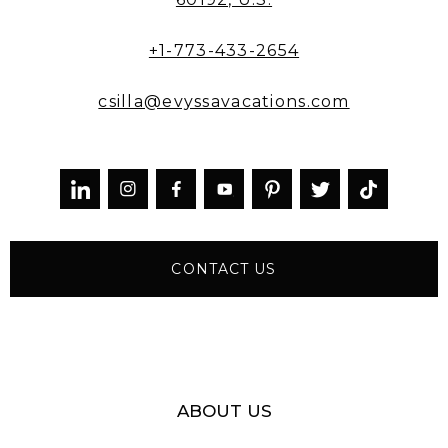
+1-773-433-2654
csilla@evyssavacations.com



CONTACT US
ABOUT US