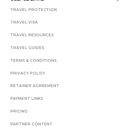
TRAVEL PROTECTION
TRAVEL VISA
TRAVEL RESOURCES
TRAVEL GUIDES
TERMS & CONDITIONS
PRIVACY POLICY
RETAINER AGREEMENT
PAYMENT LINKS
PRICING
PARTNER CONTENT