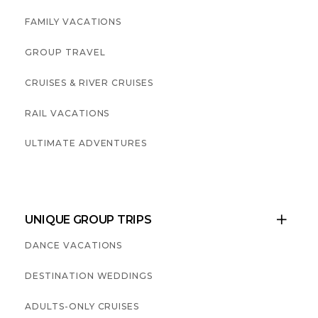
FAMILY VACATIONS
GROUP TRAVEL
CRUISES & RIVER CRUISES
RAIL VACATIONS
ULTIMATE ADVENTURES
UNIQUE GROUP TRIPS

DANCE VACATIONS
DESTINATION WEDDINGS
ADULTS-ONLY CRUISES