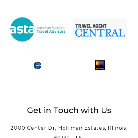
Get in Touch with Us
2000 Center Dr, Hoffman Estates, Illinois,
60192, U.S.