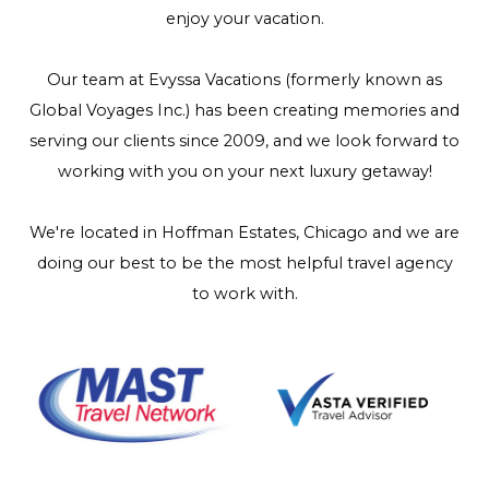
enjoy your vacation.
Our team at Evyssa Vacations (formerly known as
Global Voyages Inc.) has been creating memories and
serving our clients since 2009, and we look forward to
working with you on your next luxury getaway!
We're located in Hoffman Estates, Chicago and we are
doing our best to be the most helpful travel agency
to work with.