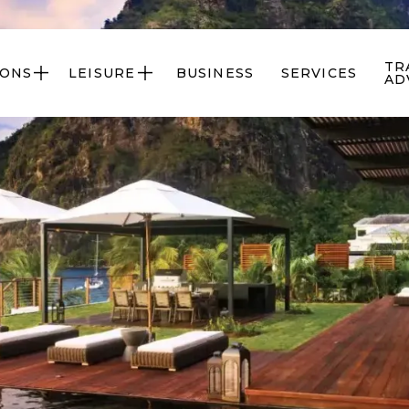
TR
IONS
LEISURE
BUSINESS
SERVICES


AD