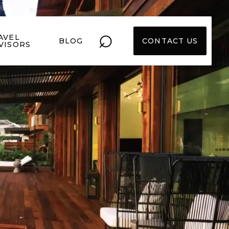
⌕
AVEL
BLOG
CONTACT US
VISORS