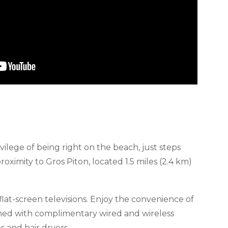
vilege of being right on the beach, just steps
ximity to Gros Piton, located 1.5 miles (2.4 km)
lat-screen televisions. Enjoy the convenience of
ained with complimentary wired and wireless
 and hair dryers.