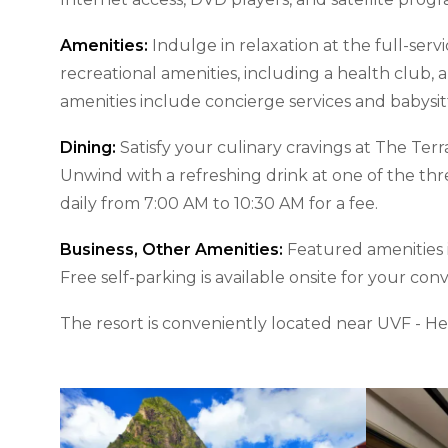
Amenities:
Indulge in relaxation at the full-serv
recreational amenities, including a health club,
amenities include concierge services and babysit
Dining:
Satisfy your culinary cravings at The Ter
Unwind with a refreshing drink at one of the thr
daily from 7:00 AM to 10:30 AM for a fee.
Business, Other Amenities:
Featured amenities i
Free self-parking is available onsite for your con
The resort is conveniently located near UVF - H