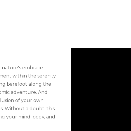
n nature's embrace.
tment within the serenity
ling barefoot along the
nomic adventure. And
clusion of your own
s. Without a doubt, this
zing your mind, body, and