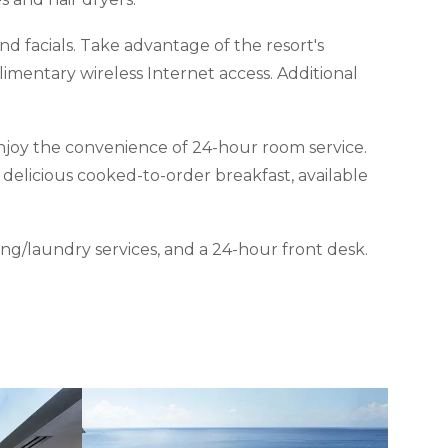
and facials. Take advantage of the resort's
imentary wireless Internet access. Additional
 enjoy the convenience of 24-hour room service.
 delicious cooked-to-order breakfast, available
ng/laundry services, and a 24-hour front desk.