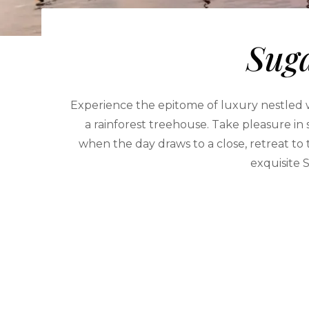
Suga
Experience the epitome of luxury nestled wi
a rainforest treehouse. Take pleasure in
when the day draws to a close, retreat to
exquisite S