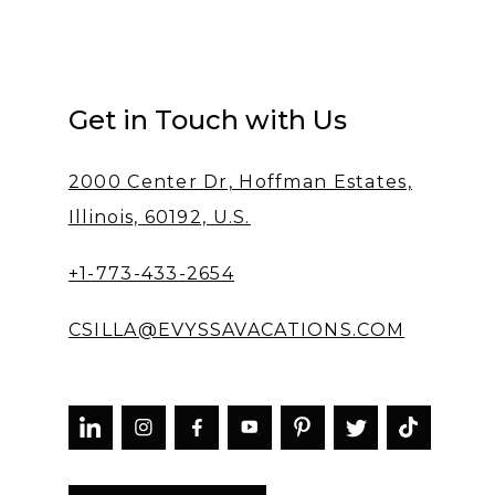
Get in Touch with Us
2000 Center Dr, Hoffman Estates,
Illinois, 60192, U.S.
+1-773-433-2654
CSILLA@EVYSSAVACATIONS.COM


