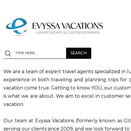
We are a team of expert travel agents specialized in l
experience in both traveling and planning trips fo
vacation come true. Getting to know YOU, our customer
is what we are about. We aim to excel in customer ser
vacation.
Our team at Evyssa Vacations (formerly known as Gl
serving our clients since 2009, and we look forward t