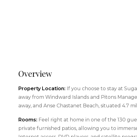
Overview
Property Location:
If you choose to stay at Sugar
away from Windward Islands and Pitons Management
away, and Anse Chastanet Beach, situated 4.7 mil
Rooms:
Feel right at home in one of the 130 gue
private furnished patios, allowing you to immers
Internet access, DVD players, and satellite pro