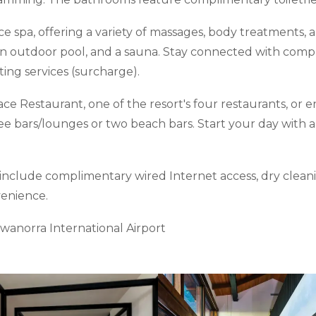
ice spa, offering a variety of massages, body treatments, 
 an outdoor pool, and a sauna. Stay connected with compl
ting services (surcharge).
race Restaurant, one of the resort's four restaurants, or
ee bars/lounges or two beach bars. Start your day with a
nclude complimentary wired Internet access, dry cleani
venience.
ewanorra International Airport