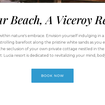
r Beach, A Viceroy R
thin nature's embrace. Envision yourself indulging in a b
 strolling barefoot along the pristine white sands as y
 the seclusion of your own private cottage nestled in the
t. Lucia resort is dedicated to revitalizing your mind, bod
BOOK NOW