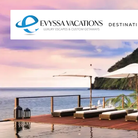
DESTINAT