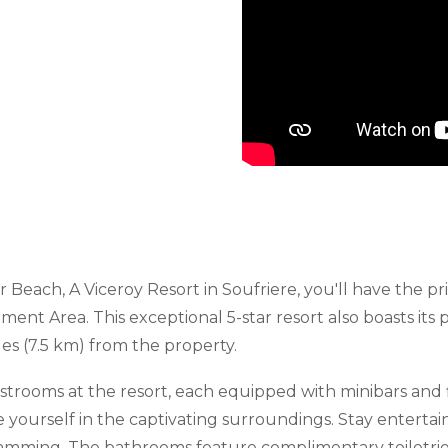
 Beach, A Viceroy Resort in Soufriere, you'll have the pri
 Area. This exceptional 5-star resort also boasts its pro
es (7.5 km) from the property.
strooms at the resort, each equipped with minibars and f
e yourself in the captivating surroundings. Stay entert
gramming. The bathrooms feature complimentary toiletries