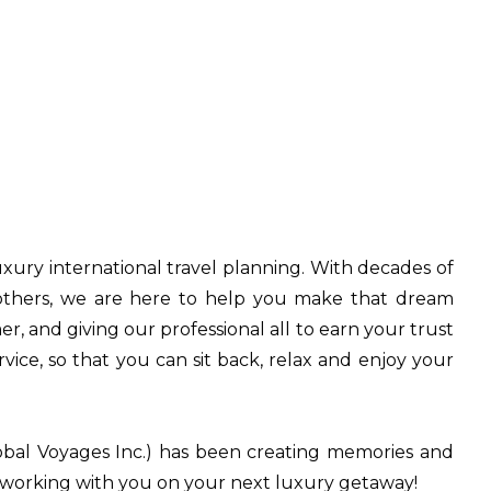
uxury international travel planning. With decades of
r others, we are here to help you make that dream
, and giving our professional all to earn your trust
vice, so that you can sit back, relax and enjoy your
obal Voyages Inc.) has been creating memories and
o working with you on your next luxury getaway!