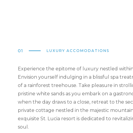
01
LUXURY ACCOMODATIONS
Experience the epitome of luxury nestled withi
Envision yourself indulging in a blissful spa trea
of a rainforest treehouse. Take pleasure in strol
pristine white sands as you embark on a gastro
when the day draws to a close, retreat to the se
private cottage nestled in the majestic mountain
exquisite St. Lucia resort is dedicated to revitali
soul.