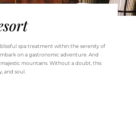
esort
lissful spa treatment within the serenity of
ou embark on a gastronomic adventure. And
 majestic mountains. Without a doubt, this
y, and soul.