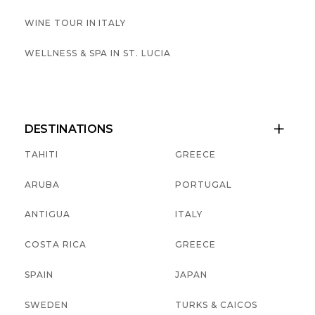
WINE TOUR IN ITALY
WELLNESS & SPA IN ST. LUCIA
DESTINATIONS

TAHITI
GREECE
ARUBA
PORTUGAL
ANTIGUA
ITALY
COSTA RICA
GREECE
SPAIN
JAPAN
SWEDEN
TURKS & CAICOS