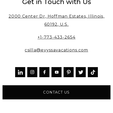
Get in Touch with Us
2000 Center Dr, Hoffman Estates, Illinois,
60192, U.S.
+1-773-433-2654
csilla@evyssavacations.com



CONTACT US