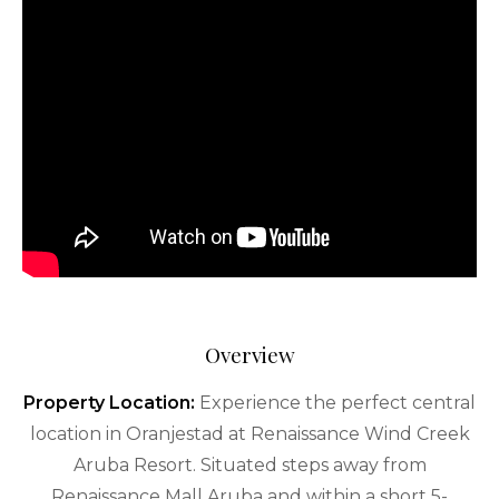
Overview
Property Location:
Experience the perfect central
location in Oranjestad at Renaissance Wind Creek
Aruba Resort. Situated steps away from
Renaissance Mall Aruba and within a short 5-