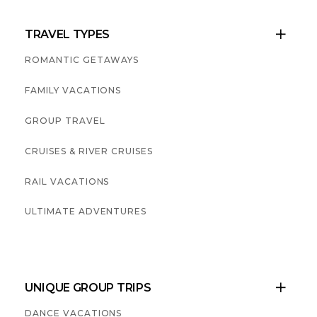
TRAVEL TYPES

ROMANTIC GETAWAYS
FAMILY VACATIONS
GROUP TRAVEL
CRUISES & RIVER CRUISES
RAIL VACATIONS
ULTIMATE ADVENTURES
UNIQUE GROUP TRIPS

DANCE VACATIONS