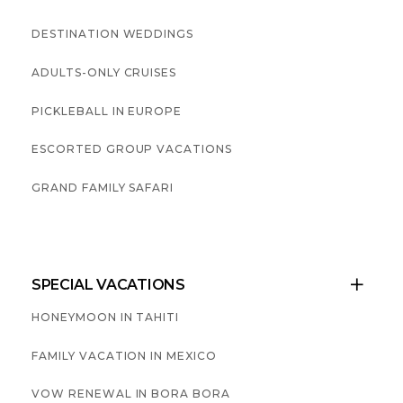
DESTINATION WEDDINGS
ADULTS-ONLY CRUISES
PICKLEBALL IN EUROPE
ESCORTED GROUP VACATIONS
GRAND FAMILY SAFARI
SPECIAL VACATIONS

HONEYMOON IN TAHITI
FAMILY VACATION IN MEXICO
VOW RENEWAL IN BORA BORA