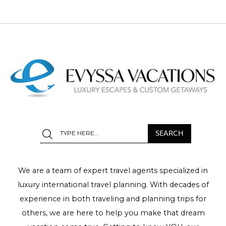
We are a team of expert travel agents specialized in
luxury international travel planning. With decades of
experience in both traveling and planning trips for
others, we are here to help you make that dream