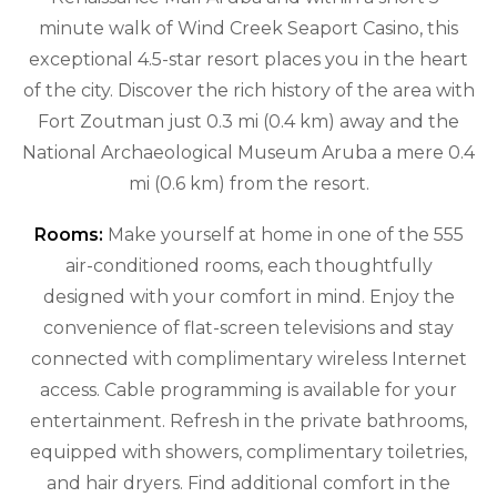
minute walk of Wind Creek Seaport Casino, this
exceptional 4.5-star resort places you in the heart
of the city. Discover the rich history of the area with
Fort Zoutman just 0.3 mi (0.4 km) away and the
National Archaeological Museum Aruba a mere 0.4
mi (0.6 km) from the resort.
Rooms:
Make yourself at home in one of the 555
air-conditioned rooms, each thoughtfully
designed with your comfort in mind. Enjoy the
convenience of flat-screen televisions and stay
connected with complimentary wireless Internet
access. Cable programming is available for your
entertainment. Refresh in the private bathrooms,
equipped with showers, complimentary toiletries,
and hair dryers. Find additional comfort in the