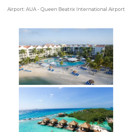
Airport: AUA - Queen Beatrix International Airport