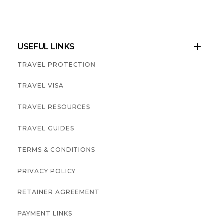
USEFUL LINKS

TRAVEL PROTECTION
TRAVEL VISA
TRAVEL RESOURCES
TRAVEL GUIDES
TERMS & CONDITIONS
PRIVACY POLICY
RETAINER AGREEMENT
PAYMENT LINKS