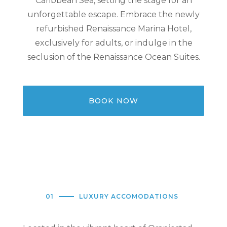
Caribbean Sea, setting the stage for an
unforgettable escape. Embrace the newly
refurbished Renaissance Marina Hotel,
exclusively for adults, or indulge in the
seclusion of the Renaissance Ocean Suites.
BOOK NOW
01
LUXURY ACCOMODATIONS