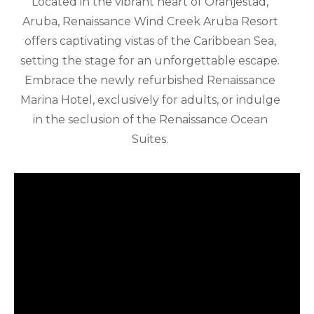
Located in the vibrant heart of Oranjestad,
Aruba, Renaissance Wind Creek Aruba Resort
offers captivating vistas of the Caribbean Sea,
setting the stage for an unforgettable escape.
Embrace the newly refurbished Renaissance
Marina Hotel, exclusively for adults, or indulge
in the seclusion of the Renaissance Ocean
Suites.