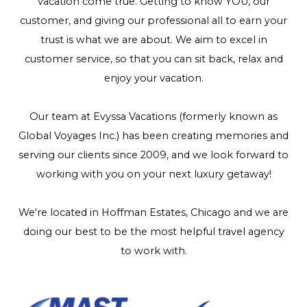
vacation come true. Getting to know YOU, our
customer, and giving our professional all to earn your
trust is what we are about. We aim to excel in
customer service, so that you can sit back, relax and
enjoy your vacation.
Our team at Evyssa Vacations (formerly known as
Global Voyages Inc.) has been creating memories and
serving our clients since 2009, and we look forward to
working with you on your next luxury getaway!
We're located in Hoffman Estates, Chicago and we are
doing our best to be the most helpful travel agency
to work with.