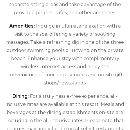
separate sitting areas and take advantage of the
provided phones, safes, and other amenities.
Amenities:
Indulge in ultimate relaxation with a
visit to the spa, offering a variety of soothing
massages. Take a refreshing dip in one of the three
outdoor swimming pools or unwind on the private
beach. Enhance your stay with complimentary
wireless Internet access and enjoy the
convenience of concierge services and on-site gift
shops/newsstands.
Dining:
For a truly hassle-free experience, all-
inclusive rates are available at this resort. Meals and
beverages at the dining establishments on-site are
included in the all-inclusive rates. Please note that
charges may apply for dining at select restaurants,