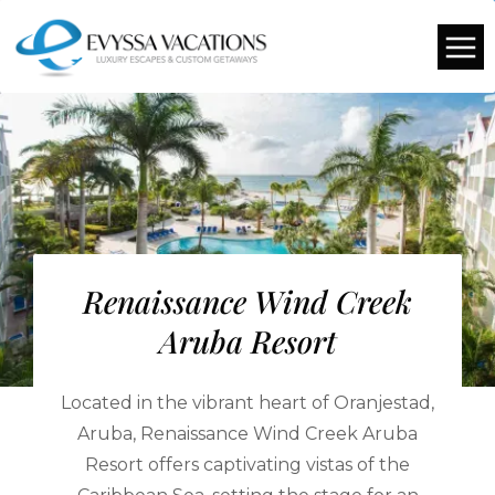
Renaissance Wind Creek
Aruba Resort
Located in the vibrant heart of Oranjestad,
Aruba, Renaissance Wind Creek Aruba
Resort offers captivating vistas of the