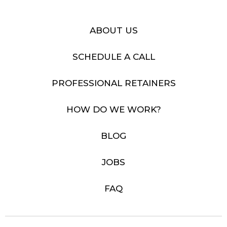
ABOUT US
SCHEDULE A CALL
PROFESSIONAL RETAINERS
HOW DO WE WORK?
BLOG
JOBS
FAQ