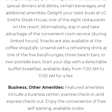
special dinners and dishes, certain beverages, and
additional amenities. Delight your taste buds at LG
Smiths Steak House, one of the eight restaurants
on the resort. Alternatively, stay in and take
advantage of the convenient room service (during
limited hours). Snacks are also available at the
coffee shop/cafe. Unwind with a refreshing drink at
one of the five bars/lounges, three beach bars, or
two poolside bars. Start your day with a delectable
buffet breakfast, available daily from 7:00 AM to
11:00 AM for a fee.
Business, Other Amenities:
Featured amenities
include a business center, express check-in, and
express check-out. Enjoy the convenience of free
self-parking, available onsite.