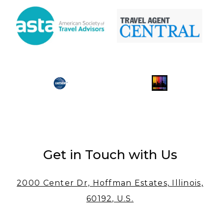
Get in Touch with Us
2000 Center Dr, Hoffman Estates, Illinois,
60192, U.S.