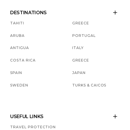
DESTINATIONS

TAHITI
GREECE
ARUBA
PORTUGAL
ANTIGUA
ITALY
COSTA RICA
GREECE
SPAIN
JAPAN
SWEDEN
TURKS & CAICOS
USEFUL LINKS

TRAVEL PROTECTION