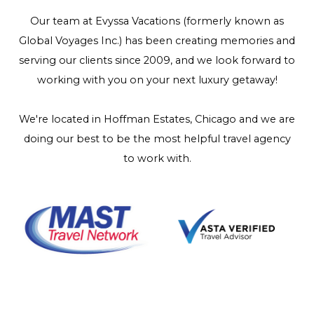
Our team at Evyssa Vacations (formerly known as
Global Voyages Inc.) has been creating memories and
serving our clients since 2009, and we look forward to
working with you on your next luxury getaway!
We're located in Hoffman Estates, Chicago and we are
doing our best to be the most helpful travel agency
to work with.