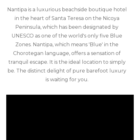
Nantipa is a luxurious beachside boutique hotel
in the heart of Santa Teresa on the Nicoya
Peninsula, which has been designated by
UNESCO as one of the world's only five Blue
Zones. Nantipa, which means 'Blue' in the
Chorotegan language, offers a sensation of
tranquil escape. It is the ideal location to simply
be. The distinct delight of pure barefoot luxury
is waiting for you.