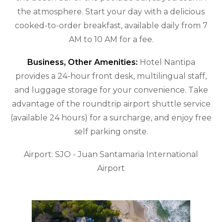
the atmosphere. Start your day with a delicious
cooked-to-order breakfast, available daily from 7
AM to 10 AM for a fee.
Business, Other Amenities:
Hotel Nantipa
provides a 24-hour front desk, multilingual staff,
and luggage storage for your convenience. Take
advantage of the roundtrip airport shuttle service
(available 24 hours) for a surcharge, and enjoy free
self parking onsite.
Airport: SJO - Juan Santamaria International
Airport