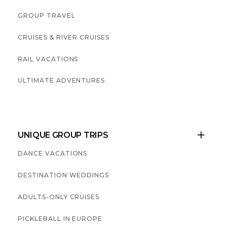
GROUP TRAVEL
CRUISES & RIVER CRUISES
RAIL VACATIONS
ULTIMATE ADVENTURES
UNIQUE GROUP TRIPS

DANCE VACATIONS
DESTINATION WEDDINGS
ADULTS-ONLY CRUISES
PICKLEBALL IN EUROPE