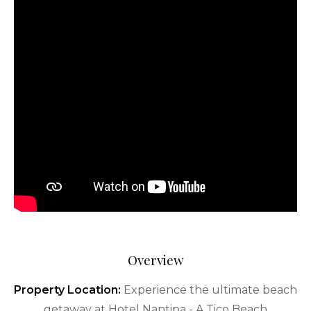
Overview
Property Location:
Experience the ultimate beach
getaway at Hotel Nantipa - A Tico Beach