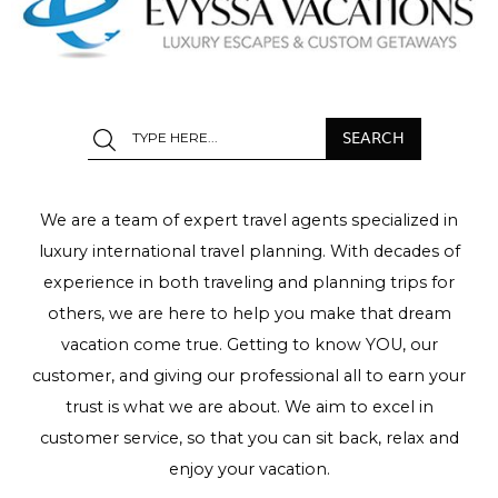
We are a team of expert travel agents specialized in
luxury international travel planning. With decades of
experience in both traveling and planning trips for
others, we are here to help you make that dream
vacation come true. Getting to know YOU, our
customer, and giving our professional all to earn your
trust is what we are about. We aim to excel in
customer service, so that you can sit back, relax and
enjoy your vacation.