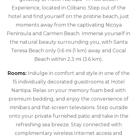
Experience, located in Cóbano. Step out of the
hotel and find yourself on the pristine beach, just
moments away from the captivating Nicoya
Peninsula and Carmen Beach. Immerse yourself in
the natural beauty surrounding you, with Santa
Teresa Beach only 0.6 mi (1 km) away and Cocal
Beach within 2.3 mi (3.6 km).
Rooms:
Indulge in comfort and style in one of the
15 individually decorated guestrooms at Hotel
Nantipa. Relax on your memory foam bed with
premium bedding, and enjoy the convenience of
minibars and flat-screen televisions. Step outside
onto your private furnished patio and take in the
refreshing sea breeze. Stay connected with
complimentary wireless Internet access and