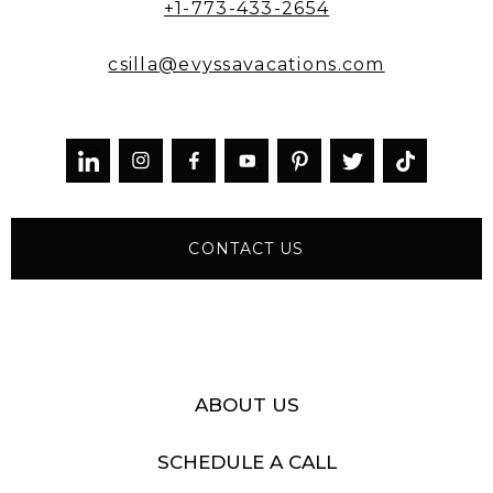
+1-773-433-2654
csilla@evyssavacations.com



CONTACT US
ABOUT US
SCHEDULE A CALL