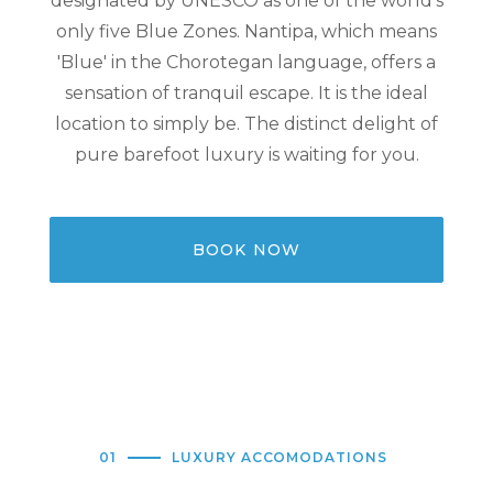
designated by UNESCO as one of the world's
only five Blue Zones. Nantipa, which means
'Blue' in the Chorotegan language, offers a
sensation of tranquil escape. It is the ideal
location to simply be. The distinct delight of
pure barefoot luxury is waiting for you.
BOOK NOW
01
LUXURY ACCOMODATIONS