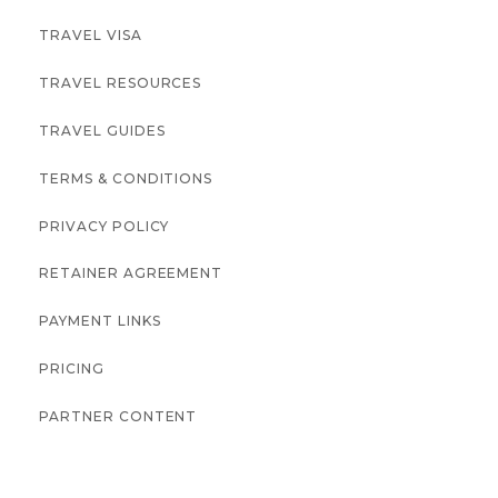
TRAVEL VISA
TRAVEL RESOURCES
TRAVEL GUIDES
TERMS & CONDITIONS
PRIVACY POLICY
RETAINER AGREEMENT
PAYMENT LINKS
PRICING
PARTNER CONTENT