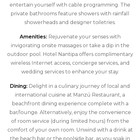
entertain yourself with cable programming. The
private bathrooms feature showers with rainfall
showerheads and designer toiletries.
Amenities:
Rejuvenate your senses with
invigorating onsite massages or take a dip in the
outdoor pool. Hotel Nantipa offers complimentary
wireless Internet access, concierge services, and
wedding services to enhance your stay.
Dining:
Delight in a culinary journey of local and
international cuisine at Manzú Restaurant, a
beachfront dining experience complete with a
bar/lounge. Alternatively, enjoy the convenience
of room service (during limited hours) from the
comfort of your own room. Unwind with a drink at
the beach bar or the poolside bar, as you soak in