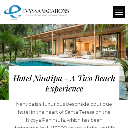
Hotel Nantipa - A Tico Beach
Experience
Nantipa is a luxurious beachside boutique
hotel in the heart of Santa Teresa on the
Nicoya Peninsula, which has been