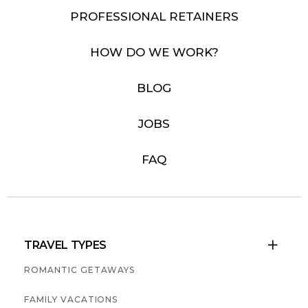
PROFESSIONAL RETAINERS
HOW DO WE WORK?
BLOG
JOBS
FAQ
TRAVEL TYPES

ROMANTIC GETAWAYS
FAMILY VACATIONS