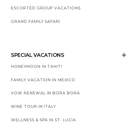
ESCORTED GROUP VACATIONS
GRAND FAMILY SAFARI
SPECIAL VACATIONS

HONEYMOON IN TAHITI
FAMILY VACATION IN MEXICO
VOW RENEWAL IN BORA BORA
WINE TOUR IN ITALY
WELLNESS & SPA IN ST. LUCIA