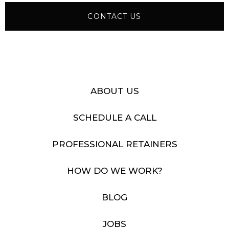
CONTACT US
ABOUT US
SCHEDULE A CALL
PROFESSIONAL RETAINERS
HOW DO WE WORK?
BLOG
JOBS