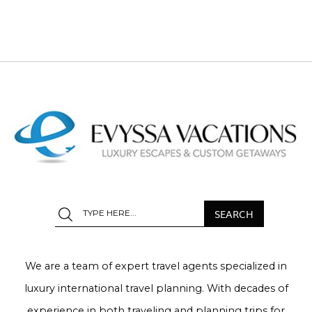
We are a team of expert travel agents specialized in
luxury international travel planning. With decades of
experience in both traveling and planning trips for