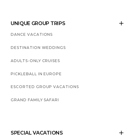
UNIQUE GROUP TRIPS

DANCE VACATIONS
DESTINATION WEDDINGS
ADULTS-ONLY CRUISES
PICKLEBALL IN EUROPE
ESCORTED GROUP VACATIONS
GRAND FAMILY SAFARI
SPECIAL VACATIONS
