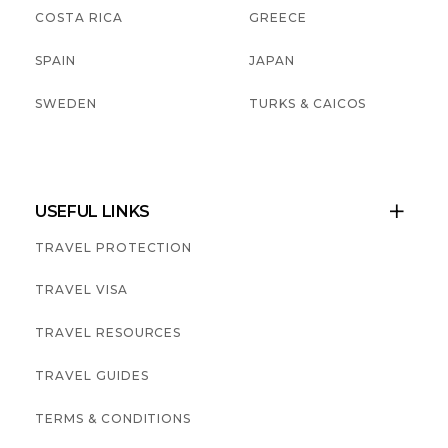
COSTA RICA
GREECE
SPAIN
JAPAN
SWEDEN
TURKS & CAICOS
USEFUL LINKS

TRAVEL PROTECTION
TRAVEL VISA
TRAVEL RESOURCES
TRAVEL GUIDES
TERMS & CONDITIONS