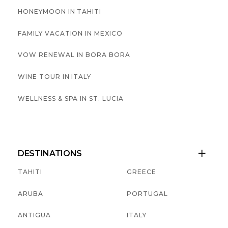
HONEYMOON IN TAHITI
FAMILY VACATION IN MEXICO
VOW RENEWAL IN BORA BORA
WINE TOUR IN ITALY
WELLNESS & SPA IN ST. LUCIA
DESTINATIONS

TAHITI
GREECE
ARUBA
PORTUGAL
ANTIGUA
ITALY