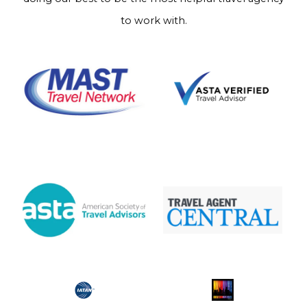
to work with.