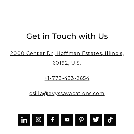
Get in Touch with Us
2000 Center Dr, Hoffman Estates, Illinois,
60192, U.S.
+1-773-433-2654
csilla@evyssavacations.com


