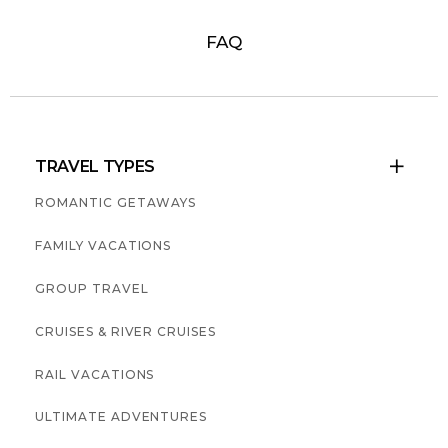
FAQ
TRAVEL TYPES

ROMANTIC GETAWAYS
FAMILY VACATIONS
GROUP TRAVEL
CRUISES & RIVER CRUISES
RAIL VACATIONS
ULTIMATE ADVENTURES