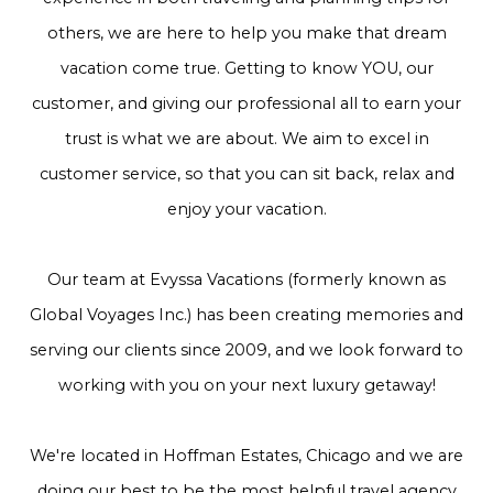
others, we are here to help you make that dream
vacation come true. Getting to know YOU, our
customer, and giving our professional all to earn your
trust is what we are about. We aim to excel in
customer service, so that you can sit back, relax and
enjoy your vacation.
Our team at Evyssa Vacations (formerly known as
Global Voyages Inc.) has been creating memories and
serving our clients since 2009, and we look forward to
working with you on your next luxury getaway!
We're located in Hoffman Estates, Chicago and we are
doing our best to be the most helpful travel agency