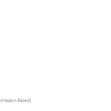
mmission-Based)