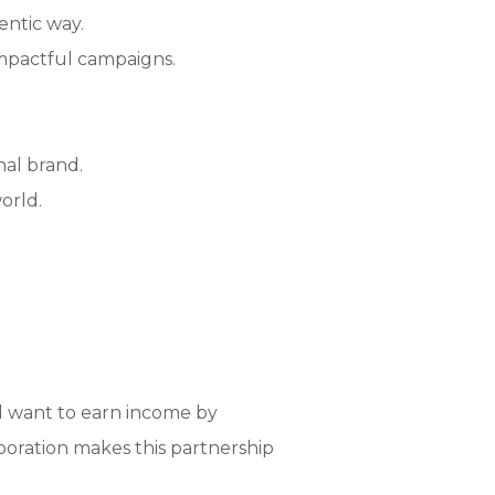
entic way.
mpactful campaigns.
nal brand.
orld.
nd want to earn income by
aboration makes this partnership