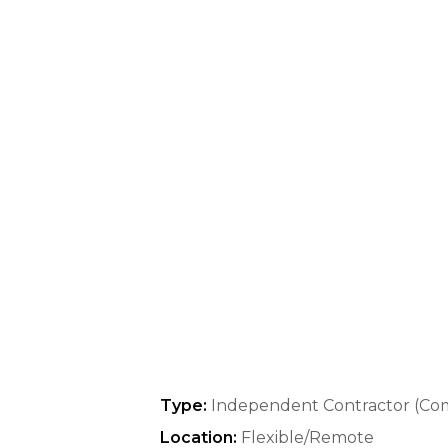
Type:
Independent Contractor (Co
Location:
Flexible/Remote