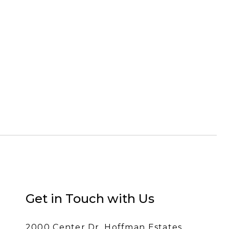
Get in Touch with Us
2000 Center Dr, Hoffman Estates,