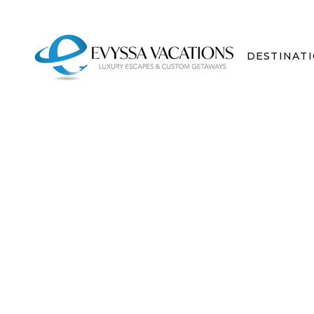
DESTINAT