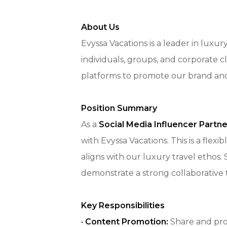
About Us
Evyssa Vacations is a leader in luxu
individuals, groups, and corporate cl
platforms to promote our brand and d
Position Summary
As a
Social Media Influencer Partne
with Evyssa Vacations. This is a flex
aligns with our luxury travel ethos.
demonstrate a strong collaborative 
Key Responsibilities
·
Content Promotion:
Share and prom