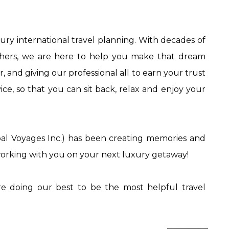
xury international travel planning. With decades of
others, we are here to help you make that dream
and giving our professional all to earn your trust
ce, so that you can sit back, relax and enjoy your
al Voyages Inc.) has been creating memories and
 working with you on your next luxury getaway!
e doing our best to be the most helpful travel