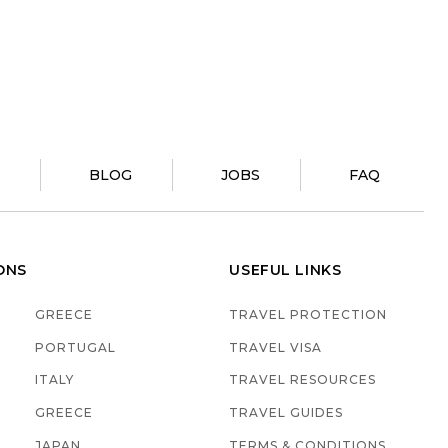
?
BLOG
JOBS
FAQ
ONS
USEFUL LINKS
GREECE
TRAVEL PROTECTION
PORTUGAL
TRAVEL VISA
ITALY
TRAVEL RESOURCES
GREECE
TRAVEL GUIDES
JAPAN
TERMS & CONDITIONS