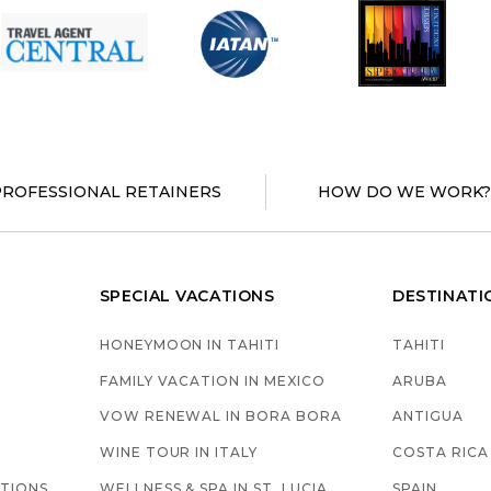
PROFESSIONAL RETAINERS
HOW DO WE WORK
SPECIAL VACATIONS
DESTINATI
HONEYMOON IN TAHITI
TAHITI
S
FAMILY VACATION IN MEXICO
ARUBA
VOW RENEWAL IN BORA BORA
ANTIGUA
WINE TOUR IN ITALY
COSTA RICA
TIONS
WELLNESS & SPA IN ST. LUCIA
SPAIN