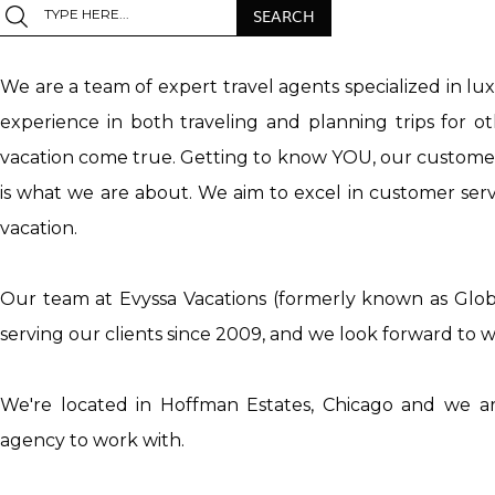
We are a team of expert travel agents specialized in lu
experience in both traveling and planning trips for 
vacation come true. Getting to know YOU, our customer, 
is what we are about. We aim to excel in customer servi
vacation.
Our team at Evyssa Vacations (formerly known as Glob
serving our clients since 2009, and we look forward to
We're located in Hoffman Estates, Chicago and we ar
agency to work with.