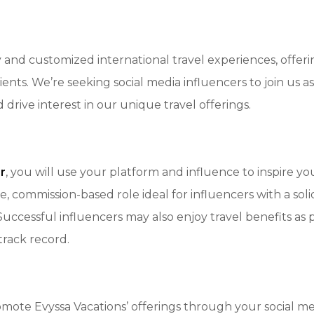
ry and customized international travel experiences, offer
ients. We’re seeking social media influencers to join us as
rive interest in our unique travel offerings.
r
, you will use your platform and influence to inspire y
ible, commission-based role ideal for influencers with a so
 Successful influencers may also enjoy travel benefits as
track record.
ote Evyssa Vacations’ offerings through your social med