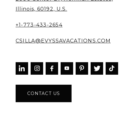
Illinois, 60192, U.S.
+1-773-433-2654
CSILLA@EVYSSAVACATIONS.COM



CONTACT US