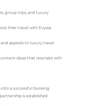
s, group trips, and luxury
ok their travel with Evyssa
 and appeals to luxury travel
content ideas that resonate with
 into a successful booking.
artnership is established.
.