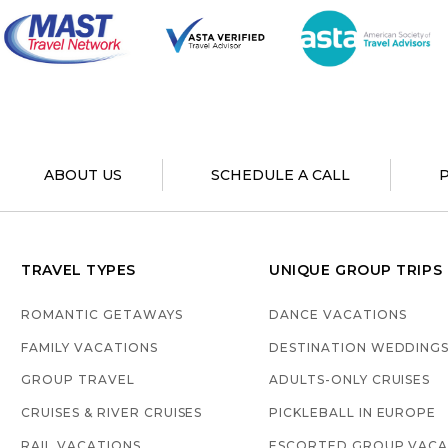
ABOUT US
SCHEDULE A CALL
TRAVEL TYPES
UNIQUE GROUP TRIPS
ROMANTIC GETAWAYS
DANCE VACATIONS
FAMILY VACATIONS
DESTINATION WEDDING
GROUP TRAVEL
ADULTS-ONLY CRUISES
CRUISES & RIVER CRUISES
PICKLEBALL IN EUROPE
RAIL VACATIONS
ESCORTED GROUP VACA