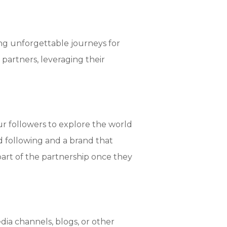
ing unforgettable journeys for
 partners, leveraging their
our followers to explore the world
lid following and a brand that
 part of the partnership once they
ia channels, blogs, or other