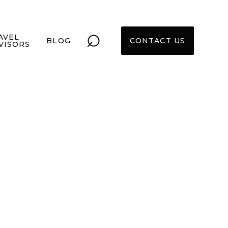
⌕
AVEL
BLOG
CONTACT US
VISORS