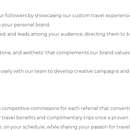
ur followers by showcasing our custom travel experience
th your personal brand.
st and leads among your audience, directing them to bo
, tone, and aesthetic that complements our brand values
osely with our team to develop creative campaigns and 
 competitive commissions for each referral that converts
travel benefits and complimentary trips once a proven p
on your schedule, while sharing your passion for travel