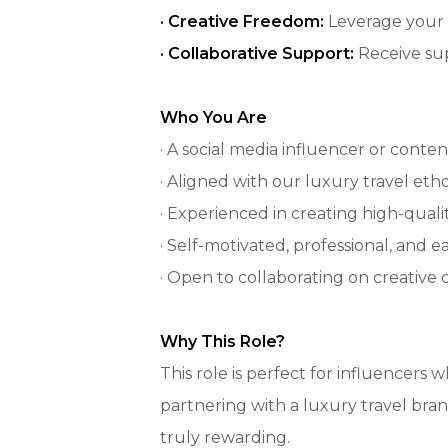
· Creative Freedom:
Leverage your 
· Collaborative Support:
Receive su
Who You Are
· A social media influencer or cont
· Aligned with our luxury travel eth
· Experienced in creating high-qual
· Self-motivated, professional, and e
· Open to collaborating on creative
Why This Role?
This role is perfect for influencers
partnering with a luxury travel bran
truly rewarding.