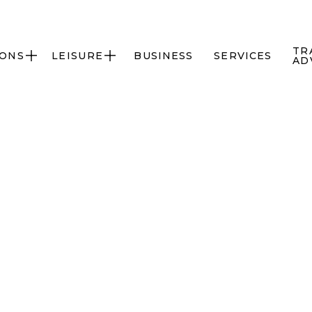
TR
IONS
LEISURE
BUSINESS
SERVICES


AD