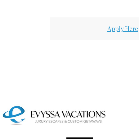
Apply Here