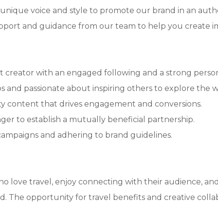
unique voice and style to promote our brand in an auth
pport and guidance from our team to help you create i
ent creator with an engaged following and a strong perso
os and passionate about inspiring others to explore the w
ity content that drives engagement and conversions.
ager to establish a mutually beneficial partnership.
 campaigns and adhering to brand guidelines.
 who love travel, enjoy connecting with their audience, a
d. The opportunity for travel benefits and creative coll