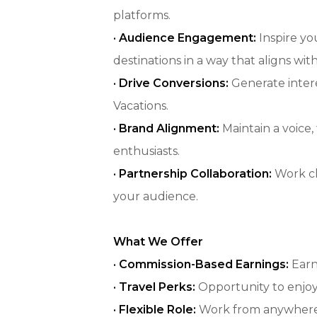
platforms.
· Audience Engagement:
Inspire yo
destinations in a way that aligns wi
· Drive Conversions:
Generate intere
Vacations.
· Brand Alignment:
Maintain a voice
enthusiasts.
· Partnership Collaboration:
Work cl
your audience.
What We Offer
·
Commission-Based Earnings:
Earn
· Travel Perks:
Opportunity to enjoy 
· Flexible Role:
Work from anywhere, 