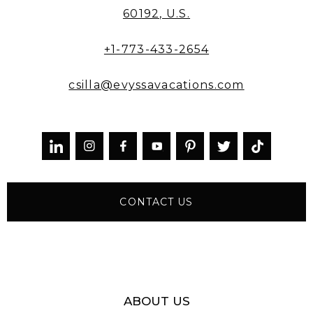
60192, U.S.
+1-773-433-2654
csilla@evyssavacations.com



CONTACT US
ABOUT US