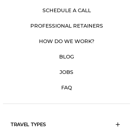
SCHEDULE A CALL
PROFESSIONAL RETAINERS
HOW DO WE WORK?
BLOG
JOBS
FAQ
TRAVEL TYPES
