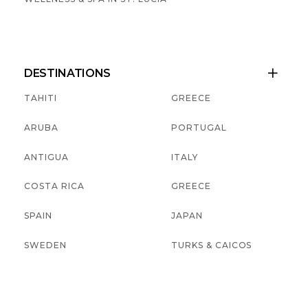
DESTINATIONS

TAHITI
GREECE
ARUBA
PORTUGAL
ANTIGUA
ITALY
COSTA RICA
GREECE
SPAIN
JAPAN
SWEDEN
TURKS & CAICOS