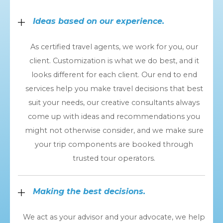
Ideas based on our experience.
As certified travel agents, we work for you, our
client. Customization is what we do best, and it
looks different for each client. Our end to end
services help you make travel decisions that best
suit your needs, our creative consultants always
come up with ideas and recommendations you
might not otherwise consider, and we make sure
your trip components are booked through
trusted tour operators.
Making the best decisions.
We act as your advisor and your advocate, we help