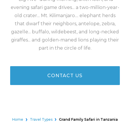
evening safari game drives... a two-million-year-
old crater... Mt. Kilimanjaro.... elephant herds
that dwarf their neighbors, antelope, zebra,
gazelle... buffalo, wildebeest, and long-necked
giraffes... and golden-maned lions playing their
part in the circle of life.
CONTACT US
Home
Travel Types
Grand Family Safari in Tanzania