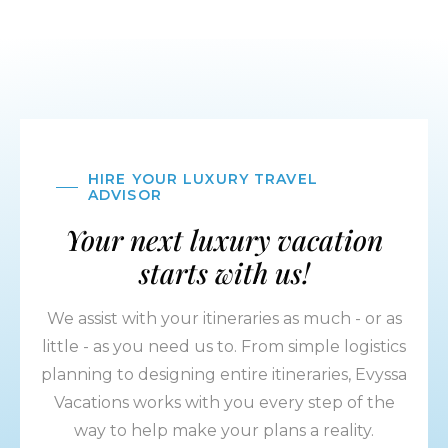
HIRE YOUR LUXURY TRAVEL
ADVISOR
Your next luxury vacation
starts with us!
We assist with your itineraries as much - or as
little - as you need us to. From simple logistics
planning to designing entire itineraries, Evyssa
Vacations works with you every step of the
way to help make your plans a reality.