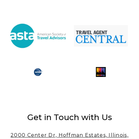
Get in Touch with Us
2000 Center Dr, Hoffman Estates, Illinois,