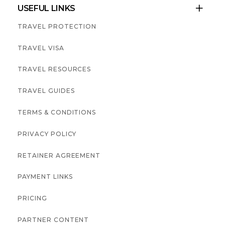
USEFUL LINKS

TRAVEL PROTECTION
TRAVEL VISA
TRAVEL RESOURCES
TRAVEL GUIDES
TERMS & CONDITIONS
PRIVACY POLICY
RETAINER AGREEMENT
PAYMENT LINKS
PRICING
PARTNER CONTENT