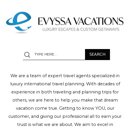
We are a team of expert travel agents specialized in
luxury international travel planning. With decades of
experience in both traveling and planning trips for
others, we are here to help you make that dream
vacation come true. Getting to know YOU, our
customer, and giving our professional all to earn your
trust is what we are about. We aim to excel in