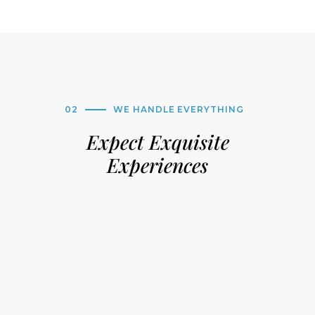
02
WE HANDLE EVERYTHING
Expect Exquisite
Experiences