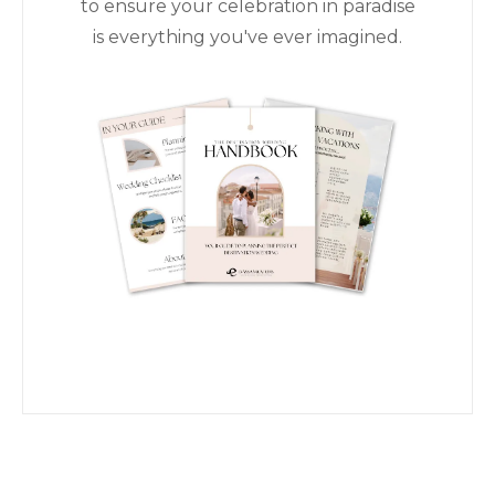
to ensure your celebration in paradise
is everything you've ever imagined.