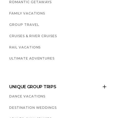
ROMANTIC GETAWAYS
FAMILY VACATIONS
GROUP TRAVEL
CRUISES & RIVER CRUISES
RAIL VACATIONS
ULTIMATE ADVENTURES
UNIQUE GROUP TRIPS

DANCE VACATIONS
DESTINATION WEDDINGS