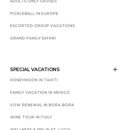
ADULTS-ONLY CRUISES
PICKLEBALL IN EUROPE
ESCORTED GROUP VACATIONS
GRAND FAMILY SAFARI
SPECIAL VACATIONS

HONEYMOON IN TAHITI
FAMILY VACATION IN MEXICO
VOW RENEWAL IN BORA BORA
WINE TOUR IN ITALY
WELLNESS & SPA IN ST. LUCIA