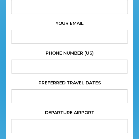
YOUR EMAIL
PHONE NUMBER (US)
PREFERRED TRAVEL DATES
DEPARTURE AIRPORT