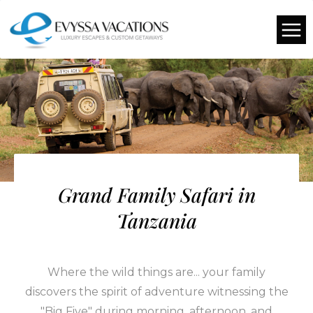
Grand Family Safari in
Tanzania
Where the wild things are... your family
discovers the spirit of adventure witnessing the
"Big Five" during morning, afternoon, and