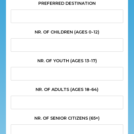
PREFERRED DESTINATION
NR. OF CHILDREN (AGES 0-12)
NR. OF YOUTH (AGES 13-17)
NR. OF ADULTS (AGES 18-64)
NR. OF SENIOR CITIZENS (65+)