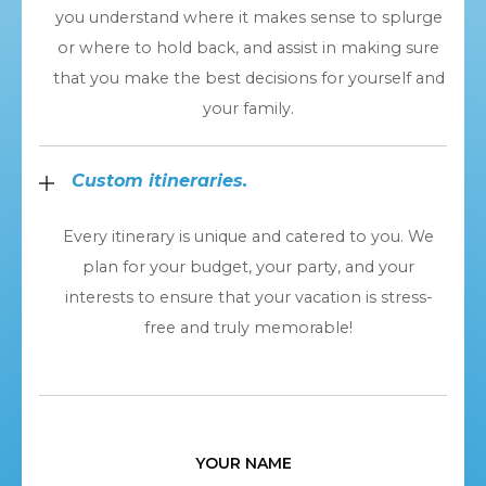
you understand where it makes sense to splurge
or where to hold back, and assist in making sure
that you make the best decisions for yourself and
your family.
Custom itineraries.
Every itinerary is unique and catered to you. We
plan for your budget, your party, and your
interests to ensure that your vacation is stress-
free and truly memorable!
YOUR NAME