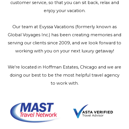
customer service, so that you can sit back, relax and
enjoy your vacation.
Our team at Evyssa Vacations (formerly known as
Global Voyages Inc.) has been creating memories and
serving our clients since 2009, and we look forward to
working with you on your next luxury getaway!
We're located in Hoffman Estates, Chicago and we are
doing our best to be the most helpful travel agency
to work with.