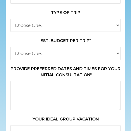
TYPE OF TRIP
EST. BUDGET PER TRIP*
PROVIDE PREFERRED DATES AND TIMES FOR YOUR
INITIAL CONSULTATION*
YOUR IDEAL GROUP VACATION