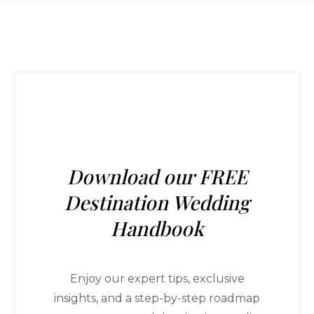
Download our FREE
Destination Wedding
Handbook
Enjoy our expert tips, exclusive
insights, and a step-by-step roadmap