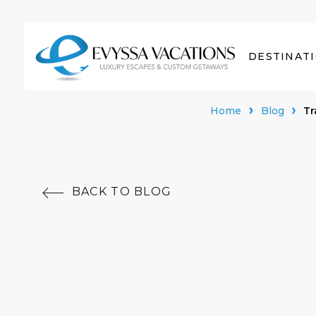
DESTINAT
Home
Blog
Tr
BACK TO BLOG
