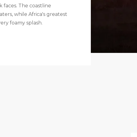
 faces. The coastline
ers, while Africa's greatest
very foamy splash.