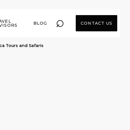
⌕
AVEL
BLOG
CONTACT US
VISORS
ica Tours and Safaris
