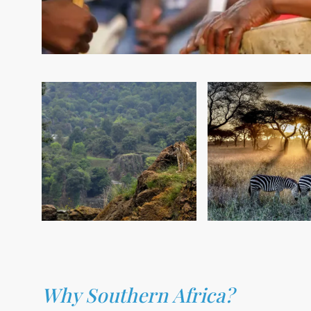
Why Southern Africa?