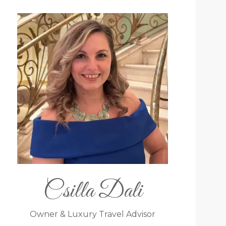
Csilla Dali
Owner & Luxury Travel Advisor