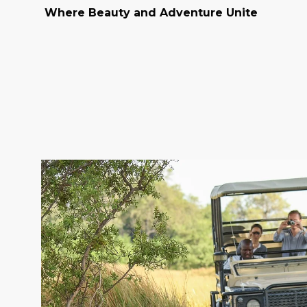
Where Beauty and Adventure Unite