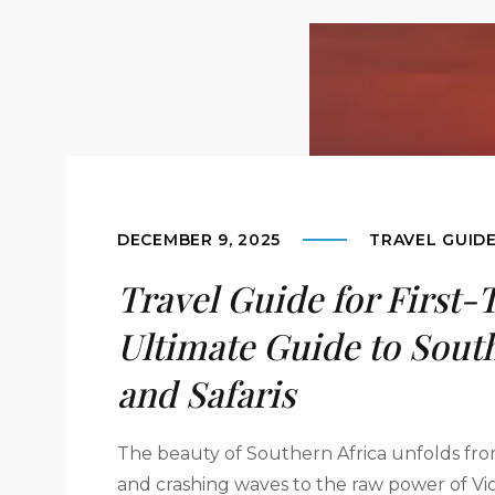
DECEMBER 9, 2025
TRAVEL GUID
Travel Guide for First-
Ultimate Guide to South
and Safaris
The beauty of Southern Africa unfolds fro
and crashing waves to the raw power of Vic