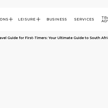
TR
IONS
LEISURE
BUSINESS
SERVICES


AD
avel Guide for First-Timers: Your Ultimate Guide to South Afr