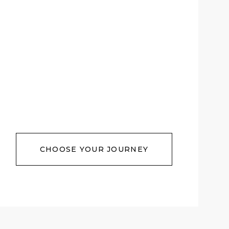
CHOOSE YOUR JOURNEY