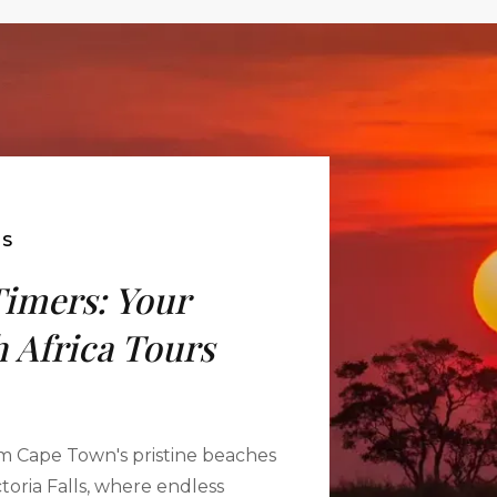
ES
Timers: Your
 Africa Tours
m Cape Town's pristine beaches
toria Falls, where endless