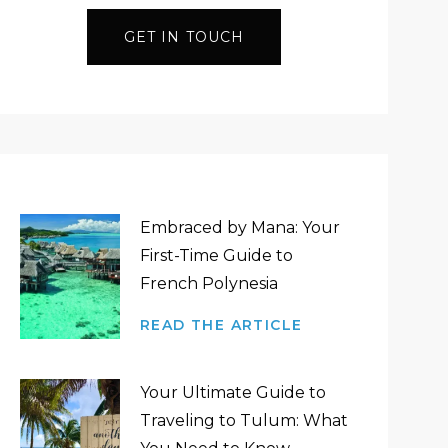
GET IN TOUCH
Embraced by Mana: Your
First-Time Guide to
French Polynesia
READ THE ARTICLE
Your Ultimate Guide to
Traveling to Tulum: What