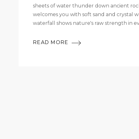
sheets of water thunder down ancient rock
welcomes you with soft sand and crystal wat
waterfall shows nature's raw strength in e
READ MORE
