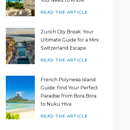
You Need to Know
READ THE ARTICLE
Zurich City Break: Your
Ultimate Guide for a Mini
Switzerland Escape
READ THE ARTICLE
French Polynesia Island
Guide: Find Your Perfect
Paradise from Bora Bora
to Nuku Hiva
READ THE ARTICLE