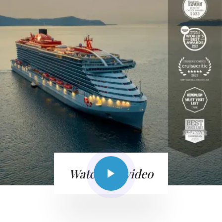
Watch the video