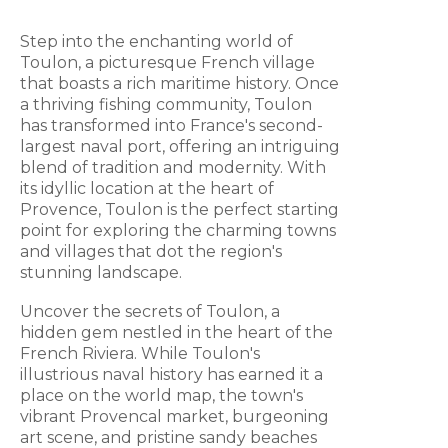
Step into the enchanting world of
Toulon, a picturesque French village
that boasts a rich maritime history. Once
a thriving fishing community, Toulon
has transformed into France's second-
largest naval port, offering an intriguing
blend of tradition and modernity. With
its idyllic location at the heart of
Provence, Toulon is the perfect starting
point for exploring the charming towns
and villages that dot the region's
stunning landscape.
Uncover the secrets of Toulon, a
hidden gem nestled in the heart of the
French Riviera. While Toulon's
illustrious naval history has earned it a
place on the world map, the town's
vibrant Provencal market, burgeoning
art scene, and pristine sandy beaches