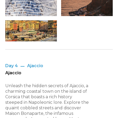
Day 4
Ajaccio
Ajaccio
Unleash the hidden secrets of Ajaccio, a
charming coastal town on the island of
Corsica that boasts a rich history
steeped in Napoleonic lore. Explore the
quaint cobbled streets and discover
Maison Bonaparte, the infamous