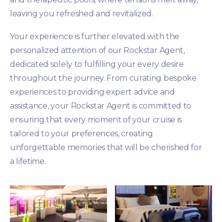
leaving you refreshed and revitalized.
Your experience is further elevated with the
personalized attention of our Rockstar Agent,
dedicated solely to fulfilling your every desire
throughout the journey. From curating bespoke
experiences to providing expert advice and
assistance, your Rockstar Agent is committed to
ensuring that every moment of your cruise is
tailored to your preferences, creating
unforgettable memories that will be cherished for
a lifetime.