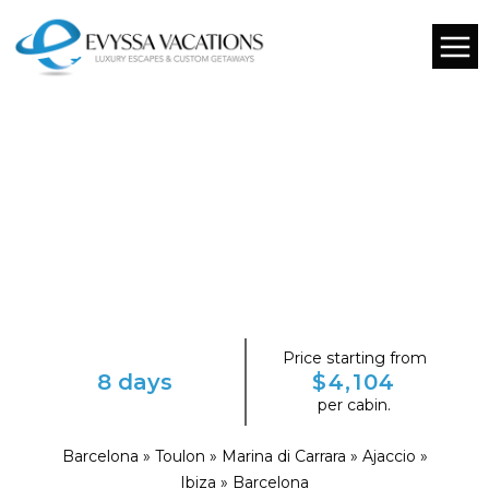
Price starting from
8 days
$4,104
per cabin.
Barcelona » Toulon » Marina di Carrara » Ajaccio »
Ibiza » Barcelona