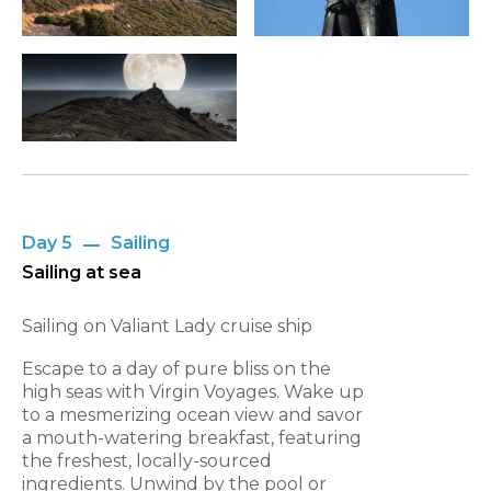
Day 5
Sailing
Sailing at sea
Sailing on Valiant Lady cruise ship
Escape to a day of pure bliss on the
high seas with Virgin Voyages. Wake up
to a mesmerizing ocean view and savor
a mouth-watering breakfast, featuring
the freshest, locally-sourced
ingredients. Unwind by the pool or