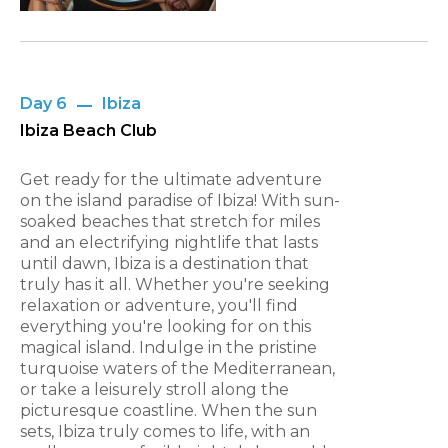
Day 6
Ibiza
Ibiza Beach Club
Get ready for the ultimate adventure
on the island paradise of Ibiza! With sun-
soaked beaches that stretch for miles
and an electrifying nightlife that lasts
until dawn, Ibiza is a destination that
truly has it all. Whether you're seeking
relaxation or adventure, you'll find
everything you're looking for on this
magical island. Indulge in the pristine
turquoise waters of the Mediterranean,
or take a leisurely stroll along the
picturesque coastline. When the sun
sets, Ibiza truly comes to life, with an