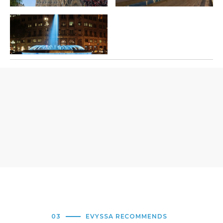
03
EVYSSA RECOMMENDS