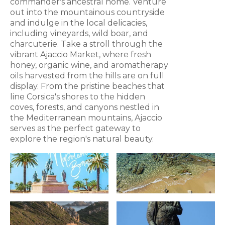
commander's ancestral home. Venture
out into the mountainous countryside
and indulge in the local delicacies,
including vineyards, wild boar, and
charcuterie. Take a stroll through the
vibrant Ajaccio Market, where fresh
honey, organic wine, and aromatherapy
oils harvested from the hills are on full
display. From the pristine beaches that
line Corsica's shores to the hidden
coves, forests, and canyons nestled in
the Mediterranean mountains, Ajaccio
serves as the perfect gateway to
explore the region's natural beauty.