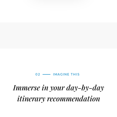
02
IMAGINE THIS
Immerse in your day-by-day
itinerary recommendation