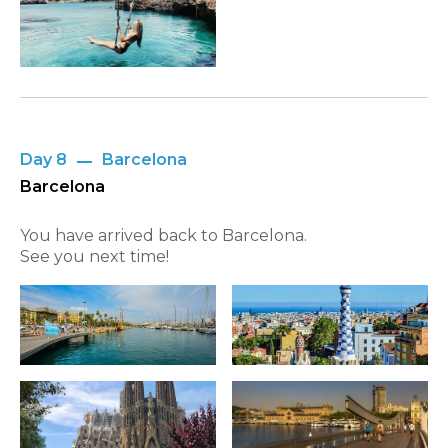
Day 8
Barcelona
Barcelona
You have arrived back to Barcelona.
See you next time!