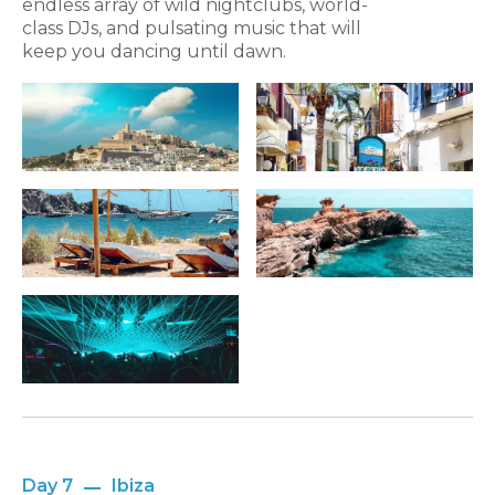
endless array of wild nightclubs, world-
class DJs, and pulsating music that will
keep you dancing until dawn.
Day 7
Ibiza