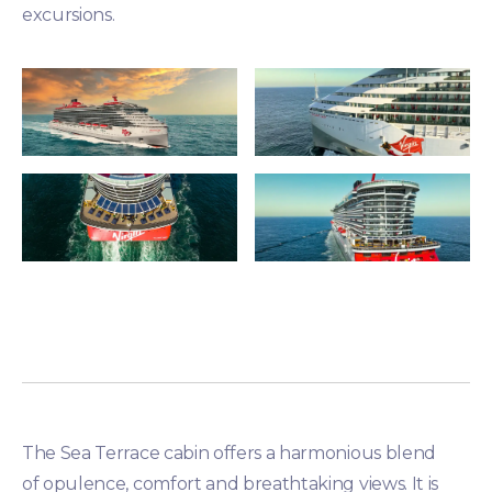
excursions.
The Sea Terrace cabin offers a harmonious blend
of opulence, comfort and breathtaking views. It is