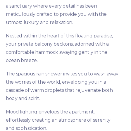
a sanctuary where every detail has been
meticulously crafted to provide you with the
utmost luxury and relaxation.
Nested within the heart of this floating paradise,
your private balcony beckons, adorned with a
comfortable hammock swaying gently in the
ocean breeze.
The spacious rain shower invites you to wash away
the worries of the world, enveloping you in a
cascade of warm droplets that rejuvenate both
body and spirit.
Mood lighting envelops the apartment,
effortlessly creating an atmosphere of serenity
and sophistication.