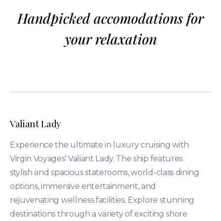
Handpicked accomodations for
your relaxation
Valiant Lady
Experience the ultimate in luxury cruising with
Virgin Voyages' Valiant Lady. The ship features
stylish and spacious staterooms, world-class dining
options, immersive entertainment, and
rejuvenating wellness facilities. Explore stunning
destinations through a variety of exciting shore