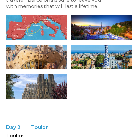
with memories that will last a lifetime.
Day 2
Toulon
Toulon