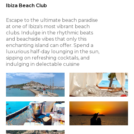
Ibiza Beach Club
Escape to the ultimate beach paradise
at one of Ibiza's most vibrant beach
clubs. Indulge in the rhythmic beats
and beachside vibes that only this
enchanting island can offer. Spend a
luxurious half-day lounging in the sun,
sipping on refreshing cocktails, and
indulging in delectable cuisine