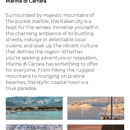
Marina di Carrara
Surrounded by majestic mountains of
the purest marble, this Italian city is a
feast for the senses. Immerse yourself in
the charming ambiance of its bustling
streets, indulge in delectable local
cuisine, and soak up the vibrant culture
that defines the region. Whether
you're seeking adventure or relaxation,
Marina di Carrara has something to offer
for everyone. From hiking the rugged
mountains to lounging on pristine
beaches, this idyllic coastal town is a
true paradise.