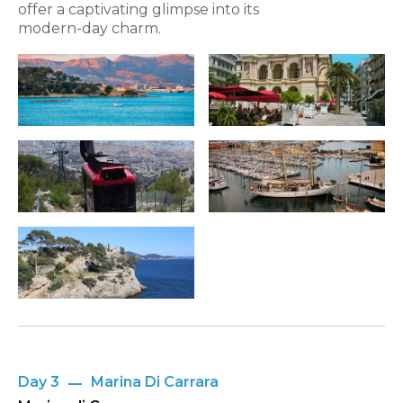
offer a captivating glimpse into its
modern-day charm.
Day 3
Marina Di Carrara