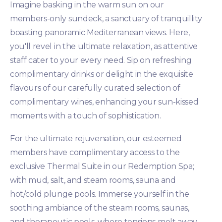
Imagine basking in the warm sun on our
members-only sundeck, a sanctuary of tranquillity
boasting panoramic Mediterranean views. Here,
you'll revel in the ultimate relaxation, as attentive
staff cater to your every need. Sip on refreshing
complimentary drinks or delight in the exquisite
flavours of our carefully curated selection of
complimentary wines, enhancing your sun-kissed
moments with a touch of sophistication.
For the ultimate rejuvenation, our esteemed
members have complimentary access to the
exclusive Thermal Suite in our Redemption Spa;
with mud, salt, and steam rooms, sauna and
hot/cold plunge pools. Immerse yourself in the
soothing ambiance of the steam rooms, saunas,
and therapeutic pools, where tensions melt away,