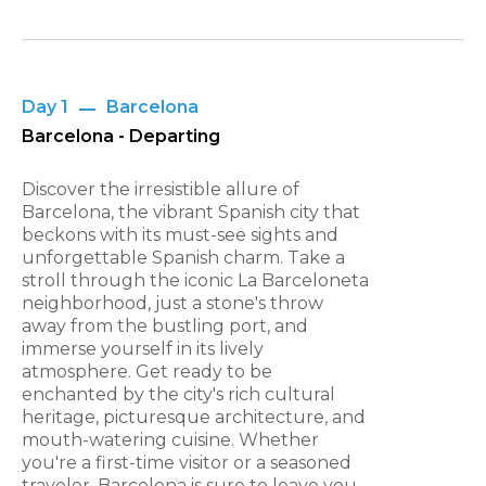
Day 1
Barcelona
Barcelona - Departing
Discover the irresistible allure of
Barcelona, the vibrant Spanish city that
beckons with its must-see sights and
unforgettable Spanish charm. Take a
stroll through the iconic La Barceloneta
neighborhood, just a stone's throw
away from the bustling port, and
immerse yourself in its lively
atmosphere. Get ready to be
enchanted by the city's rich cultural
heritage, picturesque architecture, and
mouth-watering cuisine. Whether
you're a first-time visitor or a seasoned
traveler, Barcelona is sure to leave you