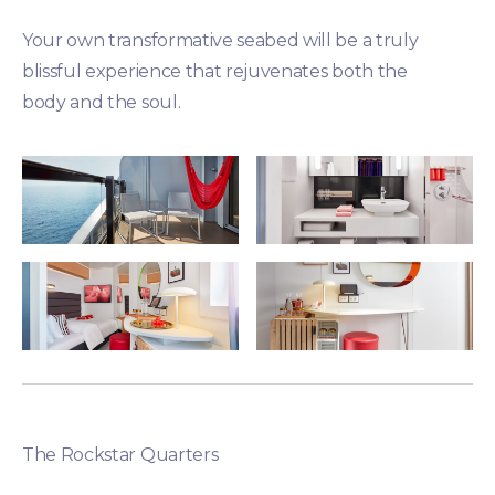
Your own transformative seabed will be a truly
blissful experience that rejuvenates both the
body and the soul.
The Rockstar Quarters