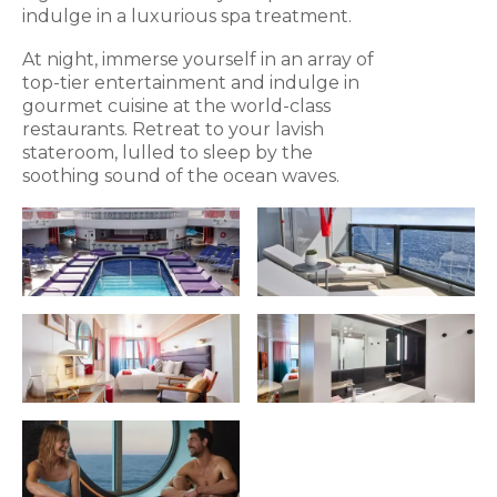
indulge in a luxurious spa treatment.
At night, immerse yourself in an array of
top-tier entertainment and indulge in
gourmet cuisine at the world-class
restaurants. Retreat to your lavish
stateroom, lulled to sleep by the
soothing sound of the ocean waves.