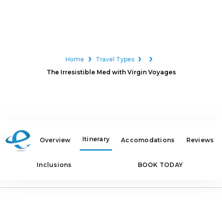
Home
Travel Types
The Irresistible Med with Virgin Voyages
Itinerary
Overview
Accomodations
Reviews
Inclusions
BOOK TODAY