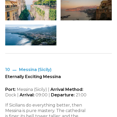
10
Messina (Sicily)
Eternally Exciting Messina
Port:
Messina (Sicily) |
Arrival Method:
Dock |
Arrival:
09:00
|
Departure:
21:00
If Sicilians do everything better, then
Messina is pure mastery. The cathedral
is finer; its bell tower taller; and the