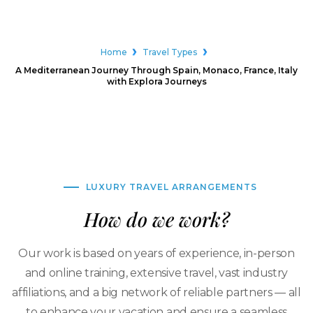
Home
Travel Types
A Mediterranean Journey Through Spain, Monaco, France, Italy
with Explora Journeys
LUXURY TRAVEL ARRANGEMENTS
How do we work?
Our work is based on years of experience, in-person
and online training, extensive travel, vast industry
affiliations, and a big network of reliable partners — all
to enhance your vacation and ensure a seamless