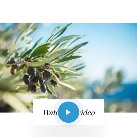
Watch the video