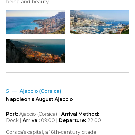
being and beauty.
5
Ajaccio (Corsica)
Napoleon’s August Ajaccio
Port:
Ajaccio (Corsica) |
Arrival Method:
Dock |
Arrival:
09:00
|
Departure:
22:00
Corsica’s capital, a 16th-century citadel