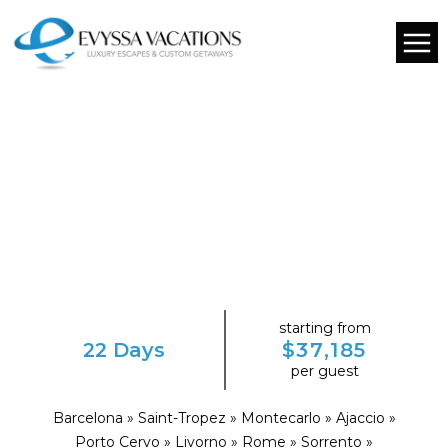
starting from
22 Days
$37,185
per guest
Barcelona » Saint-Tropez » Montecarlo » Ajaccio »
Porto Cervo » Livorno » Rome » Sorrento »