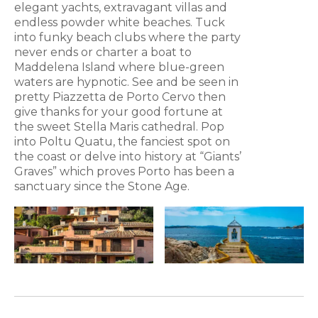
elegant yachts, extravagant villas and
endless powder white beaches. Tuck
into funky beach clubs where the party
never ends or charter a boat to
Maddelena Island where blue-green
waters are hypnotic. See and be seen in
pretty Piazzetta de Porto Cervo then
give thanks for your good fortune at
the sweet Stella Maris cathedral. Pop
into Poltu Quatu, the fanciest spot on
the coast or delve into history at “Giants’
Graves” which proves Porto has been a
sanctuary since the Stone Age.