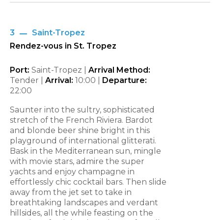
3
Saint-Tropez
Rendez-vous in St. Tropez
Port:
Saint-Tropez |
Arrival Method:
Tender |
Arrival:
10:00
|
Departure:
22:00
Saunter into the sultry, sophisticated
stretch of the French Riviera. Bardot
and blonde beer shine bright in this
playground of international glitterati.
Bask in the Mediterranean sun, mingle
with movie stars, admire the super
yachts and enjoy champagne in
effortlessly chic cocktail bars. Then slide
away from the jet set to take in
breathtaking landscapes and verdant
hillsides, all the while feasting on the