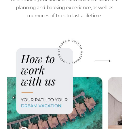
planning and booking experience, as well as
memories of trips to last a lifetime.