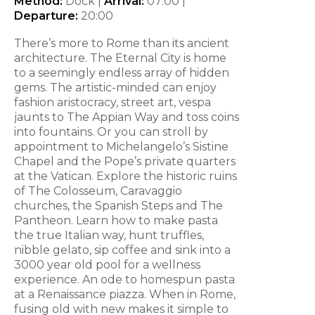
Method:
Dock |
Arrival:
07:00
|
Departure:
20:00
There’s more to Rome than its ancient
architecture. The Eternal City is home
to a seemingly endless array of hidden
gems. The artistic-minded can enjoy
fashion aristocracy, street art, vespa
jaunts to The Appian Way and toss coins
into fountains. Or you can stroll by
appointment to Michelangelo’s Sistine
Chapel and the Pope’s private quarters
at the Vatican. Explore the historic ruins
of The Colosseum, Caravaggio
churches, the Spanish Steps and The
Pantheon. Learn how to make pasta
the true Italian way, hunt truffles,
nibble gelato, sip coffee and sink into a
3000 year old pool for a wellness
experience. An ode to homespun pasta
at a Renaissance piazza. When in Rome,
fusing old with new makes it simple to