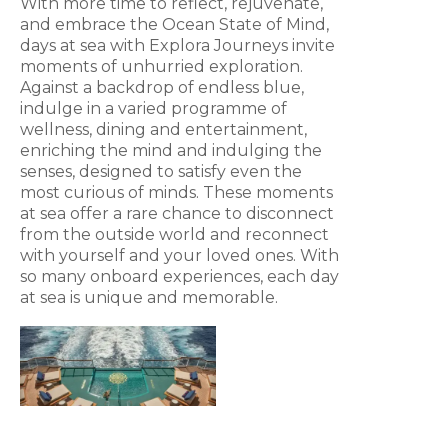
With more time to reflect, rejuvenate,
and embrace the Ocean State of Mind,
days at sea with Explora Journeys invite
moments of unhurried exploration.
Against a backdrop of endless blue,
indulge in a varied programme of
wellness, dining and entertainment,
enriching the mind and indulging the
senses, designed to satisfy even the
most curious of minds. These moments
at sea offer a rare chance to disconnect
from the outside world and reconnect
with yourself and your loved ones. With
so many onboard experiences, each day
at sea is unique and memorable.