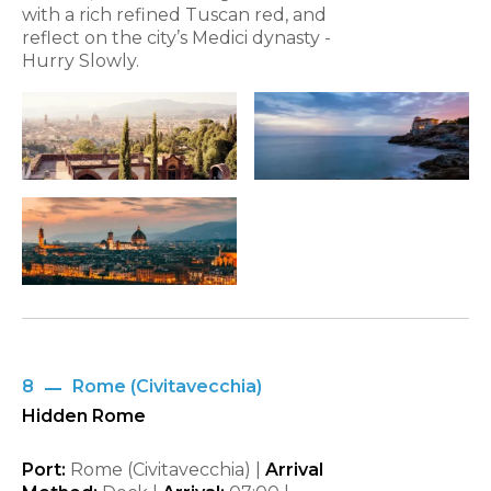
with a rich refined Tuscan red, and
reflect on the city’s Medici dynasty -
Hurry Slowly.
8
Rome (Civitavecchia)
Hidden Rome
Port:
Rome (Civitavecchia) |
Arrival