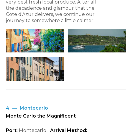
very best fresh local produce. After all
the decadence and glamour that the
Cote d'Azur delivers, we continue our
journey to somewhere a little calmer.
4
Montecarlo
Monte Carlo the Magnificent
Port:
Montecarlo |
Arrival Method: