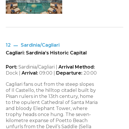
12
Sardinia/Cagliari
Cagliari: Sardinia’s Historic Capital
Port:
Sardinia/Cagliari |
Arrival Method:
Dock |
Arrival:
09:00
|
Departure:
20:00
Cagliari fans out from the steep slopes
of Il Castello, the hilltop citadel built by
Pisan rulers in the 13th century, home
to the opulent Cathedral of Santa Maria
and bloody Elephant Tower, where
trophy heads once hung. The seven-
kilometre expanse of Poetto Beach
unfurls from the Devil’s Saddle (Sella