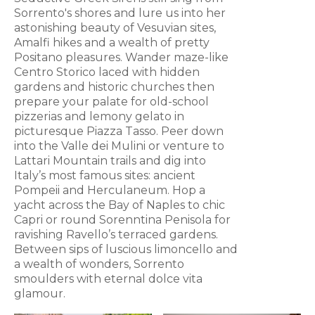
Sorrento's shores and lure us into her
astonishing beauty of Vesuvian sites,
Amalfi hikes and a wealth of pretty
Positano pleasures. Wander maze-like
Centro Storico laced with hidden
gardens and historic churches then
prepare your palate for old-school
pizzerias and lemony gelato in
picturesque Piazza Tasso. Peer down
into the Valle dei Mulini or venture to
Lattari Mountain trails and dig into
Italy’s most famous sites: ancient
Pompeii and Herculaneum. Hop a
yacht across the Bay of Naples to chic
Capri or round Sorenntina Penisola for
ravishing Ravello’s terraced gardens.
Between sips of luscious limoncello and
a wealth of wonders, Sorrento
smoulders with eternal dolce vita
glamour.