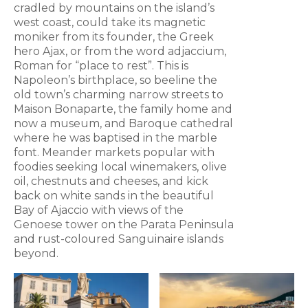
cradled by mountains on the island’s
west coast, could take its magnetic
moniker from its founder, the Greek
hero Ajax, or from the word adjaccium,
Roman for “place to rest”. This is
Napoleon’s birthplace, so beeline the
old town’s charming narrow streets to
Maison Bonaparte, the family home and
now a museum, and Baroque cathedral
where he was baptised in the marble
font. Meander markets popular with
foodies seeking local winemakers, olive
oil, chestnuts and cheeses, and kick
back on white sands in the beautiful
Bay of Ajaccio with views of the
Genoese tower on the Parata Peninsula
and rust-coloured Sanguinaire islands
beyond.