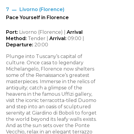
7
Livorno (Florence)
Pace Yourself in Florence
Port:
Livorno (Florence) |
Arrival
Method:
Tender |
Arrival:
09:00
|
Departure:
20:00
Plunge into Tuscany’s capital of
culture. Once casa to legendary
Michelangelo, Florence now shelters
some of the Renaissance’s greatest
masterpieces. Immerse in the relics of
antiquity; catch a glimpse of the
heavens in the famous Uffizi gallery,
visit the iconic terracotta-tiled Duomo
and step into an oasis of sculptured
serenity at Giardino di Boboli to forget
the world beyond its leafy walls exists.
And as the sun sets over the Ponte
Vecchio, relax in an elegant terrazzo