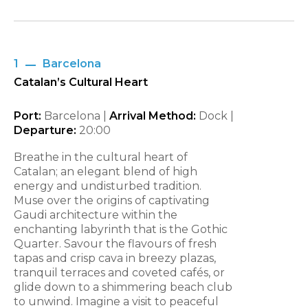
1
Barcelona
Catalan’s Cultural Heart
Port:
Barcelona |
Arrival Method:
Dock |
Departure:
20:00
Breathe in the cultural heart of
Catalan; an elegant blend of high
energy and undisturbed tradition.
Muse over the origins of captivating
Gaudi architecture within the
enchanting labyrinth that is the Gothic
Quarter. Savour the flavours of fresh
tapas and crisp cava in breezy plazas,
tranquil terraces and coveted cafés, or
glide down to a shimmering beach club
to unwind. Imagine a visit to peaceful