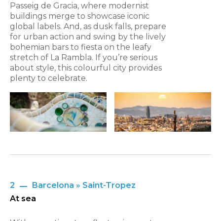
Passeig de Gracia, where modernist
buildings merge to showcase iconic
global labels. And, as dusk falls, prepare
for urban action and swing by the lively
bohemian bars to fiesta on the leafy
stretch of La Rambla. If you’re serious
about style, this colourful city provides
plenty to celebrate.
2
Barcelona » Saint-Tropez
At sea