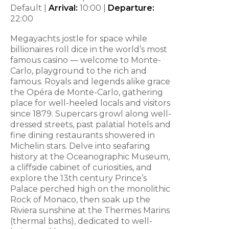
Default |
Arrival:
10:00
|
Departure:
22:00
Megayachts jostle for space while
billionaires roll dice in the world’s most
famous casino — welcome to Monte-
Carlo, playground to the rich and
famous. Royals and legends alike grace
the Opéra de Monte-Carlo, gathering
place for well-heeled locals and visitors
since 1879. Supercars growl along well-
dressed streets, past palatial hotels and
fine dining restaurants showered in
Michelin stars. Delve into seafaring
history at the Oceanographic Museum,
a cliffside cabinet of curiosities, and
explore the 13th century Prince’s
Palace perched high on the monolithic
Rock of Monaco, then soak up the
Riviera sunshine at the Thermes Marins
(thermal baths), dedicated to well-