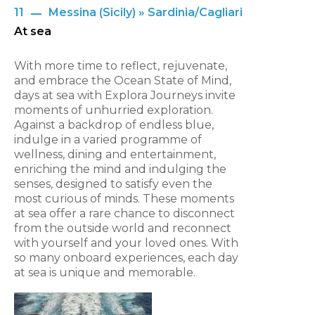
11
Messina (Sicily) » Sardinia/Cagliari
At sea
With more time to reflect, rejuvenate,
and embrace the Ocean State of Mind,
days at sea with Explora Journeys invite
moments of unhurried exploration.
Against a backdrop of endless blue,
indulge in a varied programme of
wellness, dining and entertainment,
enriching the mind and indulging the
senses, designed to satisfy even the
most curious of minds. These moments
at sea offer a rare chance to disconnect
from the outside world and reconnect
with yourself and your loved ones. With
so many onboard experiences, each day
at sea is unique and memorable.