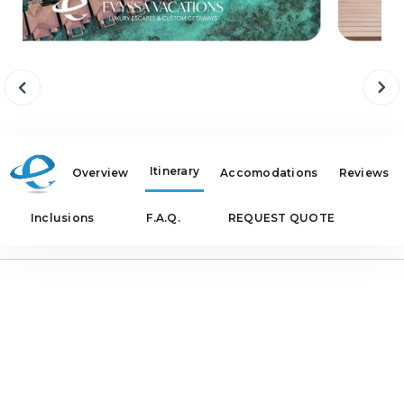
Itinerary
Overview
Accomodations
Reviews
Inclusions
F.A.Q.
REQUEST QUOTE