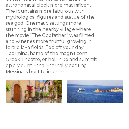
astronomical clock more magnificent.
The fountains more fabulous with
mythological figures and statue of the
sea god. Cinematic settings more
stunning in the nearby village where
the movie “The Godfather” was filmed
and wineries more fruitful growing in
fertile lava fields. Top off your day
Taormina, home of the magnificent
Greek Theatre, or heli, hike and summit
epic Mount Etna. Eternally exciting
Messina is built to impress.