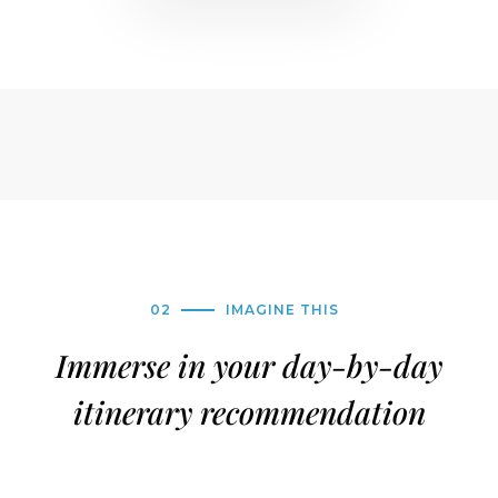
02
IMAGINE THIS
Immerse in your day-by-day
itinerary recommendation