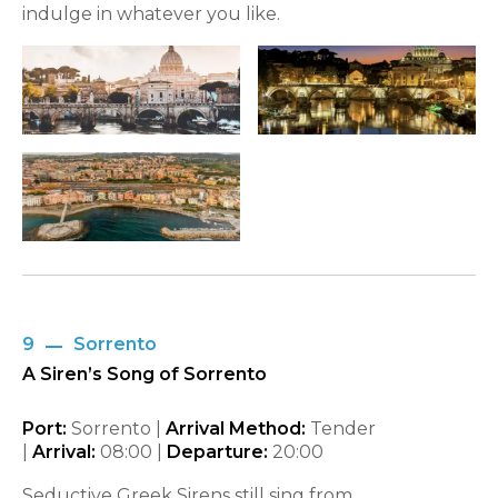
indulge in whatever you like.
9
Sorrento
A Siren’s Song of Sorrento
Port:
Sorrento |
Arrival Method:
Tender
|
Arrival:
08:00
|
Departure:
20:00
Seductive Greek Sirens still sing from