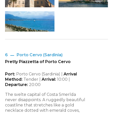
6
Porto Cervo (Sardinia)
Pretty Piazzetta of Porto Cervo
Port:
Porto Cervo (Sardinia) |
Arrival
Method:
Tender |
Arrival:
10:00
|
Departure:
20:00
The svelte capital of Costa Smerlda
never disappoints. A ruggedly beautiful
coastline that stretches like a gold
necklace dotted with emerald coves,