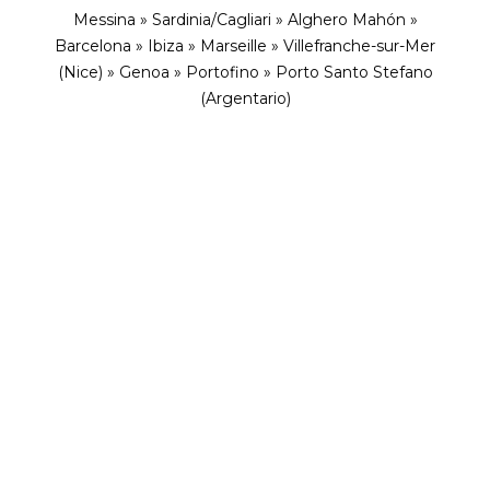
Messina » Sardinia/Cagliari » Alghero Mahón »
Barcelona » Ibiza » Marseille » Villefranche-sur-Mer
(Nice) » Genoa » Portofino » Porto Santo Stefano
(Argentario)
ENVISION YOURSELF IN THIS ENCHANTING
ESCAPE
A Mediterranean Journey
Through Spain, Monaco, France,
Italy with Explora Journeys
As dawn lights the bustling city of Barcelona, we
set sail to retrace the steps of Grace Kelly