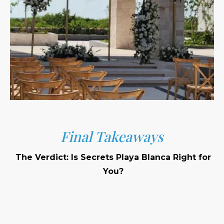
Final Takeaways
The Verdict: Is Secrets Playa Blanca Right for
You?