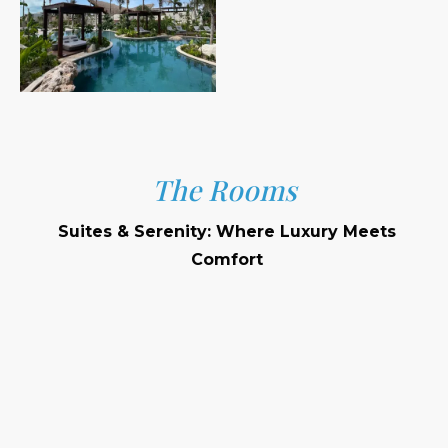
The Rooms
Suites & Serenity: Where Luxury Meets
Comfort