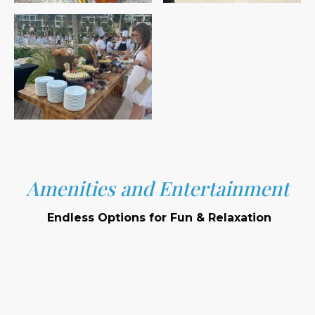
Amenities and Entertainment
Endless Options for Fun & Relaxation