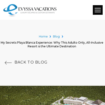
Home
Blog
My Secrets Playa Blanca Experience: Why This Adults-Only, All-Inclusive
Resort is the Ultimate Destination
BACK TO BLOG
