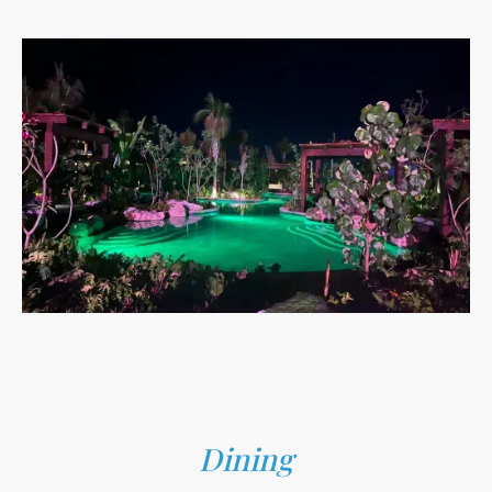
Dining