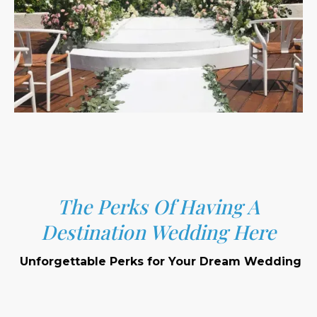
The Perks Of Having A
Destination Wedding Here
Unforgettable Perks for Your Dream Wedding