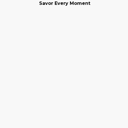
Savor Every Moment