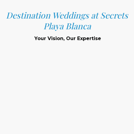
Destination Weddings at Secrets
Playa Blanca
Your Vision, Our Expertise