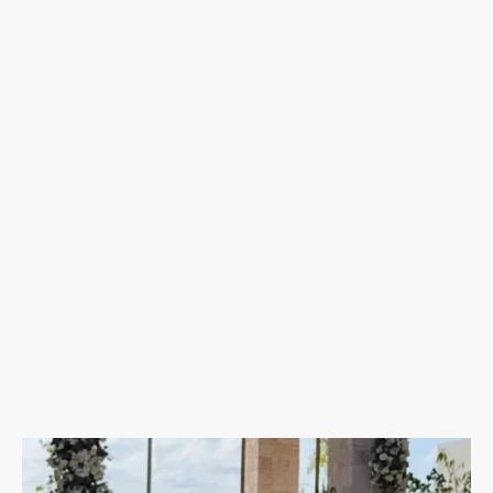
Download
our free destination wedding planning guide to
walk you through the whole process!