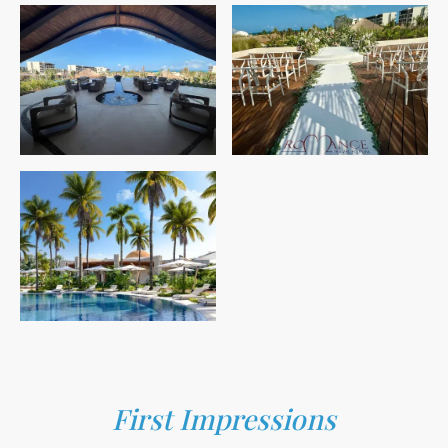
First Impressions