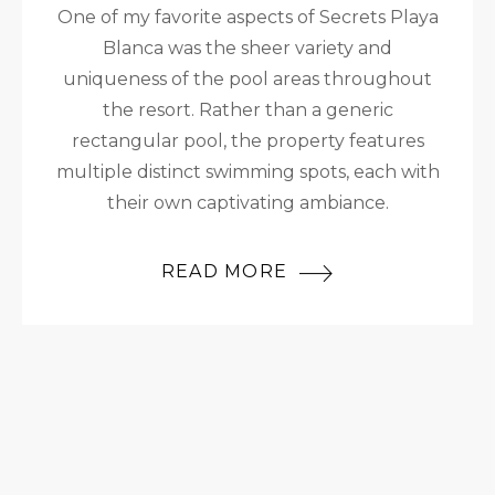
One of my favorite aspects of Secrets Playa
Blanca was the sheer variety and
uniqueness of the pool areas throughout
the resort. Rather than a generic
rectangular pool, the property features
multiple distinct swimming spots, each with
their own captivating ambiance.
READ MORE
