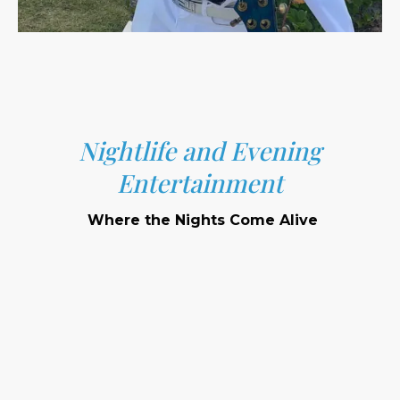
Nightlife and Evening
Entertainment
Where the Nights Come Alive