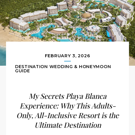
FEBRUARY 3, 2026
DESTINATION WEDDING & HONEYMOON
GUIDE
My Secrets Playa Blanca
Experience: Why This Adults-
Only, All-Inclusive Resort is the
Ultimate Destination