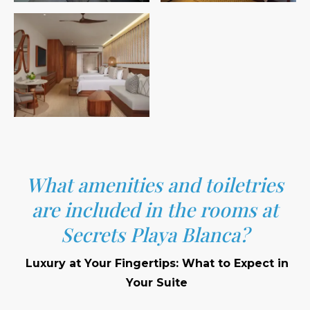
What amenities and toiletries
are included in the rooms at
Secrets Playa Blanca?
Luxury at Your Fingertips: What to Expect in
Your Suite