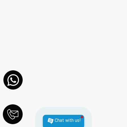
Chat with us!