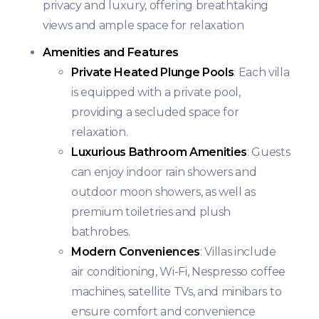
privacy and luxury, offering breathtaking
views and ample space for relaxation
Amenities and Features
Private Heated Plunge Pools
: Each villa
is equipped with a private pool,
providing a secluded space for
relaxation.
Luxurious Bathroom Amenities
: Guests
can enjoy indoor rain showers and
outdoor moon showers, as well as
premium toiletries and plush
bathrobes.
Modern Conveniences
: Villas include
air conditioning, Wi-Fi, Nespresso coffee
machines, satellite TVs, and minibars to
ensure comfort and convenience