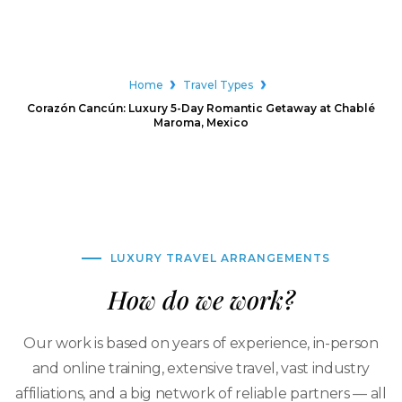
Home
Travel Types
Corazón Cancún: Luxury 5-Day Romantic Getaway at Chablé
Maroma, Mexico
LUXURY TRAVEL ARRANGEMENTS
How do we work?
Our work is based on years of experience, in-person
and online training, extensive travel, vast industry
affiliations, and a big network of reliable partners — all