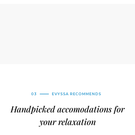
03
EVYSSA RECOMMENDS
Handpicked accomodations for
your relaxation