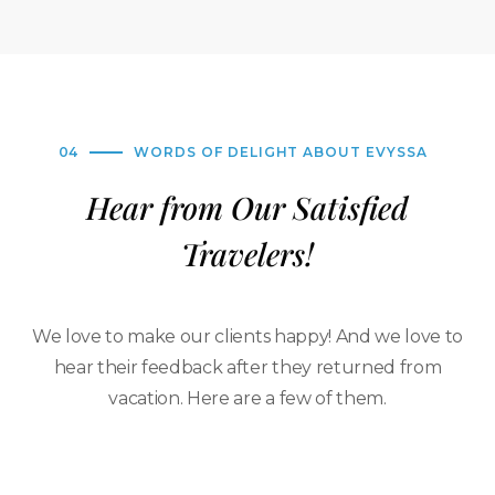
04
WORDS OF DELIGHT ABOUT EVYSSA
Hear from Our Satisfied
Travelers!
We love to make our clients happy! And we love to
hear their feedback after they returned from
vacation. Here are a few of them.