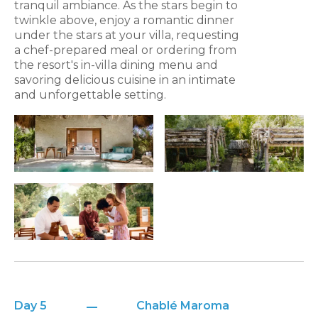
tranquil ambiance. As the stars begin to
twinkle above, enjoy a romantic dinner
under the stars at your villa, requesting
a chef-prepared meal or ordering from
the resort's in-villa dining menu and
savoring delicious cuisine in an intimate
and unforgettable setting.
Day 5
Chablé Maroma