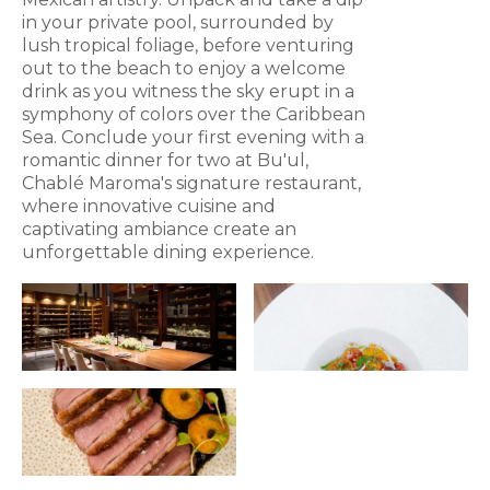
in your private pool, surrounded by
lush tropical foliage, before venturing
out to the beach to enjoy a welcome
drink as you witness the sky erupt in a
symphony of colors over the Caribbean
Sea. Conclude your first evening with a
romantic dinner for two at Bu'ul,
Chablé Maroma's signature restaurant,
where innovative cuisine and
captivating ambiance create an
unforgettable dining experience.