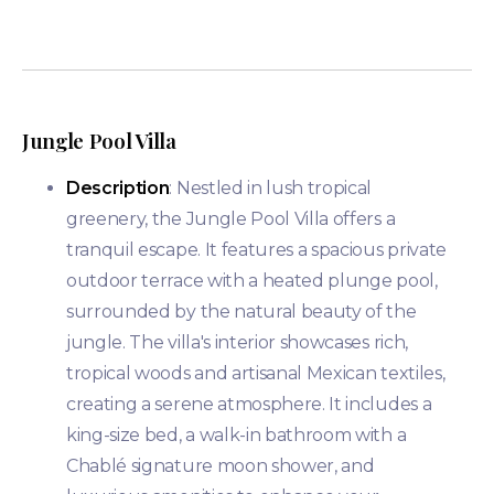
Jungle Pool Villa
Description
: Nestled in lush tropical
greenery, the Jungle Pool Villa offers a
tranquil escape. It features a spacious private
outdoor terrace with a heated plunge pool,
surrounded by the natural beauty of the
jungle. The villa's interior showcases rich,
tropical woods and artisanal Mexican textiles,
creating a serene atmosphere. It includes a
king-size bed, a walk-in bathroom with a
Chablé signature moon shower, and