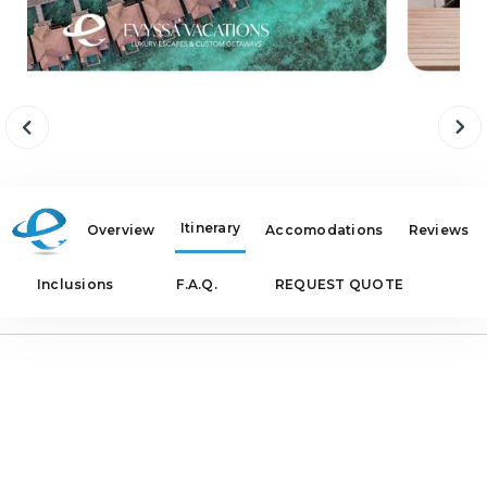
Itinerary
Overview
Accomodations
Reviews
Inclusions
F.A.Q.
REQUEST QUOTE