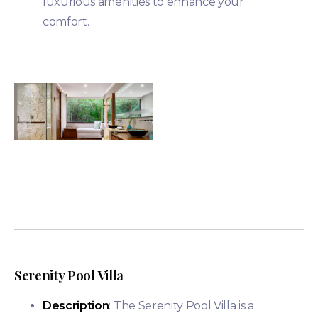
luxurious amenities to enhance your
comfort​.
Serenity Pool Villa
Description
: The Serenity Pool Villa is a