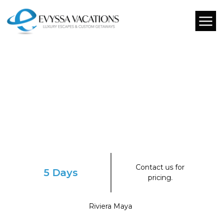
Contact us for
5 Days
pricing.
Riviera Maya