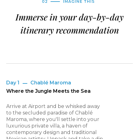
02
IMAGINE THIS
Immerse in your day-by-day
itinerary recommendation
Day 1
Chablé Maroma
Where the Jungle Meets the Sea
Arrive at Airport and be whisked away
to the secluded paradise of Chablé
Maroma, where you'll settle into your
luxurious private villa, a haven of
contemporary design and traditional
Mexican artistry. Unpack and take a dip