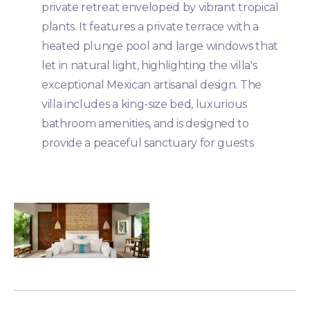
private retreat enveloped by vibrant tropical
plants. It features a private terrace with a
heated plunge pool and large windows that
let in natural light, highlighting the villa's
exceptional Mexican artisanal design. The
villa includes a king-size bed, luxurious
bathroom amenities, and is designed to
provide a peaceful sanctuary for guests​