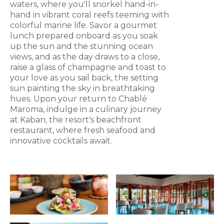
waters, where you'll snorkel hand-in-
hand in vibrant coral reefs teeming with
colorful marine life. Savor a gourmet
lunch prepared onboard as you soak
up the sun and the stunning ocean
views, and as the day draws to a close,
raise a glass of champagne and toast to
your love as you sail back, the setting
sun painting the sky in breathtaking
hues. Upon your return to Chablé
Maroma, indulge in a culinary journey
at Kaban, the resort's beachfront
restaurant, where fresh seafood and
innovative cocktails await.