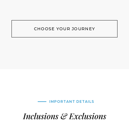
CHOOSE YOUR JOURNEY
IMPORTANT DETAILS
Inclusions & Exclusions