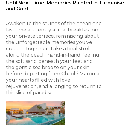
Until Next Time: Memories Painted in Turquoise
and Gold
Awaken to the sounds of the ocean one
last time and enjoy a final breakfast on
your private terrace, reminiscing about
the unforgettable memories you've
created together. Take a final stroll
along the beach, hand-in-hand, feeling
the soft sand beneath your feet and
the gentle sea breeze on your skin
before departing from Chablé Maroma,
your hearts filled with love,
rejuvenation, and a longing to return to
this slice of paradise.