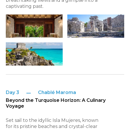
breathtaking views and a glimpse into a
captivating past.
Day 3
Chablé Maroma
Beyond the Turquoise Horizon: A Culinary
Voyage
Set sail to the idyllic Isla Mujeres, known
for its pristine beaches and crystal-clear