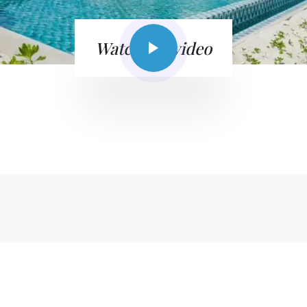
Watch the video