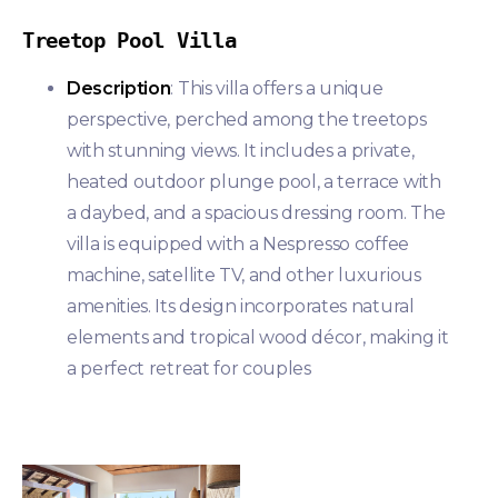
Treetop Pool Villa
Description
: This villa offers a unique
perspective, perched among the treetops
with stunning views. It includes a private,
heated outdoor plunge pool, a terrace with
a daybed, and a spacious dressing room. The
villa is equipped with a Nespresso coffee
machine, satellite TV, and other luxurious
amenities. Its design incorporates natural
elements and tropical wood décor, making it
a perfect retreat for couples​