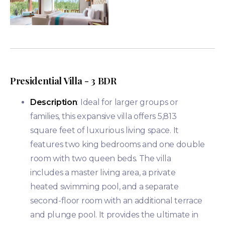
Presidential Villa - 3 BDR
Description
: Ideal for larger groups or
families, this expansive villa offers 5,813
square feet of luxurious living space. It
features two king bedrooms and one double
room with two queen beds. The villa
includes a master living area, a private
heated swimming pool, and a separate
second-floor room with an additional terrace
and plunge pool. It provides the ultimate in