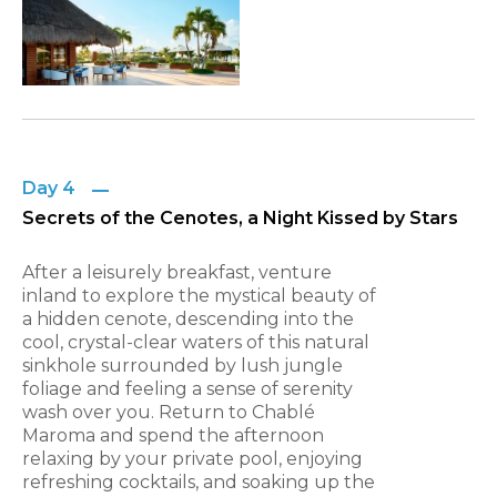
Day 4
Secrets of the Cenotes, a Night Kissed by Stars
After a leisurely breakfast, venture
inland to explore the mystical beauty of
a hidden cenote, descending into the
cool, crystal-clear waters of this natural
sinkhole surrounded by lush jungle
foliage and feeling a sense of serenity
wash over you. Return to Chablé
Maroma and spend the afternoon
relaxing by your private pool, enjoying
refreshing cocktails, and soaking up the