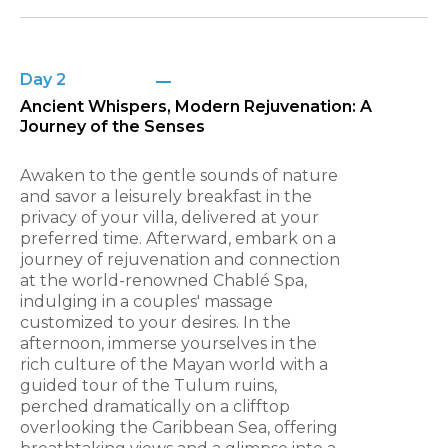
Day 2
Ancient Whispers, Modern Rejuvenation: A
Journey of the Senses
Awaken to the gentle sounds of nature
and savor a leisurely breakfast in the
privacy of your villa, delivered at your
preferred time. Afterward, embark on a
journey of rejuvenation and connection
at the world-renowned Chablé Spa,
indulging in a couples' massage
customized to your desires. In the
afternoon, immerse yourselves in the
rich culture of the Mayan world with a
guided tour of the Tulum ruins,
perched dramatically on a clifftop
overlooking the Caribbean Sea, offering