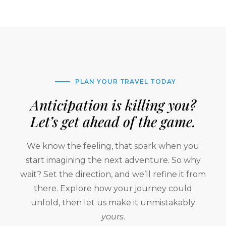
PLAN YOUR TRAVEL TODAY
Anticipation is killing you?
Let’s get ahead of the game.
We know the feeling, that spark when you
start imagining the next adventure. So why
wait? Set the direction, and we’ll refine it from
there. Explore how your journey could
unfold, then let us make it unmistakably
yours
.