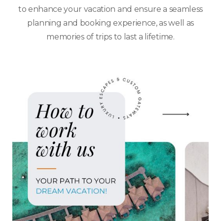
to enhance your vacation and ensure a seamless
planning and booking experience, as well as
memories of trips to last a lifetime.