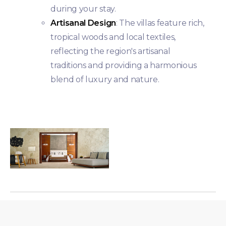
during your stay.
Artisanal Design
: The villas feature rich,
tropical woods and local textiles,
reflecting the region's artisanal
traditions and providing a harmonious
blend of luxury and nature.