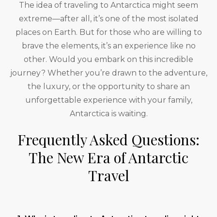
The idea of traveling to Antarctica might seem
extreme—after all, it’s one of the most isolated
places on Earth. But for those who are willing to
brave the elements, it’s an experience like no
other. Would you embark on this incredible
journey? Whether you’re drawn to the adventure,
the luxury, or the opportunity to share an
unforgettable experience with your family,
Antarctica is waiting.
Frequently Asked Questions:
The New Era of Antarctic
Travel