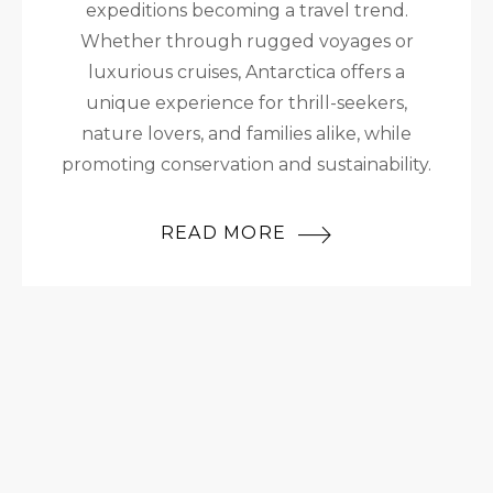
expeditions becoming a travel trend.
Whether through rugged voyages or
luxurious cruises, Antarctica offers a
unique experience for thrill-seekers,
nature lovers, and families alike, while
promoting conservation and sustainability.
READ MORE
