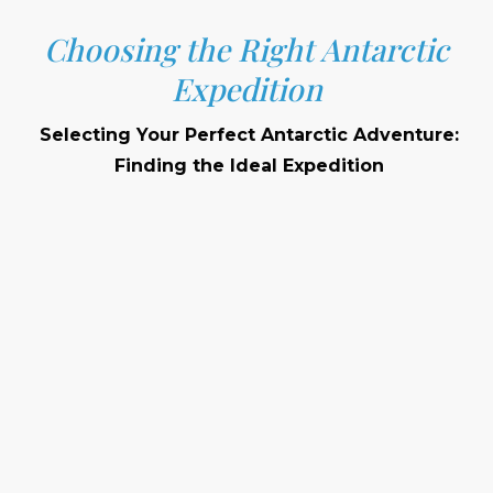
Choosing the Right Antarctic
Expedition
Selecting Your Perfect Antarctic Adventure:
Finding the Ideal Expedition