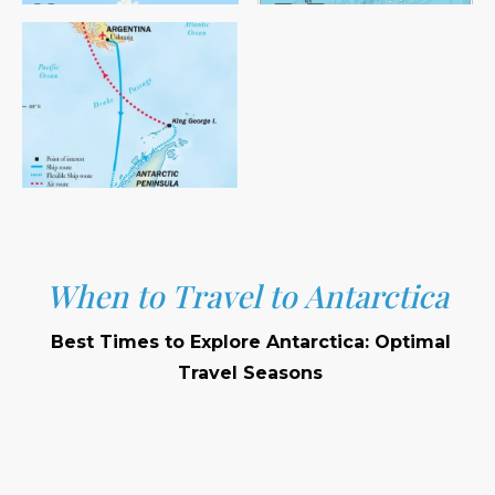
When to Travel to Antarctica
Best Times to Explore Antarctica: Optimal
Travel Seasons