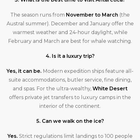
The season runs from
November to March
(the
Austral summer). December and January offer the
warmest weather and 24-hour daylight, while
February and March are best for whale watching.
4. Is it a luxury trip?
Yes, it can be.
Modern expedition ships feature all-
suite accommodations, butler service, fine dining,
and spas. For the ultra-wealthy,
White Desert
offers private jet transfers to luxury camps in the
interior of the continent.
5. Can we walk on the ice?
Yes.
Strict regulations limit landings to 100 people