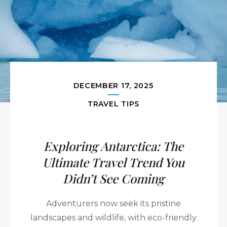
DECEMBER 17, 2025
TRAVEL TIPS
Exploring Antarctica: The
Ultimate Travel Trend You
Didn’t See Coming
Adventurers now seek its pristine
landscapes and wildlife, with eco-friendly