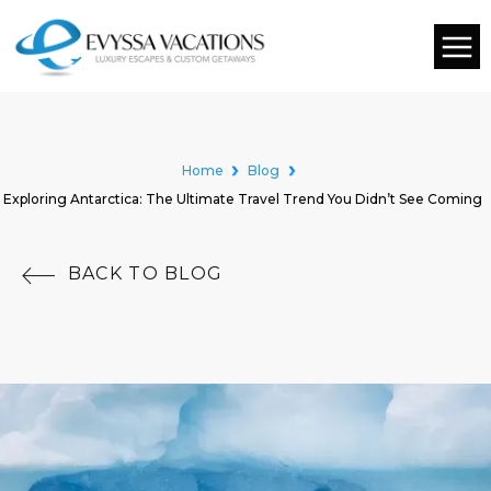
Home
Blog
Exploring Antarctica: The Ultimate Travel Trend You Didn’t See Coming
BACK TO BLOG
