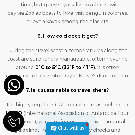
at a time, but guests typically go ashore twice a
day via Zodiac boats to hike, visit penguin colonies,
or even kayak among the glaciers.
6. How cold does it get?
During the travel season, temperatures along the
coast are surprisingly manageable, often hovering
around
0°C to 5°C (32°F to 41°F)
. It is often
comparable to a winter day in New York or London.
7. Is it sustainable to travel there?
It is highly regulated. All operators must belong to
IAATO
(International Association of Antarctica Tour
Operators), which enforces strict environmental
Chat with us!
guidelines, including biosecurity checks and