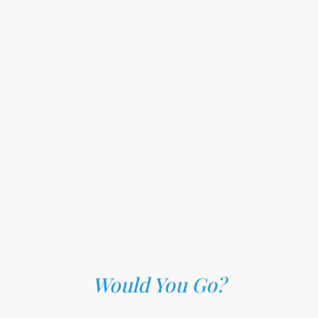
Would You Go?