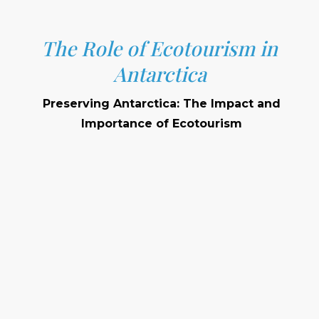
The Role of Ecotourism in
Antarctica
Preserving Antarctica: The Impact and
Importance of Ecotourism