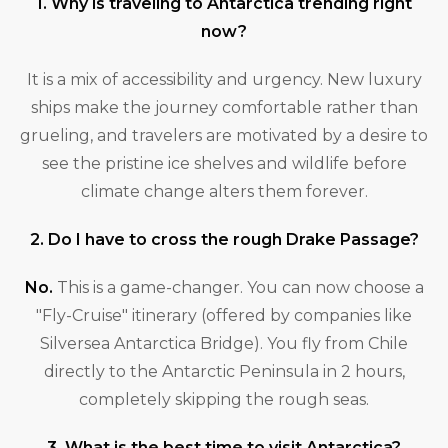
1. Why is traveling to Antarctica trending right
now?
It is a mix of accessibility and urgency. New luxury
ships make the journey comfortable rather than
grueling, and travelers are motivated by a desire to
see the pristine ice shelves and wildlife before
climate change alters them forever.
2. Do I have to cross the rough Drake Passage?
No.
This is a game-changer. You can now choose a
"Fly-Cruise" itinerary (offered by companies like
Silversea Antarctica Bridge). You fly from Chile
directly to the Antarctic Peninsula in 2 hours,
completely skipping the rough seas.
3. What is the best time to visit Antarctica?