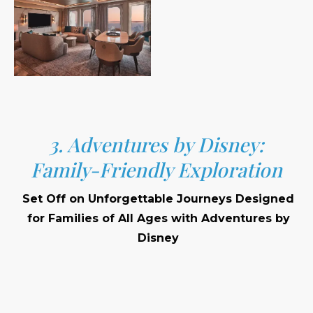
3. Adventures by Disney:
Family-Friendly Exploration
Set Off on Unforgettable Journeys Designed
for Families of All Ages with Adventures by
Disney