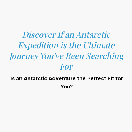
Discover If an Antarctic
Expedition is the Ultimate
Journey You've Been Searching
For
Is an Antarctic Adventure the Perfect Fit for
You?