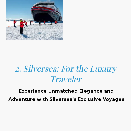
2. Silversea: For the Luxury
Traveler
Experience Unmatched Elegance and
Adventure with Silversea’s Exclusive Voyages