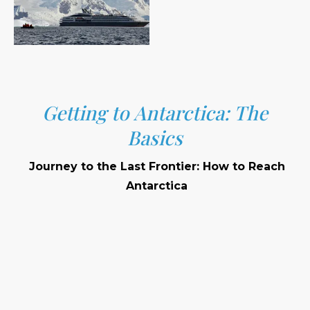
Getting to Antarctica: The
Basics
Journey to the Last Frontier: How to Reach
Antarctica