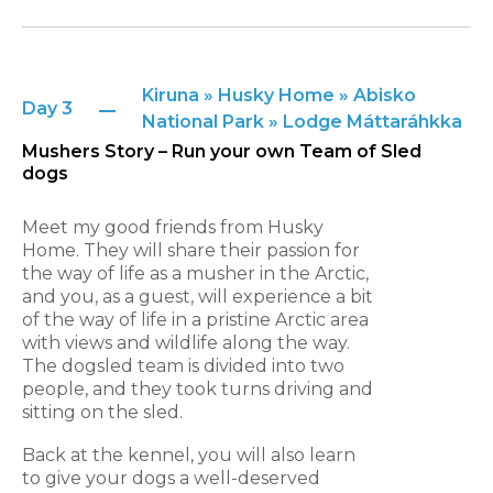
Kiruna » Husky Home » Abisko
Day 3
National Park » Lodge Máttaráhkka
Mushers Story – Run your own Team of Sled
dogs
Meet my good friends from Husky
Home. They will share their passion for
the way of life as a musher in the Arctic,
and you, as a guest, will experience a bit
of the way of life in a pristine Arctic area
with views and wildlife along the way.
The dogsled team is divided into two
people, and they took turns driving and
sitting on the sled.
Back at the kennel, you will also learn
to give your dogs a well-deserved