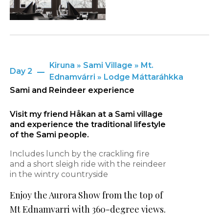
Kiruna » Sami Village » Mt.
Day 2
Ednamvárri » Lodge Máttaráhkka
Sami and Reindeer experience
Visit my friend Håkan at a Sami village
and experience the traditional lifestyle
of the Sami people.
Includes lunch by the crackling fire
and a short sleigh ride with the reindeer
in the wintry countryside
Enjoy the Aurora Show from the top of
Mt Ednamvarri with 360-degree views.