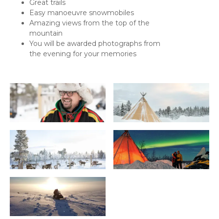
Great trails
Easy manoeuvre snowmobiles
Amazing views from the top of the
mountain
You will be awarded photographs from
the evening for your memories