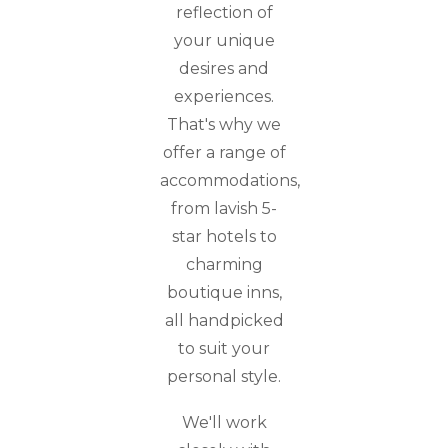
reflection of
your unique
desires and
experiences.
That's why we
offer a range of
accommodations,
from lavish 5-
star hotels to
charming
boutique inns,
all handpicked
to suit your
personal style.
We'll work