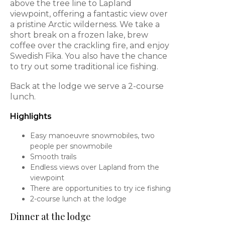
above the tree line to Lapland
viewpoint, offering a fantastic view over
a pristine Arctic wilderness. We take a
short break on a frozen lake, brew
coffee over the crackling fire, and enjoy
Swedish Fika. You also have the chance
to try out some traditional ice fishing.
Back at the lodge we serve a 2-course
lunch.
Highlights
Easy manoeuvre snowmobiles, two
people per snowmobile
Smooth trails
Endless views over Lapland from the
viewpoint
There are opportunities to try ice fishing
2-course lunch at the lodge
Dinner at the lodge