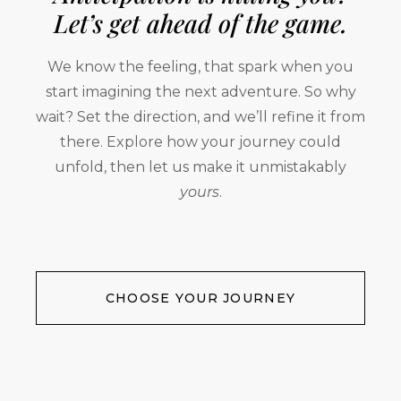
Let’s get ahead of the game.
We know the feeling, that spark when you
start imagining the next adventure. So why
wait? Set the direction, and we’ll refine it from
there. Explore how your journey could
unfold, then let us make it unmistakably
yours
.
CHOOSE YOUR JOURNEY