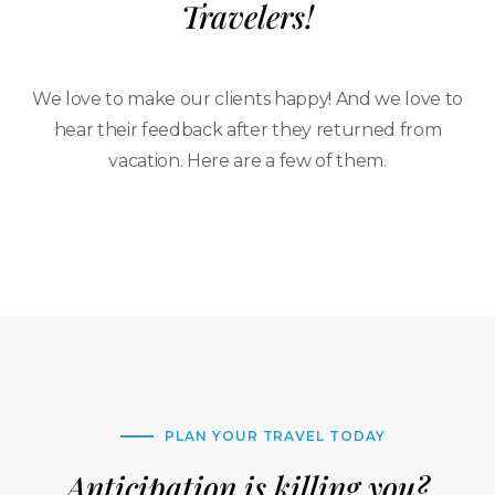
Travelers!
We love to make our clients happy! And we love to
hear their feedback after they returned from
vacation. Here are a few of them.
PLAN YOUR TRAVEL TODAY
Anticipation is killing you?