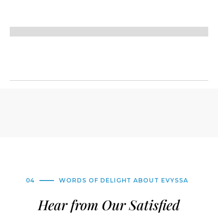
04
WORDS OF DELIGHT ABOUT EVYSSA
Hear from Our Satisfied