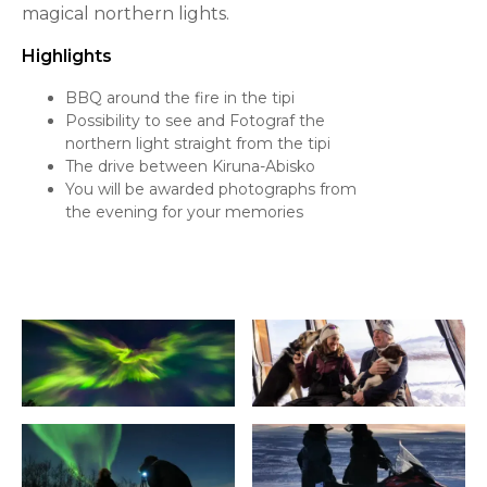
magical northern lights.
Highlights
BBQ around the fire in the tipi
Possibility to see and Fotograf the
northern light straight from the tipi
The drive between Kiruna-Abisko
You will be awarded photographs from
the evening for your memories