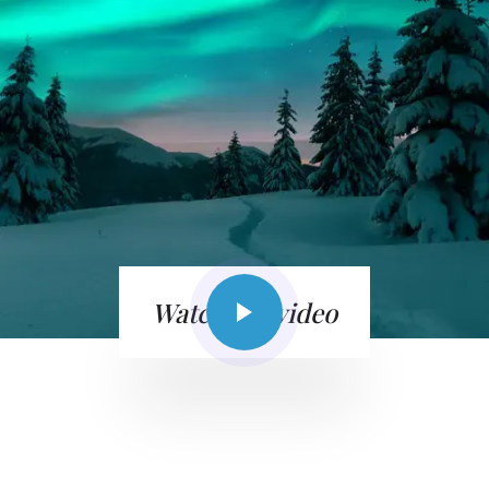
Watch the video