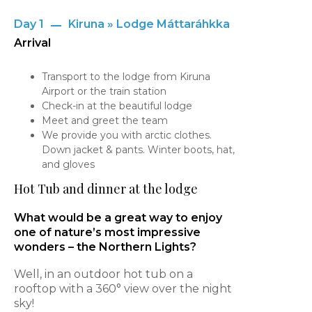
Day 1
Kiruna » Lodge Máttaráhkka
Arrival
Transport to the lodge from Kiruna
Airport or the train station
Check-in at the beautiful lodge
Meet and greet the team
We provide you with arctic clothes.
Down jacket & pants. Winter boots, hat,
and gloves
Hot Tub and dinner at the lodge
What would be a great way to enjoy
one of nature’s most impressive
wonders – the Northern Lights?
Well, in an outdoor hot tub on a
rooftop with a 360° view over the night
sky!