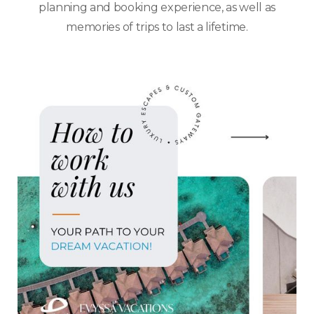
planning and booking experience, as well as
memories of trips to last a lifetime.