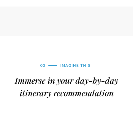
02
IMAGINE THIS
Immerse in your day-by-day
itinerary recommendation