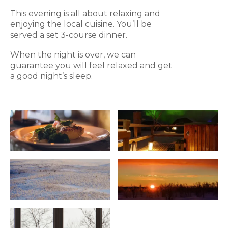
This evening is all about relaxing and
enjoying the local cuisine. You’ll be
served a set 3-course dinner.
When the night is over, we can
guarantee you will feel relaxed and get
a good night’s sleep.