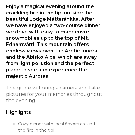
Enjoy a magical evening around the
crackling fire in the tipi outside the
beautiful Lodge Máttaráhkka. After
we have enjoyed a two-course dinner,
we drive with easy to manoeuvre
snowmobiles up to the top of Mt.
Ednamvárri. This mountain offers
endless views over the Arctic tundra
and the Abisko Alps, which are away
from light pollution and the perfect
place to see and experience the
majestic Auroras.
The guide will bring a camera and take
pictures for your memories throughout
the evening.
Highlights
Cozy dinner with local flavors around
the fire in the tipi