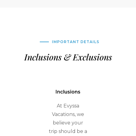
IMPORTANT DETAILS
Inclusions & Exclusions
Inclusions
At Evyssa
Vacations, we
believe your
trip should be a