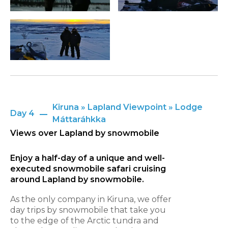
Kiruna » Lapland Viewpoint » Lodge
Day 4
Máttaráhkka
Views over Lapland by snowmobile
Enjoy a half-day of a unique and well-
executed snowmobile safari cruising
around Lapland by snowmobile.
As the only company in Kiruna, we offer
day trips by snowmobile that take you
to the edge of the Arctic tundra and