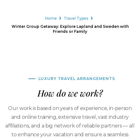
Home
Travel Types
Winter Group Getaway: Explore Lapland and Sweden with
Friends or Family
LUXURY TRAVEL ARRANGEMENTS
How do we work?
Our work is based on years of experience, in-person
and online training, extensive travel, vast industry
affiliations, and a big network of reliable partners — all
to enhance your vacation and ensure a seamless