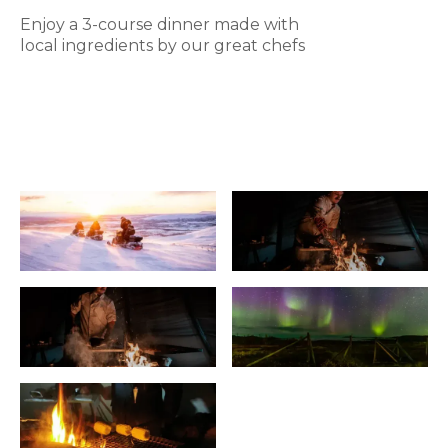
Enjoy a 3-course dinner made with
local ingredients by our great chefs