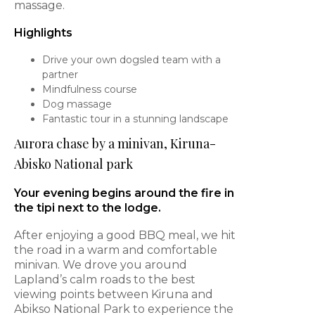
massage.
Highlights
Drive your own dogsled team with a
partner
Mindfulness course
Dog massage
Fantastic tour in a stunning landscape
Aurora chase by a minivan, Kiruna-
Abisko National park
Your evening begins around the fire in
the tipi next to the lodge.
After enjoying a good BBQ meal, we hit
the road in a warm and comfortable
minivan. We drove you around
Lapland’s calm roads to the best
viewing points between Kiruna and
Abikso National Park to experience the