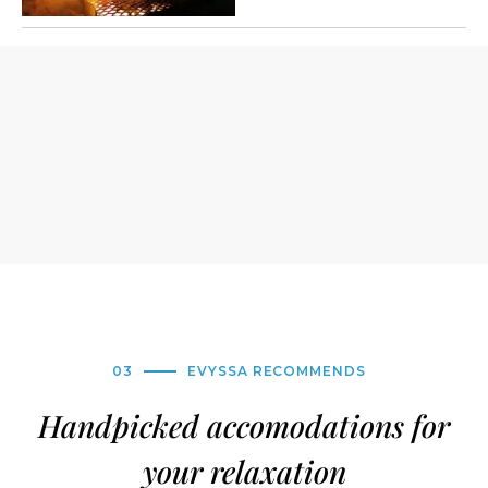
03
EVYSSA RECOMMENDS
Handpicked accomodations for
your relaxation