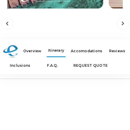
Itinerary
Overview
Accomodations
Reviews
Inclusions
F.A.Q.
REQUEST QUOTE