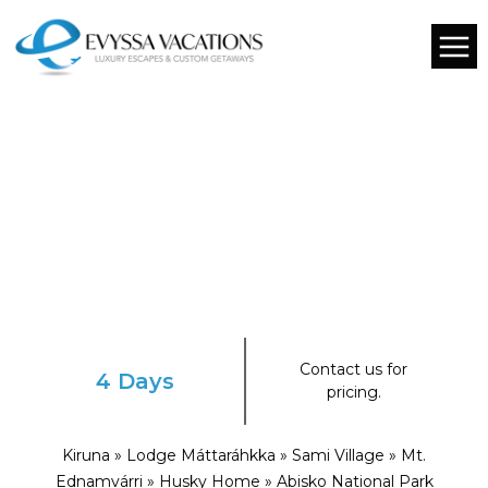
Contact us for
4 Days
pricing.
Kiruna » Lodge Máttaráhkka » Sami Village » Mt.
Ednamvárri » Husky Home » Abisko National Park