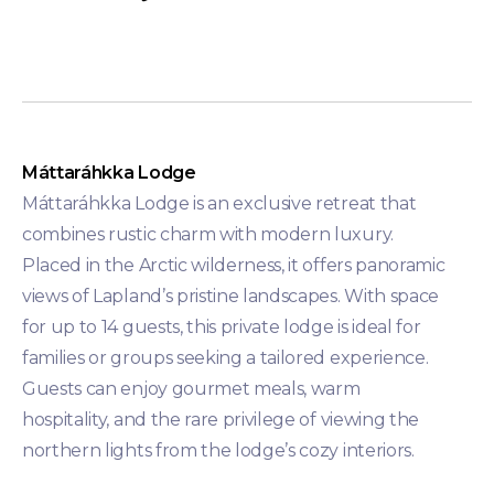
Máttaráhkka Lodge
Máttaráhkka Lodge is an exclusive retreat that
combines rustic charm with modern luxury.
Placed in the Arctic wilderness, it offers panoramic
views of Lapland’s pristine landscapes. With space
for up to 14 guests, this private lodge is ideal for
families or groups seeking a tailored experience.
Guests can enjoy gourmet meals, warm
hospitality, and the rare privilege of viewing the
northern lights from the lodge’s cozy interiors.